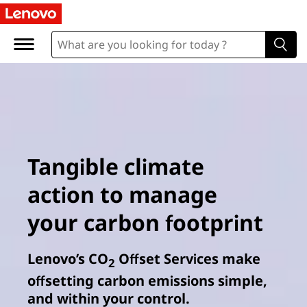
Tangible climate
action to manage
your carbon footprint
Lenovo’s CO
Offset Services make
2
offsetting carbon emissions simple,
and within your control.