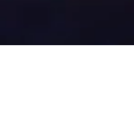
Offset carbon
emissions of your
device seamlessly