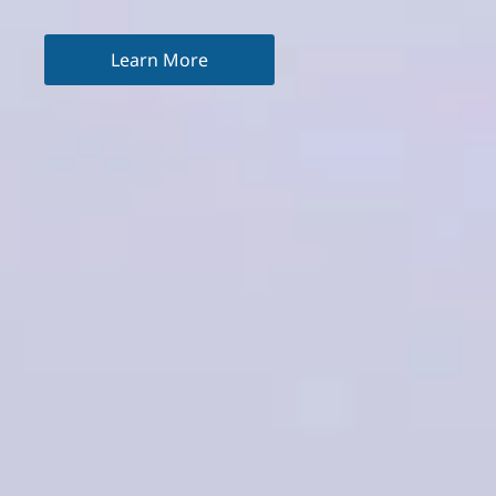
Learn More