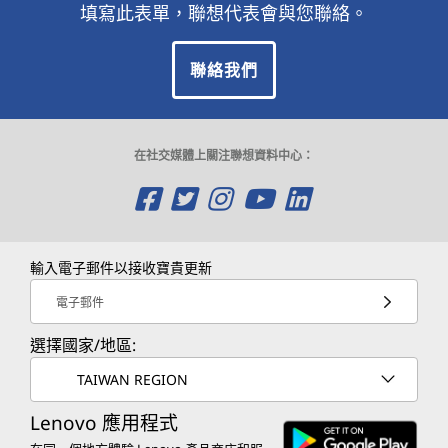
填寫此表單，聯想代表會與您聯絡。
聯絡我們
在社交媒體上關注聯想資料中心：
O
O
O
O
O
p
p
p
p
p
e
e
e
e
e
輸入電子郵件以接收寶貴更新
n
n
n
n
n
電子郵件
s
s
s
s
s
選擇國家/地區:
a
a
a
a
a
TAIWAN REGION
n
n
n
n
n
Lenovo 應用程式