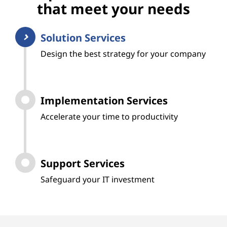
that meet your needs
Solution Services
Design the best strategy for your company
Implementation Services
Accelerate your time to productivity
Support Services
Safeguard your IT investment