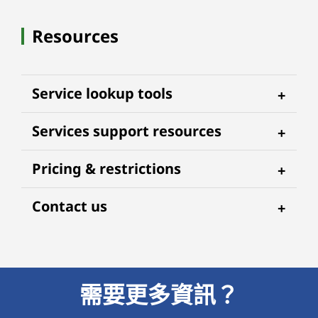
Resources
Service lookup tools
Services support resources
Pricing & restrictions
Contact us
需要更多資訊？