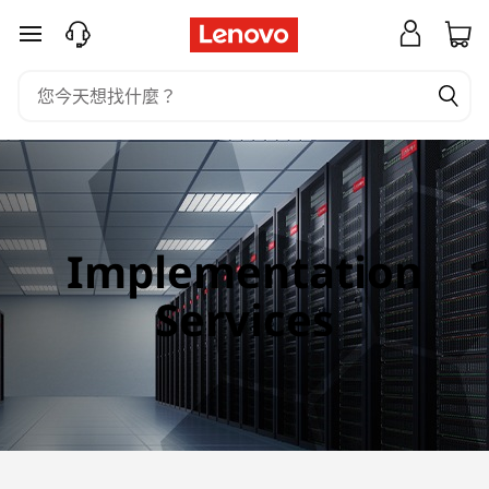
I
跳至主要內容
m
p
l
e
m
Implementation
e
Services
n
t
a