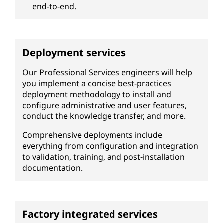
end-to-end.
Deployment services
Our Professional Services engineers will help
you implement a concise best-practices
deployment methodology to install and
configure administrative and user features,
conduct the knowledge transfer, and more.
Comprehensive deployments include
everything from configuration and integration
to validation, training, and post-installation
documentation.
Factory integrated services