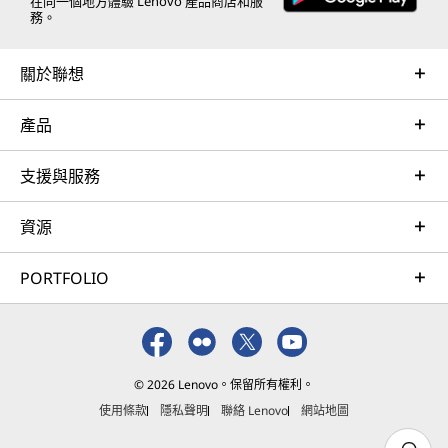
e
e
e
e
e
在同一個地方體驗 Lenovo 產品商店和服
務。
w
w
w
w
w
關於聯想
w
w
w
w
w
i
i
i
i
i
產品
n
n
n
n
n
支援與服務
d
d
d
d
d
o
o
o
o
o
資源
w
w
w
w
w
PORTFOLIO
t
t
t
t
t
o
o
o
o
o
F
T
I
Y
L
© 2026 Lenovo。保留所有權利。
a
w
n
o
i
使用條款
隱私聲明
聯絡 Lenovo
網站地圖