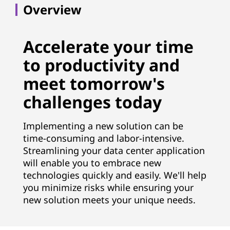
t
Overview
i
o
Accelerate your time
to productivity and
n
meet tomorrow's
S
challenges today
e
Implementing a new solution can be
r
time-consuming and labor-intensive.
Streamlining your data center application
v
will enable you to embrace new
i
technologies quickly and easily. We'll help
you minimize risks while ensuring your
c
new solution meets your unique needs.
e