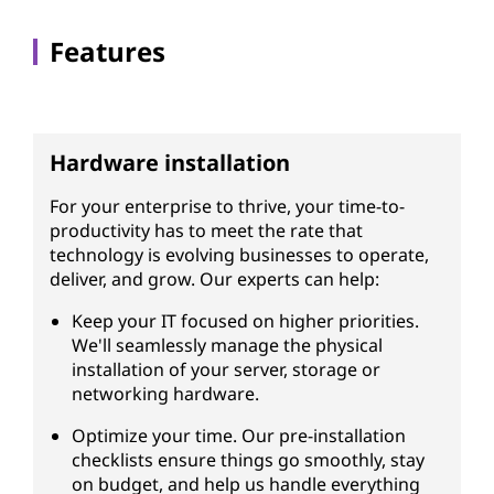
s
Features
Hardware installation
For your enterprise to thrive, your time-to-
productivity has to meet the rate that
technology is evolving businesses to operate,
deliver, and grow. Our experts can help:
Keep your IT focused on higher priorities.
We'll seamlessly manage the physical
installation of your server, storage or
networking hardware.
Optimize your time. Our pre-installation
checklists ensure things go smoothly, stay
on budget, and help us handle everything