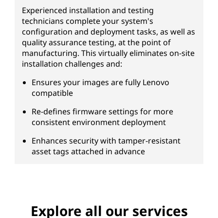
Experienced installation and testing
technicians complete your system's
configuration and deployment tasks, as well as
quality assurance testing, at the point of
manufacturing. This virtually eliminates on-site
installation challenges and:
Ensures your images are fully Lenovo
compatible
Re-defines firmware settings for more
consistent environment deployment
Enhances security with tamper-resistant
asset tags attached in advance
Explore all our services