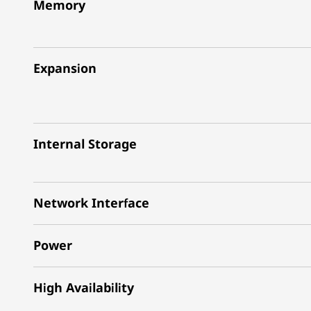
Memory
Expansion
Internal Storage
Network Interface
Power
High Availability