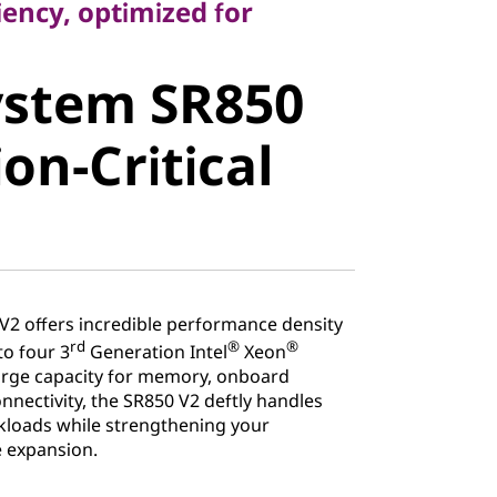
iency, optimized for
stem SR850
ystem SR850
n-Critical
on-Critical
2 offers incredible performance density
rd
®
®
to four 3
Generation Intel
Xeon
large capacity for memory, onboard
nectivity, the SR850 V2 deftly handles
kloads while strengthening your
e expansion.