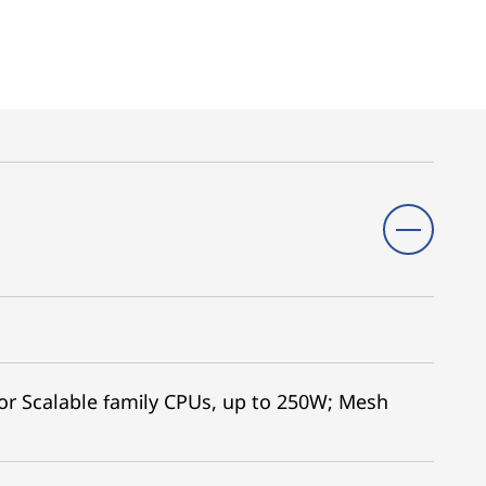
r Scalable family CPUs, up to 250W; Mesh