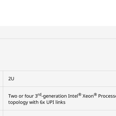
2U
rd
®
®
Two or four 3
-generation Intel
Xeon
Processo
topology with 6x UPI links