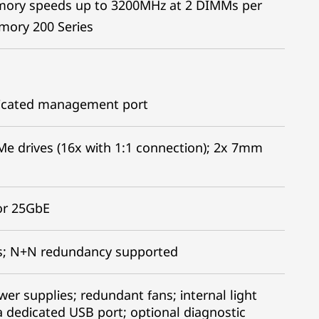
mory speeds up to 3200MHz at 2 DIMMs per
ory 200 Series
edicated management port
Me drives (16x with 1:1 connection); 2x 7mm
or 25GbE
es; N+N redundancy supported
r supplies; redundant fans; internal light
a dedicated USB port; optional diagnostic