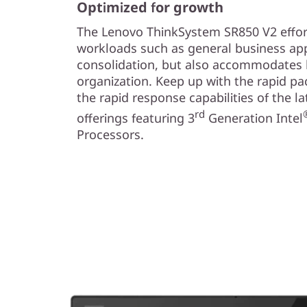
Optimized for growth
The Lenovo ThinkSystem SR850 V2 effor
workloads such as general business app
consolidation, but also accommodates 
organization. Keep up with the rapid pa
the rapid response capabilities of the l
rd
offerings featuring 3
Generation Intel
Processors.