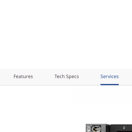
Features
Tech Specs
Services