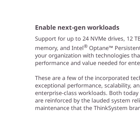
Enable next-gen workloads
Support for up to 24 NVMe drives, 12 
®
memory, and Intel
Optane™ Persisten
your organization with technologies tha
performance and value needed for enter
These are a few of the incorporated tec
exceptional performance, scalability, a
enterprise-class workloads. Both today
are reinforced by the lauded system reli
maintenance that the ThinkSystem brand