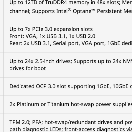
Up to 12TB of TruDDR4 memory in 48x slots; Me
®
channel; Supports Intel
Optane™ Persistent Mem
Up to 7x PCIe 3.0 expansion slots
Front: VGA, 1x USB 3.1, 1x USB 2.0
Rear: 2x USB 3.1, Serial port, VGA port, 1GbE d
Up to 24x 2.5-inch drives; Supports up to 24x NV
drives for boot
Dedicated OCP 3.0 slot supporting 1GbE, 10GbE 
2x Platinum or Titanium hot-swap power suppli
TPM 2.0; PFA; hot-swap/redundant drives and powe
path diagnostic LEDs; front-access diagnostics vi