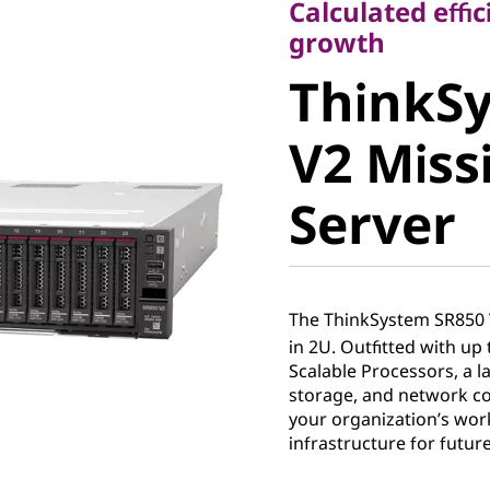
Calculated effic
ThinkSy
growth
ThinkS
V2 Missio
V2 Missi
Server
Server
The ThinkSystem SR850 V
in 2U. Outfitted with up 
Scalable Processors, a 
storage, and network con
your organization’s wor
infrastructure for futur