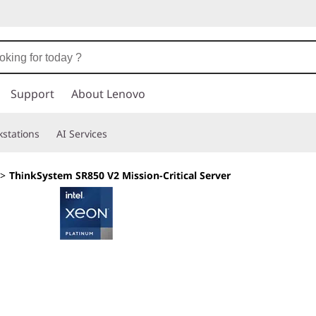
Support
About Lenovo
stations
AI Services
>
ThinkSystem SR850 V2 Mission-Critical Server
Calculated efficie
growth