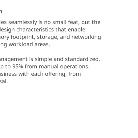
n
es seamlessly is no small feat, but the
esign characteristics that enable
ry footprint, storage, and networking
wing workload areas.
management is simple and standardized,
up to 95% from manual operations.
siness with each offering, from
al.