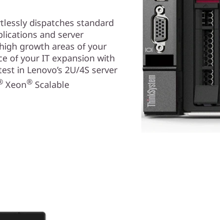
tlessly dispatches standard
lications and server
high growth areas of your
ce of your IT expansion with
atest in Lenovo’s 2U/4S server
®
®
Xeon
Scalable