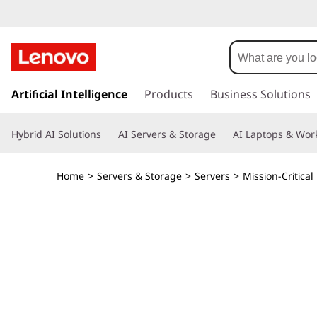
T
h
i
s
k
Artificial Intelligence
Products
Business Solutions
n
i
p
k
Hybrid AI Solutions
AI Servers & Storage
AI Laptops & Work
t
o
S
m
Home
>
Servers & Storage
>
Servers
>
Mission-Critical
a
y
i
n
s
c
o
t
n
t
e
e
n