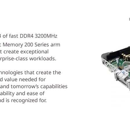
TB of fast DDR4 3200MHz
t Memory 200 Series arm
t create exceptional
prise-class workloads.
hnologies that create the
nd value needed for
 and tomorrow’s capabilities
ability and ease of
 is recognized for.