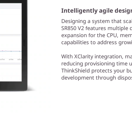
Intelligently agile desig
Designing a system that scal
SR850 V2 features multiple d
expansion for the CPU, memo
capabilities to address gro
With XClarity integration, 
reducing provisioning time 
ThinkShield protects your bu
development through dispos