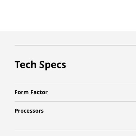
Tech Specs
Form Factor
Processors