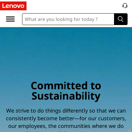
Committed to
Sustainability
We strive to do things differently so that we can
consistently become better—for our customers,
our employees, the communities where we do