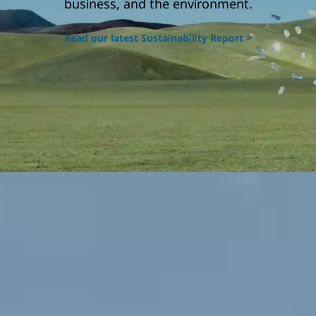
business, and the environment.
Read our latest Sustainability Report >