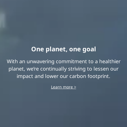
End-to-end transparency
One planet, one goal
With an unwavering commitment to a healthier
We take our responsibility as a global
planet, we’re continually striving to lessen our
corporate citizen very seriously. And we
demand our supply chain partners do, too.
impact and lower our carbon footprint.
Learn more >
Learn more >