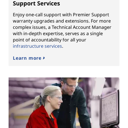
Support Services
Enjoy one-call support with Premier Support
warranty upgrades and extensions. For more
complex issues, a Technical Account Manager
with in-depth expertise, serves as a single
point of accountability for all your
infrastructure services
.
Learn more