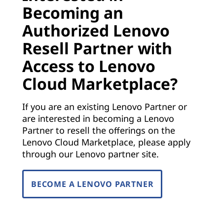
Becoming an
Authorized Lenovo
Resell Partner with
Access to Lenovo
Cloud Marketplace?
If you are an existing Lenovo Partner or
are interested in becoming a Lenovo
Partner to resell the offerings on the
Lenovo Cloud Marketplace, please apply
through our Lenovo partner site.
BECOME A LENOVO PARTNER