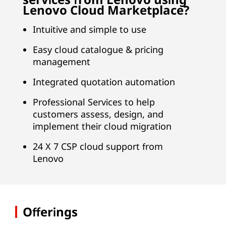
Lenovo Cloud Marketplace?
Intuitive and simple to use
Easy cloud catalogue & pricing
management
Integrated quotation automation
Professional Services to help
customers assess, design, and
implement their cloud migration
24 X 7 CSP cloud support from
Lenovo
Offerings