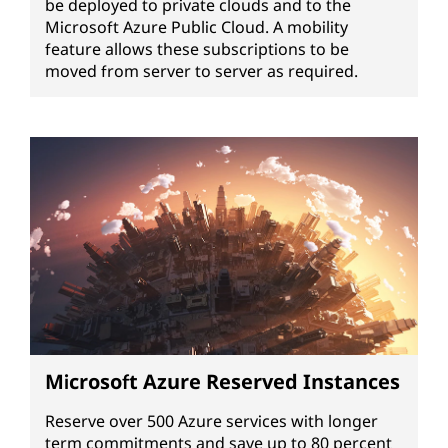
be deployed to private clouds and to the
Microsoft Azure Public Cloud. A mobility
feature allows these subscriptions to be
moved from server to server as required.
Microsoft Azure Reserved Instances
Reserve over 500 Azure services with longer
term commitments and save up to 80 percent