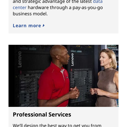
and strategic advantage of the latest
data
center
hardware through a pay-as-you-go
business model.
Learn more
Professional Services
We’ll design the best way to get you from