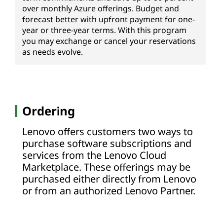
over monthly Azure offerings. Budget and
forecast better with upfront payment for one-
year or three-year terms. With this program
you may exchange or cancel your reservations
as needs evolve.
Ordering
Lenovo offers customers two ways to
purchase software subscriptions and
services from the Lenovo Cloud
Marketplace. These offerings may be
purchased either directly from Lenovo
or from an authorized Lenovo Partner.