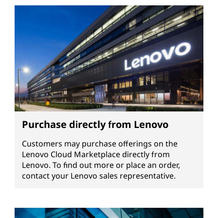
Purchase directly from Lenovo
Customers may purchase offerings on the
Lenovo Cloud Marketplace directly from
Lenovo. To find out more or place an order,
contact your Lenovo sales representative.