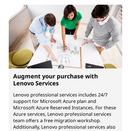
Augment your purchase with
Lenovo Services
Lenovo professional services includes 24/7
support for Microsoft Azure plan and
Microsoft Azure Reserved Instances. For these
Azure services, Lenovo professional services
team offers a free migration workshop.
Additionally, Lenovo professional services also