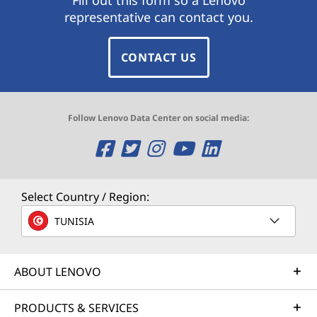
representative can contact you.
CONTACT US
Follow Lenovo Data Center on social media:
O
O
O
O
O
p
p
p
p
p
e
e
e
e
e
Select Country / Region:
n
n
n
n
n
TUNISIA
s
s
s
s
s
ABOUT LENOVO
a
a
a
a
a
n
n
n
n
n
PRODUCTS & SERVICES