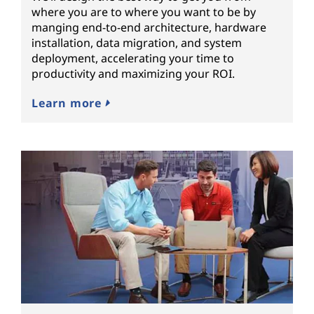
where you are to where you want to be by
manging end-to-end architecture, hardware
installation, data migration, and system
deployment, accelerating your time to
productivity and maximizing your ROI.
Learn more