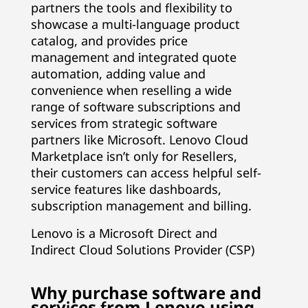
partners the tools and flexibility to
showcase a multi-language product
catalog, and provides price
management and integrated quote
automation, adding value and
convenience when reselling a wide
range of software subscriptions and
services from strategic software
partners like Microsoft. Lenovo Cloud
Marketplace isn’t only for Resellers,
their customers can access helpful self-
service features like dashboards,
subscription management and billing.
Lenovo is a Microsoft Direct and
Indirect Cloud Solutions Provider (CSP)
Why purchase software and
services from Lenovo using