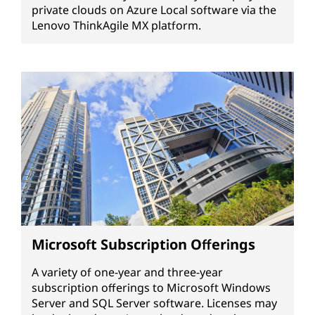
private clouds on Azure Local software via the
Lenovo ThinkAgile MX platform.
Microsoft Subscription Offerings
A variety of one-year and three-year
subscription offerings to Microsoft Windows
Server and SQL Server software. Licenses may