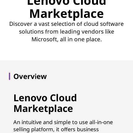
Lenovo Cloud
Marketplace
Discover a vast selection of cloud software
solutions from leading vendors like
Microsoft, all in one place.
Overview
Lenovo Cloud
Marketplace
An intuitive and simple to use all-in-one
selling platform, it offers business