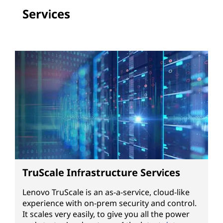
Services
TruScale Infrastructure Services
Lenovo TruScale is an as-a-service, cloud-like
experience with on-prem security and control.
It scales very easily, to give you all the power