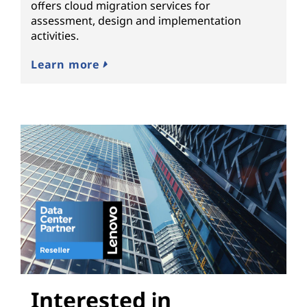
offers cloud migration services for
assessment, design and implementation
activities.
Learn more
Interested in