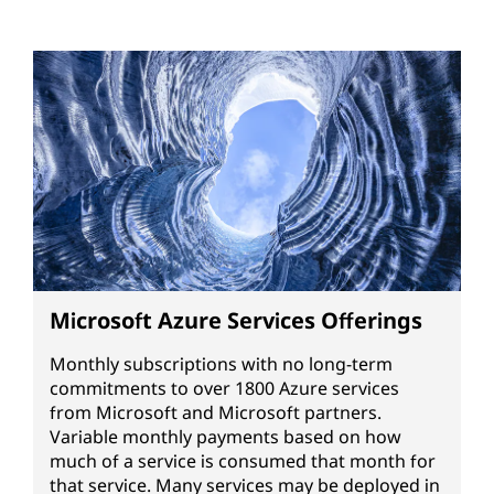
Microsoft Azure Services Offerings
Monthly subscriptions with no long-term
commitments to over 1800 Azure services
from Microsoft and Microsoft partners.
Variable monthly payments based on how
much of a service is consumed that month for
that service. Many services may be deployed in