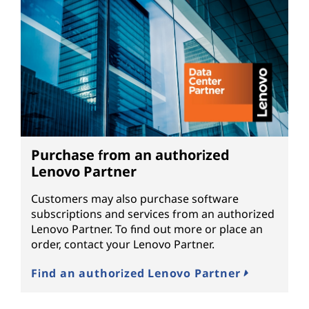
Purchase from an authorized
Lenovo Partner
Customers may also purchase software
subscriptions and services from an authorized
Lenovo Partner. To find out more or place an
order, contact your Lenovo Partner.
Find an authorized Lenovo Partner