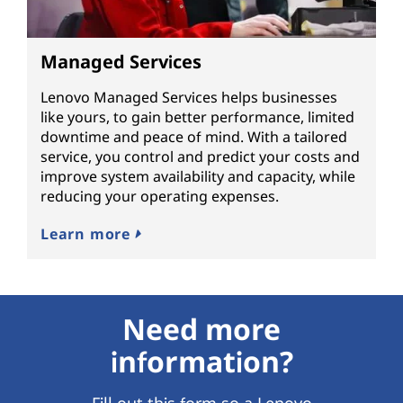
Managed Services
Lenovo Managed Services helps businesses
like yours, to gain better performance, limited
downtime and peace of mind. With a tailored
service, you control and predict your costs and
improve system availability and capacity, while
reducing your operating expenses.
Learn more
Need more
information?
Fill out this form so a Lenovo