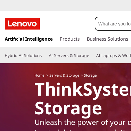
L
e
n
s
k
Artificial Intelligence
Products
Business Solutions
o
i
p
v
Hybrid AI Solutions
AI Servers & Storage
AI Laptops & Work
t
o
o
m
Home
Servers & Storage
Storage
a
T
ThinkSyst
i
n
h
c
Storage
o
i
n
t
n
Unleash the power of your d
e
n