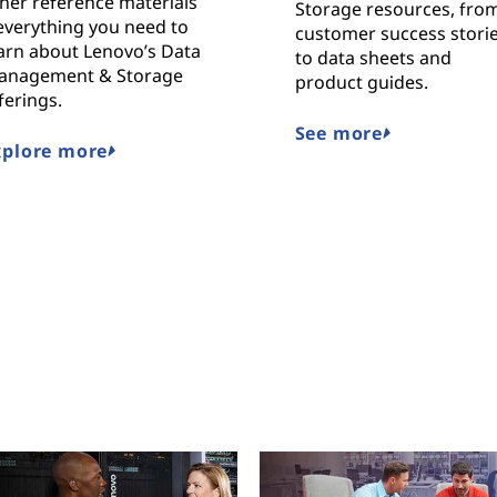
her reference materials
Storage resources, fro
everything you need to
customer success stori
arn about Lenovo’s Data
to data sheets and
anagement & Storage
product guides.
ferings.
See more
xplore more