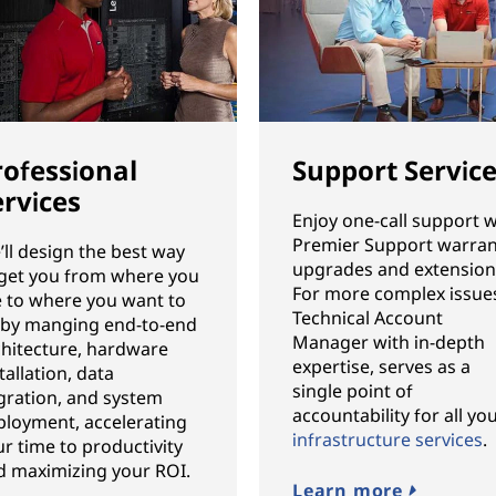
rofessional
Support Servic
ervices
Enjoy one-call support w
Premier Support warran
ll design the best way
upgrades and extension
 get you from where you
For more complex issues
e to where you want to
Technical Account
 by manging end-to-end
Manager with in-depth
chitecture, hardware
expertise, serves as a
tallation, data
single point of
gration, and system
accountability for all yo
ployment, accelerating
infrastructure services
.
r time to productivity
d maximizing your ROI.
Learn more