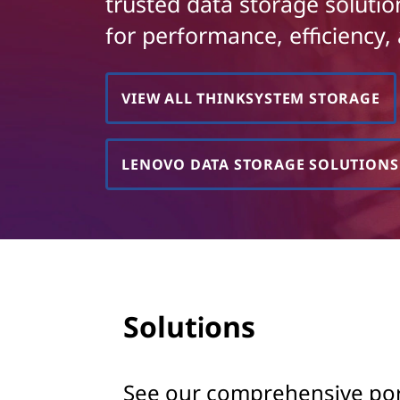
k
trusted data storage soluti
t
for performance, efficiency, 
S
y
VIEW ALL THINKSYSTEM STORAGE
s
t
LENOVO DATA STORAGE SOLUTIONS
e
m
S
t
Solutions
o
r
See our comprehensive portf