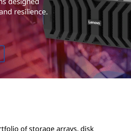
ons designed
and resilience.
olio of storage arrays, disk