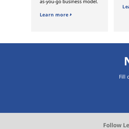
as-you-go business model.
Le
Learn more
Fill
Follow L