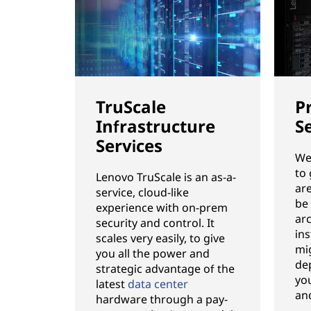
TruScale
P
Infrastructure
S
Services
We’
to
Lenovo TruScale is an as-a-
ar
service, cloud-like
be
experience with on-prem
ar
security and control. It
ins
scales very easily, to give
mi
you all the power and
de
strategic advantage of the
you
latest
data center
an
hardware through a pay-