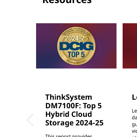
c
t
u
r
e
ThinkSystem
L
DM7100F: Top 5
Le
Hybrid Cloud
da
Storage 2024-25
gu
vi
This report provides