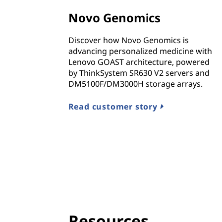
n
Novo Genomics
d
Discover how Novo Genomics is
I
advancing personalized medicine with
Lenovo GOAST architecture, powered
n
by ThinkSystem SR630 V2 servers and
DM5100F/DM3000H storage arrays.
f
r
Read customer story
a
s
t
r
u
Resources