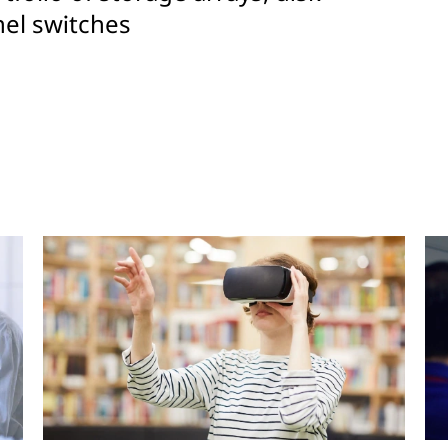
el switches