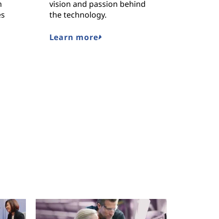
m
vision and passion behind
Lenovo’
es
the technology.
solution
the worl
challeng
Learn more
Read o