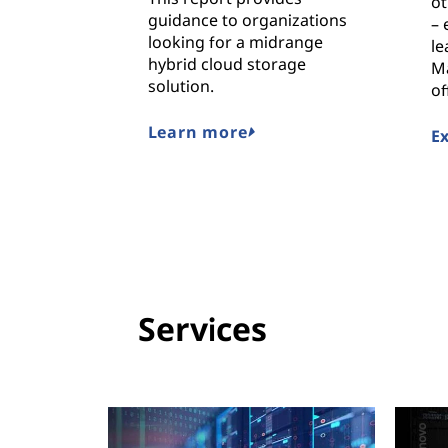
ot
guidance to organizations
– 
looking for a midrange
le
hybrid cloud storage
M
solution.
of
Learn more
E
Services