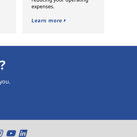
expenses.
Learn more
?
 you.
O
O
O