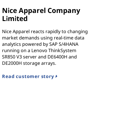
Nice Apparel Company
Limited
Nice Apparel reacts rapidly to changing
market demands using real-time data
analytics powered by SAP S/4HANA
running on a Lenovo ThinkSystem
SR850 V3 server and DE6400H and
DE2000H storage arrays.
Read customer story