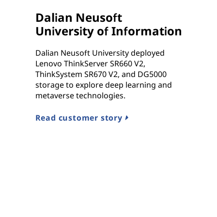
Dalian Neusoft
University of Information
Dalian Neusoft University deployed
Lenovo ThinkServer SR660 V2,
ThinkSystem SR670 V2, and DG5000
storage to explore deep learning and
metaverse technologies.
Read customer story