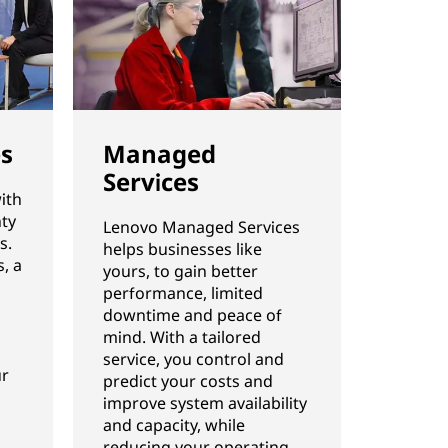
es
Managed
Services
ith
ty
Lenovo Managed Services
s.
helps businesses like
, a
yours, to gain better
performance, limited
downtime and peace of
mind. With a tailored
service, you control and
ur
predict your costs and
improve system availability
and capacity, while
reducing your operating