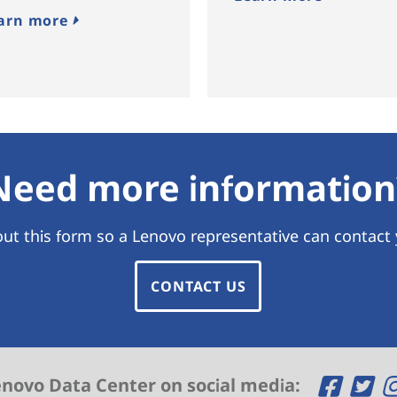
arn more
Need more information
 out this form so a Lenovo representative can contact
CONTACT US
O
O
enovo Data Center on social media: