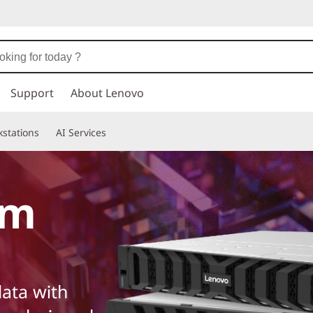
Support
About Lenovo
stations
AI Services
em
ata with