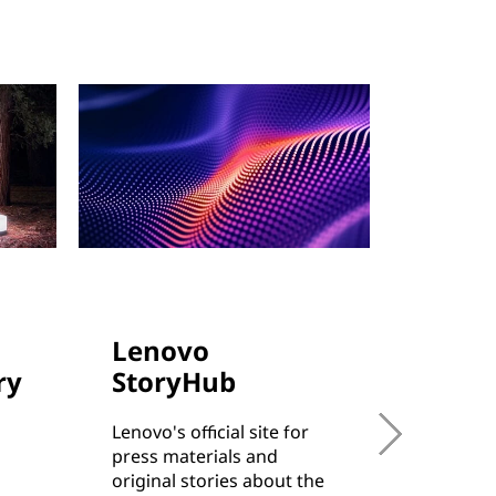
Lenovo
Cust
ry
StoryHub
Succe
Lenovo's official site for
Learn h
press materials and
from sma
original stories about the
enterpri