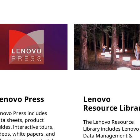
enovo Press
Lenovo
Resource Libra
novo Press includes
ta sheets, product
The Lenovo Resource
ides, interactive tours,
Library includes Lenovo
deos, white papers, and
Data Management &