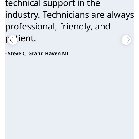
technical support in the
industry. Technicians are always
professional, friendly, and
patient.
- Steve C, Grand Haven MI