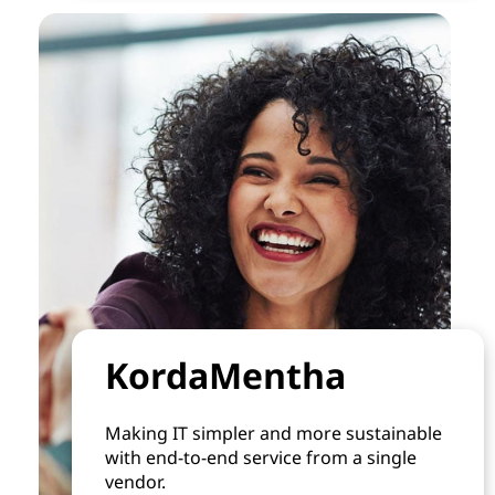
KordaMentha
Making IT simpler and more sustainable
with end-to-end service from a single
vendor.