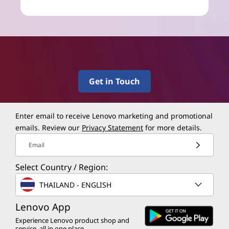
Get in Touch
Enter email to receive Lenovo marketing and promotional
emails. Review our
Privacy Statement
for more details.
Email
Select Country / Region:
THAILAND - ENGLISH
Lenovo App
Experience Lenovo product shop and
service, all in one place.