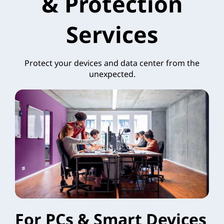
& Protection
Services
Protect your devices and data center from the
unexpected.
For PCs & Smart Devices