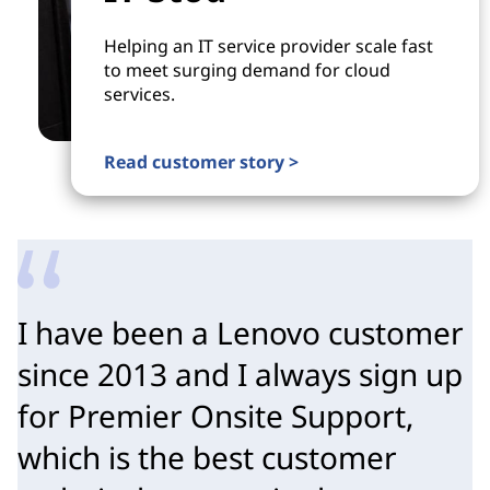
Helping an IT service provider scale fast
to meet surging demand for cloud
services.
Read customer story >
I have been a Lenovo customer
since 2013 and I always sign up
for Premier Onsite Support,
which is the best customer