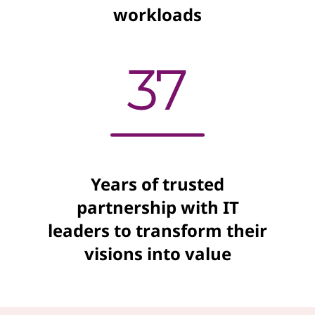
workloads
Years of trusted
partnership with IT
leaders to transform their
visions into value