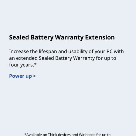
Sealed Battery Warranty Extension
Increase the lifespan and usability of your PC with
an extended Sealed Battery Warranty for up to
four years.*
Power up >
*Available on Think devices and Winbooks for up to