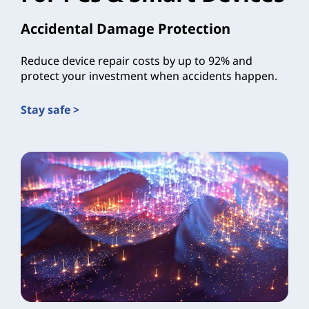
Accidental Damage Protection
Reduce device repair costs by up to 92% and
protect your investment when accidents happen.
Stay safe >