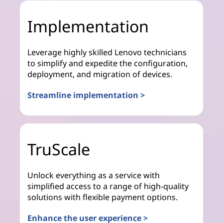
Implementation
Leverage highly skilled Lenovo technicians
to simplify and expedite the configuration,
deployment, and migration of devices.
Streamline implementation >
TruScale
Unlock everything as a service with
simplified access to a range of high-quality
solutions with flexible payment options.
Enhance the user experience >