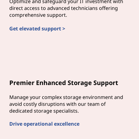
Optimize and safeguard your IT investment with
direct access to advanced technicians offering
comprehensive support.
Get elevated support >
Premier Enhanced Storage Support
Manage your complex storage environment and
avoid costly disruptions with our team of
dedicated storage specialists.
Drive operational excellence