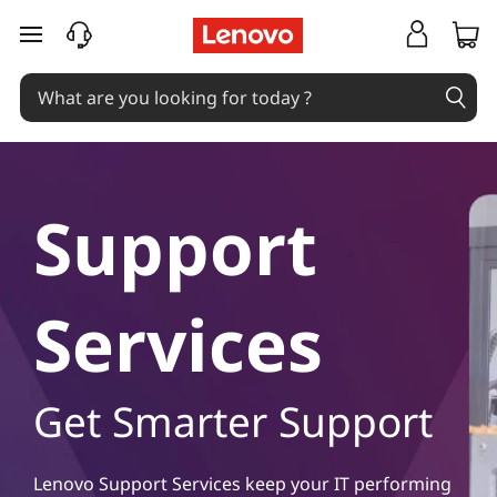
S
skip to main content
u
p
p
o
Support
r
t
Services
S
e
Get Smarter Support
r
Lenovo Support Services keep your IT performing