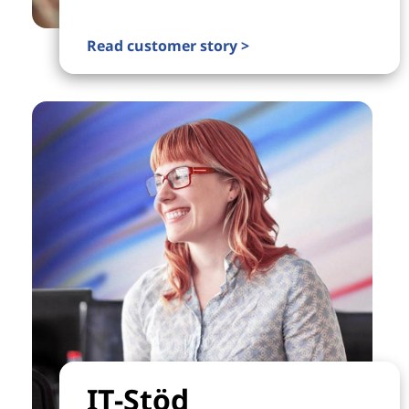
Read customer story >
IT-Stöd