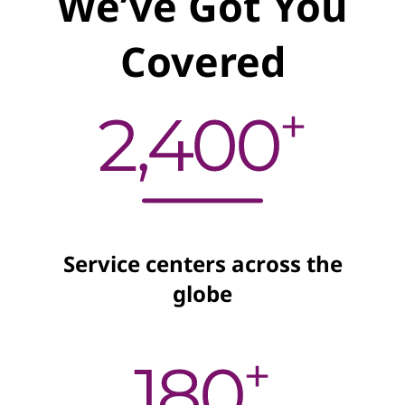
We’ve Got You
Covered
Service centers across the
globe