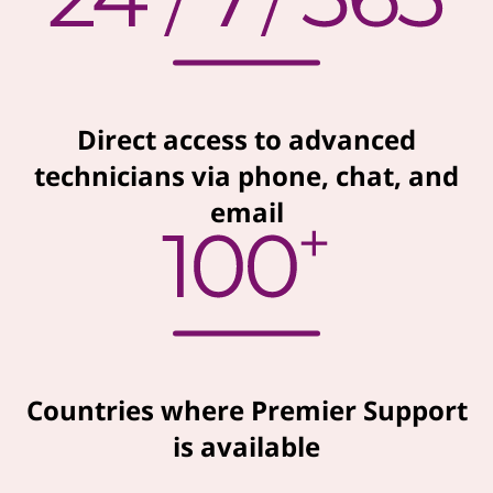
Direct access to advanced
technicians via phone, chat, and
email
Countries where Premier Support
is available