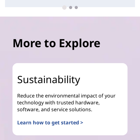
More to Explore
Sustainability
Reduce the environmental impact of your
technology with trusted hardware,
software, and service solutions.
Learn how to get started >