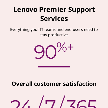
Lenovo Premier Support
Services
Everything your IT teams and end-users need to
stay productive.
Overall customer satisfaction