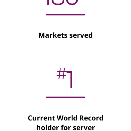
Markets served
Current World Record
holder for server