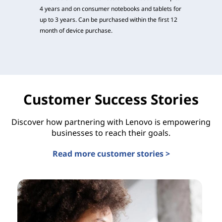
4 years and on consumer notebooks and tablets for
up to 3 years. Can be purchased within the first 12
month of device purchase.
Customer Success Stories
Discover how partnering with Lenovo is empowering
businesses to reach their goals.
Read more customer stories >