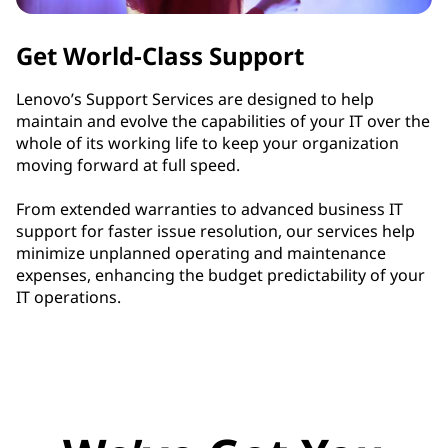
Get World-Class Support
Lenovo’s Support Services are designed to help
maintain and evolve the capabilities of your IT over the
whole of its working life to keep your organization
moving forward at full speed.
From extended warranties to advanced business IT
support for faster issue resolution, our services help
minimize unplanned operating and maintenance
expenses, enhancing the budget predictability of your
IT operations.