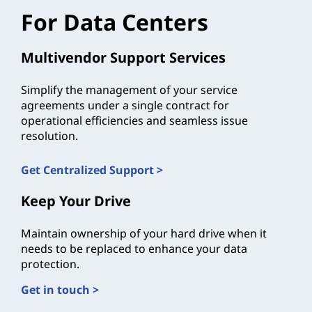
For Data Centers
Multivendor Support Services
Simplify the management of your service
agreements under a single contract for
operational efficiencies and seamless issue
resolution.
Get Centralized Support >
Keep Your Drive
Maintain ownership of your hard drive when it
needs to be replaced to enhance your data
protection.
Get in touch >