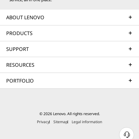
ABOUT LENOVO
PRODUCTS
SUPPORT
RESOURCES
PORTFOLIO
© 2026 Lenovo. All rights reserved.
Privacy
Sitemap
Legal information