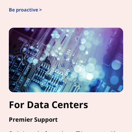
Be proactive >
For Data Centers
Premier Support