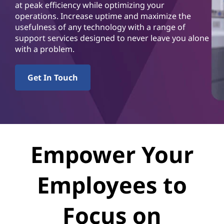
v
at peak efficiency while optimizing your
operations. Increase uptime and maximize the
i
usefulness of any technology with a range of
support services designed to never leave you alone
c
with a problem.
e
Get In Touch
s
Empower Your
Employees to
Focus on