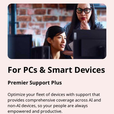
For PCs & Smart Devices
Premier Support Plus
Optimize your fleet of devices with support that
provides comprehensive coverage across AI and
non-AI devices, so your people are always
empowered and productive.