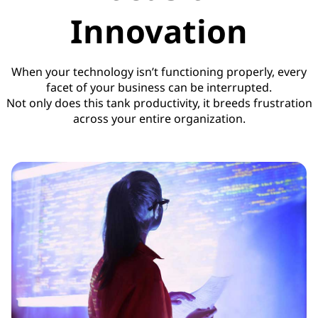
Innovation
When your technology isn’t functioning properly, every
facet of your business can be interrupted.
Not only does this tank productivity, it breeds frustration
across your entire organization.