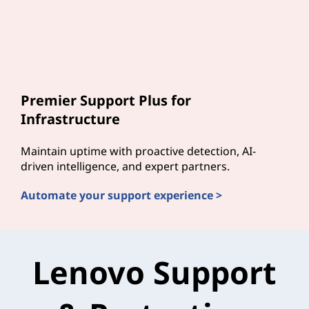
Premier Support Plus for
Infrastructure
Maintain uptime with proactive detection, AI-
driven intelligence, and expert partners.
Automate your support experience >
Lenovo Support