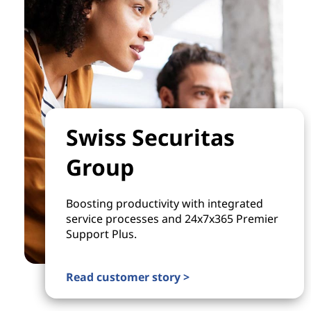
Swiss Securitas
Group
Boosting productivity with integrated
service processes and 24x7x365 Premier
Support Plus.
Read customer story >