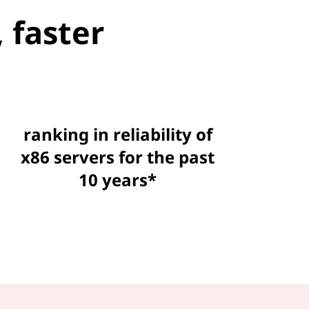
 faster
ranking in reliability of
x86 servers for the past
10 years*