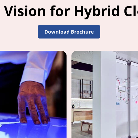
 Vision for Hybrid Cl
Download Brochure