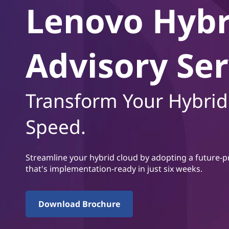
i
Lenovo Hybr
t
d
C
Advisory Ser
l
o
Transform Your Hybrid
u
Speed.
d
A
Streamline your hybrid cloud by adopting a future-p
that's implementation-ready in just six weeks.
d
v
Download Brochure
i