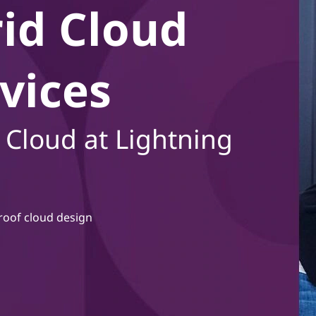
id Cloud
vices
 Cloud at Lightning
roof cloud design