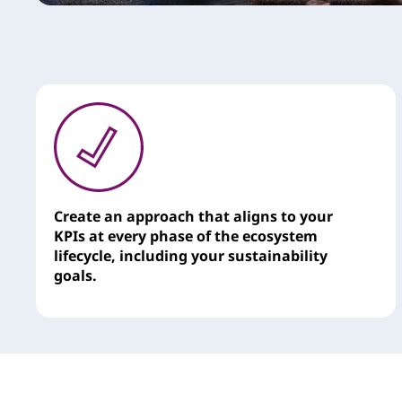
e
s
Create an approach that aligns to your
KPIs at every phase of the ecosystem
lifecycle, including your sustainability
goals.