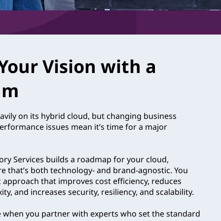
Your Vision with a
am
avily on its hybrid cloud, but changing business
performance issues mean it’s time for a major
ry Services builds a roadmap for your cloud,
re that’s both technology- and brand-agnostic. You
c approach that improves cost efficiency, reduces
y, and increases security, resiliency, and scalability.
e when you partner with experts who set the standard