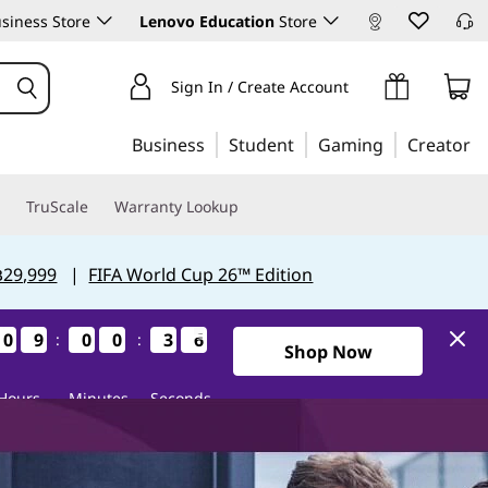
siness Store
Lenovo Education
Store
Sign In / Create Account
Business
Student
Gaming
Creator
TruScale
Warranty Lookup
฿29,999
|
FIFA World Cup 26™ Edition
0
0
0
0
9
9
9
9
0
0
0
0
0
0
0
0
3
3
3
3
5
4
5
4
:
:
1Days9Hours0Minutes34Sec
Shop Now
Hours
Minutes
Seconds