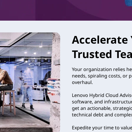
Accelerate 
Trusted Te
Your organization relies he
needs, spiraling costs, or 
overhaul.
Lenovo Hybrid Cloud Adviso
software, and infrastructu
get an actionable, strategi
technical debt and complexit
Expedite your time to valu