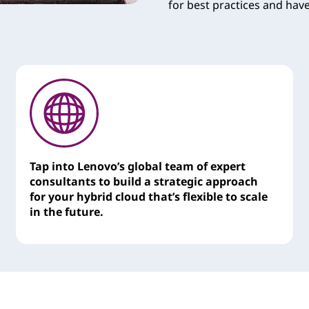
for best practices and hav
Tap into Lenovo’s global team of expert
consultants to build a strategic approach
for your hybrid cloud that’s flexible to scale
in the future.