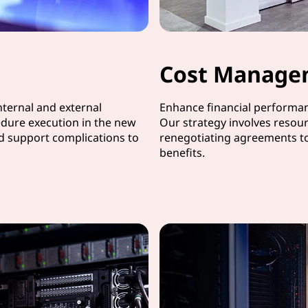
Cost Manage
ternal and external
Enhance financial performanc
dure execution in the new
Our strategy involves resour
nd support complications to
renegotiating agreements t
benefits.