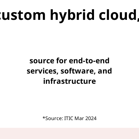
custom hybrid cloud,
source for end-to-end
services, software, and
infrastructure
*Source: ITIC Mar 2024