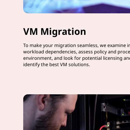
VM Migration
To make your migration seamless, we examine in
workload dependencies, assess policy and proce
environment, and look for potential licensing a
identify the best VM solutions.