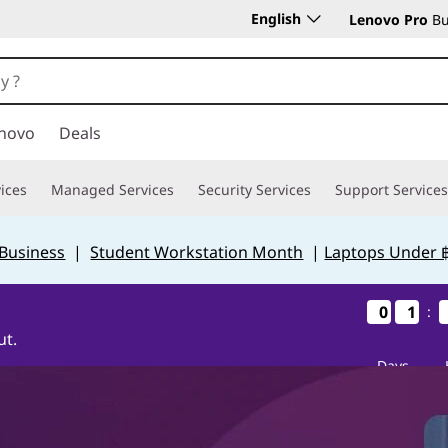
English
Lenovo Pro
Bu
novo
Deals
ices
Managed Services
Security Services
Support Services
 Business
|
Student Workstation Month
|
Laptops Under 
0
0
0
0
1
1
1
1
:
ut.
Days