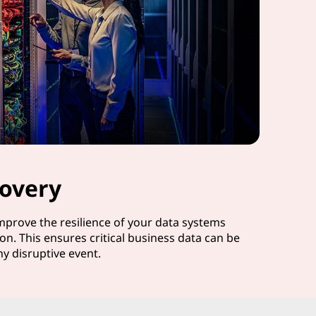
overy
improve the resilience of your data systems
on. This ensures critical business data can be
ny disruptive event.