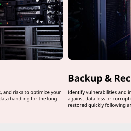
Backup & Rec
s, and risks to optimize your
Identify vulnerabilities and 
data handling for the long
against data loss or corrupti
restored quickly following a