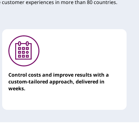
e customer experiences in more than 80 countries.
Control costs and improve results with a
custom-tailored approach, delivered in
weeks.