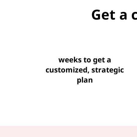
Get a 
weeks to get a
customized, strategic
plan