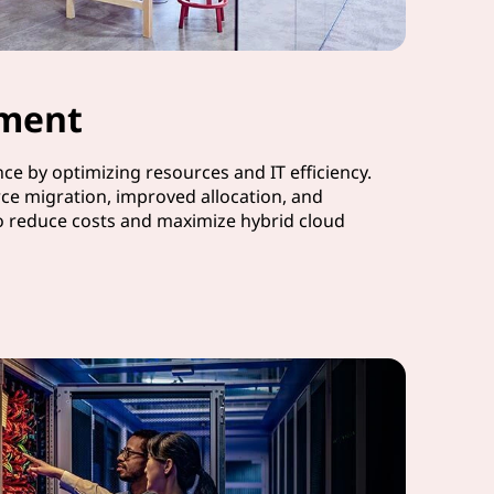
ment
e by optimizing resources and IT efficiency.
ce migration, improved allocation, and
o reduce costs and maximize hybrid cloud