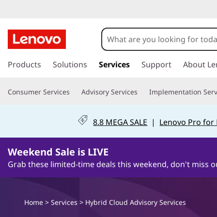
L
e
n
s
k
Products
Solutions
Services
Support
About Le
o
i
p
v
Consumer Services
Advisory Services
Implementation Serv
t
o
o
m
8.8 MEGA SALE
|
Lenovo Pro for
a
H
i
n
Weekend Sale is LIVE
y
c
Grab these limited-time deals this weekend, don't miss o
o
b
n
t
r
e
Home
>
Services
> Hybrid Cloud Advisory Services
n