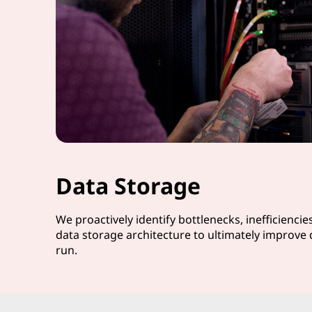
Data Storage
We proactively identify bottlenecks, inefficiencie
data storage architecture to ultimately improve 
run.