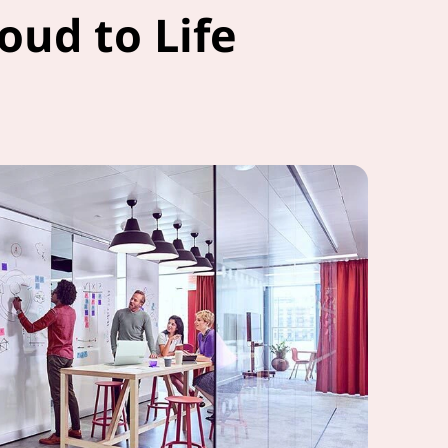
oud to Life