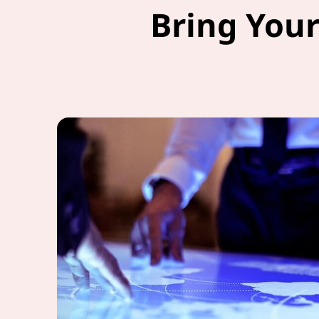
Bring Your