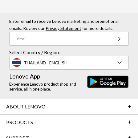
Enter email to receive Lenovo marketing and promotional
emails. Review our
Privacy Statement
for more details.
Email
Select Country / Region:
THAILAND - ENGLISH
Lenovo App
Experience Lenovo product shop and
service, all in one place.
ABOUT LENOVO
PRODUCTS
SUPPORT