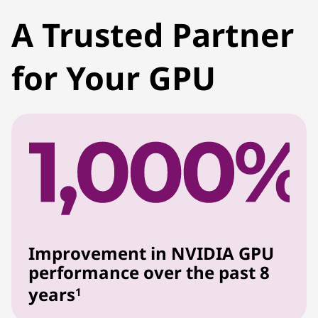
A Trusted Partner
for Your GPU
Improvement in NVIDIA GPU
performance over the past 8
years
1