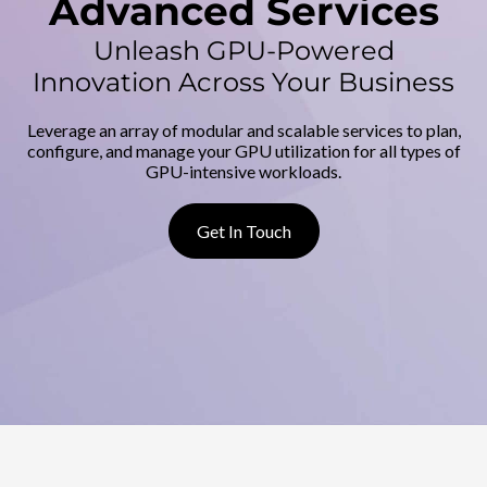
d
Advanced Services
v
Unleash GPU-Powered
Innovation Across Your Business
a
Leverage an array of modular and scalable services to plan,
n
configure, and manage your GPU utilization for all types of
GPU-intensive workloads.
c
e
Get In Touch
d
S
e
r
v