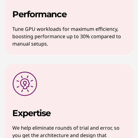
Performance
Tune GPU workloads for maximum efficiency,
boosting performance up to 30% compared to
manual setups.
Expertise
We help eliminate rounds of trial and error, so
you get the architecture and design that