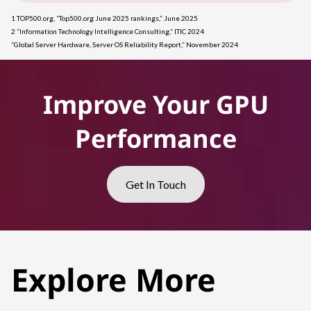
1 TOP500.org, “Top500.org June 2025 rankings,” June 2025
2 “Information Technology Intelligence Consulting,” ITIC 2024
“Global Server Hardware, Server OS Reliability Report,” November 2024
Improve Your GPU
Performance
Get In Touch
Explore More