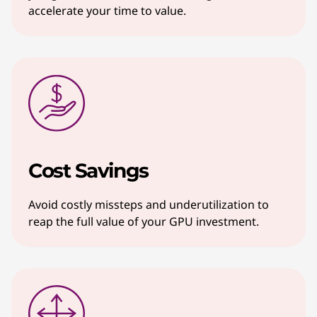
accelerate your time to value.
Cost Savings
Avoid costly missteps and underutilization to
reap the full value of your GPU investment.