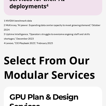
deployments
4
1 NVIDIA benchmark data
2 McKinsey, “AI power: Expanding data center capacity to meet growing demand,” October
2024
3 Uptime Intelligence, “Operators struggle to overcome ongoing staff and skills
shortages,” December 2023
4 Lenovo, “CIO Playbook 2025,” February 2025
Select From Our
Modular Services
GPU Plan & Design