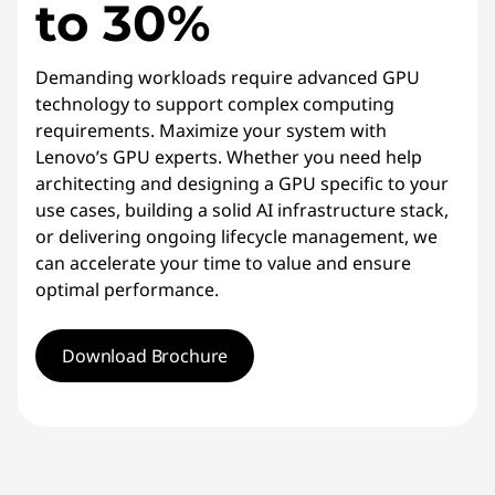
to 30%
Demanding workloads require advanced GPU
technology to support complex computing
requirements. Maximize your system with
Lenovo’s GPU experts. Whether you need help
architecting and designing a GPU specific to your
use cases, building a solid AI infrastructure stack,
or delivering ongoing lifecycle management, we
can accelerate your time to value and ensure
optimal performance.
Download Brochure