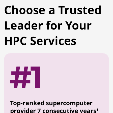
Choose a Trusted
Leader for Your
HPC Services
Top-ranked supercomputer
provider 7 consecutive years
1