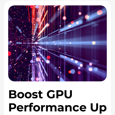
i
c
e
s
Boost GPU
Performance Up