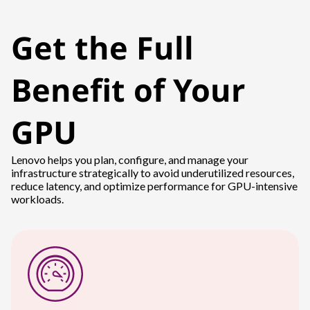
Get the Full
Benefit of Your
GPU
Lenovo helps you plan, configure, and manage your
infrastructure strategically to avoid underutilized resources,
reduce latency, and optimize performance for GPU-intensive
workloads.