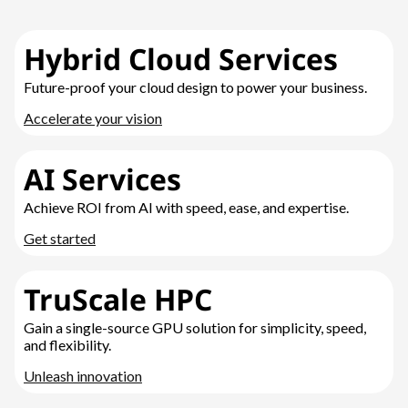
Hybrid Cloud Services
Future-proof your cloud design to power your business.
Accelerate your vision
AI Services
Achieve ROI from AI with speed, ease, and expertise.
Get started
TruScale HPC
Gain a single-source GPU solution for simplicity, speed,
and flexibility.
Unleash innovation