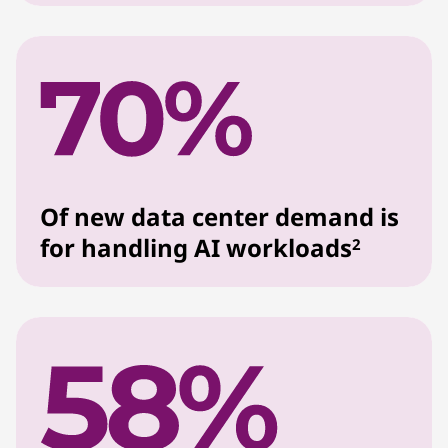
Of new data center demand is
for handling AI workloads
2