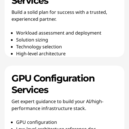
Services
Build a solid plan for success with a trusted,
experienced partner.
Workload assessment and deployment
Solution sizing
Technology selection
High-level architecture
GPU Configuration
Services
Get expert guidance to build your AI/high-
performance infrastructure stack.
GPU configuration