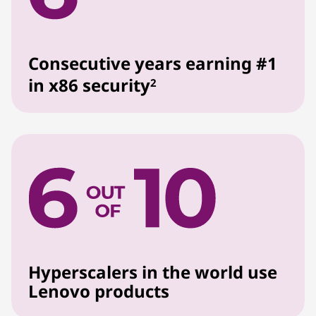
Consecutive years earning #1
in x86 security
2
Hyperscalers in the world use
Lenovo products