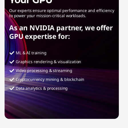
Our experts ensure optimal performance and efficiency
to power your mission-critical workloads.
As an NVIDIA partner, we offer
GPU expertise for:
ML & AI training
Graphics rendering & visualization
Video processing & streaming
Cryptocurrency mining & blockchain
Data analytics & processing