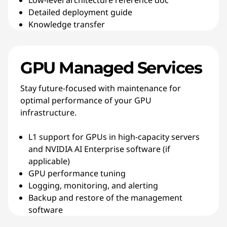
Low-level architecture reference doc
Detailed deployment guide
Knowledge transfer
GPU Managed Services
Stay future-focused with maintenance for
optimal performance of your GPU
infrastructure.
L1 support for GPUs in high-capacity servers
and NVIDIA AI Enterprise software (if
applicable)
GPU performance tuning
Logging, monitoring, and alerting
Backup and restore of the management
software