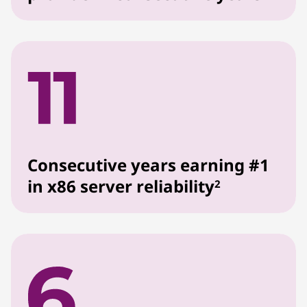
Consecutive years earning #1
in x86 server reliability
2