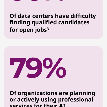
Of data centers have difficulty
finding qualified candidates
for open jobs
3
Of organizations are planning
or actively using professional
services for their AI