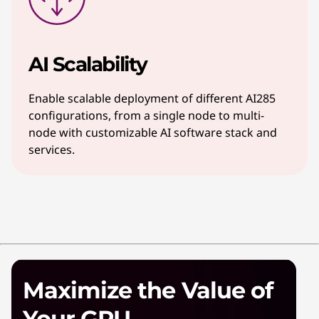
AI Scalability
Enable scalable deployment of different AI285
configurations, from a single node to multi-
node with customizable AI software stack and
services.
Maximize the Value of
Your GPU