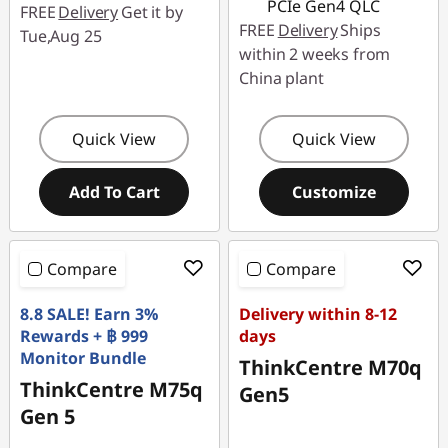
PCIe Gen4 QLC
FREE
Delivery
Get it by
FREE
Delivery
Ships
Tue,Aug 25
within 2 weeks from
China plant
Quick View
Quick View
Add To Cart
Customize
Compare
Compare
8.8 SALE! Earn 3%
Delivery within 8-12
Rewards + ฿ 999
days
Monitor Bundle
ThinkCentre M70q
ThinkCentre M75q
Gen5
Gen 5