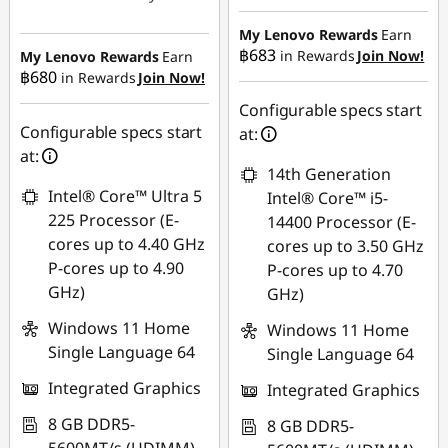
Instant Savings :
-
Instant Savings :
-
฿4,832.85
My Lenovo Rewards
Earn
฿17,613.04
฿683
in Rewards
Join Now!
My Lenovo Rewards
Earn
OR
฿680
in Rewards
Join Now!
eCoupon Savings :
-
eCoupon Savings :
-
Configurable specs start
฿495.54
฿4,923.65
Configurable specs start
at:
at:
*Savings cannot be
14th Generation
Use eCoupon :
combined
Intel® Core™ Ultra 5
Intel® Core™ i5-
88SALETH
225 Processor (E-
14400 Processor (E-
Use eCoupon :
cores up to 4.40 GHz
cores up to 3.50 GHz
MIDNIGHT
P-cores up to 4.90
P-cores up to 4.70
GHz)
GHz)
Windows 11 Home
Windows 11 Home
Single Language 64
Single Language 64
Integrated Graphics
Integrated Graphics
8 GB DDR5-
8 GB DDR5-