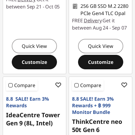
256 GB SSD M.2 2280
between Sep 21 - Oct 05
PCIe Gen4 TLC Opal
FREE
Delivery
Get it
between Aug 24 - Sep 07
Quick View
Quick View
Customize
Customize
Compare
Compare
8.8 SALE! Earn 3%
8.8 SALE! Earn 3%
Rewards
Rewards + ฿ 999
Monitor Bundle
IdeaCentre Tower
ThinkCentre neo
Gen 9 (8L, Intel)
50t Gen 6