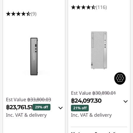
(116)
(9)
Est Value
฿30,890.01
Est Value
฿33,800.03
฿24,097.30
฿23,761.51
29% off
21% off
Inc. VAT & delivery
Inc. VAT & delivery
Instant Savings :
-
Instant Savings :
-
฿9,574.00
฿5,933.97