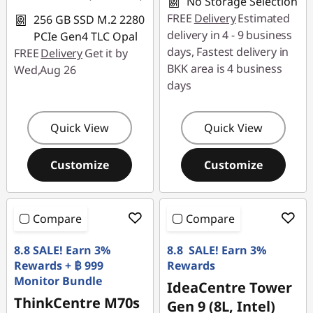
No Storage Selection
FREE
Delivery
Estimated
256 GB SSD M.2 2280
delivery in 4 - 9 business
PCIe Gen4 TLC Opal
days, Fastest delivery in
FREE
Delivery
Get it by
BKK area is 4 business
Wed,Aug 26
days
Quick View
Quick View
Customize
Customize
Compare
Compare
8.8 SALE! Earn 3%
8.8 SALE! Earn 3%
Rewards + ฿ 999
Rewards
Monitor Bundle
IdeaCentre Tower
ThinkCentre M70s
Gen 9 (8L, Intel)