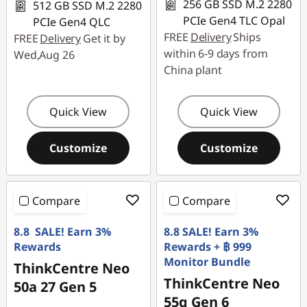
256 GB SSD M.2 2280
512 GB SSD M.2 2280
PCIe Gen4 TLC Opal
PCIe Gen4 QLC
FREE
Delivery
Ships
FREE
Delivery
Get it by
within 6-9 days from
Wed,Aug 26
China plant
Quick View
Quick View
Customize
Customize
Compare
Compare
8.8 SALE! Earn 3%
8.8 SALE! Earn 3%
Rewards
Rewards + ฿ 999
Monitor Bundle
ThinkCentre Neo
ThinkCentre Neo
50a 27 Gen 5
55q Gen 6