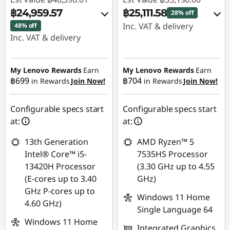
฿24,959.57
฿25,111.58
28% off
Inc. VAT & delivery
48% off
Inc. VAT & delivery
Instant Savings :
-
Instant Savings :
-
฿8,684.89
฿22,636.84
My Lenovo Rewards
Earn
My Lenovo Rewards
Earn
OR
฿699
฿704
in Rewards
Join Now!
in Rewards
Join Now!
OR
eCoupon Savings :
-
eCoupon Savings :
-
฿10,078.42
Configurable specs start
Configurable specs start
฿23,430.44
at:
at:
*Savings cannot be
*Savings cannot be
combined
13th Generation
AMD Ryzen™ 5
combined
Intel® Core™ i5-
7535HS Processor
Use eCoupon :
13420H Processor
(3.30 GHz up to 4.55
Use eCoupon :
88SALETH
(E-cores up to 3.40
GHz)
MIDNIGHT
GHz P-cores up to
Windows 11 Home
4.60 GHz)
Single Language 64
Windows 11 Home
Integrated Graphics