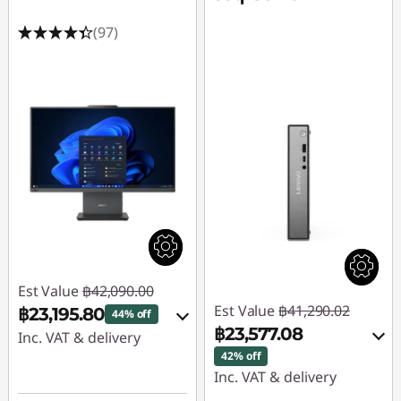
(97)
Est Value
฿42,090.00
Est Value
฿41,290.02
฿23,195.80
44% off
฿23,577.08
Inc. VAT & delivery
42% off
Instant Savings :
-
Inc. VAT & delivery
฿14,680.99