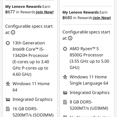
฿18,556.85
My Lenovo Rewards
Earn
฿677
in Rewards
Join Now!
eCoupon Savings :
-
My Lenovo Rewards
Earn
฿680
in Rewards
Join Now!
eCoupon Savings :
-
฿493.33
฿474.66
Configurable specs start
Use eCoupon :
Configurable specs start
at:
Use eCoupon :
88SALETH
at:
13th Generation
88SALETH
AMD Ryzen™ 5
Intel® Core™ i5-
8500G Processor
13420H Processor
(3.55 GHz up to 5.00
(E-cores up to 3.40
GHz)
GHz P-cores up to
4.60 GHz)
Windows 11 Home
Single Language 64
Windows 11 Home
64
Integrated Graphics
Integrated Graphics
8 GB DDR5-
5200MT/s (UDIMM)
16 GB DDR5-
5200MT/s (SODIMM)