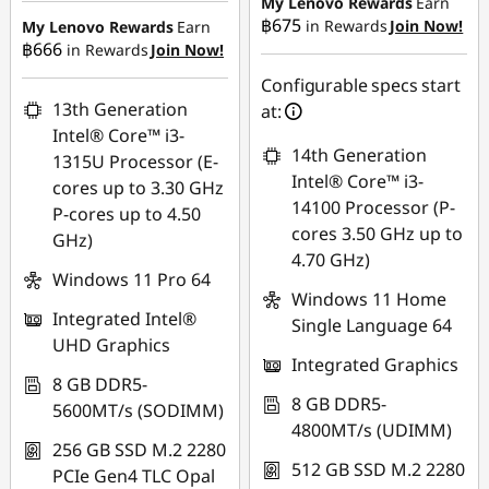
My Lenovo Rewards
Earn
฿675
in Rewards
Join Now!
My Lenovo Rewards
Earn
OR
฿666
in Rewards
Join Now!
eCoupon Savings :
-
eCoupon Savings :
-
฿464.52
Configurable specs start
฿6,792.71
13th Generation
at:
Use eCoupon :
Intel® Core™ i3-
*Savings cannot be
14th Generation
88SALETH
1315U Processor (E-
combined
Intel® Core™ i3-
cores up to 3.30 GHz
14100 Processor (P-
P-cores up to 4.50
Use eCoupon :
cores 3.50 GHz up to
GHz)
MIDNIGHT
4.70 GHz)
Windows 11 Pro 64
Windows 11 Home
Integrated Intel®
Single Language 64
UHD Graphics
Integrated Graphics
8 GB DDR5-
8 GB DDR5-
5600MT/s (SODIMM)
4800MT/s (UDIMM)
256 GB SSD M.2 2280
512 GB SSD M.2 2280
PCIe Gen4 TLC Opal