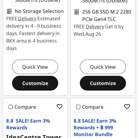
5600MT/s (UDIMM)
5600MT/s (UDIMM)
No Storage Selection
256 GB SSD M.2 2280
FREE
Delivery
Estimated
PCIe Gen4 TLC
delivery in 4 - 9 business
FREE
Delivery
Get it by
days, Fastest delivery in
Wed,Aug 26
BKK area is 4 business
days
Quick View
Quick View
Customize
Customize
Compare
Compare
8.8 SALE! Earn 3%
8.8 SALE! Earn 3%
Rewards
Rewards + ฿ 999
Monitor Bundle
IdeaCentre Tower