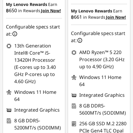
Instant Savings :
-
My Lenovo Rewards
Earn
OR
฿17,252.18
฿650
in Rewards
Join Now!
My Lenovo Rewards
Earn
฿661
in Rewards
Join Now!
eCoupon Savings :
-
eCoupon Savings :
-
฿18,894.20
Configurable specs start
฿460.76
Configurable specs start
at:
*Savings cannot be
at:
combined
13th Generation
Use eCoupon :
AMD Ryzen™ 5 220
Intel® Core™ i5-
88SALETH
Use eCoupon :
Processor (3.20 GHz
13420H Processor
THINKSPECIALTH
up to 4.90 GHz)
(E-cores up to 3.40
GHz P-cores up to
Windows 11 Home
4.60 GHz)
64
Windows 11 Home
Integrated Graphics
64
8 GB DDR5-
Integrated Graphics
5600MT/s (SODIMM)
8 GB DDR5-
256 GB SSD M.2 2280
5200MT/s (SODIMM)
PCIe Gen4 TLC Opal