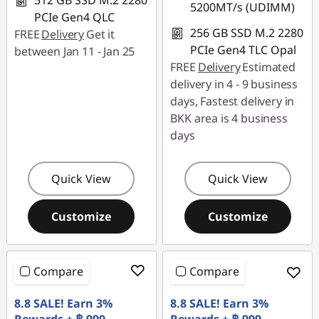
512 GB SSD M.2 2280
5200MT/s (UDIMM)
PCIe Gen4 QLC
256 GB SSD M.2 2280
FREE
Delivery
Get it
PCIe Gen4 TLC Opal
between Jan 11 - Jan 25
FREE
Delivery
Estimated
delivery in 4 - 9 business
days, Fastest delivery in
BKK area is 4 business
days
Quick View
Quick View
Customize
Customize
Compare
Compare
8.8 SALE! Earn 3%
8.8 SALE! Earn 3%