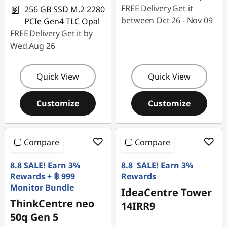
FREE
Delivery
Get it
256 GB SSD M.2 2280
between Oct 26 - Nov 09
PCIe Gen4 TLC Opal
FREE
Delivery
Get it by
Wed,Aug 26
Quick View
Quick View
Customize
Customize
Compare
Compare
8.8 SALE! Earn 3%
8.8 SALE! Earn 3%
Rewards + ฿ 999
Rewards
Monitor Bundle
IdeaCentre Tower
ThinkCentre neo
14IRR9
50q Gen 5