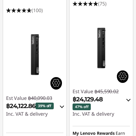
(75)
(100)
Est Value
฿45,590.02
Est Value
฿40,090.03
฿24,129.48
฿24,122.86
39% off
47% off
Inc. VAT & delivery
Inc. VAT & delivery
Instant Savings :
-
Instant Savings :
-
฿15,495.28
฿20,988.51
My Lenovo Rewards
Earn