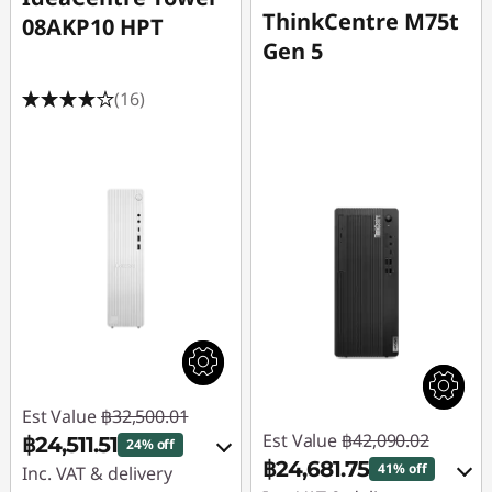
ThinkCentre M75t
08AKP10 HPT
Gen 5
(16)
Est Value
฿32,500.01
Est Value
฿42,090.02
฿24,511.51
24% off
฿24,681.75
41% off
Inc. VAT & delivery