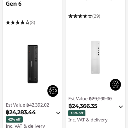
Gen 6
(29)
(8)
Est Value
฿29,290.00
Est Value
฿42,392.02
฿24,366.35
฿24,283.44
16% off
Inc. VAT & delivery
42% off
Inc. VAT & delivery