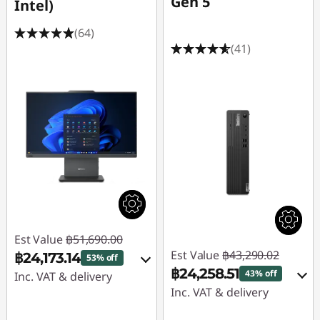
Gen 5
Intel)
(64)
(41)
Est Value
฿51,690.00
Est Value
฿43,290.02
฿24,173.14
53% off
฿24,258.51
43% off
Inc. VAT & delivery
Inc. VAT & delivery
Instant Savings :
-
Instant Savings :
-
฿27,023.53