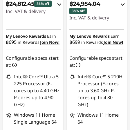
฿24,812.45
฿24,954.04
36% off
Inc. VAT & delivery
38% off
Inc. VAT & delivery
Instant Savings :
-
Instant Savings :
-
฿13,691.60
฿15,147.13
My Lenovo Rewards
Earn
My Lenovo Rewards
Earn
฿695
฿699
in Rewards
Join Now!
in Rewards
Join Now!
eCoupon Savings :
-
eCoupon Savings :
-
฿485.97
฿488.86
Configurable specs start
Configurable specs start
Use eCoupon :
at:
at:
Use eCoupon :
88SALETH
Intel® Core™ Ultra 5
Intel® Core™ 5 210H
88SALETH
225 Processor (E-
Processor (E-cores
cores up to 4.40 GHz
up to 3.60 GHz P-
P-cores up to 4.90
cores up to 4.80
GHz)
GHz)
Windows 11 Home
Windows 11 Home
Single Language 64
64