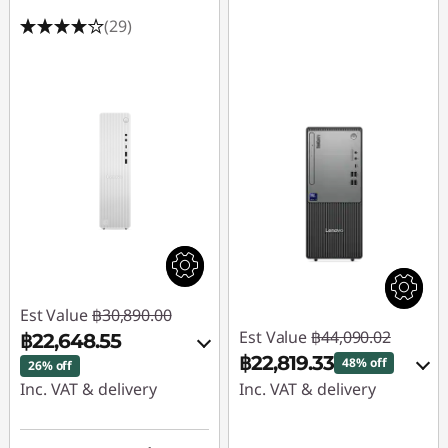
(29)
Est Value
฿30,890.00
Est Value
฿44,090.02
฿22,648.55
฿22,819.33
48% off
26% off
Inc. VAT & delivery
Inc. VAT & delivery
Instant Savings :
-
Instant Savings :
-