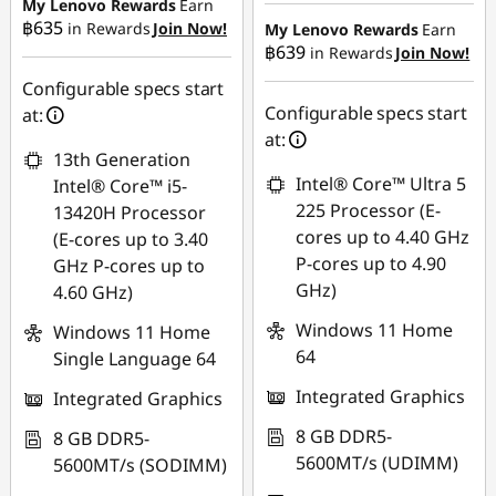
฿6,984.23
฿20,825.40
My Lenovo Rewards
Earn
฿635
in Rewards
Join Now!
My Lenovo Rewards
Earn
OR
฿639
in Rewards
Join Now!
eCoupon Savings :
-
eCoupon Savings :
-
฿445.29
Configurable specs start
฿8,241.45
Configurable specs start
at:
Use eCoupon :
at:
*Savings cannot be
13th Generation
88SALETH
combined
Intel® Core™ Ultra 5
Intel® Core™ i5-
225 Processor (E-
13420H Processor
Use eCoupon :
cores up to 4.40 GHz
(E-cores up to 3.40
88SALETH
P-cores up to 4.90
GHz P-cores up to
GHz)
4.60 GHz)
Windows 11 Home
Windows 11 Home
64
Single Language 64
Integrated Graphics
Integrated Graphics
8 GB DDR5-
8 GB DDR5-
5600MT/s (UDIMM)
5600MT/s (SODIMM)