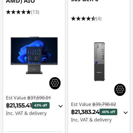
AMD) AIO
s
(13)
i
(4)
n
e
s
s
Est Value
฿37,690.01
Est Value
฿39,790.02
฿21,155.41
43% off
฿21,383.24
46% off
Inc. VAT & delivery
Inc. VAT & delivery
Instant Savings :
-
Instant Savings :
-
฿10,104.69