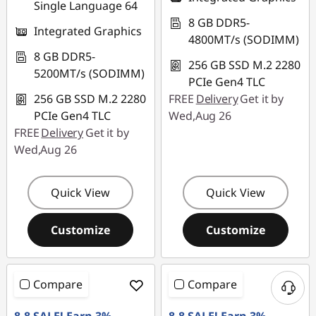
Single Language 64
8 GB DDR5-
Integrated Graphics
4800MT/s (SODIMM)
8 GB DDR5-
256 GB SSD M.2 2280
5200MT/s (SODIMM)
PCIe Gen4 TLC
256 GB SSD M.2 2280
FREE
Delivery
Get it by
PCIe Gen4 TLC
Wed,Aug 26
FREE
Delivery
Get it by
Wed,Aug 26
Quick View
Quick View
Customize
Customize
Compare
Compare