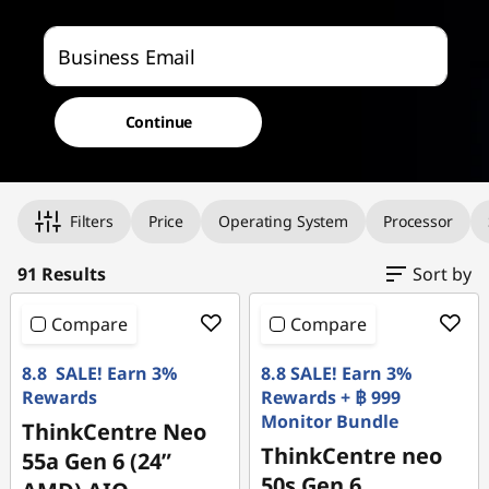
p
f
Business Email
o
Continue
r
s
Original Price 37690.01 THB Discounted Price 2115
Original Price 39790.02 THB Discounted Price 2138
Original Price 30890.00 THB Discounted Price 2264
Original Price 44090.02 THB Discounted Price 2281
Original Price 42090.00 THB Discounted Price 2319
Original Price 41290.02 THB Discounted Price 2357
Original Price 33800.03 THB Discounted Price 2376
Original Price 30890.01 THB Discounted Price 2409
Original Price 40090.03 THB Discounted Price 2412
Original Price 45590.02 THB Discounted Price 2412
Original Price 51690.00 THB Discounted Price 2417
Original Price 43290.02 THB Discounted Price 2425
Original Price 42392.02 THB Discounted Price 2428
Original Price 29290.00 THB Discounted Price 2436
Original Price 32500.01 THB Discounted Price 2451
Original Price 42090.02 THB Discounted Price 2468
Original Price 38990.02 THB Discounted Price 2481
Original Price 40590.03 THB Discounted Price 2495
Original Price 48390.01 THB Discounted Price 2495
Original Price 35190.00 THB Discounted Price 2511
Original Price 52090.02 THB Discounted Price 2526
Original Price 48190.03 THB Discounted Price 2541
Filters
Price
Operating System
Processor
m
a
91 Results
Sort by
l
Compare
Compare
l
8.8 SALE! Earn 3%
8.8 SALE! Earn 3%
Rewards
Rewards + ฿ 999
b
Monitor Bundle
ThinkCentre Neo
ThinkCentre neo
55a Gen 6 (24”
u
50s Gen 6