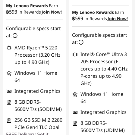
฿17,990.80
My Lenovo Rewards
Earn
OR
฿593
in Rewards
Join Now!
My Lenovo Rewards
Earn
฿599
in Rewards
Join Now!
eCoupon Savings :
-
eCoupon Savings :
-
฿415.98
฿16,534.60
Configurable specs start
Configurable specs start
at:
*Savings cannot be
Use eCoupon :
at:
combined
AMD Ryzen™ 5 220
88SALETH
Intel® Core™ Ultra 3
Processor (3.20 GHz
Use eCoupon :
205 Processor (E-
up to 4.90 GHz)
THINKSPECIALTH
cores up to 4.40 GHz
Windows 11 Home
P-cores up to 4.90
64
GHz)
Integrated Graphics
Windows 11 Home
64
8 GB DDR5-
5600MT/s (SODIMM)
Integrated Graphics
256 GB SSD M.2 2280
8 GB DDR5-
PCIe Gen4 TLC Opal
5600MT/s (UDIMM)
FREE
Delivery
Get it