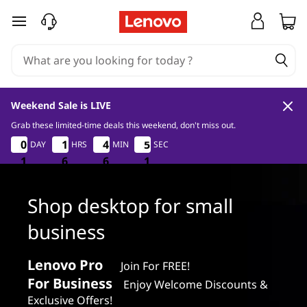
S
skip to main content
h
o
p
Weekend Sale is LIVE
d
Grab these limited-time deals this weekend, don't miss out.
1
6
6
0
0
0
0
1
1
1
1
4
4
4
4
4
5
DAY
HRS
MIN
SEC
0
5
4
9
e
1
1
1
6
6
6
6
6
6
9
0
s
Shop desktop for small
k
business
t
Lenovo Pro
Join For FREE!
o
For Business
Enjoy Welcome Discounts &
Exclusive Offers!