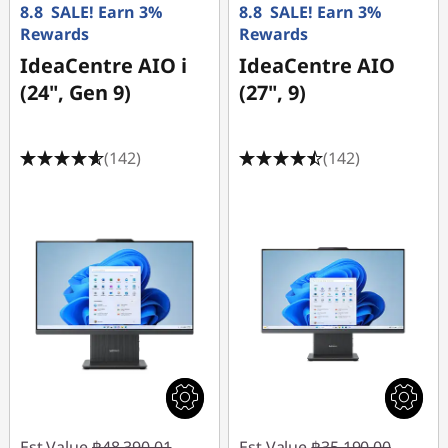
8.8 SALE! Earn 3%
8.8 SALE! Earn 3%
Rewards
Rewards
IdeaCentre AIO i
IdeaCentre AIO
(24", Gen 9)
(27", 9)
(142)
(142)
Est Value
฿48,390.01
Est Value
฿35,190.00