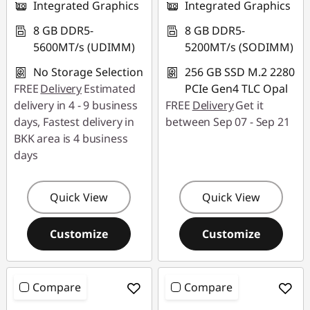
Integrated Graphics
Integrated Graphics
8 GB DDR5-
8 GB DDR5-
5600MT/s (UDIMM)
5200MT/s (SODIMM)
No Storage Selection
256 GB SSD M.2 2280
FREE
Delivery
Estimated
PCIe Gen4 TLC Opal
delivery in 4 - 9 business
FREE
Delivery
Get it
days, Fastest delivery in
between Sep 07 - Sep 21
BKK area is 4 business
days
Quick View
Quick View
Customize
Customize
Compare
Compare