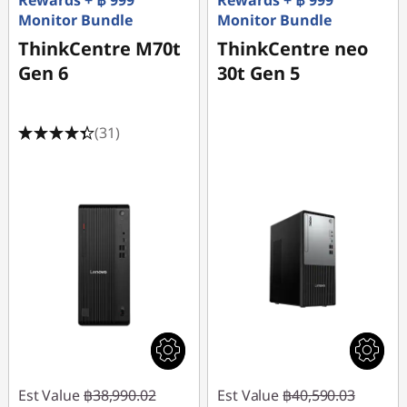
Rewards + ฿ 999
Rewards + ฿ 999
Monitor Bundle
Monitor Bundle
ThinkCentre M70t
ThinkCentre neo
Gen 6
30t Gen 5
(31)
Est Value
฿38,990.02
Est Value
฿40,590.03