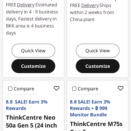
FREE
Delivery
Estimated
FREE
Delivery
Ships
delivery in 4 - 9 business
within 2 weeks from
days, Fastest delivery in
China plant
BKK area is 4 business
days
Quick View
Quick View
Customize
Customize
Compare
Compare
8.8 SALE! Earn 3%
8.8 SALE! Earn 3%
Rewards
Rewards + ฿ 999
Monitor Bundle
ThinkCentre Neo
ThinkCentre M75s
50a Gen 5 (24 inch