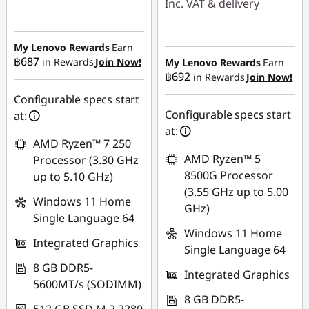
Inc. VAT & delivery
Instant Savings :
-
Instant Savings :
-
฿7,826.00
฿16,924.97
My Lenovo Rewards
Earn
OR
฿687
in Rewards
Join Now!
My Lenovo Rewards
Earn
฿692
in Rewards
Join Now!
eCoupon Savings :
-
eCoupon Savings :
-
฿483.30
฿7,988.50
Configurable specs start
Configurable specs start
at:
*Savings cannot be
Use eCoupon :
at:
combined
AMD Ryzen™ 7 250
88SALETH
AMD Ryzen™ 5
Processor (3.30 GHz
Use eCoupon :
8500G Processor
up to 5.10 GHz)
MIDNIGHT
(3.55 GHz up to 5.00
Windows 11 Home
GHz)
Single Language 64
Windows 11 Home
Integrated Graphics
Single Language 64
8 GB DDR5-
Integrated Graphics
5600MT/s (SODIMM)
8 GB DDR5-