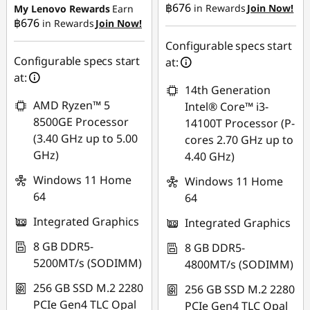
฿676
in Rewards
Join Now!
My Lenovo Rewards
Earn
฿676
in Rewards
Join Now!
eCoupon Savings :
-
eCoupon Savings :
-
฿471.89
฿472.03
Configurable specs start
Configurable specs start
at:
Use eCoupon :
Use eCoupon :
at:
14th Generation
88SALETH
88SALETH
AMD Ryzen™ 5
Intel® Core™ i3-
8500GE Processor
14100T Processor (P-
(3.40 GHz up to 5.00
cores 2.70 GHz up to
GHz)
4.40 GHz)
Windows 11 Home
Windows 11 Home
64
64
Integrated Graphics
Integrated Graphics
8 GB DDR5-
8 GB DDR5-
5200MT/s (SODIMM)
4800MT/s (SODIMM)
256 GB SSD M.2 2280
256 GB SSD M.2 2280
PCIe Gen4 TLC Opal
PCIe Gen4 TLC Opal