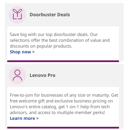
Doorbuster Deals
Save big with our top doorbuster deals. Our
selections offer the best combination of value and
discounts on popular products.
Shop now >
Lenovo Pro
Free-to-join for businesses of any size or maturity. Get
free welcome gift and exclusive business pricing on
Lenovo's entire catalog, get 1-on-1 help from tech
advisors, and access to multiple member perks!
Learn more >