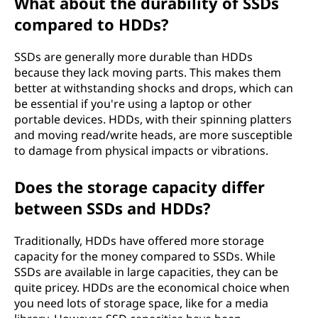
What about the durability of SSDs
d
compared to HDDs?
d
SSDs are generally more durable than HDDs
i
because they lack moving parts. This makes them
better at withstanding shocks and drops, which can
s
be essential if you're using a laptop or other
portable devices. HDDs, with their spinning platters
k
and moving read/write heads, are more susceptible
to damage from physical impacts or vibrations.
d
r
Does the storage capacity differ
between SSDs and HDDs?
i
Traditionally, HDDs have offered more storage
v
capacity for the money compared to SSDs. While
SSDs are available in large capacities, they can be
e
quite pricey. HDDs are the economical choice when
you need lots of storage space, like for a media
(