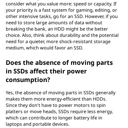
consider what you value more: speed or capacity. If
your priority is a fast system for gaming, editing, or
other intensive tasks, go for an SSD. However, if you
need to store large amounts of data without
breaking the bank, an HDD might be the better
choice. Also, think about durability and the potential
need for a quieter, more shock-resistant storage
medium, which would favor an SSD.
Does the absence of moving parts
in SSDs affect their power
consumption?
Yes, the absence of moving parts in SSDs generally
makes them more energy-efficient than HDDs.
Since they don't have to power motors to spin
platters or move heads, SSDs require less energy,
which can contribute to longer battery life in
laptops and portable devices.