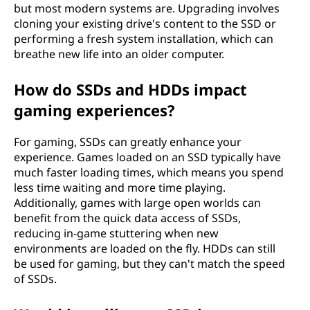
but most modern systems are. Upgrading involves
cloning your existing drive's content to the SSD or
performing a fresh system installation, which can
breathe new life into an older computer.
How do SSDs and HDDs impact
gaming experiences?
For gaming, SSDs can greatly enhance your
experience. Games loaded on an SSD typically have
much faster loading times, which means you spend
less time waiting and more time playing.
Additionally, games with large open worlds can
benefit from the quick data access of SSDs,
reducing in-game stuttering when new
environments are loaded on the fly. HDDs can still
be used for gaming, but they can't match the speed
of SSDs.