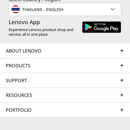
THAILAND - ENGLISH
Lenovo App
Experience Lenovo product shop and
service, all in one place.
ABOUT LENOVO
PRODUCTS
SUPPORT
RESOURCES
PORTFOLIO