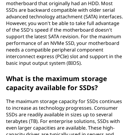
motherboard that originally had an HDD. Most
SSDs are backward compatible with older serial
advanced technology attachment (SATA) interfaces.
However, you won't be able to take full advantage
of the SSD's speed if the motherboard doesn't
support the latest SATA revision. For the maximum
performance of an NVMe SSD, your motherboard
needs a compatible peripheral component
interconnect express (PCIe) slot and support in the
basic input output system (BIOS).
What is the maximum storage
capacity available for SSDs?
The maximum storage capacity for SSDs continues
to increase as technology progresses. Consumer
SSDs are readily available in sizes up to several
terabytes (TB). For enterprise solutions, SSDs with
even larger capacities are available. These high-
capacity drives are typically used in servers and