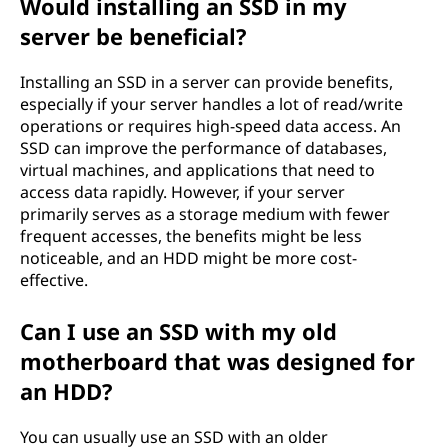
Would installing an SSD in my
server be beneficial?
Installing an SSD in a server can provide benefits,
especially if your server handles a lot of read/write
operations or requires high-speed data access. An
SSD can improve the performance of databases,
virtual machines, and applications that need to
access data rapidly. However, if your server
primarily serves as a storage medium with fewer
frequent accesses, the benefits might be less
noticeable, and an HDD might be more cost-
effective.
Can I use an SSD with my old
motherboard that was designed for
an HDD?
You can usually use an SSD with an older