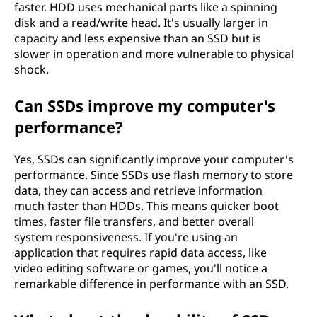
faster. HDD uses mechanical parts like a spinning
(
disk and a read/write head. It's usually larger in
capacity and less expensive than an SSD but is
S
slower in operation and more vulnerable to physical
shock.
S
Can SSDs improve my computer's
D
performance?
)
Yes, SSDs can significantly improve your computer's
v
performance. Since SSDs use flash memory to store
data, they can access and retrieve information
s
much faster than HDDs. This means quicker boot
times, faster file transfers, and better overall
h
system responsiveness. If you're using an
application that requires rapid data access, like
a
video editing software or games, you'll notice a
remarkable difference in performance with an SSD.
r