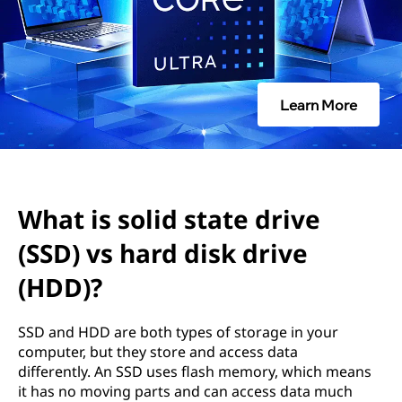
d
s
t
Learn More
a
t
e
What is solid state drive
d
(SSD) vs hard disk drive
r
(HDD)?
i
SSD and HDD are both types of storage in your
v
computer, but they store and access data
differently. An SSD uses flash memory, which means
e
it has no moving parts and can access data much