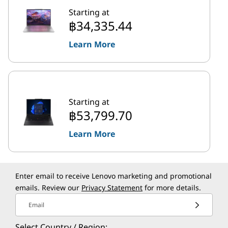
Starting at
฿34,335.44
Learn More
Starting at
฿53,799.70
Learn More
Enter email to receive Lenovo marketing and promotional
emails. Review our
Privacy Statement
for more details.
Email
Select Country / Region: