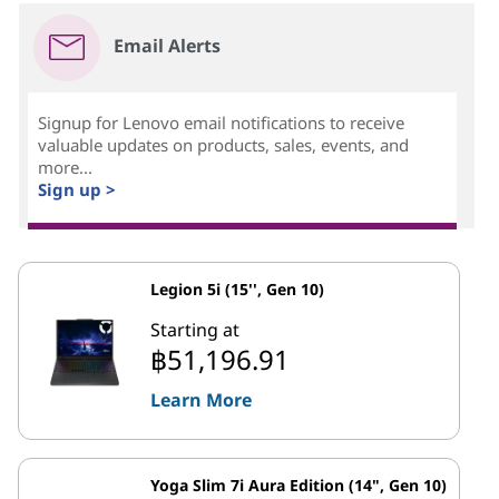
Email Alerts
Signup for Lenovo email notifications to receive
valuable updates on products, sales, events, and
more...
Sign up >
Legion 5i (15'', Gen 10)
Starting at
฿51,196.91
Learn More
Yoga Slim 7i Aura Edition (14", Gen 10)