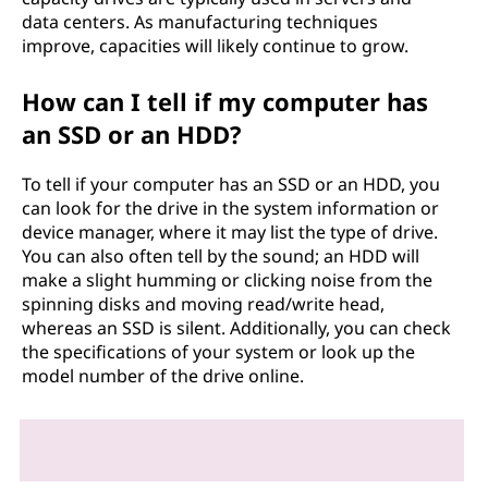
data centers. As manufacturing techniques
improve, capacities will likely continue to grow.
How can I tell if my computer has
an SSD or an HDD?
To tell if your computer has an SSD or an HDD, you
can look for the drive in the system information or
device manager, where it may list the type of drive.
You can also often tell by the sound; an HDD will
make a slight humming or clicking noise from the
spinning disks and moving read/write head,
whereas an SSD is silent. Additionally, you can check
the specifications of your system or look up the
model number of the drive online.