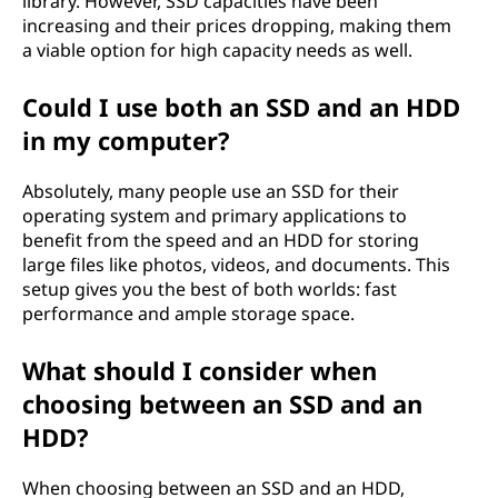
library. However, SSD capacities have been
increasing and their prices dropping, making them
H
a viable option for high capacity needs as well.
D
Could I use both an SSD and an HDD
D
in my computer?
)
Absolutely, many people use an SSD for their
operating system and primary applications to
?
benefit from the speed and an HDD for storing
large files like photos, videos, and documents. This
setup gives you the best of both worlds: fast
performance and ample storage space.
What should I consider when
choosing between an SSD and an
HDD?
When choosing between an SSD and an HDD,