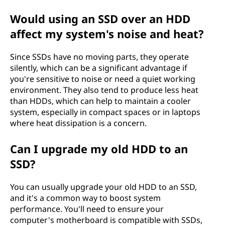
Would using an SSD over an HDD
affect my system's noise and heat?
Since SSDs have no moving parts, they operate
silently, which can be a significant advantage if
you're sensitive to noise or need a quiet working
environment. They also tend to produce less heat
than HDDs, which can help to maintain a cooler
system, especially in compact spaces or in laptops
where heat dissipation is a concern.
Can I upgrade my old HDD to an
SSD?
You can usually upgrade your old HDD to an SSD,
and it's a common way to boost system
performance. You'll need to ensure your
computer's motherboard is compatible with SSDs,