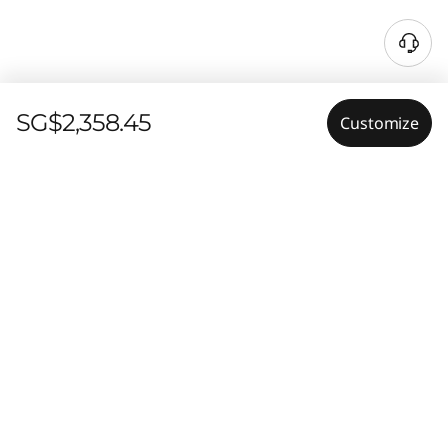
SG$2,358.45
Customize