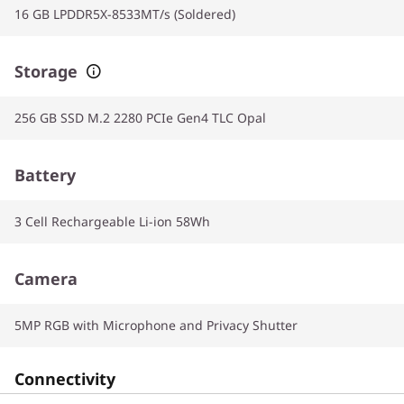
16 GB LPDDR5X-8533MT/s (Soldered)
Storage
256 GB SSD M.2 2280 PCIe Gen4 TLC Opal
Battery
3 Cell Rechargeable Li-ion 58Wh
Camera
5MP RGB with Microphone and Privacy Shutter
Connectivity