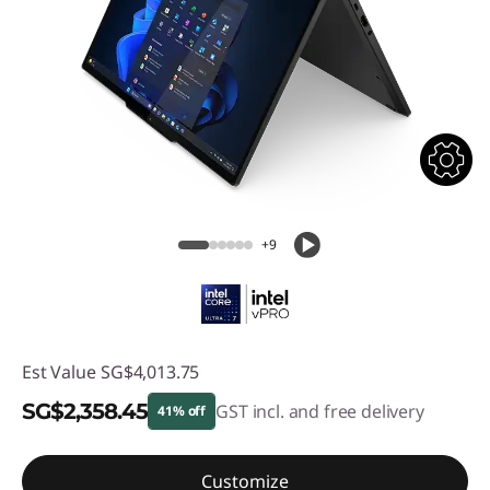
+9
Est Value
SG$4,013.75
SG$2,358.45
GST incl. and free delivery
41% off
Instant Savings :
-SG$1,655.30
Customize