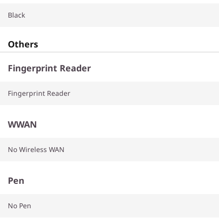
Black
Others
Fingerprint Reader
Fingerprint Reader
WWAN
No Wireless WAN
Pen
No Pen