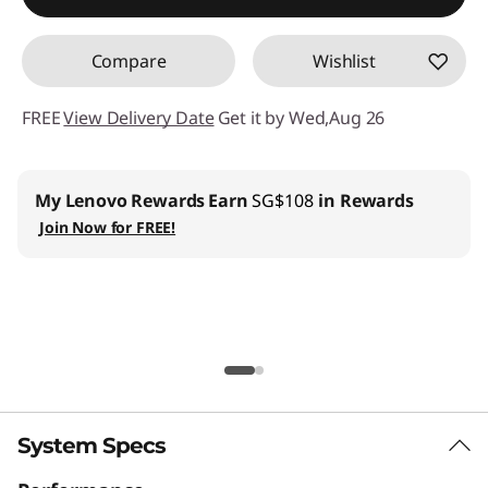
Compare
Wishlist
FREE
View Delivery Date
Get it by Wed,Aug 26
Lenovo Pro for Business
:
Join us
and get up to 6%
welcome discount
Lenovo Education
:
Register now and save SG$100 with
min SG$2,000+ spend on Lenovo Education store.
| Installment Payment Available
Lenovo CO2 Offset Services |
Learn More
System Specs