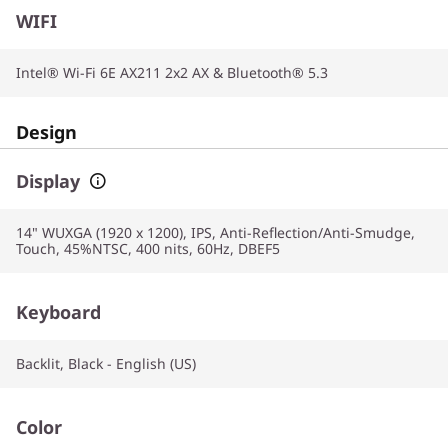
WIFI
Intel® Wi-Fi 6E AX211 2x2 AX & Bluetooth® 5.3
Design
Display
14" WUXGA (1920 x 1200), IPS, Anti-Reflection/Anti-Smudge,
Touch, 45%NTSC, 400 nits, 60Hz, DBEF5
Keyboard
Backlit, Black - English (US)
Color