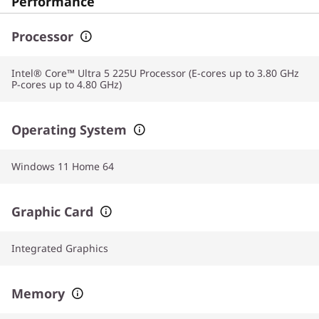
Performance
Processor
Intel® Core™ Ultra 5 225U Processor (E-cores up to 3.80 GHz
P-cores up to 4.80 GHz)
Operating System
Windows 11 Home 64
Graphic Card
Integrated Graphics
Memory