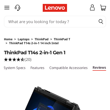
skip to main content
Home
>
Laptops
>
ThinkPad
>
ThinkPad T
>
ThinkPad T14s 2-in-1 14 inch Intel
Original Price 4013.75 SGD Discounted Price 
ThinkPad T14s 2-in-1 Gen 1
(20)
Reviews
System Specs
Features
Compatible Accessories