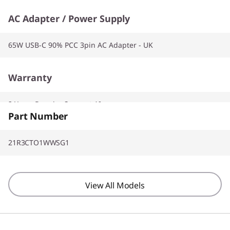
AC Adapter / Power Supply
65W USB-C 90% PCC 3pin AC Adapter - UK
Warranty
2 Years Premier Support AI
Part Number
21R3CTO1WWSG1
View All Models