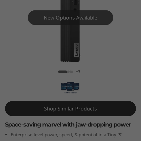
e
M
New Options Available
7
0
q
ThinkCentre M70q Gen 4 Tiny
G
+3
e
n
4
Shop Similar Products
T
Space-saving marvel with jaw-dropping power
i
Enterprise-level power, speed, & potential in a Tiny PC