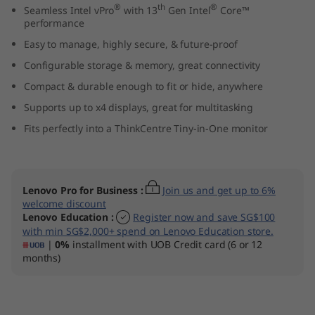
®
th
®
Seamless Intel vPro
with 13
Gen Intel
Core™
n
performance
y
Easy to manage, highly secure, & future-proof
Configurable storage & memory, great connectivity
(
Compact & durable enough to fit or hide, anywhere
I
Supports up to x4 displays, great for multitasking
Fits perfectly into a ThinkCentre Tiny-in-One monitor
n
t
Lenovo Pro for Business
:
Join us and get up to 6%
e
welcome discount
Lenovo Education
:
Register now and save SG$100
l
with min SG$2,000+ spend on Lenovo Education store.
|
0%
installment with UOB Credit card (6 or 12
)
months)