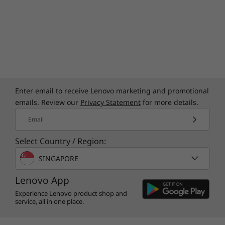
Enter email to receive Lenovo marketing and promotional
emails. Review our
Privacy Statement
for more details.
Email
Select Country / Region:
SINGAPORE
Lenovo App
Experience Lenovo product shop and
service, all in one place.