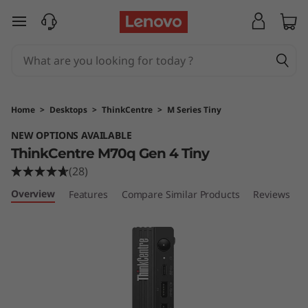
T
skip to main content
h
i
n
Home
>
Desktops
>
ThinkCentre
>
M Series Tiny
k
NEW OPTIONS AVAILABLE
ThinkCentre M70q Gen 4 Tiny
C
(28)
e
Overview
Features
Compare Similar Products
Reviews
n
t
r