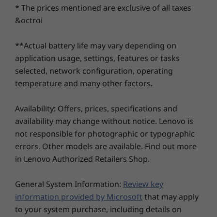
safeguard your data, ideas, and business. This
* The prices mentioned are exclusive of all taxes
Up to Win
Tiny desktop includes a self-healing BIOS, a
Pro
&octroi
Trusted Platform Module (TPM) to encrypt
your data, and a Kensington Security Slot™ to
Memory
**Actual battery life may vary depending on
physically secure your PC. And when you
Up to 64G
application usage, settings, features or tasks
(5600MHz) 
choose the Intel vPro® platform, you have
DDR5 (dua
selected, network configuration, operating
additional multilayer, hardware-based
channel)
temperature and many other factors.
protection.
Storage
Availability: Offers, prices, specifications and
Up to 2TB
availability may change without notice. Lenovo is
2280 Gen4
Performan
not responsible for photographic or typographic
errors. Other models are available. Find out more
Shop
Sho
in Lenovo Authorized Retailers Shop.
General System Information:
Review key
information provided by Microsoft
that may apply
Explore All Desktops
to your system purchase, including details on