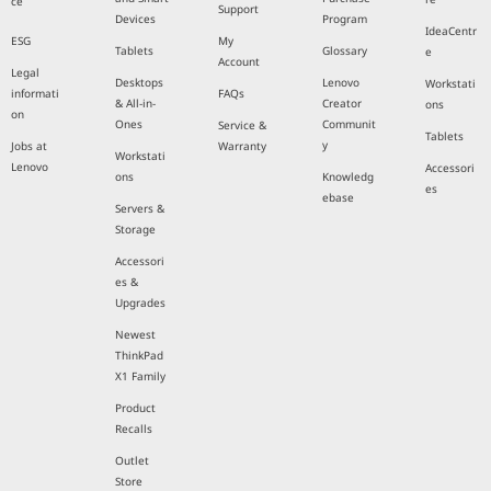
ce
Support
Devices
Program
IdeaCentr
ESG
My
Tablets
Glossary
e
Account
Legal
Desktops
Lenovo
Workstati
informati
FAQs
& All-in-
Creator
ons
on
Ones
Communit
Service &
Tablets
y
Jobs at
Warranty
Workstati
Lenovo
Accessori
ons
Knowledg
es
ebase
Servers &
Storage
Accessori
es &
Upgrades
Newest
ThinkPad
X1 Family
Product
Recalls
Outlet
Store