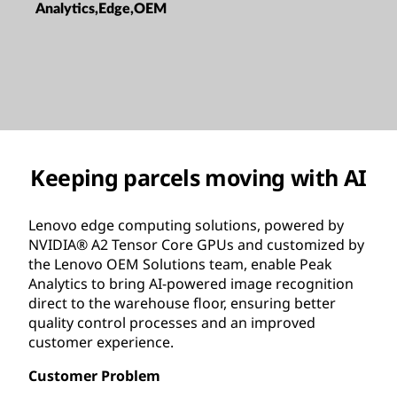
Analytics,Edge,OEM
Keeping parcels moving with AI
Lenovo edge computing solutions, powered by
NVIDIA® A2 Tensor Core GPUs and customized by
the Lenovo OEM Solutions team, enable Peak
Analytics to bring AI-powered image recognition
direct to the warehouse floor, ensuring better
quality control processes and an improved
customer experience.
Customer Problem