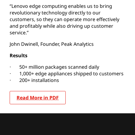
“Lenovo edge computing enables us to bring
revolutionary technology directly to our
customers, so they can operate more effectively
and profitably while also driving up customer
service.”
John Dwinell, Founder, Peak Analytics
Results
· 50+ million packages scanned daily
· 1,000+ edge appliances shipped to customers
· 200+ installations
Read More in PDF