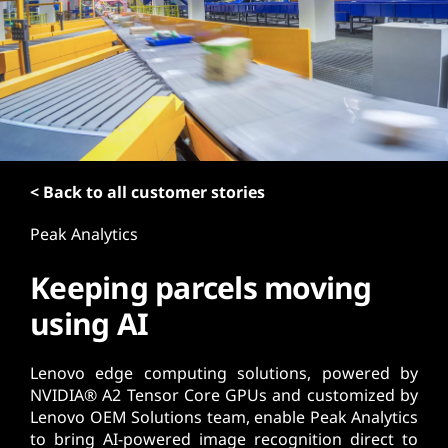
t
< Back to all customer stories
Peak Analytics
Keeping parcels moving
using AI
Lenovo edge computing solutions, powered by
NVIDIA® A2 Tensor Core GPUs and customized by
Lenovo OEM Solutions team, enable Peak Analytics
to bring AI-powered image recognition direct to