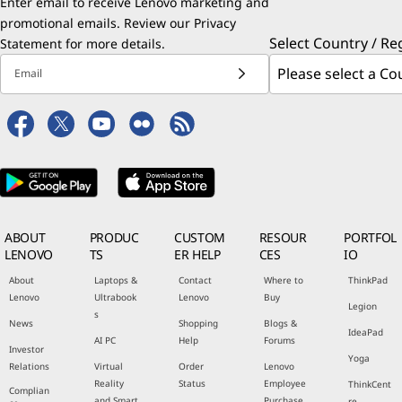
Enter email to receive Lenovo marketing and
promotional emails. Review our
Privacy
Select Country / Re
Statement
for more details.
Email
ABOUT
PRODUC
CUSTOM
RESOUR
PORTFOL
LENOVO
TS
ER HELP
CES
IO
About
Laptops &
Contact
Where to
ThinkPad
Lenovo
Ultrabook
Lenovo
Buy
Legion
s
News
Shopping
Blogs &
IdeaPad
AI PC
Help
Forums
Investor
Yoga
Relations
Virtual
Order
Lenovo
Reality
Status
Employee
ThinkCent
Complian
and Smart
Purchase
re