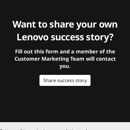
Want to share your own
Lenovo success story?
Fill out this form and a member of the
Customer Marketing Team will contact
you.
Share success story