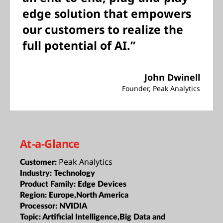
edge solution that empowers
our customers to realize the
full potential of AI.”
John Dwinell
Founder, Peak Analytics
At-a-Glance
Peak Analytics
Customer:
Industry:
Technology
Product Family:
Edge Devices
Region:
Europe,North America
Processor:
NVIDIA
Topic:
Artificial Intelligence,Big Data and