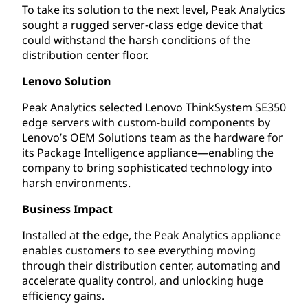
To take its solution to the next level, Peak Analytics
sought a rugged server-class edge device that
could withstand the harsh conditions of the
distribution center floor.
Lenovo Solution
Peak Analytics selected Lenovo ThinkSystem SE350
edge servers with custom-build components by
Lenovo’s OEM Solutions team as the hardware for
its Package Intelligence appliance—enabling the
company to bring sophisticated technology into
harsh environments.
Business Impact
Installed at the edge, the Peak Analytics appliance
enables customers to see everything moving
through their distribution center, automating and
accelerate quality control, and unlocking huge
efficiency gains.