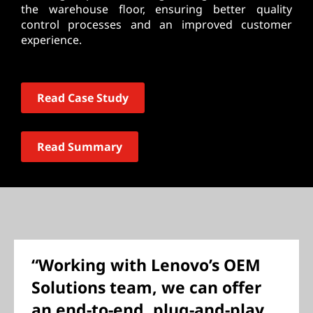
the warehouse floor, ensuring better quality
control processes and an improved customer
experience.
Read Case Study
Read Summary
“Working with Lenovo’s OEM
Solutions team, we can offer
an end-to-end, plug-and-play