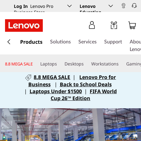
Log In
Lenovo Pro
Lenovo
Business Store
Education
s
k
Products
Solutions
Services
Support
Abou
i
Leno
p
t
Laptops
Desktops
Workstations
Gamin
8.8 MEGA SALE
o
m
8.8 MEGA SALE
|
Lenovo Pro for
a
Business
|
Back to School Deals
i
|
Laptops Under $1500
|
FIFA World
n
Cup 26™ Edition
c
o
n
t
e
n