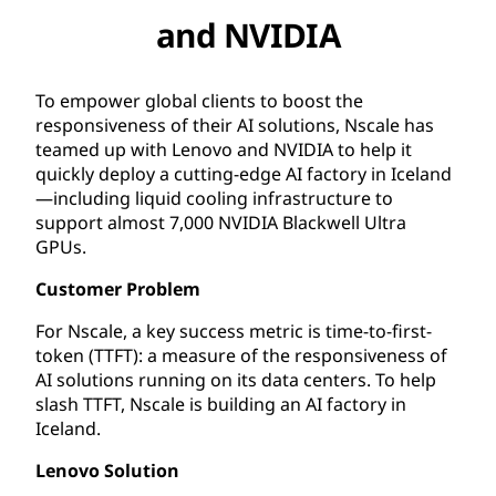
and NVIDIA
To empower global clients to boost the
responsiveness of their AI solutions, Nscale has
teamed up with Lenovo and NVIDIA to help it
quickly deploy a cutting-edge AI factory in Iceland
—including liquid cooling infrastructure to
support almost 7,000 NVIDIA Blackwell Ultra
GPUs.
Customer Problem
For Nscale, a key success metric is time-to-first-
token (TTFT): a measure of the responsiveness of
AI solutions running on its data centers. To help
slash TTFT, Nscale is building an AI factory in
Iceland.
Lenovo Solution