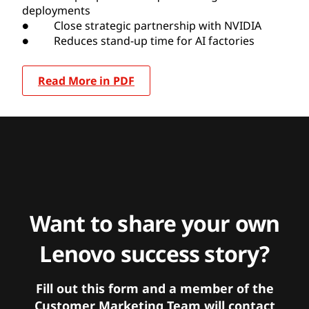
deployments
● Close strategic partnership with NVIDIA
● Reduces stand-up time for AI factories
Read More in PDF
Want to share your own
Lenovo success story?
Fill out this form and a member of the
Customer Marketing Team will contact