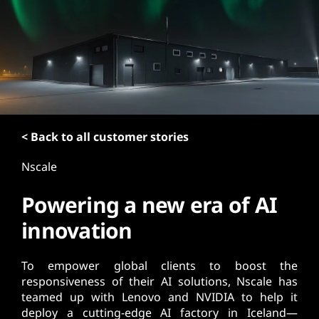
t
< Back to all customer stories
Nscale
Powering a new era of AI
innovation
To empower global clients to boost the
responsiveness of their AI solutions, Nscale has
teamed up with Lenovo and NVIDIA to help it
deploy a cutting-edge AI factory in Iceland—