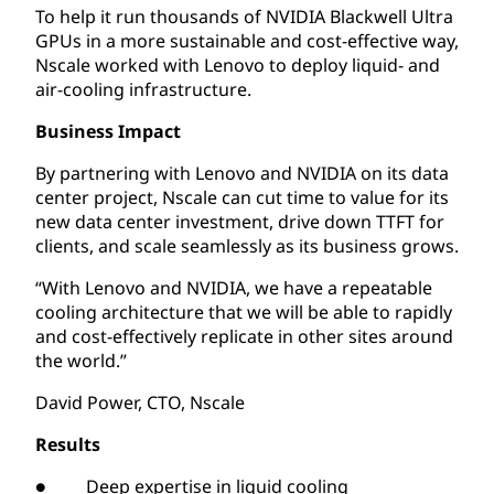
To help it run thousands of NVIDIA Blackwell Ultra
GPUs in a more sustainable and cost-effective way,
Nscale worked with Lenovo to deploy liquid- and
air-cooling infrastructure.
Business Impact
By partnering with Lenovo and NVIDIA on its data
center project, Nscale can cut time to value for its
new data center investment, drive down TTFT for
clients, and scale seamlessly as its business grows.
“With Lenovo and NVIDIA, we have a repeatable
cooling architecture that we will be able to rapidly
and cost-effectively replicate in other sites around
the world.”
David Power, CTO, Nscale
Results
● Deep expertise in liquid cooling