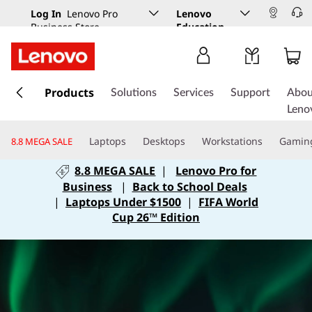
Log In
Lenovo Pro
Lenovo
Business Store
Education
s
k
Products
Solutions
Services
Support
Abou
i
Leno
p
t
Laptops
Desktops
Workstations
Gamin
8.8 MEGA SALE
o
m
8.8 MEGA SALE
|
Lenovo Pro for
a
Business
|
Back to School Deals
i
|
Laptops Under $1500
|
FIFA World
n
Cup 26™ Edition
c
o
n
t
e
n