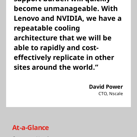
become unmanageable. With
Lenovo and NVIDIA, we have a
repeatable cooling
architecture that we will be
able to rapidly and cost-
effectively replicate in other
sites around the world.”
David Power
CTO, Nscale
At-a-Glance