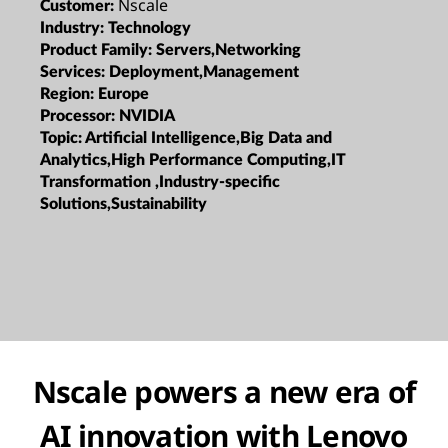
Nscale
Customer:
Industry:
Technology
Product Family:
Servers,Networking
Services:
Deployment,Management
Region:
Europe
Processor:
NVIDIA
Topic:
Artificial Intelligence,Big Data and
Analytics,High Performance Computing,IT
Transformation ,Industry-specific
Solutions,Sustainability
Nscale powers a new era of
AI innovation with Lenovo