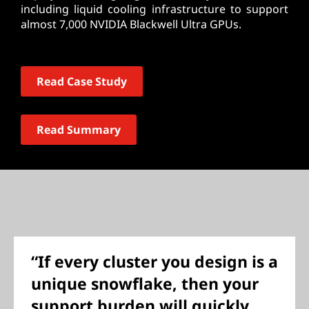
including liquid cooling infrastructure to support
almost 7,000 NVIDIA Blackwell Ultra GPUs.
Read Case Study
Read Summary
“If every cluster you design is a
unique snowflake, then your
support burden will quickly