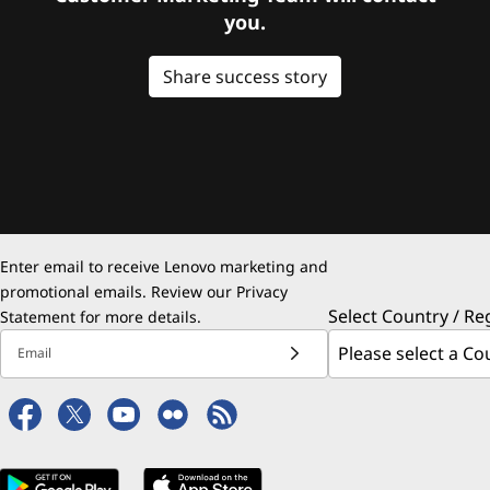
you.
Share success story
Enter email to receive Lenovo marketing and
promotional emails. Review our
Privacy
Select Country / Re
Statement
for more details.
Email