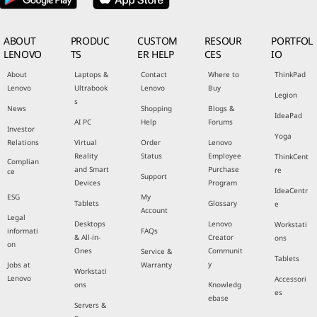
ABOUT
PRODUC
CUSTOM
RESOUR
PORTFOL
LENOVO
TS
ER HELP
CES
IO
About
Laptops &
Contact
Where to
ThinkPad
Lenovo
Ultrabook
Lenovo
Buy
Legion
s
News
Shopping
Blogs &
IdeaPad
AI PC
Help
Forums
Investor
Yoga
Relations
Virtual
Order
Lenovo
Reality
Status
Employee
ThinkCent
Complian
and Smart
Purchase
re
ce
Support
Devices
Program
IdeaCentr
ESG
My
Tablets
Glossary
e
Account
Legal
Desktops
Lenovo
Workstati
informati
FAQs
& All-in-
Creator
ons
on
Ones
Communit
Service &
Tablets
y
Jobs at
Warranty
Workstati
Lenovo
Accessori
ons
Knowledg
es
ebase
Servers &