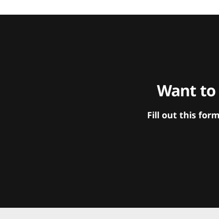
Want to
Fill out this f