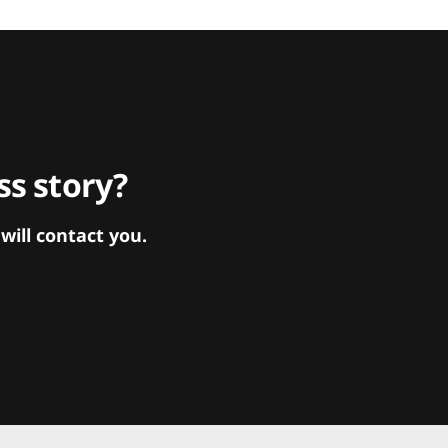
s story?
ill contact you.