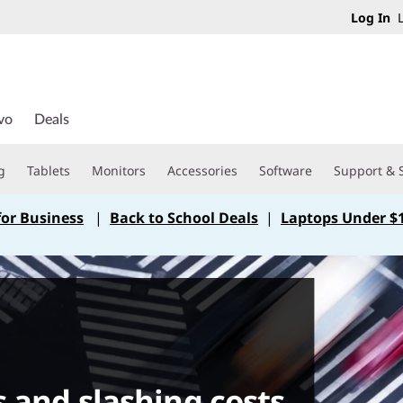
Log In
L
vo
Deals
g
Tablets
Monitors
Accessories
Software
Support & 
for Business
|
Back to School Deals
|
Laptops Under $
s and slashing costs