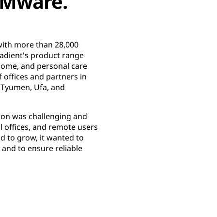
VMware.
with more than 28,000
radient's product range
home, and personal care
offices and partners in
 Tyumen, Ufa, and
tion was challenging and
l offices, and remote users
d to grow, it wanted to
 and to ensure reliable