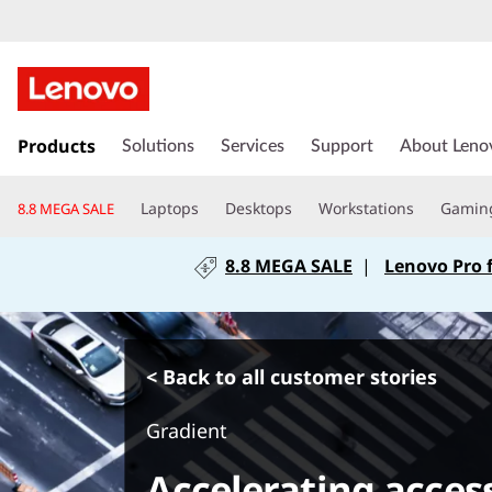
s
k
Products
Solutions
Services
Support
About Leno
i
p
Laptops
Desktops
Workstations
Gamin
8.8 MEGA SALE
t
o
8.8 MEGA SALE
|
Lenovo Pro 
m
a
i
n
c
< Back to all customer stories
o
n
Gradient
t
e
Accelerating acces
n