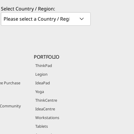
Select Country / Region:
PORTFOLIO
ThinkPad
Legion
e Purchase
IdeaPad
Yoga
ThinkCentre
r Community
IdeaCentre
Workstations
Tablets