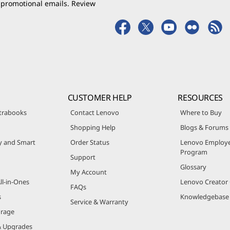
 promotional emails. Review
CUSTOMER HELP
RESOURCES
trabooks
Contact Lenovo
Where to Buy
Shopping Help
Blogs & Forums
ty and Smart
Order Status
Lenovo Employe
Program
Support
Glossary
My Account
ll-in-Ones
Lenovo Creato
FAQs
s
Knowledgebase
Service & Warranty
orage
& Upgrades