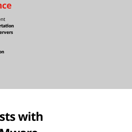
nce
ent
rtation
ervers
ion
sts with