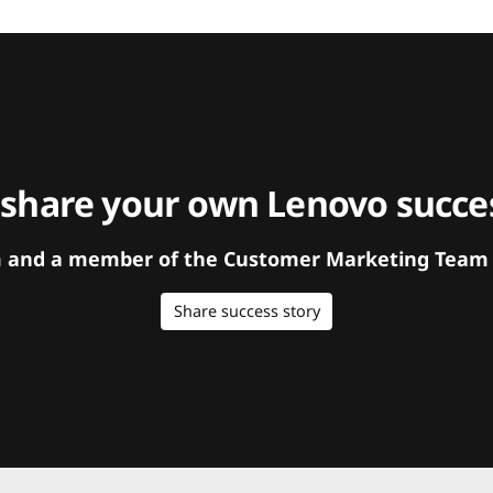
 share your own Lenovo succes
orm and a member of the Customer Marketing Team w
Share success story