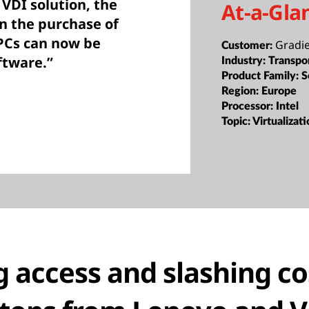
VDI solution, the
At-a-Gla
n the purchase of
PCs can now be
Gradi
Customer:
ftware.”
Industry:
Transpo
Product Family:
S
Region:
Europe
Processor:
Intel
Topic:
Virtualizat
g access and slashing co