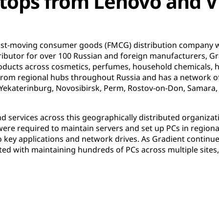
ktops from Lenovo and 
fast-moving consumer goods (FMCG) distribution company 
stributor for over 100 Russian and foreign manufacturers, G
oducts across cosmetics, perfumes, household chemicals, 
from regional hubs throughout Russia and has a network of 
 Yekaterinburg, Novosibirsk, Perm, Rostov-on-Don, Samara,
d services across this geographically distributed organiza
 were required to maintain servers and set up PCs in regiona
o key applications and network drives. As Gradient continue
ted with maintaining hundreds of PCs across multiple sites,