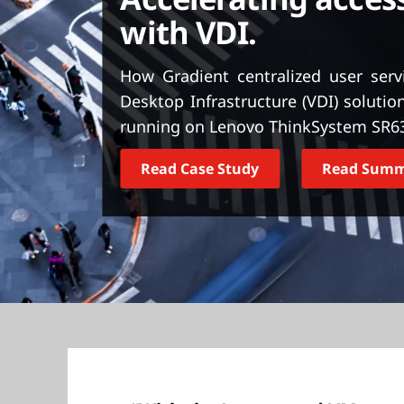
t
with VDI.
How Gradient centralized user serv
Desktop Infrastructure (VDI) solut
running on Lenovo ThinkSystem SR63
Read Case Study
Read Sum