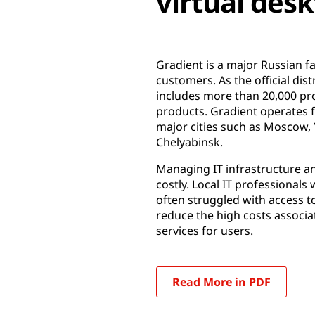
virtual des
Gradient is a major Russian 
customers. As the official di
includes more than 20,000 pr
products. Gradient operates 
major cities such as Moscow,
Chelyabinsk.
Managing IT infrastructure an
costly. Local IT professionals
often struggled with access t
reduce the high costs associa
services for users.
Read More in PDF