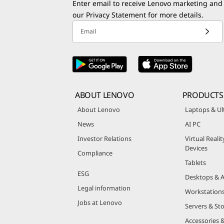
Enter email to receive Lenovo marketing and
our
Privacy Statement
for more details.
Email
ABOUT LENOVO
PRODUCTS
About Lenovo
Laptops & Ul
News
AI PC
Investor Relations
Virtual Reali
Devices
Compliance
Tablets
ESG
Desktops & A
Legal information
Workstation
Jobs at Lenovo
Servers & St
Accessories 