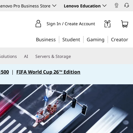
enovo Pro Business Store
Lenovo Education
Sign In / Create Account
Business
Student
Gaming
Creator
Solutions
AI
Servers & Storage
1500
|
FIFA World Cup 26™ Edition