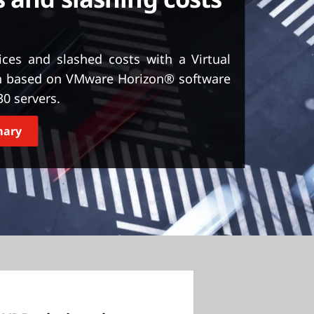
ices and slashed costs with a Virtual
ion based on VMware Horizon® software
0 servers.
mary