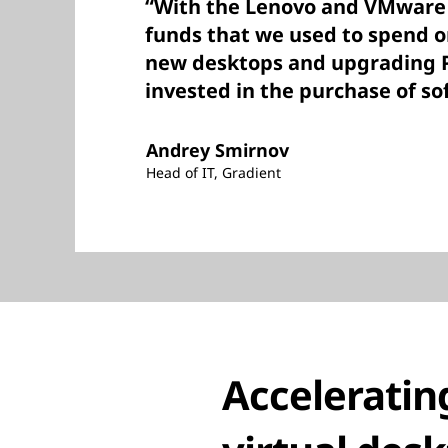
“With the Lenovo and VMware 
funds that we used to spend o
new desktops and upgrading 
invested in the purchase of so
Andrey Smirnov
Head of IT, Gradient
Acceleratin