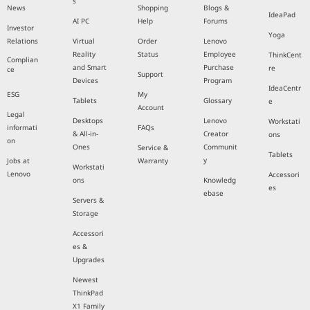
s
News
Shopping
Blogs &
IdeaPad
AI PC
Help
Forums
Investor
Yoga
Relations
Virtual
Order
Lenovo
Reality
Status
Employee
ThinkCent
Complian
and Smart
Purchase
re
ce
Support
Devices
Program
IdeaCentr
ESG
My
Tablets
Glossary
e
Account
Legal
Desktops
Lenovo
Workstati
informati
FAQs
& All-in-
Creator
ons
on
Ones
Communit
Service &
Tablets
y
Jobs at
Warranty
Workstati
Lenovo
Accessori
ons
Knowledg
es
ebase
Servers &
Storage
Accessori
es &
Upgrades
Newest
ThinkPad
X1 Family