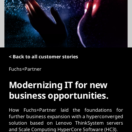
t
< Back to all customer stories
Fuchs+Partner
Modernizing IT for new
business opportunities.
How Fuchs+Partner laid the foundations for
further business expansion with a hyperconverged
solution based on Lenovo ThinkSystem servers
and Scale Computing HyperCore Software (HC3).