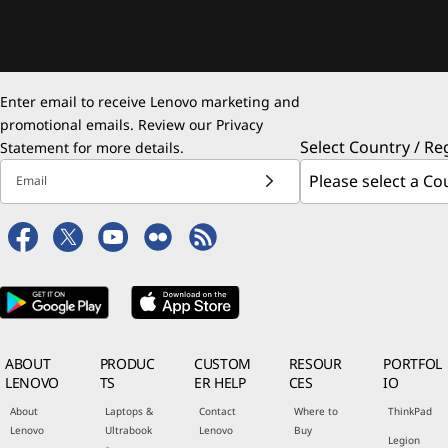
Enter email to receive Lenovo marketing and
promotional emails. Review our
Privacy
Select Country / Re
Statement
for more details.
Email
ABOUT
PRODUC
CUSTOM
RESOUR
PORTFOL
LENOVO
TS
ER HELP
CES
IO
About
Laptops &
Contact
Where to
ThinkPad
Lenovo
Ultrabook
Lenovo
Buy
Legion