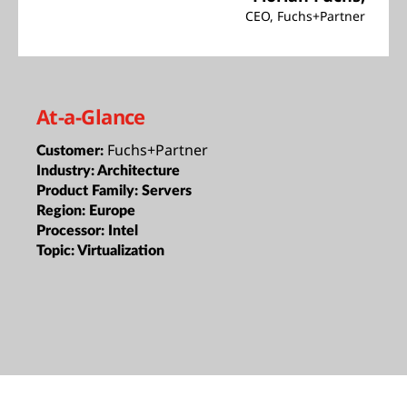
CEO, Fuchs+Partner
At-a-Glance
Fuchs+Partner
Customer:
Industry:
Architecture
Product Family:
Servers
Region:
Europe
Processor:
Intel
Topic:
Virtualization