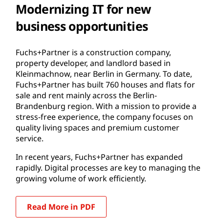
Modernizing IT for new
business opportunities
Fuchs+Partner is a construction company,
property developer, and landlord based in
Kleinmachnow, near Berlin in Germany. To date,
Fuchs+Partner has built 760 houses and flats for
sale and rent mainly across the Berlin-
Brandenburg region. With a mission to provide a
stress-free experience, the company focuses on
quality living spaces and premium customer
service.
In recent years, Fuchs+Partner has expanded
rapidly. Digital processes are key to managing the
growing volume of work efficiently.
Read More in PDF