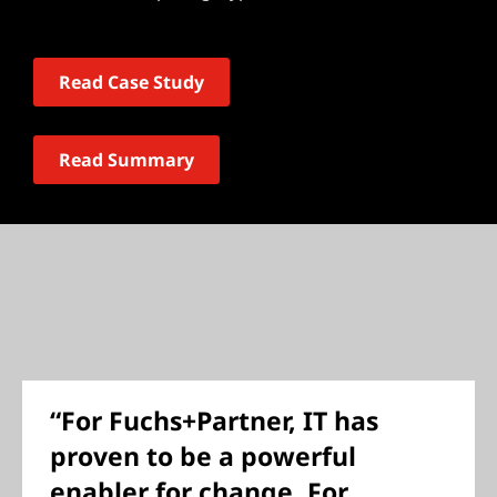
Read Case Study
Read Summary
“For Fuchs+Partner, IT has
proven to be a powerful
enabler for change. For