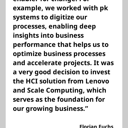
example, we worked with pk
systems to digitize our
processes, enabling deep
insights into business
performance that helps us to
optimize business processes
and accelerate projects. It was
a very good decision to invest
the HCI solution from Lenovo
and Scale Computing, which
serves as the foundation for
our growing business.”
Florian Fuchs,