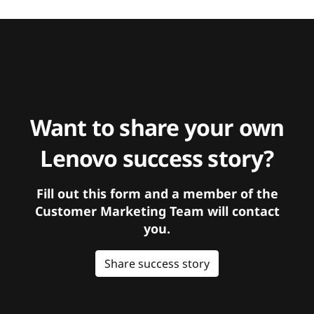
Want to share your own
Lenovo success story?
Fill out this form and a member of the
Customer Marketing Team will contact
you.
Share success story