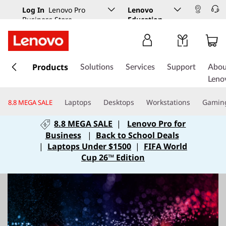
Log In
Lenovo Pro
Lenovo
Business Store
Education
s
k
Products
Solutions
Services
Support
Abou
i
Leno
p
t
Laptops
Desktops
Workstations
Gamin
8.8 MEGA SALE
o
m
8.8 MEGA SALE
|
Lenovo Pro for
a
Business
|
Back to School Deals
i
|
Laptops Under $1500
|
FIFA World
n
Cup 26™ Edition
c
o
n
t
e
n