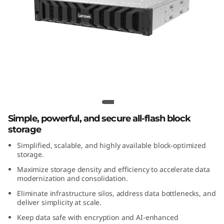
m
D
S
5
2
Lenovo ThinkSystem DS7200 All-Flash
Array
0
Simple, powerful, and secure all-flash block
0
storage
Simplified, scalable, and highly available block-optimized
C
storage.
A
Maximize storage density and efficiency to accelerate data
modernization and consolidation.
l
Eliminate infrastructure silos, address data bottlenecks, and
deliver simplicity at scale.
l
Keep data safe with encryption and AI-enhanced