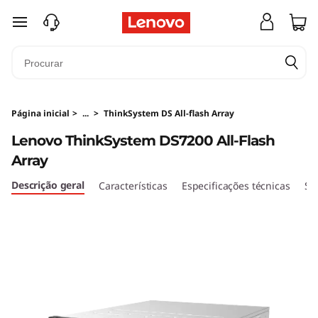
T
saltar para o conteúdo principal
h
i
n
Página inicial
>
...
>
ThinkSystem DS All-flash Array
k
Lenovo ThinkSystem DS7200 All-Flash
Array
S
Descrição geral
Características
Especificações técnicas
Se
y
s
t
e