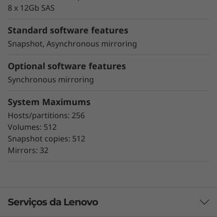
proactive repair
8 x 12Gb SAS
Snapshot copy creation, volume copy, and
asynchronous and synchronous mirroring
Standard software features
for data protection.
Snapshot, Asynchronous mirroring
Data assurance for data integrity and
protection against silent data corruption
Optional software features
Synchronous mirroring
The ThinkSystem DE Series all-flash storage
subsystems optimize price/performance,
System Maximums
configuration flexibility, and simplicity. They
Hosts/partitions: 256
enable you to process your critical business
Volumes: 512
data faster and with better insights, for more
Snapshot copies: 512
effective decision-making.
Mirrors: 32
Serviços da Lenovo