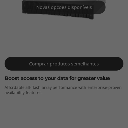
m
Novas opções disponíveis
D
E
4
0
ThinkSystem DE4000F All-Flash Array
0
Comprar produtos semelhantes
0
Boost access to your data for greater value
F
Affordable all-flash array performance with enterprise-proven
availability features.
A
l
l