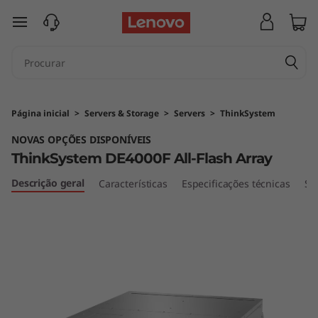
T
saltar para o conteúdo principal
h
i
n
Página inicial
>
Servers & Storage
>
Servers
>
ThinkSystem
k
NOVAS OPÇÕES DISPONÍVEIS
ThinkSystem DE4000F All-Flash Array
S
Descrição geral
Características
Especificações técnicas
Se
y
s
t
e