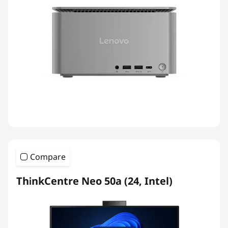
Compare
ThinkCentre Neo 50a (24, Intel)