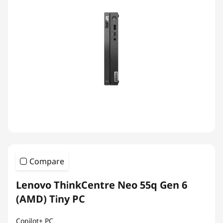
Compare
Lenovo ThinkCentre Neo 55q Gen 6
(AMD) Tiny PC
Copilot+ PC