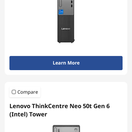
Learn More
Compare
Lenovo ThinkCentre Neo 50t Gen 6
(Intel) Tower