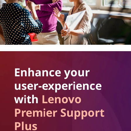
Enhance your
user-experience
with
Lenovo
Premier Support
Plus