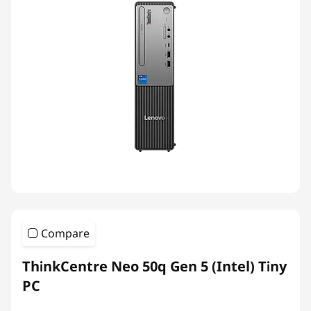
Compare
ThinkCentre Neo 50q Gen 5 (Intel) Tiny
PC