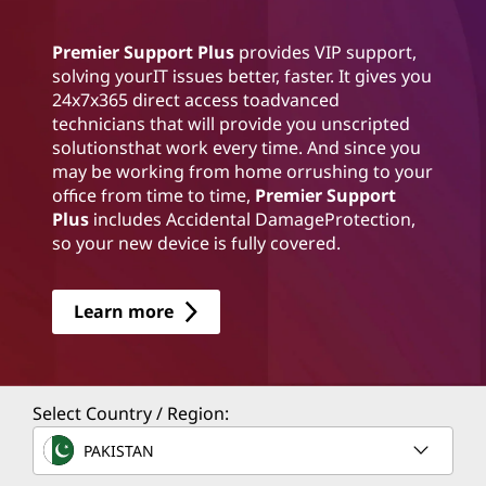
Premier Support Plus
provides VIP support,
solving yourIT issues better, faster. It gives you
24x7x365 direct access toadvanced
technicians that will provide you unscripted
solutionsthat work every time. And since you
may be working from home orrushing to your
office from time to time,
Premier Support
Plus
includes Accidental DamageProtection,
so your new device is fully covered.
Learn more
Select Country / Region:
PAKISTAN