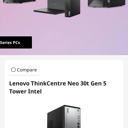
e
N
e
o
Series PCs
Compare
Lenovo ThinkCentre Neo 30t Gen 5
Tower Intel