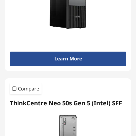
Learn More
Compare
ThinkCentre Neo 50s Gen 5 (Intel) SFF