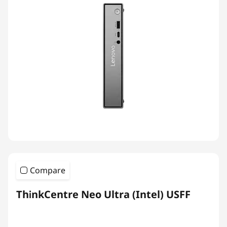
Compare
ThinkCentre Neo Ultra (Intel) USFF