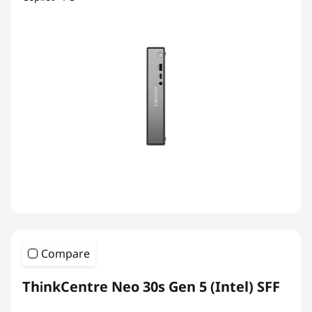
Compare
ThinkCentre Neo 30s Gen 5 (Intel) SFF