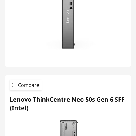
Compare
Lenovo ThinkCentre Neo 50s Gen 6 SFF
(Intel)