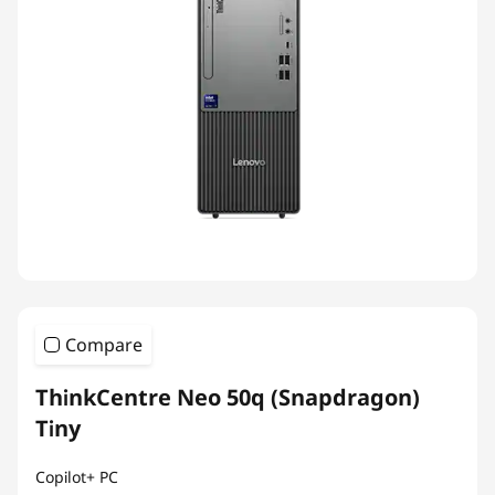
Compare
ThinkCentre Neo 50q (Snapdragon)
Tiny
Copilot+ PC