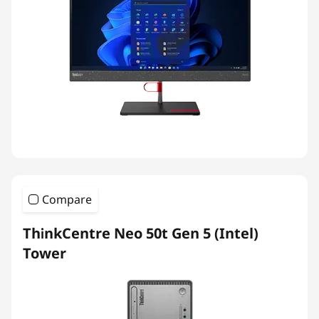
Compare
ThinkCentre Neo 50t Gen 5 (Intel)
Tower