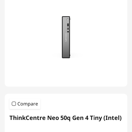
Compare
ThinkCentre Neo 50q Gen 4 Tiny (Intel)