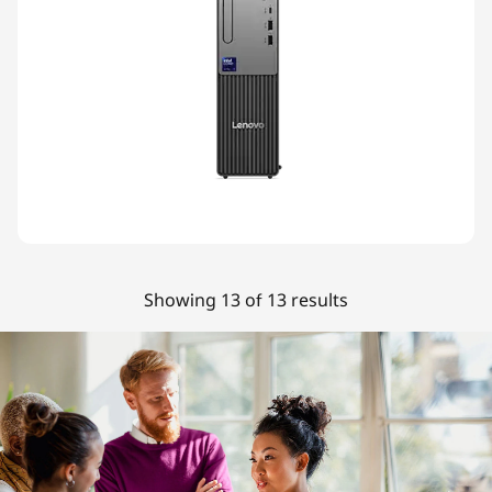
Showing 13 of 13 results