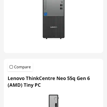
Compare
Lenovo ThinkCentre Neo 55q Gen 6
(AMD) Tiny PC