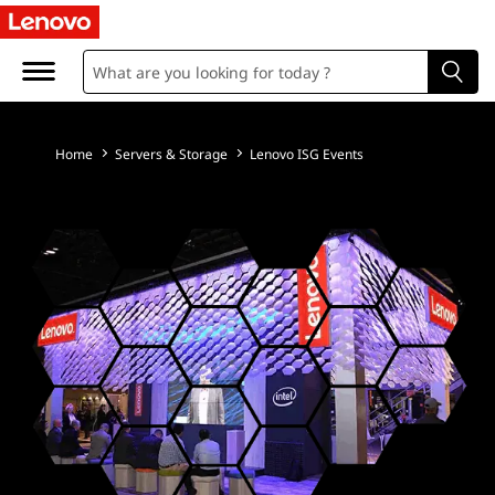
L
e
n
o
Home
Servers & Storage
Lenovo ISG Events
v
o
E
M
E
A