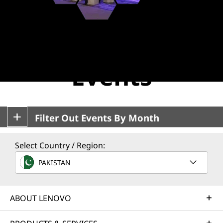
E
v
Lenovo EMEA
e
n
Events
t
s
Filter Out Events By Month
Select Country / Region:
PAKISTAN
ABOUT LENOVO