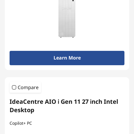
Learn More
Compare
IdeaCentre AIO i Gen 11 27 inch Intel
Desktop
Copilot+ PC