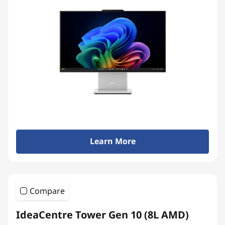
Learn More
Compare
IdeaCentre Tower Gen 10 (8L AMD)