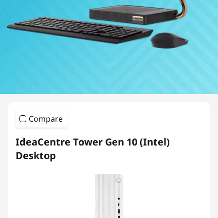
Compare
IdeaCentre Tower Gen 10 (Intel)
Desktop