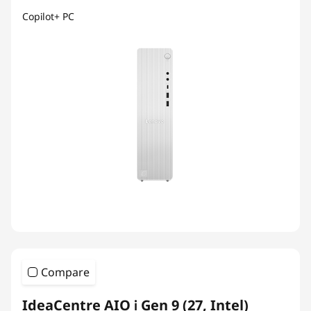
Copilot+ PC
Compare
IdeaCentre AIO i Gen 9 (27, Intel)