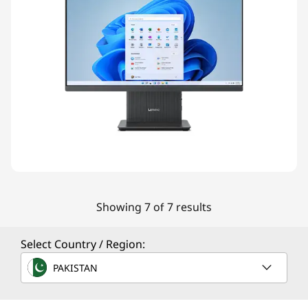
Showing 7 of 7 results
Select Country / Region:
PAKISTAN