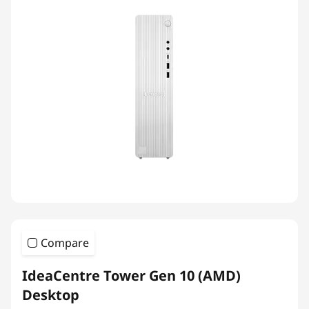
Compare
IdeaCentre Tower Gen 10 (AMD)
Desktop