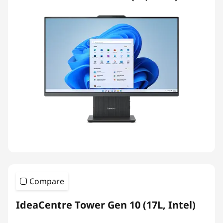
Compare
IdeaCentre Tower Gen 10 (17L, Intel)