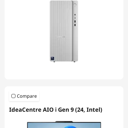
Compare
IdeaCentre AIO i Gen 9 (24, Intel)