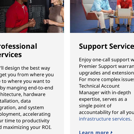
rofessional
Support Servic
ervices
Enjoy one-call support w
Premier Support warran
ll design the best way
upgrades and extension
 get you from where you
For more complex issues
e to where you want to
Technical Account
 by manging end-to-end
Manager with in-depth
chitecture, hardware
expertise, serves as a
tallation, data
single point of
gration, and system
accountability for all yo
ployment, accelerating
infrastructure services
.
r time to productivity
d maximizing your ROI.
Learn more