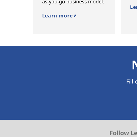
as-you-go business model.
Le
Learn more
Fill
Follow L