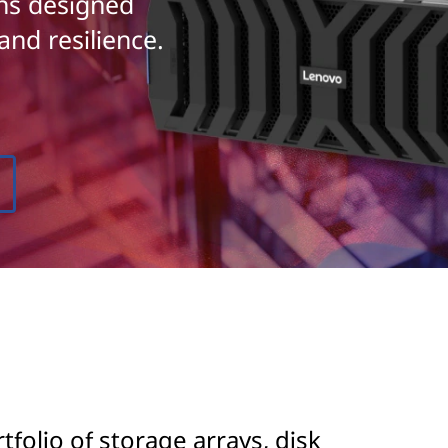
ons designed
and resilience.
olio of storage arrays, disk