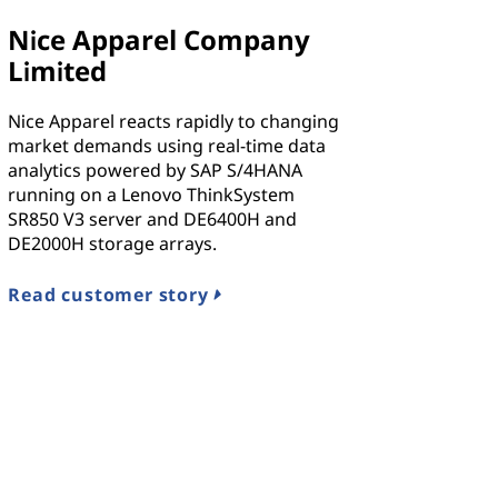
Nice Apparel Company
Limited
Nice Apparel reacts rapidly to changing
market demands using real-time data
analytics powered by SAP S/4HANA
running on a Lenovo ThinkSystem
SR850 V3 server and DE6400H and
DE2000H storage arrays.
Read customer story