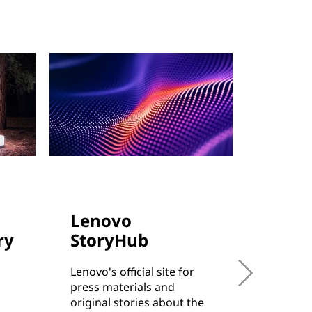
Lenovo
Cust
ry
StoryHub
Succe
Lenovo's official site for
Learn h
press materials and
from sma
original stories about the
enterpri