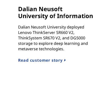
Dalian Neusoft
University of Information
Dalian Neusoft University deployed
Lenovo ThinkServer SR660 V2,
ThinkSystem SR670 V2, and DG5000
storage to explore deep learning and
metaverse technologies.
Read customer story