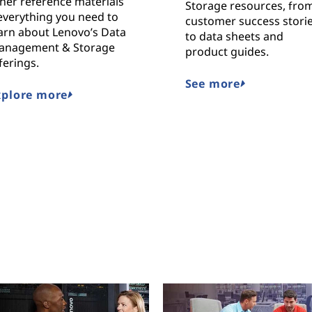
her reference materials
Storage resources, fro
everything you need to
customer success stori
arn about Lenovo’s Data
to data sheets and
anagement & Storage
product guides.
ferings.
See more
xplore more