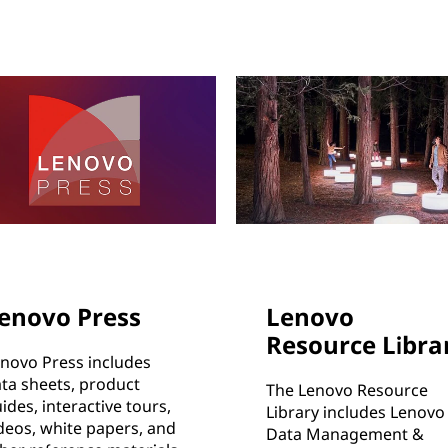
enovo Press
Lenovo
Resource Libra
novo Press includes
ta sheets, product
The Lenovo Resource
ides, interactive tours,
Library includes Lenovo
deos, white papers, and
Data Management &