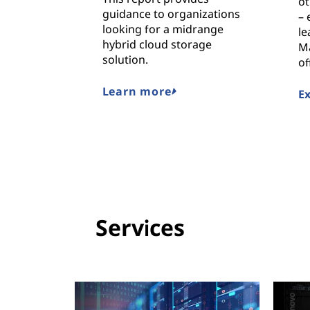
ot
guidance to organizations
– 
looking for a midrange
le
hybrid cloud storage
M
solution.
of
Learn more
E
Services