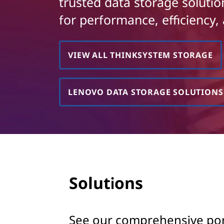
k
trusted data storage soluti
t
for performance, efficiency, 
S
y
VIEW ALL THINKSYSTEM STORAGE
s
t
LENOVO DATA STORAGE SOLUTIONS
e
m
S
t
Solutions
o
r
See our comprehensive portf