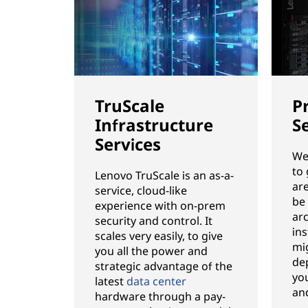
TruScale
P
Infrastructure
S
Services
We’
to
Lenovo TruScale is an as-a-
ar
service, cloud-like
be
experience with on-prem
ar
security and control. It
ins
scales very easily, to give
mi
you all the power and
de
strategic advantage of the
you
latest
data center
an
hardware through a pay-