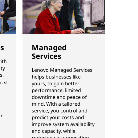
es
Managed
Services
ith
ty
Lenovo Managed Services
s.
helps businesses like
, a
yours, to gain better
performance, limited
downtime and peace of
mind. With a tailored
service, you control and
ur
predict your costs and
improve system availability
and capacity, while
reducing your operating