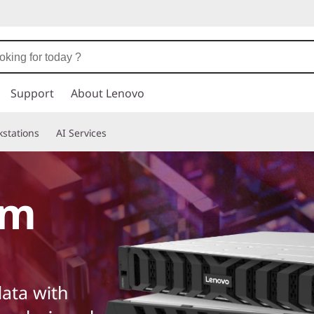
Support
About Lenovo
stations
AI Services
em
ata with