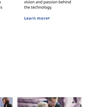
m
vision and passion behind
Lenovo’
es
the technology.
solution
the worl
challeng
Learn more
Read o