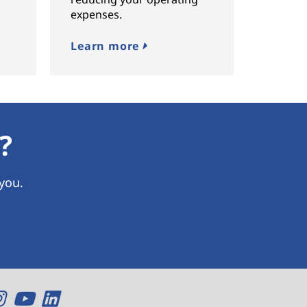
expenses.
Learn more
?
 you.
O
O
O