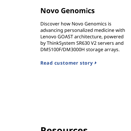
n
Novo Genomics
d
Discover how Novo Genomics is
I
advancing personalized medicine with
Lenovo GOAST architecture, powered
n
by ThinkSystem SR630 V2 servers and
DM5100F/DM3000H storage arrays.
f
r
Read customer story
a
s
t
r
u
Resources