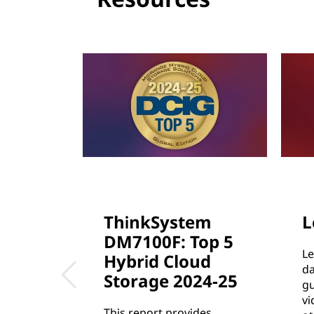
c
t
u
r
e
ThinkSystem
L
DM7100F: Top 5
Le
Hybrid Cloud
da
Storage 2024-25
gu
vi
This report provides