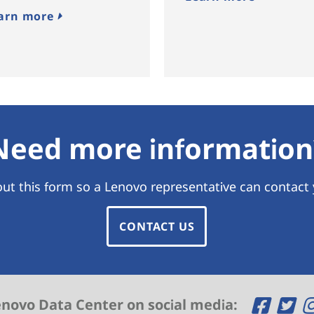
arn more
Need more information
 out this form so a Lenovo representative can contact
CONTACT US
O
O
enovo Data Center on social media: