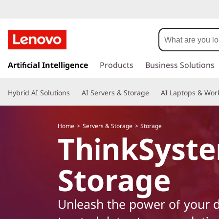
L
e
n
s
k
Artificial Intelligence
Products
Business Solutions
o
i
p
v
Hybrid AI Solutions
AI Servers & Storage
AI Laptops & Work
t
o
o
m
Home
Servers & Storage
Storage
a
T
ThinkSyst
i
n
h
c
Storage
o
i
n
t
n
Unleash the power of your d
e
n