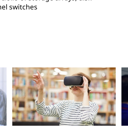
el switches