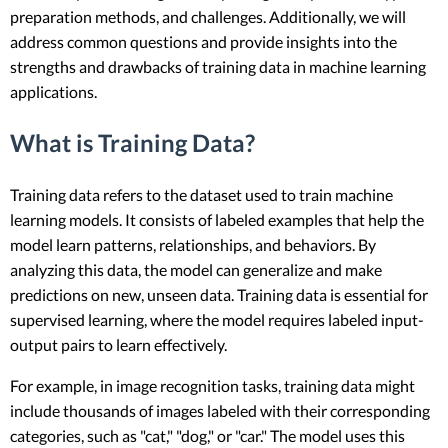
preparation methods, and challenges. Additionally, we will
address common questions and provide insights into the
strengths and drawbacks of training data in machine learning
applications.
What is Training Data?
Training data refers to the dataset used to train machine
learning models. It consists of labeled examples that help the
model learn patterns, relationships, and behaviors. By
analyzing this data, the model can generalize and make
predictions on new, unseen data. Training data is essential for
supervised learning, where the model requires labeled input-
output pairs to learn effectively.
For example, in image recognition tasks, training data might
include thousands of images labeled with their corresponding
categories, such as "cat," "dog," or "car." The model uses this