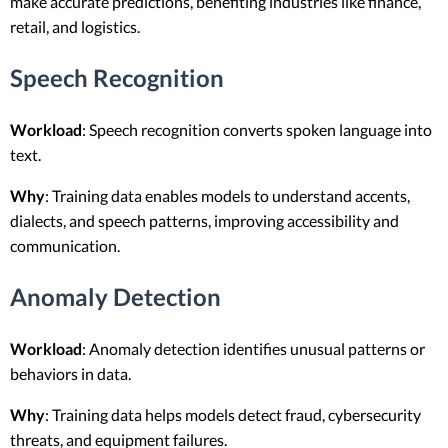
make accurate predictions, benefiting industries like finance,
retail, and logistics.
Speech Recognition
Workload
: Speech recognition converts spoken language into
text.
Why
: Training data enables models to understand accents,
dialects, and speech patterns, improving accessibility and
communication.
Anomaly Detection
Workload
: Anomaly detection identifies unusual patterns or
behaviors in data.
Why
: Training data helps models detect fraud, cybersecurity
threats, and equipment failures.