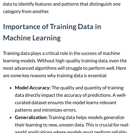
data to identify features and patterns that distinguish one
category from another.
Importance of Training Data in
Machine Learning
Training data plays a critical role in the success of machine
learning models. Without high-quality training data, even the
most advanced algorithms will struggle to perform well. Here
are some key reasons why training data is essential:
Model Accuracy:
The quality and quantity of training
data directly impact the accuracy of predictions. A well-
curated dataset ensures the model learns relevant
patterns and minimizes errors.
Generalization:
Training data helps models generalize
their learning to new, unseen data. This is crucial for real-
world applications where models must perform reliably