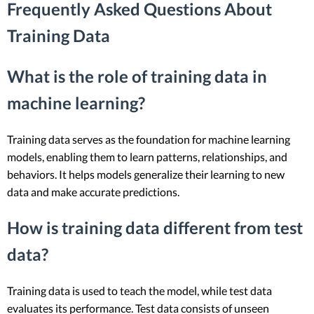
Frequently Asked Questions About
Training Data
What is the role of training data in
machine learning?
Training data serves as the foundation for machine learning
models, enabling them to learn patterns, relationships, and
behaviors. It helps models generalize their learning to new
data and make accurate predictions.
How is training data different from test
data?
Training data is used to teach the model, while test data
evaluates its performance. Test data consists of unseen