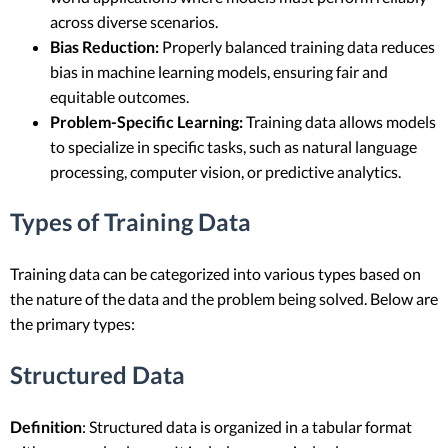
across diverse scenarios.
Bias Reduction:
Properly balanced training data reduces
bias in machine learning models, ensuring fair and
equitable outcomes.
Problem-Specific Learning:
Training data allows models
to specialize in specific tasks, such as natural language
processing, computer vision, or predictive analytics.
Types of Training Data
Training data can be categorized into various types based on
the nature of the data and the problem being solved. Below are
the primary types:
Structured Data
Definition
: Structured data is organized in a tabular format