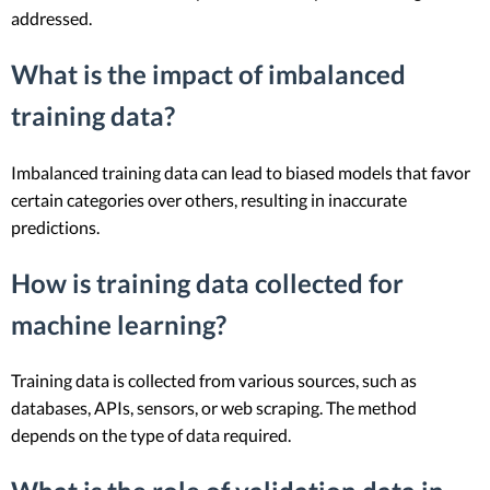
addressed.
What is the impact of imbalanced
training data?
Imbalanced training data can lead to biased models that favor
certain categories over others, resulting in inaccurate
predictions.
How is training data collected for
machine learning?
Training data is collected from various sources, such as
databases, APIs, sensors, or web scraping. The method
depends on the type of data required.