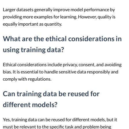
Larger datasets generally improve model performance by
providing more examples for learning. However, quality is
equally important as quantity.
What are the ethical considerations in
using training data?
Ethical considerations include privacy, consent, and avoiding
bias. It is essential to handle sensitive data responsibly and
comply with regulations.
Can training data be reused for
different models?
Yes, training data can be reused for different models, but it
must be relevant to the specific task and problem being