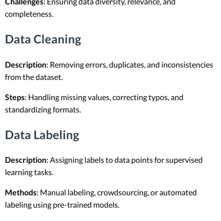
Challenges
: Ensuring data diversity, relevance, and
completeness.
Data Cleaning
Description
: Removing errors, duplicates, and inconsistencies
from the dataset.
Steps
: Handling missing values, correcting typos, and
standardizing formats.
Data Labeling
Description
: Assigning labels to data points for supervised
learning tasks.
Methods
: Manual labeling, crowdsourcing, or automated
labeling using pre-trained models.