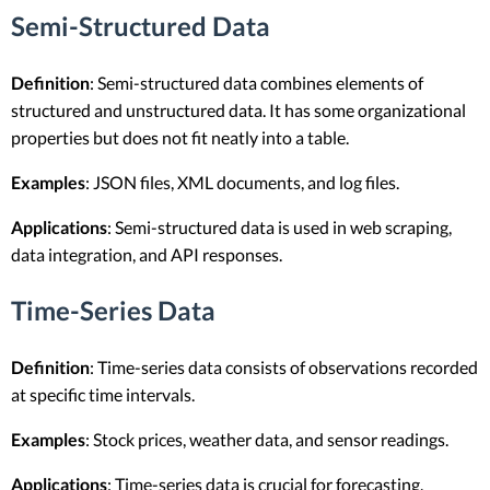
Semi-Structured Data
Definition
: Semi-structured data combines elements of
structured and unstructured data. It has some organizational
properties but does not fit neatly into a table.
Examples
: JSON files, XML documents, and log files.
Applications
: Semi-structured data is used in web scraping,
data integration, and API responses.
Time-Series Data
Definition
: Time-series data consists of observations recorded
at specific time intervals.
Examples
: Stock prices, weather data, and sensor readings.
Applications
: Time-series data is crucial for forecasting,