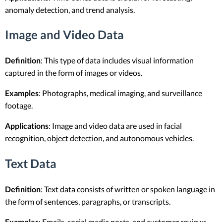
anomaly detection, and trend analysis.
Image and Video Data
Definition
: This type of data includes visual information
captured in the form of images or videos.
Examples
: Photographs, medical imaging, and surveillance
footage.
Applications
: Image and video data are used in facial
recognition, object detection, and autonomous vehicles.
Text Data
Definition
: Text data consists of written or spoken language in
the form of sentences, paragraphs, or transcripts.
Examples
: Emails, social media posts, and customer reviews.