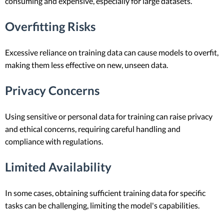
consuming and expensive, especially for large datasets.
Overfitting Risks
Excessive reliance on training data can cause models to overfit,
making them less effective on new, unseen data.
Privacy Concerns
Using sensitive or personal data for training can raise privacy
and ethical concerns, requiring careful handling and
compliance with regulations.
Limited Availability
In some cases, obtaining sufficient training data for specific
tasks can be challenging, limiting the model's capabilities.