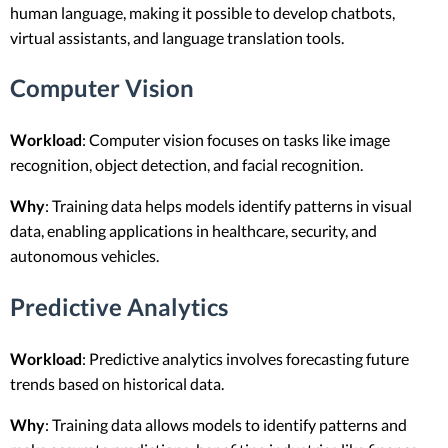
human language, making it possible to develop chatbots,
virtual assistants, and language translation tools.
Computer Vision
Workload
: Computer vision focuses on tasks like image
recognition, object detection, and facial recognition.
Why
: Training data helps models identify patterns in visual
data, enabling applications in healthcare, security, and
autonomous vehicles.
Predictive Analytics
Workload
: Predictive analytics involves forecasting future
trends based on historical data.
Why
: Training data allows models to identify patterns and