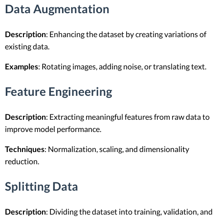
Data Augmentation
Description
: Enhancing the dataset by creating variations of
existing data.
Examples
: Rotating images, adding noise, or translating text.
Feature Engineering
Description
: Extracting meaningful features from raw data to
improve model performance.
Techniques
: Normalization, scaling, and dimensionality
reduction.
Splitting Data
Description
: Dividing the dataset into training, validation, and