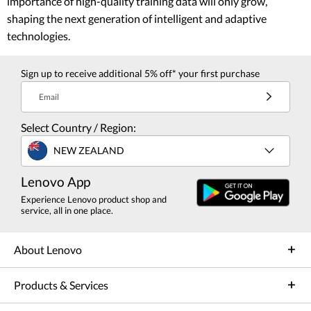
importance of high-quality training data will only grow,
shaping the next generation of intelligent and adaptive
technologies.
Sign up to receive additional 5% off* your first purchase
Email
Select Country / Region:
NEW ZEALAND
Lenovo App
Experience Lenovo product shop and
service, all in one place.
About Lenovo
Products & Services