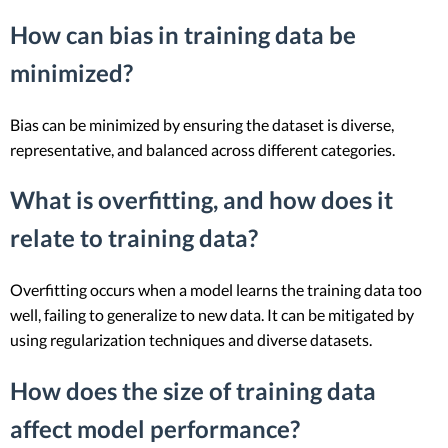
How can bias in training data be
minimized?
Bias can be minimized by ensuring the dataset is diverse,
representative, and balanced across different categories.
What is overfitting, and how does it
relate to training data?
Overfitting occurs when a model learns the training data too
well, failing to generalize to new data. It can be mitigated by
using regularization techniques and diverse datasets.
How does the size of training data
affect model performance?