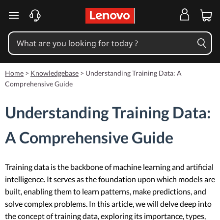
skip to main content
Home
>
Knowledgebase
>
Understanding Training Data: A
Comprehensive Guide
Understanding Training Data:
A Comprehensive Guide
Training data is the backbone of machine learning and artificial
intelligence. It serves as the foundation upon which models are
built, enabling them to learn patterns, make predictions, and
solve complex problems. In this article, we will delve deep into
the concept of training data, exploring its importance, types,