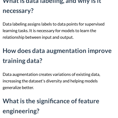
What is data labeling, and why is it
necessary?
Data labeling assigns labels to data points for supervised
learning tasks. It is necessary for models to learn the
relationship between input and output.
How does data augmentation improve
training data?
Data augmentation creates variations of existing data,
increasing the dataset's diversity and helping models
generalize better.
What is the significance of feature
engineering?