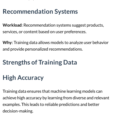
Recommendation Systems
Workload
: Recommendation systems suggest products,
services, or content based on user preferences.
Why
: Training data allows models to analyze user behavior
and provide personalized recommendations.
Strengths of Training Data
High Accuracy
Training data ensures that machine learning models can
achieve high accuracy by learning from diverse and relevant
examples. This leads to reliable predictions and better
decision-making.