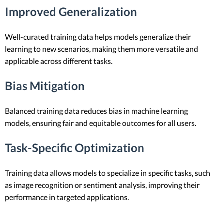
Improved Generalization
Well-curated training data helps models generalize their
learning to new scenarios, making them more versatile and
applicable across different tasks.
Bias Mitigation
Balanced training data reduces bias in machine learning
models, ensuring fair and equitable outcomes for all users.
Task-Specific Optimization
Training data allows models to specialize in specific tasks, such
as image recognition or sentiment analysis, improving their
performance in targeted applications.