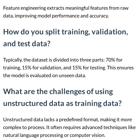
Feature engineering extracts meaningful features from raw
data, improving model performance and accuracy.
How do you split training, validation,
and test data?
Typically, the dataset is divided into three parts: 70% for
training, 15% for validation, and 15% for testing. This ensures
the model is evaluated on unseen data.
What are the challenges of using
unstructured data as training data?
Unstructured data lacks a predefined format, making it more
complex to process. It often requires advanced techniques like
natural language processing or computer vision.