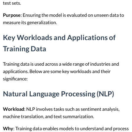
test sets.
Purpose
: Ensuring the model is evaluated on unseen data to
measure its generalization.
Key Workloads and Applications of
Training Data
Training data is used across a wide range of industries and
applications. Below are some key workloads and their
significance:
Natural Language Processing (NLP)
Workload
: NLP involves tasks such as sentiment analysis,
machine translation, and text summarization.
Why
: Training data enables models to understand and process