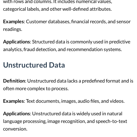
with rows and columns. It includes numerical values,
categorical labels, and other well-defined attributes.
Examples
: Customer databases, financial records, and sensor
readings.
Applications
: Structured data is commonly used in predictive
analytics, fraud detection, and recommendation systems.
Unstructured Data
Definition
: Unstructured data lacks a predefined format and is
often more complex to process.
Examples
: Text documents, images, audio files, and videos.
Applications
: Unstructured data is widely used in natural
language processing, image recognition, and speech-to-text
conversion.