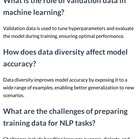
What is the role of validation data in
machine learning?
Validation data is used to tune hyperparameters and evaluate
the model during training, ensuring optimal performance.
How does data diversity affect model
accuracy?
Data diversity improves model accuracy by exposing it to a
wide range of examples, enabling better generalization to new
scenarios.
What are the challenges of preparing
training data for NLP tasks?
Challenges include handling language nuances, dialects, and