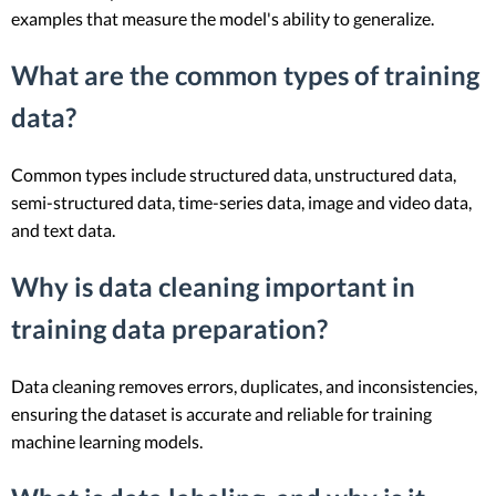
examples that measure the model's ability to generalize.
What are the common types of training
data?
Common types include structured data, unstructured data,
semi-structured data, time-series data, image and video data,
and text data.
Why is data cleaning important in
training data preparation?
Data cleaning removes errors, duplicates, and inconsistencies,
ensuring the dataset is accurate and reliable for training
machine learning models.