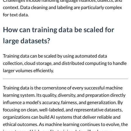
context. Data cleaning and labeling are particularly complex
for text data.
How can training data be scaled for
large datasets?
Training data can be scaled by using automated data
collection, cloud storage, and distributed computing to handle
larger volumes efficiently.
Training data is the cornerstone of every successful machine
learning system. Its quality, diversity, and preparation directly
influence a model’s accuracy, fairness, and generalization. By
focusing on clean, well-labeled, and representative datasets,
organizations can build AI systems that deliver reliable and
ethical outcomes. As machine learning continues to evolve, the