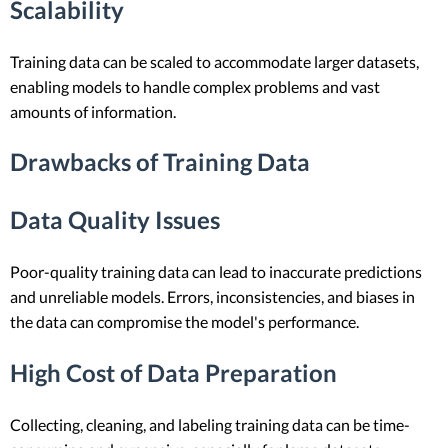
Scalability
Training data can be scaled to accommodate larger datasets,
enabling models to handle complex problems and vast
amounts of information.
Drawbacks of Training Data
Data Quality Issues
Poor-quality training data can lead to inaccurate predictions
and unreliable models. Errors, inconsistencies, and biases in
the data can compromise the model's performance.
High Cost of Data Preparation
Collecting, cleaning, and labeling training data can be time-