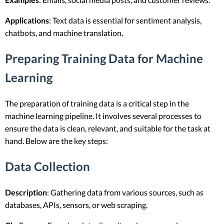
Applications
: Text data is essential for sentiment analysis,
chatbots, and machine translation.
Preparing Training Data for Machine
Learning
The preparation of training data is a critical step in the
machine learning pipeline. It involves several processes to
ensure the data is clean, relevant, and suitable for the task at
hand. Below are the key steps:
Data Collection
Description
: Gathering data from various sources, such as
databases, APIs, sensors, or web scraping.