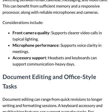
This can benefit from sufficient memory and a responsive
processor, along with reliable microphones and cameras.
Considerations include:
Front camera quality
: Supports clearer video calls in
typical lighting.
Microphone performance
: Supports voice clarity in
meetings.
Accessory support
: Headsets and keyboards can
support communication-heavy days.
Document Editing and Office-Style
Tasks
Document editing can range from quick revisions to longer
writing and formatting sessions. A keyboard accessory and
multitasking features can support everyday tasks. For