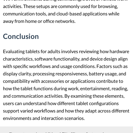
activities. These setups are commonly used for browsing,
communication tools, and cloud-based applications while
away from home or office networks.
Conclusion
Evaluating tablets for adults involves reviewing how hardware
characteristics, software functionality, and device design align
with specific workflows and usage conditions. Factors such as
display clarity, processing responsiveness, battery usage, and
compatibility with accessories or applications contribute to
how the tablet functions during work, entertainment, reading,
and communication activities. By examining these elements,
users can understand how different tablet configurations
support varied workflows and how they adapt across different
environments and interaction scenarios.