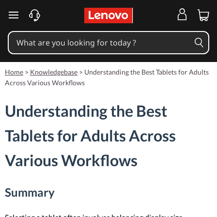
skip to main content
Home
>
Knowledgebase
>
Understanding the Best Tablets for Adults
Across Various Workflows
Understanding the Best
Tablets for Adults Across
Various Workflows
Summary