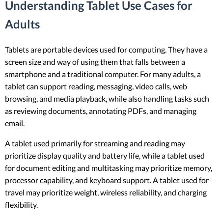
Understanding Tablet Use Cases for
Adults
Tablets are portable devices used for computing. They have a
screen size and way of using them that falls between a
smartphone and a traditional computer. For many adults, a
tablet can support reading, messaging, video calls, web
browsing, and media playback, while also handling tasks such
as reviewing documents, annotating PDFs, and managing
email.
A tablet used primarily for streaming and reading may
prioritize display quality and battery life, while a tablet used
for document editing and multitasking may prioritize memory,
processor capability, and keyboard support. A tablet used for
travel may prioritize weight, wireless reliability, and charging
flexibility.