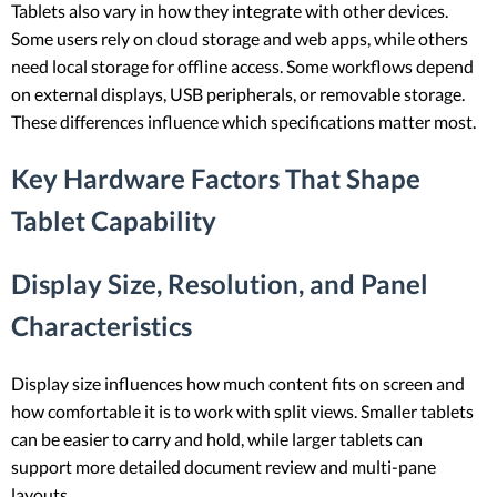
Tablets also vary in how they integrate with other devices.
Some users rely on cloud storage and web apps, while others
need local storage for offline access. Some workflows depend
on external displays, USB peripherals, or removable storage.
These differences influence which specifications matter most.
Key Hardware Factors That Shape
Tablet Capability
Display Size, Resolution, and Panel
Characteristics
Display size influences how much content fits on screen and
how comfortable it is to work with split views. Smaller tablets
can be easier to carry and hold, while larger tablets can
support more detailed document review and multi-pane
layouts.