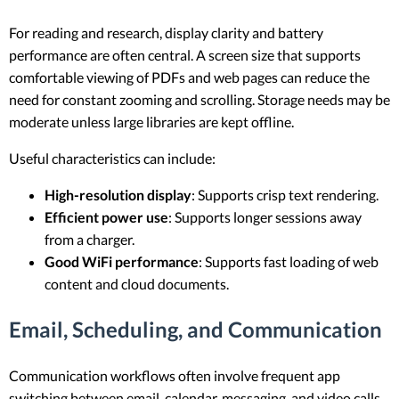
For reading and research, display clarity and battery
performance are often central. A screen size that supports
comfortable viewing of PDFs and web pages can reduce the
need for constant zooming and scrolling. Storage needs may be
moderate unless large libraries are kept offline.
Useful characteristics can include:
High-resolution display
: Supports crisp text rendering.
Efficient power use
: Supports longer sessions away
from a charger.
Good WiFi performance
: Supports fast loading of web
content and cloud documents.
Email, Scheduling, and Communication
Communication workflows often involve frequent app
switching between email, calendar, messaging, and video calls.