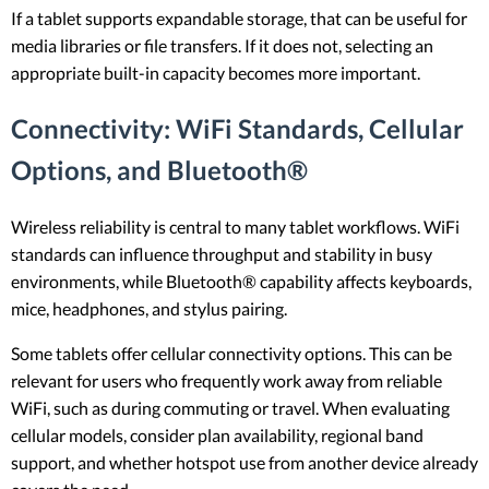
If a tablet supports expandable storage, that can be useful for
media libraries or file transfers. If it does not, selecting an
appropriate built-in capacity becomes more important.
Connectivity: WiFi Standards, Cellular
Options, and Bluetooth®
Wireless reliability is central to many tablet workflows. WiFi
standards can influence throughput and stability in busy
environments, while Bluetooth® capability affects keyboards,
mice, headphones, and stylus pairing.
Some tablets offer cellular connectivity options. This can be
relevant for users who frequently work away from reliable
WiFi, such as during commuting or travel. When evaluating
cellular models, consider plan availability, regional band
support, and whether hotspot use from another device already