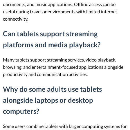
documents, and music applications. Offline access can be
useful during travel or environments with limited internet
connectivity.
Can tablets support streaming
platforms and media playback?
Many tablets support streaming services, video playback,
browsing, and entertainment-focused applications alongside
productivity and communication activities.
Why do some adults use tablets
alongside laptops or desktop
computers?
Some users combine tablets with larger computing systems for