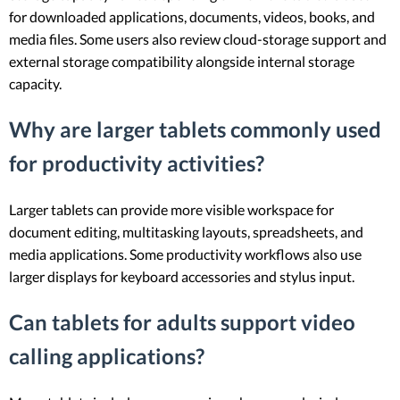
for downloaded applications, documents, videos, books, and
media files. Some users also review cloud-storage support and
external storage compatibility alongside internal storage
capacity.
Why are larger tablets commonly used
for productivity activities?
Larger tablets can provide more visible workspace for
document editing, multitasking layouts, spreadsheets, and
media applications. Some productivity workflows also use
larger displays for keyboard accessories and stylus input.
Can tablets for adults support video
calling applications?