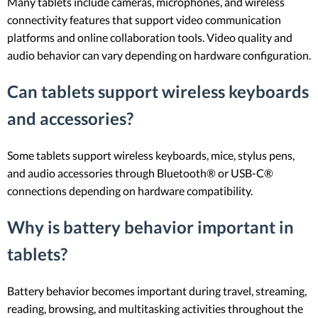
Many tablets include cameras, microphones, and wireless
connectivity features that support video communication
platforms and online collaboration tools. Video quality and
audio behavior can vary depending on hardware configuration.
Can tablets support wireless keyboards
and accessories?
Some tablets support wireless keyboards, mice, stylus pens,
and audio accessories through Bluetooth® or USB-C®
connections depending on hardware compatibility.
Why is battery behavior important in
tablets?
Battery behavior becomes important during travel, streaming,
reading, browsing, and multitasking activities throughout the