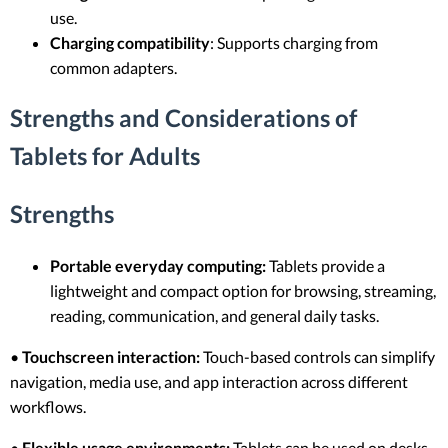
use.
Charging compatibility
: Supports charging from
common adapters.
Strengths and Considerations of
Tablets for Adults
Strengths
Portable everyday computing:
Tablets provide a
lightweight and compact option for browsing, streaming,
reading, communication, and general daily tasks.
•
Touchscreen interaction:
Touch-based controls can simplify
navigation, media use, and app interaction across different
workflows.
•
Flexible usage environments:
Tablets can be used on desks,