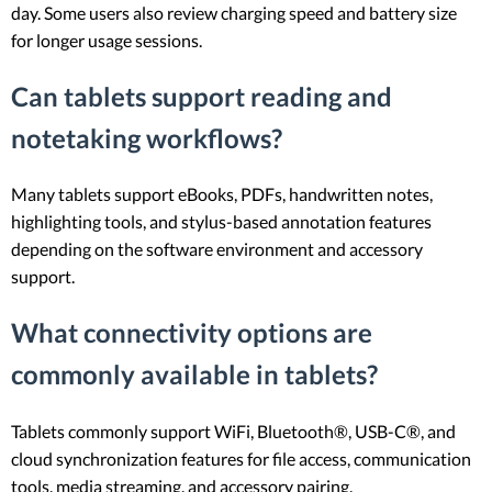
day. Some users also review charging speed and battery size
for longer usage sessions.
Can tablets support reading and
notetaking workflows?
Many tablets support eBooks, PDFs, handwritten notes,
highlighting tools, and stylus-based annotation features
depending on the software environment and accessory
support.
What connectivity options are
commonly available in tablets?
Tablets commonly support WiFi, Bluetooth®, USB-C®, and
cloud synchronization features for file access, communication
tools, media streaming, and accessory pairing.