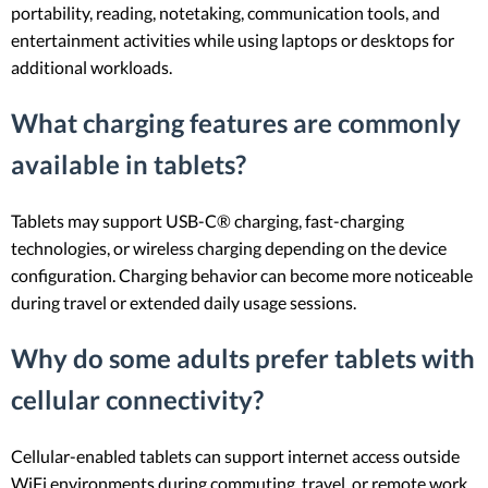
portability, reading, notetaking, communication tools, and
entertainment activities while using laptops or desktops for
additional workloads.
What charging features are commonly
available in tablets?
Tablets may support USB-C® charging, fast-charging
technologies, or wireless charging depending on the device
configuration. Charging behavior can become more noticeable
during travel or extended daily usage sessions.
Why do some adults prefer tablets with
cellular connectivity?
Cellular-enabled tablets can support internet access outside
WiFi environments during commuting, travel, or remote work