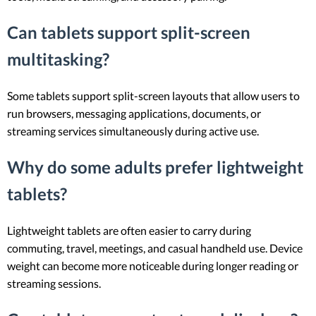
Can tablets support split-screen
multitasking?
Some tablets support split-screen layouts that allow users to
run browsers, messaging applications, documents, or
streaming services simultaneously during active use.
Why do some adults prefer lightweight
tablets?
Lightweight tablets are often easier to carry during
commuting, travel, meetings, and casual handheld use. Device
weight can become more noticeable during longer reading or
streaming sessions.