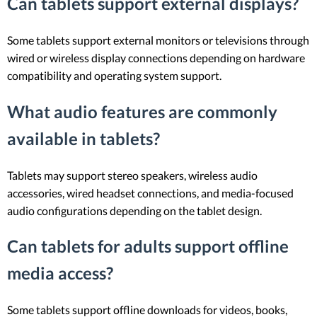
Can tablets support external displays?
Some tablets support external monitors or televisions through
wired or wireless display connections depending on hardware
compatibility and operating system support.
What audio features are commonly
available in tablets?
Tablets may support stereo speakers, wireless audio
accessories, wired headset connections, and media-focused
audio configurations depending on the tablet design.
Can tablets for adults support offline
media access?
Some tablets support offline downloads for videos, books,