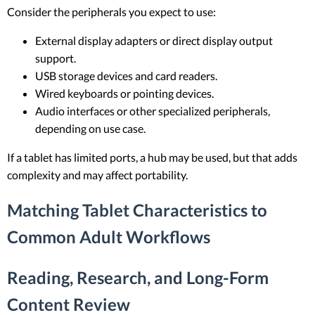
Consider the peripherals you expect to use:
External display adapters or direct display output
support.
USB storage devices and card readers.
Wired keyboards or pointing devices.
Audio interfaces or other specialized peripherals,
depending on use case.
If a tablet has limited ports, a hub may be used, but that adds
complexity and may affect portability.
Matching Tablet Characteristics to
Common Adult Workflows
Reading, Research, and Long-Form
Content Review