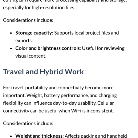
especially for high-resolution files.
Considerations include:
Storage capacity
: Supports local project files and
exports.
Color and brightness controls
: Useful for reviewing
visual content.
Travel and Hybrid Work
For travel, portability and connectivity become more
important. Weight, battery performance, and charging
flexibility can influence day-to-day usability. Cellular
connectivity can be useful when WiFi is inconsistent.
Considerations include:
Weight and thickness
: Affects packing and handheld