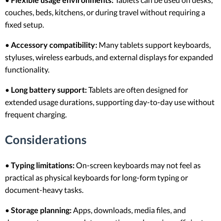
couches, beds, kitchens, or during travel without requiring a
fixed setup.
•
Accessory compatibility:
Many tablets support keyboards,
styluses, wireless earbuds, and external displays for expanded
functionality.
•
Long battery support:
Tablets are often designed for
extended usage durations, supporting day-to-day use without
frequent charging.
Considerations
•
Typing limitations:
On-screen keyboards may not feel as
practical as physical keyboards for long-form typing or
document-heavy tasks.
•
Storage planning:
Apps, downloads, media files, and