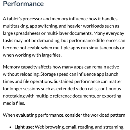
Performance
A tablet’s processor and memory influence how it handles
multitasking, app switching, and heavier workloads such as
large spreadsheets or multi-layer documents. Many everyday
tasks may not be demanding, but performance differences can
become noticeable when multiple apps run simultaneously or
when working with large files.
Memory capacity affects how many apps can remain active
without reloading. Storage speed can influence app launch
times and file operations. Sustained performance can matter
for longer sessions such as extended video calls, continuous
notetaking with multiple reference documents, or exporting
media files.
When evaluating performance, consider the workload pattern:
Light use:
Web browsing, email, reading, and streaming.