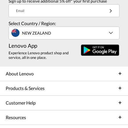
Sign up to receive additional 5% off* your first purchase
Email
Select Country / Region:
NEW ZEALAND
Lenovo App
Experience Lenovo product shop and
service, all in one place.
About Lenovo
Products & Services
Customer Help
Resources