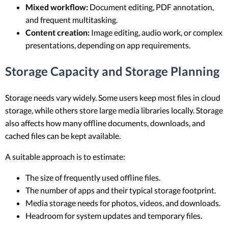
Mixed workflow:
Document editing, PDF annotation,
and frequent multitasking.
Content creation:
Image editing, audio work, or complex
presentations, depending on app requirements.
Storage Capacity and Storage Planning
Storage needs vary widely. Some users keep most files in cloud
storage, while others store large media libraries locally. Storage
also affects how many offline documents, downloads, and
cached files can be kept available.
A suitable approach is to estimate:
The size of frequently used offline files.
The number of apps and their typical storage footprint.
Media storage needs for photos, videos, and downloads.
Headroom for system updates and temporary files.