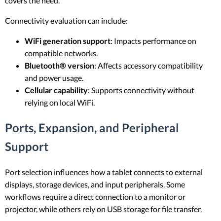
covers the need.
Connectivity evaluation can include:
WiFi generation support
: Impacts performance on
compatible networks.
Bluetooth® version
: Affects accessory compatibility
and power usage.
Cellular capability
: Supports connectivity without
relying on local WiFi.
Ports, Expansion, and Peripheral
Support
Port selection influences how a tablet connects to external
displays, storage devices, and input peripherals. Some
workflows require a direct connection to a monitor or
projector, while others rely on USB storage for file transfer.