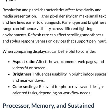
Resolution and panel characteristics affect text clarity and
media presentation. Higher pixel density can make small text
and fine lines easier to distinguish. Panel type and brightness
range can influence visibility across different lighting
environments. Refresh rate can affect scrolling smoothness
and stylus responsiveness on devices that support pen input.
When comparing displays, it can be helpful to consider:
Aspect ratio
: Affects how documents, web pages, and
videos fit on screen.
Brightness
: Influences usability in bright indoor spaces
and near windows.
Color settings
: Relevant for photo review and design-
oriented tasks, depending on workflow needs.
Processor, Memory, and Sustained