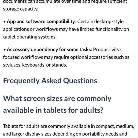
documents can accumulate over time and require sufficient
storage capacity.
•
App and software compatibility:
Certain desktop-style
applications or workflows may have limited functionality on
tablet operating systems.
•
Accessory dependency for some tasks:
Productivity-
focused workflows may require optional accessories such as
styluses, keyboards, or stands.
Frequently Asked Questions
What screen sizes are commonly
available in tablets for adults?
Tablets for adults are commonly available in compact, medium,
and larger display sizes depending on portability needs and