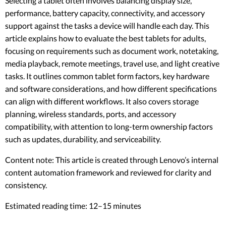
Selecting a tablet often involves balancing display size,
performance, battery capacity, connectivity, and accessory
support against the tasks a device will handle each day. This
article explains how to evaluate the best tablets for adults,
focusing on requirements such as document work, notetaking,
media playback, remote meetings, travel use, and light creative
tasks. It outlines common tablet form factors, key hardware
and software considerations, and how different specifications
can align with different workflows. It also covers storage
planning, wireless standards, ports, and accessory
compatibility, with attention to long-term ownership factors
such as updates, durability, and serviceability.
Content note: This article is created through Lenovo’s internal
content automation framework and reviewed for clarity and
consistency.
Estimated reading time: 12–15 minutes