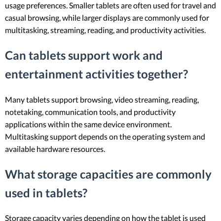
usage preferences. Smaller tablets are often used for travel and
casual browsing, while larger displays are commonly used for
multitasking, streaming, reading, and productivity activities.
Can tablets support work and
entertainment activities together?
Many tablets support browsing, video streaming, reading,
notetaking, communication tools, and productivity
applications within the same device environment.
Multitasking support depends on the operating system and
available hardware resources.
What storage capacities are commonly
used in tablets?
Storage capacity varies depending on how the tablet is used