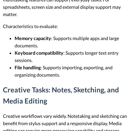
spreadsheets, screen size and external display support may
matter.
Characteristics to evaluate:
Memory capacity
: Supports multiple apps and large
documents.
Keyboard compatibility
: Supports longer text entry
sessions.
File handling
: Supports importing, exporting, and
organizing documents.
Creative Tasks: Notes, Sketching, and
Media Editing
Creative workflows vary widely. Notetaking and sketching can
benefit from stylus support and a responsive display. Media
editing can require more processing capability and storage,