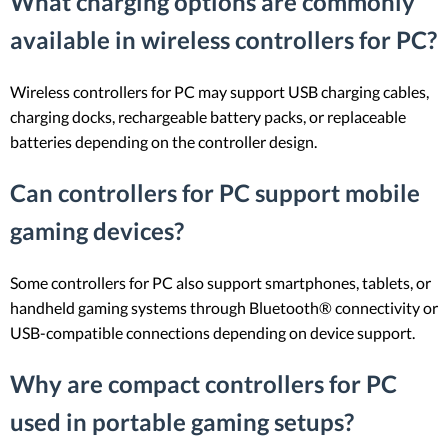
What charging options are commonly
available in wireless controllers for PC?
Wireless controllers for PC may support USB charging cables,
charging docks, rechargeable battery packs, or replaceable
batteries depending on the controller design.
Can controllers for PC support mobile
gaming devices?
Some controllers for PC also support smartphones, tablets, or
handheld gaming systems through Bluetooth® connectivity or
USB-compatible connections depending on device support.
Why are compact controllers for PC
used in portable gaming setups?