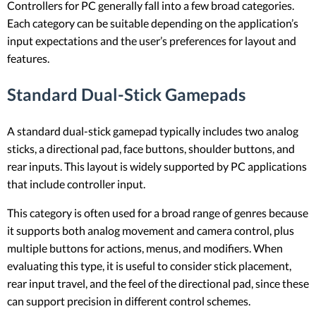
Controllers for PC generally fall into a few broad categories.
Each category can be suitable depending on the application’s
input expectations and the user’s preferences for layout and
features.
Standard Dual-Stick Gamepads
A standard dual-stick gamepad typically includes two analog
sticks, a directional pad, face buttons, shoulder buttons, and
rear inputs. This layout is widely supported by PC applications
that include controller input.
This category is often used for a broad range of genres because
it supports both analog movement and camera control, plus
multiple buttons for actions, menus, and modifiers. When
evaluating this type, it is useful to consider stick placement,
rear input travel, and the feel of the directional pad, since these
can support precision in different control schemes.