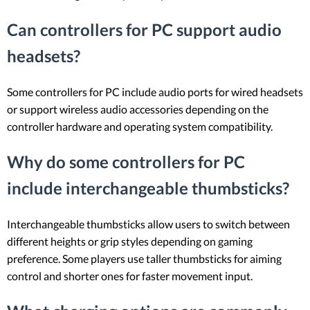
Can controllers for PC support audio
headsets?
Some controllers for PC include audio ports for wired headsets
or support wireless audio accessories depending on the
controller hardware and operating system compatibility.
Why do some controllers for PC
include interchangeable thumbsticks?
Interchangeable thumbsticks allow users to switch between
different heights or grip styles depending on gaming
preference. Some players use taller thumbsticks for aiming
control and shorter ones for faster movement input.