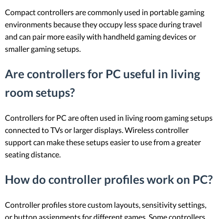
Compact controllers are commonly used in portable gaming
environments because they occupy less space during travel
and can pair more easily with handheld gaming devices or
smaller gaming setups.
Are controllers for PC useful in living
room setups?
Controllers for PC are often used in living room gaming setups
connected to TVs or larger displays. Wireless controller
support can make these setups easier to use from a greater
seating distance.
How do controller profiles work on PC?
Controller profiles store custom layouts, sensitivity settings,
or button assignments for different games. Some controllers