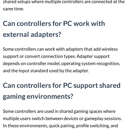
shared setups where multiple controllers are connected at the
same time.
Can controllers for PC work with
external adapters?
Some controllers can work with adapters that add wireless
support or convert connection types. Adapter support
depends on controller model, operating system recognition,
and the input standard used by the adapter.
Can controllers for PC support shared
gaming environments?
Some controllers are used in shared gaming spaces where
multiple users switch between devices or gameplay sessions.
In these environments, quick pairing, profile switching, and