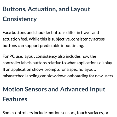
Buttons, Actuation, and Layout
Consistency
Face buttons and shoulder buttons differ in travel and
actuation feel. While this is subjective, consistency across
buttons can support predictable input timing.
For PC use, layout consistency also includes how the
controller labels buttons relative to what applications display.
If an application shows prompts for a specific layout,
mismatched labeling can slow down onboarding for new users.
Motion Sensors and Advanced Input
Features
Some controllers include motion sensors, touch surfaces, or