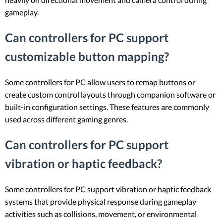
gameplay.
Can controllers for PC support
customizable button mapping?
Some controllers for PC allow users to remap buttons or
create custom control layouts through companion software or
built-in configuration settings. These features are commonly
used across different gaming genres.
Can controllers for PC support
vibration or haptic feedback?
Some controllers for PC support vibration or haptic feedback
systems that provide physical response during gameplay
activities such as collisions, movement, or environmental