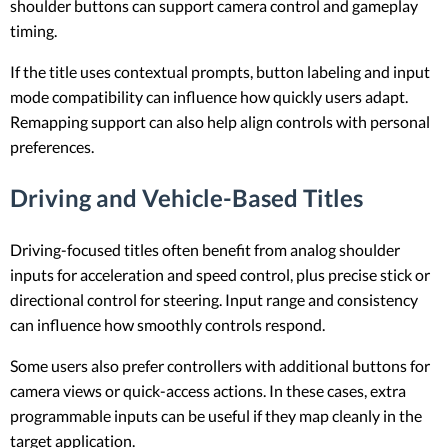
shoulder buttons can support camera control and gameplay
timing.
If the title uses contextual prompts, button labeling and input
mode compatibility can influence how quickly users adapt.
Remapping support can also help align controls with personal
preferences.
Driving and Vehicle-Based Titles
Driving-focused titles often benefit from analog shoulder
inputs for acceleration and speed control, plus precise stick or
directional control for steering. Input range and consistency
can influence how smoothly controls respond.
Some users also prefer controllers with additional buttons for
camera views or quick-access actions. In these cases, extra
programmable inputs can be useful if they map cleanly in the
target application.