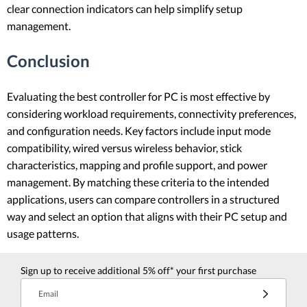
clear connection indicators can help simplify setup
management.
Conclusion
Evaluating the best controller for PC is most effective by
considering workload requirements, connectivity preferences,
and configuration needs. Key factors include input mode
compatibility, wired versus wireless behavior, stick
characteristics, mapping and profile support, and power
management. By matching these criteria to the intended
applications, users can compare controllers in a structured
way and select an option that aligns with their PC setup and
usage patterns.
Sign up to receive additional 5% off* your first purchase
Email