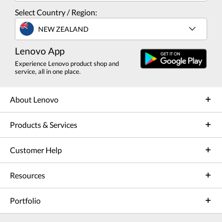
Select Country / Region:
NEW ZEALAND
Lenovo App
Experience Lenovo product shop and
service, all in one place.
About Lenovo
Products & Services
Customer Help
Resources
Portfolio