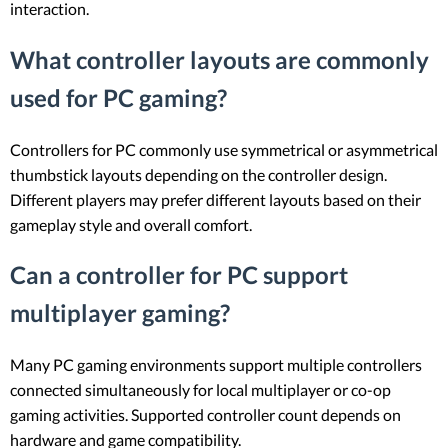
interaction.
What controller layouts are commonly
used for PC gaming?
Controllers for PC commonly use symmetrical or asymmetrical
thumbstick layouts depending on the controller design.
Different players may prefer different layouts based on their
gameplay style and overall comfort.
Can a controller for PC support
multiplayer gaming?
Many PC gaming environments support multiple controllers
connected simultaneously for local multiplayer or co-op
gaming activities. Supported controller count depends on
hardware and game compatibility.