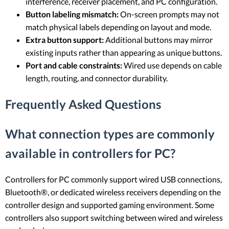
interference, receiver placement, and PC configuration.
Button labeling mismatch:
On-screen prompts may not
match physical labels depending on layout and mode.
Extra button support:
Additional buttons may mirror
existing inputs rather than appearing as unique buttons.
Port and cable constraints:
Wired use depends on cable
length, routing, and connector durability.
Frequently Asked Questions
What connection types are commonly
available in controllers for PC?
Controllers for PC commonly support wired USB connections,
Bluetooth®, or dedicated wireless receivers depending on the
controller design and supported gaming environment. Some
controllers also support switching between wired and wireless