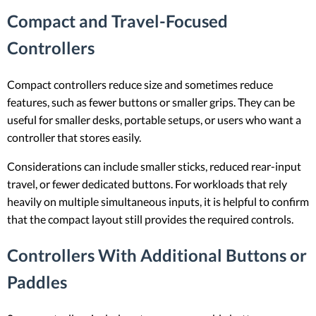
Compact and Travel-Focused
Controllers
Compact controllers reduce size and sometimes reduce
features, such as fewer buttons or smaller grips. They can be
useful for smaller desks, portable setups, or users who want a
controller that stores easily.
Considerations can include smaller sticks, reduced rear-input
travel, or fewer dedicated buttons. For workloads that rely
heavily on multiple simultaneous inputs, it is helpful to confirm
that the compact layout still provides the required controls.
Controllers With Additional Buttons or
Paddles