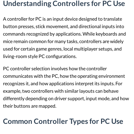
Understanding Controllers for PC Use
A controller for PC is an input device designed to translate
button presses, stick movement, and directional inputs into
commands recognized by applications. While keyboards and
mice remain common for many tasks, controllers are widely
used for certain game genres, local multiplayer setups, and
living-room style PC configurations.
PC controller selection involves how the controller
communicates with the PC, how the operating environment
recognizes it, and how applications interpret its inputs. For
example, two controllers with similar layouts can behave
differently depending on driver support, input mode, and how
their buttons are mapped.
Common Controller Types for PC Use