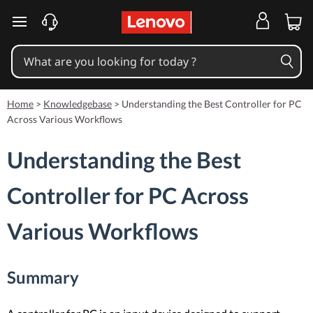
skip to main content
Home
>
Knowledgebase
>
Understanding the Best Controller for PC
Across Various Workflows
Understanding the Best
Controller for PC Across
Various Workflows
Summary