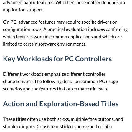
advanced haptic features. Whether these matter depends on
application support.
On PC, advanced features may require specific drivers or
configuration tools. A practical evaluation includes confirming
which features work in common applications and which are
limited to certain software environments.
Key Workloads for PC Controllers
Different workloads emphasize different controller
characteristics. The following describe common PC usage
scenarios and the features that often matter in each.
Action and Exploration-Based Titles
These titles often use both sticks, multiple face buttons, and
shoulder inputs. Consistent stick response and reliable