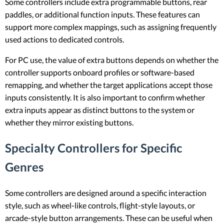
Some controllers include extra programmable buttons, rear
paddles, or additional function inputs. These features can
support more complex mappings, such as assigning frequently
used actions to dedicated controls.
For PC use, the value of extra buttons depends on whether the
controller supports onboard profiles or software-based
remapping, and whether the target applications accept those
inputs consistently. It is also important to confirm whether
extra inputs appear as distinct buttons to the system or
whether they mirror existing buttons.
Specialty Controllers for Specific
Genres
Some controllers are designed around a specific interaction
style, such as wheel-like controls, flight-style layouts, or
arcade-style button arrangements. These can be useful when