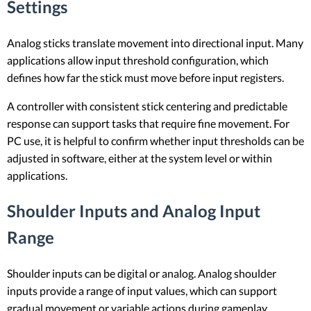
Settings
Analog sticks translate movement into directional input. Many
applications allow input threshold configuration, which
defines how far the stick must move before input registers.
A controller with consistent stick centering and predictable
response can support tasks that require fine movement. For
PC use, it is helpful to confirm whether input thresholds can be
adjusted in software, either at the system level or within
applications.
Shoulder Inputs and Analog Input
Range
Shoulder inputs can be digital or analog. Analog shoulder
inputs provide a range of input values, which can support
gradual movement or variable actions during gameplay.