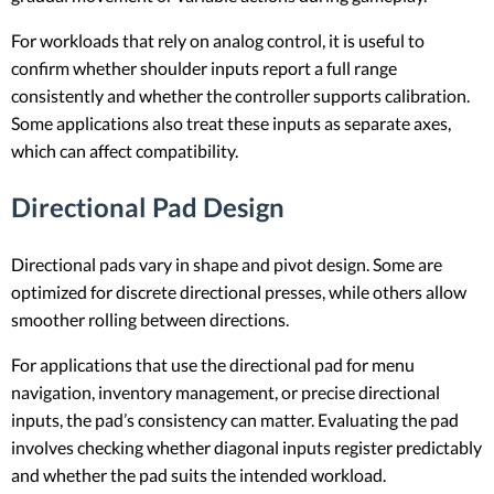
For workloads that rely on analog control, it is useful to
confirm whether shoulder inputs report a full range
consistently and whether the controller supports calibration.
Some applications also treat these inputs as separate axes,
which can affect compatibility.
Directional Pad Design
Directional pads vary in shape and pivot design. Some are
optimized for discrete directional presses, while others allow
smoother rolling between directions.
For applications that use the directional pad for menu
navigation, inventory management, or precise directional
inputs, the pad’s consistency can matter. Evaluating the pad
involves checking whether diagonal inputs register predictably
and whether the pad suits the intended workload.