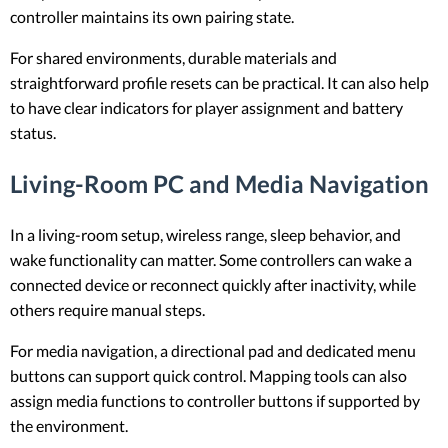
controller maintains its own pairing state.
For shared environments, durable materials and
straightforward profile resets can be practical. It can also help
to have clear indicators for player assignment and battery
status.
Living-Room PC and Media Navigation
In a living-room setup, wireless range, sleep behavior, and
wake functionality can matter. Some controllers can wake a
connected device or reconnect quickly after inactivity, while
others require manual steps.
For media navigation, a directional pad and dedicated menu
buttons can support quick control. Mapping tools can also
assign media functions to controller buttons if supported by
the environment.