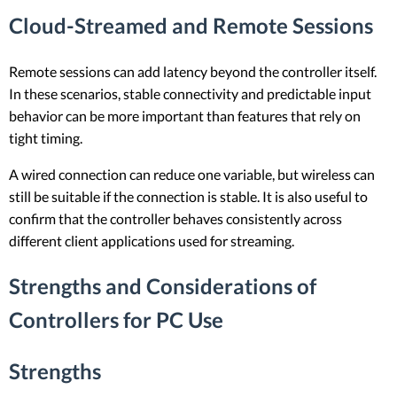
Cloud-Streamed and Remote Sessions
Remote sessions can add latency beyond the controller itself.
In these scenarios, stable connectivity and predictable input
behavior can be more important than features that rely on
tight timing.
A wired connection can reduce one variable, but wireless can
still be suitable if the connection is stable. It is also useful to
confirm that the controller behaves consistently across
different client applications used for streaming.
Strengths and Considerations of
Controllers for PC Use
Strengths