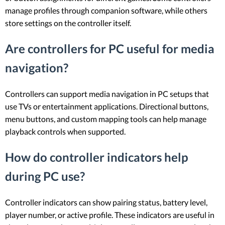
manage profiles through companion software, while others
store settings on the controller itself.
Are controllers for PC useful for media
navigation?
Controllers can support media navigation in PC setups that
use TVs or entertainment applications. Directional buttons,
menu buttons, and custom mapping tools can help manage
playback controls when supported.
How do controller indicators help
during PC use?
Controller indicators can show pairing status, battery level,
player number, or active profile. These indicators are useful in