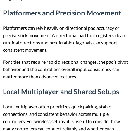
Platformers and Precision Movement
Platformers can rely heavily on directional pad accuracy or
precise stick movement. A directional pad that registers clean
cardinal directions and predictable diagonals can support
consistent movement.
For titles that require rapid directional changes, the pad’s pivot
behavior and the controller’s overall input consistency can
matter more than advanced features.
Local Multiplayer and Shared Setups
Local multiplayer often prioritizes quick pairing, stable
connections, and consistent behavior across multiple
controllers. For wireless setups, it is useful to consider how
many controllers can connect reliably and whether each