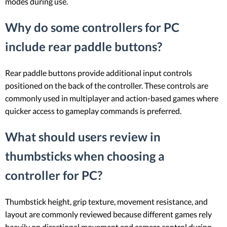
modes during use.
Why do some controllers for PC
include rear paddle buttons?
Rear paddle buttons provide additional input controls
positioned on the back of the controller. These controls are
commonly used in multiplayer and action-based games where
quicker access to gameplay commands is preferred.
What should users review in
thumbsticks when choosing a
controller for PC?
Thumbstick height, grip texture, movement resistance, and
layout are commonly reviewed because different games rely
heavily on directional movement and camera control during