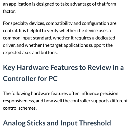
an application is designed to take advantage of that form
factor.
For specialty devices, compatibility and configuration are
central. It is helpful to verify whether the device uses a
common input standard, whether it requires a dedicated
driver, and whether the target applications support the
expected axes and buttons.
Key Hardware Features to Review in a
Controller for PC
The following hardware features often influence precision,
responsiveness, and how well the controller supports different
control schemes.
Analog Sticks and Input Threshold