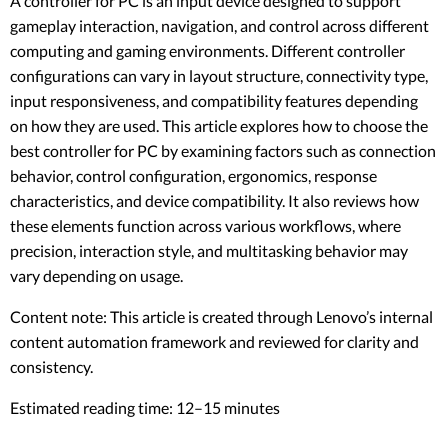
A controller for PC is an input device designed to support
gameplay interaction, navigation, and control across different
computing and gaming environments. Different controller
configurations can vary in layout structure, connectivity type,
input responsiveness, and compatibility features depending
on how they are used. This article explores how to choose the
best controller for PC by examining factors such as connection
behavior, control configuration, ergonomics, response
characteristics, and device compatibility. It also reviews how
these elements function across various workflows, where
precision, interaction style, and multitasking behavior may
vary depending on usage.
Content note: This article is created through Lenovo’s internal
content automation framework and reviewed for clarity and
consistency.
Estimated reading time: 12–15 minutes