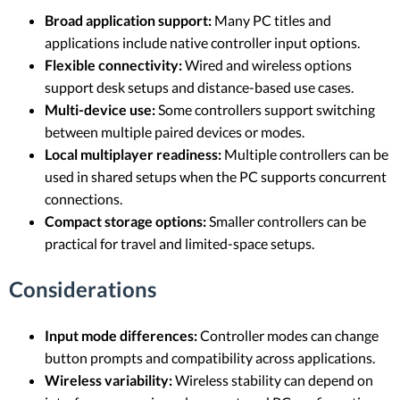
Broad application support:
Many PC titles and
applications include native controller input options.
Flexible connectivity:
Wired and wireless options
support desk setups and distance-based use cases.
Multi-device use:
Some controllers support switching
between multiple paired devices or modes.
Local multiplayer readiness:
Multiple controllers can be
used in shared setups when the PC supports concurrent
connections.
Compact storage options:
Smaller controllers can be
practical for travel and limited-space setups.
Considerations
Input mode differences:
Controller modes can change
button prompts and compatibility across applications.
Wireless variability:
Wireless stability can depend on