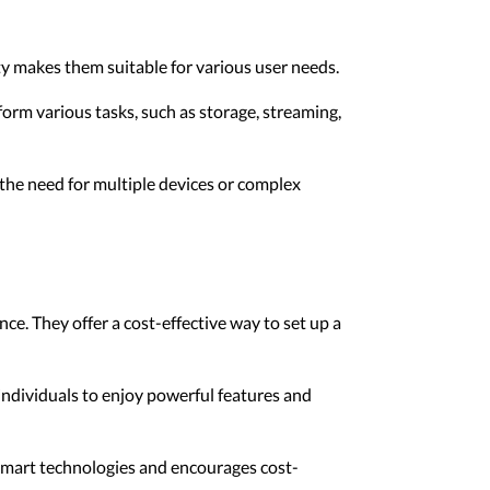
ty makes them suitable for various user needs.
rform various tasks, such as storage, streaming,
the need for multiple devices or complex
ce. They offer a cost-effective way to set up a
ndividuals to enjoy powerful features and
smart technologies and encourages cost-