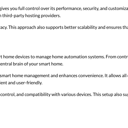
ves you full control over its performance, security, and customiza
n third-party hosting providers.
ivacy. This approach also supports better scalability and ensures t
rt home devices to manage home automation systems. From contro
central brain of your smart home.
s smart home management and enhances convenience. It allows al
ient and user-friendly.
 control, and compatibility with various devices. This setup also 