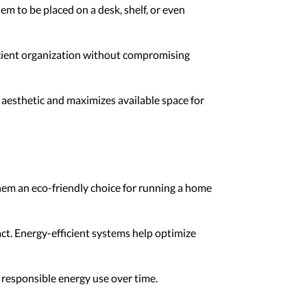
m to be placed on a desk, shelf, or even
icient organization without compromising
 aesthetic and maximizes available space for
hem an eco-friendly choice for running a home
ct. Energy-efficient systems help optimize
 responsible energy use over time.