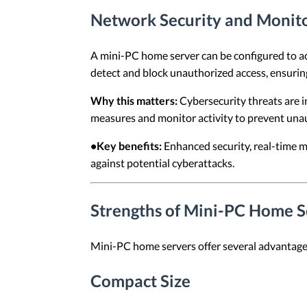
Network Security and Monit
A mini-PC home server can be configured to act
detect and block unauthorized access, ensurin
Why this matters:
Cybersecurity threats are i
measures and monitor activity to prevent una
•Key benefits:
Enhanced security, real-time m
against potential cyberattacks.
Strengths of Mini-PC Home S
Mini-PC home servers offer several advantage
Compact Size