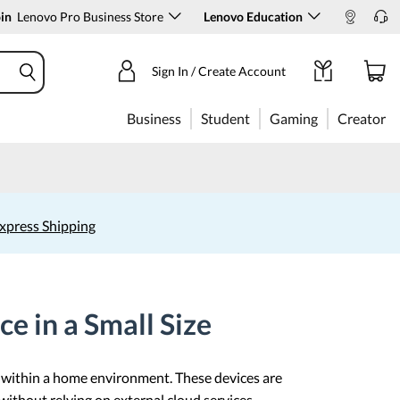
in
Lenovo Pro Business Store
Lenovo Education
Sign In / Create Account
Business
Student
Gaming
Creator
xpress Shipping
e in a Small Size
s within a home environment. These devices are
 without relying on external cloud services.