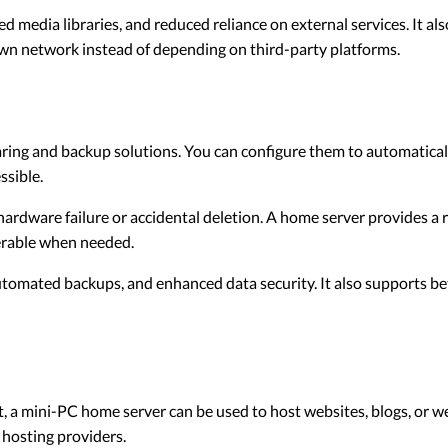
d media libraries, and reduced reliance on external services. It a
wn network instead of depending on third-party platforms.
aring and backup solutions. You can configure them to automatical
ssible.
hardware failure or accidental deletion. A home server provides a 
verable when needed.
omated backups, and enhanced data security. It also supports bett
t, a mini-PC home server can be used to host websites, blogs, or we
 hosting providers.