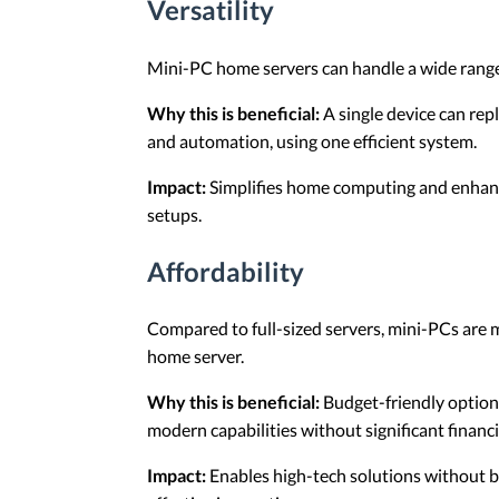
Versatility
Mini-PC home servers can handle a wide range o
Why this is beneficial:
A single device can repl
and automation, using one efficient system.
Impact:
Simplifies home computing and enhance
setups.
Affordability
Compared to full-sized servers, mini-PCs are m
home server.
Why this is beneficial:
Budget-friendly option
modern capabilities without significant financ
Impact:
Enables high-tech solutions without b