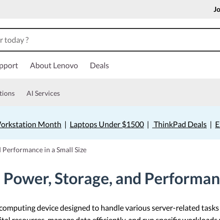
Jo
pport
About Lenovo
Deals
tions
AI Services
orkstation Month
|
Laptops Under $1500
|
ThinkPad Deals
|
E
 Performance in a Small Size
Power, Storage, and Performanc
 computing device designed to handle various server-related task
gital resources, manage data efficiently, and run specific workloads