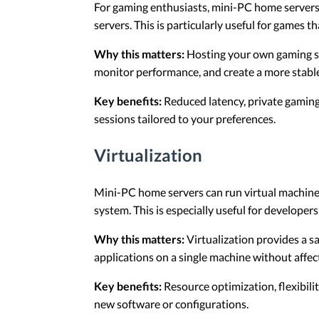
For gaming enthusiasts, mini-PC home servers 
servers. This is particularly useful for games th
Why this matters:
Hosting your own gaming se
monitor performance, and create a more stabl
Key benefits:
Reduced latency, private gaming
sessions tailored to your preferences.
Virtualization
Mini-PC home servers can run virtual machines
system. This is especially useful for developers
Why this matters:
Virtualization provides a s
applications on a single machine without affec
Key benefits:
Resource optimization, flexibilit
new software or configurations.