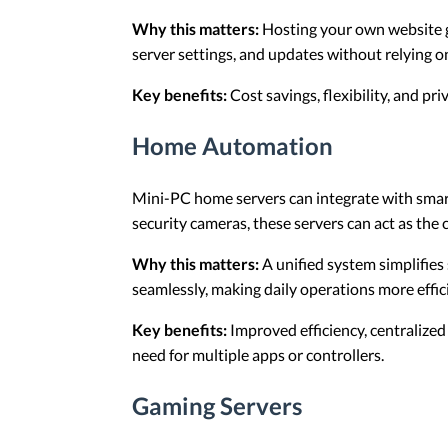
Why this matters:
Hosting your own website gi
server settings, and updates without relying o
Key benefits:
Cost savings, flexibility, and pr
Home Automation
Mini-PC home servers can integrate with sma
security cameras, these servers can act as the 
Why this matters:
A unified system simplifie
seamlessly, making daily operations more effic
Key benefits:
Improved efficiency, centralized
need for multiple apps or controllers.
Gaming Servers