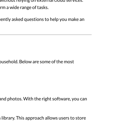
orm a wide range of tasks.
uently asked questions to help you make an
household. Below are some of the most
 and photos. With the right software, you can
library. This approach allows users to store