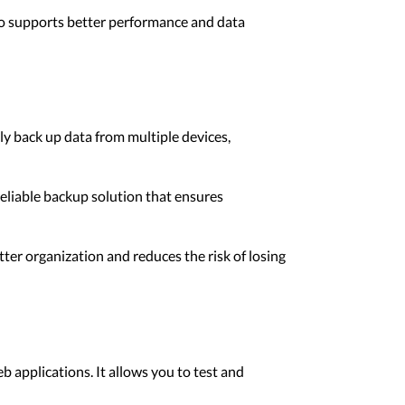
lso supports better performance and data
ly back up data from multiple devices,
reliable backup solution that ensures
er organization and reduces the risk of losing
b applications. It allows you to test and