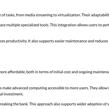
f tasks, from media streaming to virtualization. Their adaptabili
ace multiple specialized tools. This integration allows users to pe
s productivity. It also supports easier maintenance and reduces 
ore affordable, both in terms of initial cost and ongoing maintenan
s make advanced computing accessible to more users. They allow i
ial investment.
reaking the bank. This approach also supports wider adoption of 