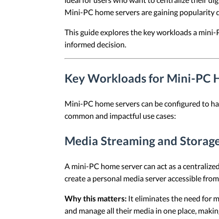
Mini-PC home servers are gaining popularity due
This guide explores the key workloads a mini-
informed decision.
Key Workloads for Mini-PC 
Mini-PC home servers can be configured to ha
common and impactful use cases:
Media Streaming and Storag
A mini-PC home server can act as a centralized
create a personal media server accessible fro
Why this matters:
It eliminates the need for 
and manage all their media in one place, makin