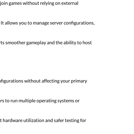
 join games without relying on external
It allows you to manage server configurations,
ts smoother gameplay and the ability to host
nfigurations without affecting your primary
rs to run multiple operating systems or
t hardware utilization and safer testing for