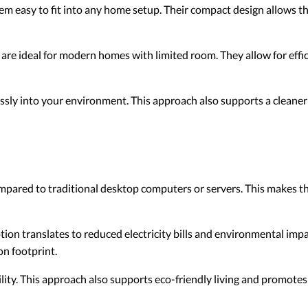
m easy to fit into any home setup. Their compact design allows the
are ideal for modern homes with limited room. They allow for eff
sly into your environment. This approach also supports a cleaner
pared to traditional desktop computers or servers. This makes t
n translates to reduced electricity bills and environmental impa
n footprint.
ity. This approach also supports eco-friendly living and promotes