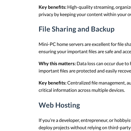
Key benefits:
High-quality streaming, organize
privacy by keeping your content within your o
File Sharing and Backup
Mini-PC home servers are excellent for file sh
ensuring your important files are safe and acce
Why this matters:
Data loss can occur due to 
important files are protected and easily reco
Key benefits:
Centralized file management, aut
critical information across multiple devices.
Web Hosting
If you’re a developer, entrepreneur, or hobbyis
deploy projects without relying on third-party