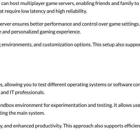
can host multiplayer game servers, enabling friends and family to
at require low latency and high reliability.
rver ensures better performance and control over game settings. 
e and personalized gaming experience.
 environments, and customization options. This setup also suppor
, allowing you to test different operating systems or software co
 and IT professionals.
andbox environment for experimentation and testing. It allows use
ting the main system.
y, and enhanced productivity. This approach also supports efficien