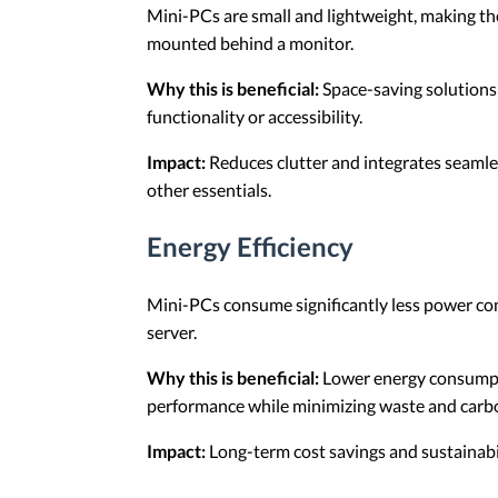
Mini-PCs are small and lightweight, making the
mounted behind a monitor.
Why this is beneficial:
Space-saving solutions 
functionality or accessibility.
Impact:
Reduces clutter and integrates seamles
other essentials.
Energy Efficiency
Mini-PCs consume significantly less power com
server.
Why this is beneficial:
Lower energy consumptio
performance while minimizing waste and carbo
Impact:
Long-term cost savings and sustainabil