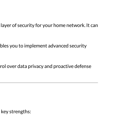
layer of security for your home network. It can
nables you to implement advanced security
rol over data privacy and proactive defense
 key strengths: