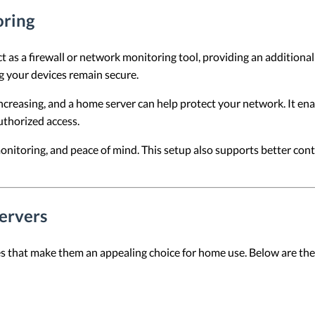
oring
 as a firewall or network monitoring tool, providing an additional 
g your devices remain secure.
ncreasing, and a home server can help protect your network. It e
uthorized access.
onitoring, and peace of mind. This setup also supports better cont
ervers
s that make them an appealing choice for home use. Below are the