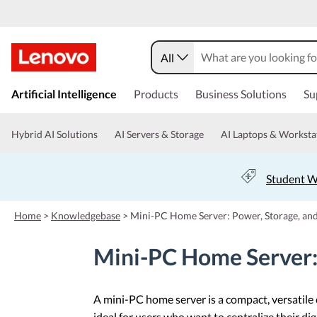
All
s
k
Artificial Intelligence
Products
Business Solutions
Su
i
p
t
Hybrid AI Solutions
AI Servers & Storage
AI Laptops & Worksta
o
m
a
Student W
i
n
c
Home
>
Knowledgebase
>
Mini-PC Home Server: Power, Storage, and
o
n
Mini-PC Home Server: 
t
e
n
t
A mini-PC home server is a compact, versatile
ideal for users who want to centralize their di