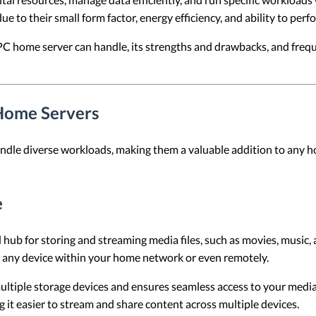
 to their small form factor, energy efficiency, and ability to perf
PC home server can handle, its strengths and drawbacks, and freq
Home Servers
ndle diverse workloads, making them a valuable addition to any 
e
 hub for storing and streaming media files, such as movies, music,
m any device within your home network or even remotely.
multiple storage devices and ensures seamless access to your media 
g it easier to stream and share content across multiple devices.