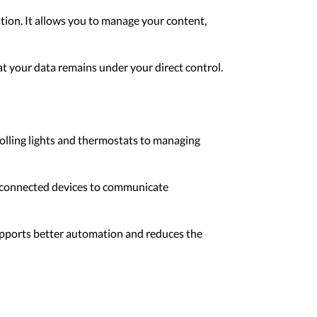
tion. It allows you to manage your content,
hat your data remains under your direct control.
lling lights and thermostats to managing
l connected devices to communicate
supports better automation and reduces the