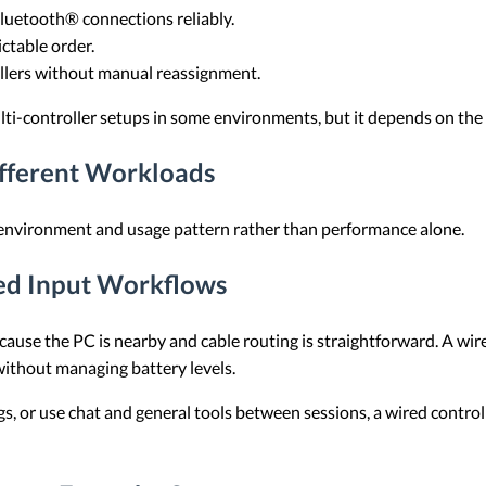
luetooth® connections reliably.
ctable order.
llers without manual reassignment.
ti-controller setups in some environments, but it depends on the 
ifferent Workloads
 environment and usage pattern rather than performance alone.
ed Input Workflows
because the PC is nearby and cable routing is straightforward. A wi
ithout managing battery levels.
ngs, or use chat and general tools between sessions, a wired contr