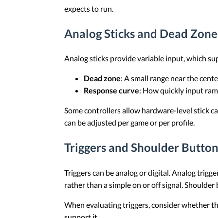
expects to run.
Analog Sticks and Dead Zone
Analog sticks provide variable input, which s
Dead zone
: A small range near the cent
Response curve
: How quickly input ra
Some controllers allow hardware-level stick cal
can be adjusted per game or per profile.
Triggers and Shoulder Button
Triggers can be analog or digital. Analog trigg
rather than a simple on or off signal. Shoulder 
When evaluating triggers, consider whether the
support it.