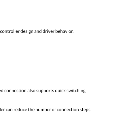
controller design and driver behavior.
red connection also supports quick switching
oller can reduce the number of connection steps