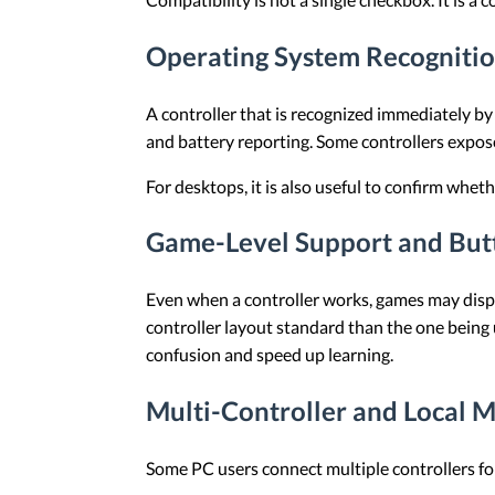
Operating System Recogniti
A controller that is recognized immediately by
and battery reporting. Some controllers expose
For desktops, it is also useful to confirm whe
Game-Level Support and But
Even when a controller works, games may displ
controller layout standard than the one being
confusion and speed up learning.
Multi-Controller and Local M
Some PC users connect multiple controllers for l