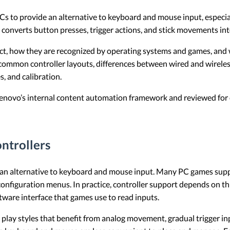
 to provide an alternative to keyboard and mouse input, especial
d converts button presses, trigger actions, and stick movements 
ct, how they are recognized by operating systems and games, and w
s common controller layouts, differences between wired and wirele
, and calibration.
 Lenovo’s internal content automation framework and reviewed for c
ntrollers
 an alternative to keyboard and mouse input. Many PC games suppor
onfiguration menus. In practice, controller support depends on th
ware interface that games use to read inputs.
lay styles that benefit from analog movement, gradual trigger inp