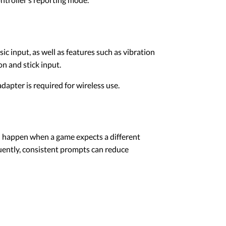
c input, as well as features such as vibration
n and stick input.
apter is required for wireless use.
n happen when a game expects a different
uently, consistent prompts can reduce