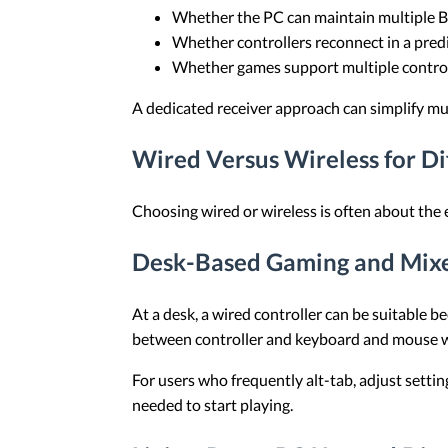
Whether the PC can maintain multiple B
Whether controllers reconnect in a predi
Whether games support multiple contro
A dedicated receiver approach can simplify mul
Wired Versus Wireless for D
Choosing wired or wireless is often about the
Desk-Based Gaming and Mix
At a desk, a wired controller can be suitable 
between controller and keyboard and mouse w
For users who frequently alt-tab, adjust setti
needed to start playing.