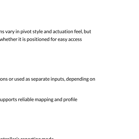
s vary in pivot style and actuation feel, but
whether it is positioned for easy access
ions or used as separate inputs, depending on
supports reliable mapping and profile
ontroller’s reporting mode.