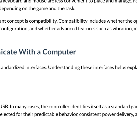
a keyboard and mouse are less convenient to place and manage. For
depending on the game and the task.
nt concept is compatibility. Compatibility includes whether the o
configuration, and whether advanced features such as vibration, m
icate With a Computer
andardized interfaces. Understanding these interfaces helps exp
USB. In many cases, the controller identifies itself as a standard 
 selected for their predictable behavior, consistent power deliver