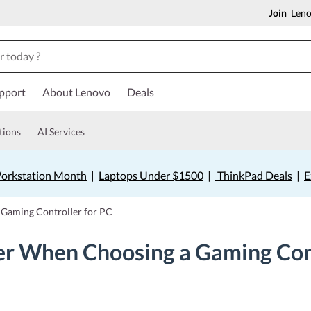
Join
Lenov
pport
About Lenovo
Deals
tions
AI Services
orkstation Month
|
Laptops Under $1500
|
ThinkPad Deals
|
E
 Gaming Controller for PC
er When Choosing a Gaming Cont