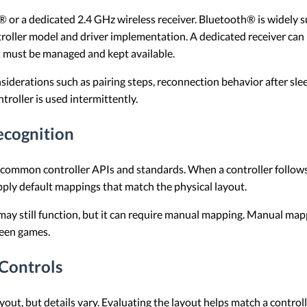
 or a dedicated 2.4 GHz wireless receiver. Bluetooth® is widel
troller model and driver implementation. A dedicated receiver can
at must be managed and kept available.
siderations such as pairing steps, reconnection behavior after sl
roller is used intermittently.
ecognition
h common controller APIs and standards. When a controller follow
pply default mappings that match the physical layout.
t may still function, but it can require manual mapping. Manual mapp
ween games.
 Controls
yout, but details vary. Evaluating the layout helps match a control