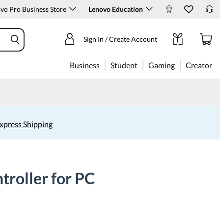
o Pro Business Store
Lenovo Education
Sign In / Create Account
Business
Student
Gaming
Creator
xpress Shipping
roller for PC