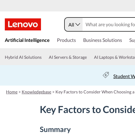
All
s
k
Artificial Intelligence
Products
Business Solutions
Su
i
p
t
Hybrid AI Solutions
AI Servers & Storage
AI Laptops & Worksta
o
m
a
Student W
i
n
c
Home
>
Knowledgebase
>
Key Factors to Consider When Choosing a
o
n
Key Factors to Consid
t
e
n
t
Summary