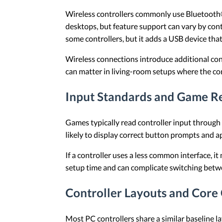
Wireless controllers commonly use Bluetooth®
desktops, but feature support can vary by con
some controllers, but it adds a USB device th
Wireless connections introduce additional con
can matter in living-room setups where the cont
Input Standards and Game R
Games typically read controller input throug
likely to display correct button prompts and a
If a controller uses a less common interface, i
setup time and can complicate switching bet
Controller Layouts and Core
Most PC controllers share a similar baseline la