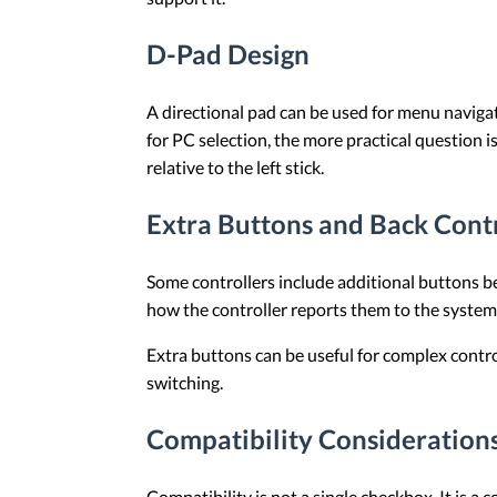
D-Pad Design
A directional pad can be used for menu navigati
for PC selection, the more practical question 
relative to the left stick.
Extra Buttons and Back Cont
Some controllers include additional buttons b
how the controller reports them to the syste
Extra buttons can be useful for complex contr
switching.
Compatibility Considerations
Compatibility is not a single checkbox. It is 