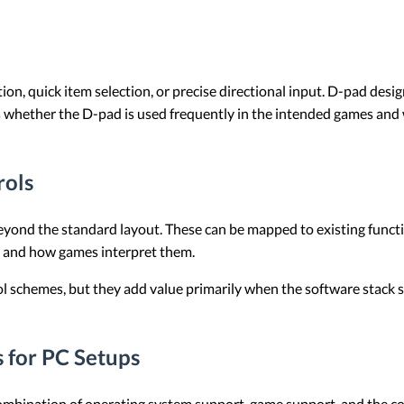
on, quick item selection, or precise directional input. D-pad design
is whether the D-pad is used frequently in the intended games and 
rols
eyond the standard layout. These can be mapped to existing funct
m and how games interpret them.
ol schemes, but they add value primarily when the software stack 
 for PC Setups
a combination of operating system support, game support, and the c