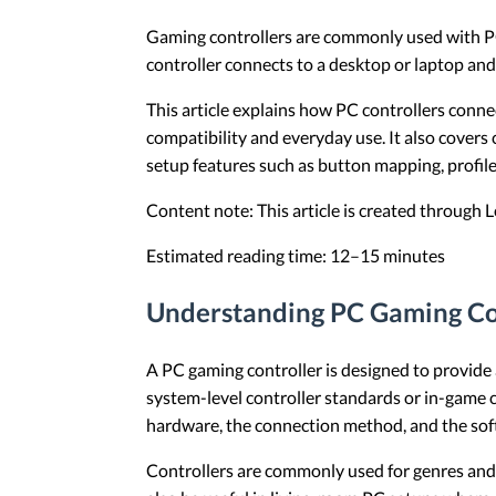
Gaming controllers are commonly used with PCs
controller connects to a desktop or laptop an
This article explains how PC controllers conne
compatibility and everyday use. It also cover
setup features such as button mapping, profiles
Content note: This article is created through
Estimated reading time: 12–15 minutes
Understanding PC Gaming Co
A PC gaming controller is designed to provide
system-level controller standards or in-game c
hardware, the connection method, and the soft
Controllers are commonly used for genres and p