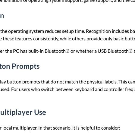
on
 the operating system reduces setup time. Recognition includes basi
 these features consistently, while others provide only basic butto
ther the PC has built-in Bluetooth® or whether a USB Bluetooth® ad
ton Prompts
ay button prompts that do not match the physical labels. This ca
 used. For users who switch between keyboard and controller freq
ultiplayer Use
ocal multiplayer. In that scenario, it is helpful to consider: