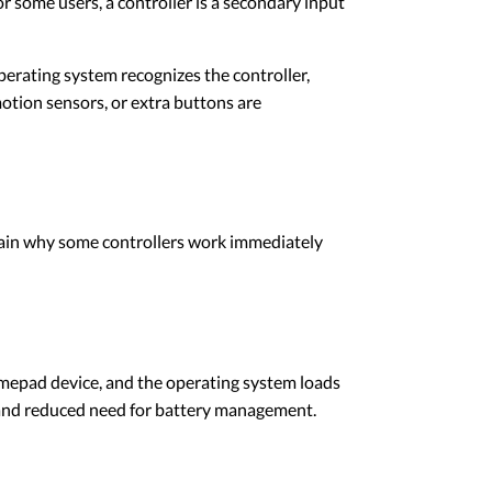
 some users, a controller is a secondary input
perating system recognizes the controller,
otion sensors, or extra buttons are
lain why some controllers work immediately
gamepad device, and the operating system loads
y, and reduced need for battery management.