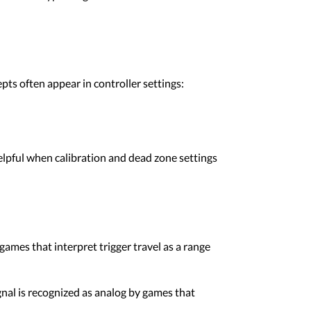
ts often appear in controller settings:
 helpful when calibration and dead zone settings
 games that interpret trigger travel as a range
gnal is recognized as analog by games that