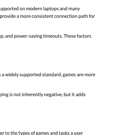
y supported on modern laptops and many
 provide a more consistent connection path for
eep, and power-saving timeouts. These factors
s a widely supported standard, games are more
ing is not inherently negative, but it adds
ler to the types of games and tasks a user