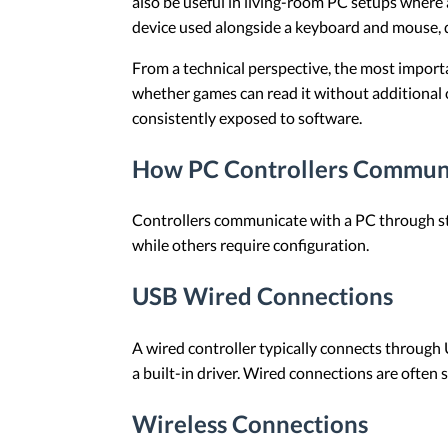
also be useful in living-room PC setups where 
device used alongside a keyboard and mouse, 
From a technical perspective, the most importa
whether games can read it without additional 
consistently exposed to software.
How PC Controllers Commun
Controllers communicate with a PC through st
while others require configuration.
USB Wired Connections
A wired controller typically connects through 
a built-in driver. Wired connections are often
Wireless Connections