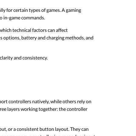
ly for certain types of games. A gaming
into in-game commands.
hich technical factors can affect
ss options, battery and charging methods, and
larity and consistency.
t controllers natively, while others rely on
ree layers working together: the controller
ut, or a consistent button layout. They can