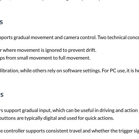
s
upports gradual movement and camera control. Two technical concep
er where movement is ignored to prevent drift.
mps from small movement to full movement.
ibration, while others rely on software settings. For PC use, it is
s
ers support gradual input, which can be useful in driving and action
buttons are typically digital and used for quick actions.
 controller supports consistent travel and whether the trigger si