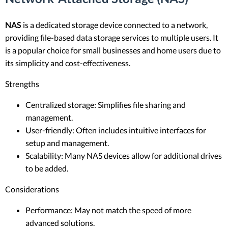
NAS
is a dedicated storage device connected to a network,
providing file-based data storage services to multiple users. It
is a popular choice for small businesses and home users due to
its simplicity and cost-effectiveness.
Strengths
Centralized storage: Simplifies file sharing and
management.
User-friendly: Often includes intuitive interfaces for
setup and management.
Scalability: Many NAS devices allow for additional drives
to be added.
Considerations
Performance: May not match the speed of more
advanced solutions.