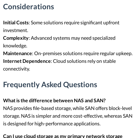
Considerations
Initial Costs
: Some solutions require significant upfront
investment.
Complexity
: Advanced systems may need specialized
knowledge.
Maintenance
: On-premises solutions require regular upkeep.
Internet Dependence
: Cloud solutions rely on stable
connectivity.
Frequently Asked Questions
What is the difference between NAS and SAN?
NAS provides file-based storage, while SAN offers block-level
storage. NAS is simpler and more cost-effective, whereas SAN
is designed for high-performance applications.
Can I use cloud storage as my primary network storage