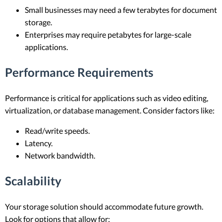
Small businesses may need a few terabytes for document
storage.
Enterprises may require petabytes for large-scale
applications.
Performance Requirements
Performance is critical for applications such as video editing,
virtualization, or database management. Consider factors like:
Read/write speeds.
Latency.
Network bandwidth.
Scalability
Your storage solution should accommodate future growth.
Look for options that allow for: