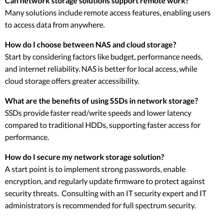
Can network storage solutions support remote work?
Many solutions include remote access features, enabling users
to access data from anywhere.
How do I choose between NAS and cloud storage?
Start by considering factors like budget, performance needs,
and internet reliability. NAS is better for local access, while
cloud storage offers greater accessibility.
What are the benefits of using SSDs in network storage?
SSDs provide faster read/write speeds and lower latency
compared to traditional HDDs, supporting faster access for
performance.
How do I secure my network storage solution?
A start point is to implement strong passwords, enable
encryption, and regularly update firmware to protect against
security threats. Consulting with an IT security expert and IT
administrators is recommended for full spectrum security.