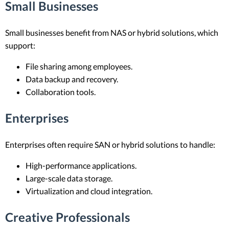
Small Businesses
Small businesses benefit from NAS or hybrid solutions, which
support:
File sharing among employees.
Data backup and recovery.
Collaboration tools.
Enterprises
Enterprises often require SAN or hybrid solutions to handle:
High-performance applications.
Large-scale data storage.
Virtualization and cloud integration.
Creative Professionals