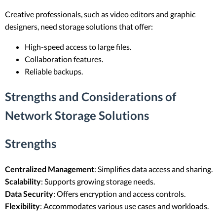
Creative professionals, such as video editors and graphic
designers, need storage solutions that offer:
High-speed access to large files.
Collaboration features.
Reliable backups.
Strengths and Considerations of
Network Storage Solutions
Strengths
Centralized Management
: Simplifies data access and sharing.
Scalability
: Supports growing storage needs.
Data Security
: Offers encryption and access controls.
Flexibility
: Accommodates various use cases and workloads.