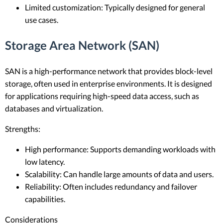
Limited customization: Typically designed for general
use cases.
Storage Area Network (SAN)
SAN is a high-performance network that provides block-level
storage, often used in enterprise environments. It is designed
for applications requiring high-speed data access, such as
databases and virtualization.
Strengths:
High performance: Supports demanding workloads with
low latency.
Scalability: Can handle large amounts of data and users.
Reliability: Often includes redundancy and failover
capabilities.
Considerations