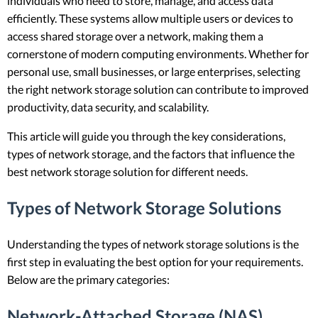
individuals who need to store, manage, and access data
efficiently. These systems allow multiple users or devices to
access shared storage over a network, making them a
cornerstone of modern computing environments. Whether for
personal use, small businesses, or large enterprises, selecting
the right network storage solution can contribute to improved
productivity, data security, and scalability.
This article will guide you through the key considerations,
types of network storage, and the factors that influence the
best network storage solution for different needs.
Types of Network Storage Solutions
Understanding the types of network storage solutions is the
first step in evaluating the best option for your requirements.
Below are the primary categories:
Network-Attached Storage (NAS)