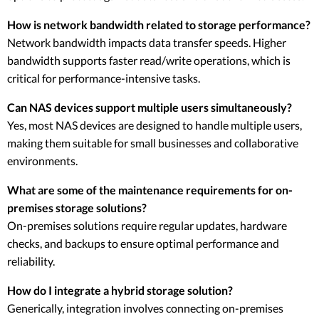
How is network bandwidth related to storage performance?
Network bandwidth impacts data transfer speeds. Higher
bandwidth supports faster read/write operations, which is
critical for performance-intensive tasks.
Can NAS devices support multiple users simultaneously?
Yes, most NAS devices are designed to handle multiple users,
making them suitable for small businesses and collaborative
environments.
What are some of the maintenance requirements for on-
premises storage solutions?
On-premises solutions require regular updates, hardware
checks, and backups to ensure optimal performance and
reliability.
How do I integrate a hybrid storage solution?
Generically, integration involves connecting on-premises