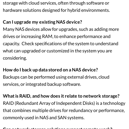
storage with cloud services, often through software or
hardware solutions designed for hybrid environments.
Can I upgrade my existing NAS device?
Many NAS devices allow for upgrades, such as adding more
drives or increasing RAM, to enhance performance and
capacity. Check specifications of the system to understand
what can upgraded or customized in the system you are
considering.
How do I back up data stored on a NAS device?
Backups can be performed using external drives, cloud
services, or integrated backup software.
What is RAID, and how does it relate to network storage?
RAID (Redundant Array of Independent Disks) is a technology
that combines multiple drives for redundancy or performance,
commonly used in NAS and SAN systems.