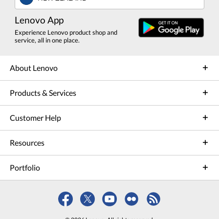
Lenovo App
Experience Lenovo product shop and
service, all in one place.
About Lenovo
Products & Services
Customer Help
Resources
Portfolio