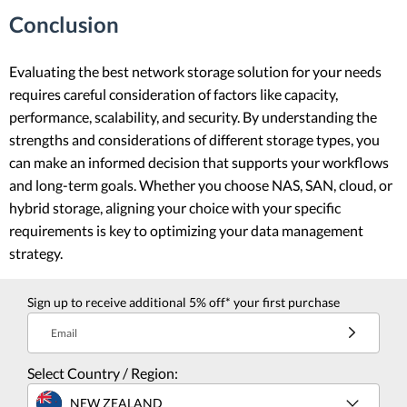
Conclusion
Evaluating the best network storage solution for your needs
requires careful consideration of factors like capacity,
performance, scalability, and security. By understanding the
strengths and considerations of different storage types, you
can make an informed decision that supports your workflows
and long-term goals. Whether you choose NAS, SAN, cloud, or
hybrid storage, aligning your choice with your specific
requirements is key to optimizing your data management
strategy.
Sign up to receive additional 5% off* your first purchase
Email
Select Country / Region:
NEW ZEALAND