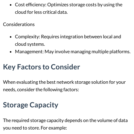
Cost efficiency: Optimizes storage costs by using the
cloud for less critical data.
Considerations
Complexity: Requires integration between local and
cloud systems.
Management: May involve managing multiple platforms.
Key Factors to Consider
When evaluating the best network storage solution for your
needs, consider the following factors:
Storage Capacity
The required storage capacity depends on the volume of data
you need to store. For example: