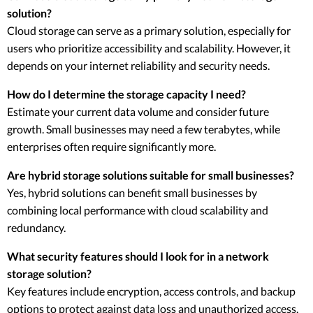
solution?
Cloud storage can serve as a primary solution, especially for
users who prioritize accessibility and scalability. However, it
depends on your internet reliability and security needs.
How do I determine the storage capacity I need?
Estimate your current data volume and consider future
growth. Small businesses may need a few terabytes, while
enterprises often require significantly more.
Are hybrid storage solutions suitable for small businesses?
Yes, hybrid solutions can benefit small businesses by
combining local performance with cloud scalability and
redundancy.
What security features should I look for in a network
storage solution?
Key features include encryption, access controls, and backup
options to protect against data loss and unauthorized access.