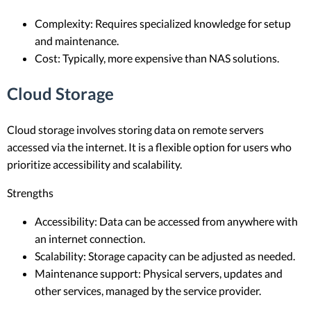
Complexity: Requires specialized knowledge for setup
and maintenance.
Cost: Typically, more expensive than NAS solutions.
Cloud Storage
Cloud storage involves storing data on remote servers
accessed via the internet. It is a flexible option for users who
prioritize accessibility and scalability.
Strengths
Accessibility: Data can be accessed from anywhere with
an internet connection.
Scalability: Storage capacity can be adjusted as needed.
Maintenance support: Physical servers, updates and
other services, managed by the service provider.