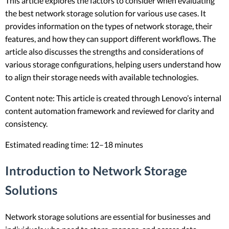
This article explores the factors to consider when evaluating
the best network storage solution for various use cases. It
provides information on the types of network storage, their
features, and how they can support different workflows. The
article also discusses the strengths and considerations of
various storage configurations, helping users understand how
to align their storage needs with available technologies.
Content note: This article is created through Lenovo’s internal
content automation framework and reviewed for clarity and
consistency.
Estimated reading time: 12–18 minutes
Introduction to Network Storage
Solutions
Network storage solutions are essential for businesses and