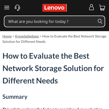
skip to main content
Home
>
Knowledgebase
>
How to Evaluate the Best Network Storage
Solution for Different Needs
How to Evaluate the Best
Network Storage Solution for
Different Needs
Summary