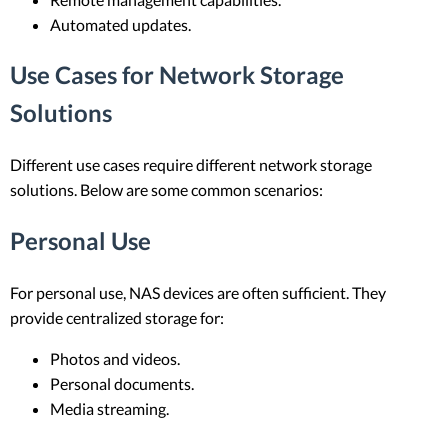
Automated updates.
Use Cases for Network Storage
Solutions
Different use cases require different network storage
solutions. Below are some common scenarios:
Personal Use
For personal use, NAS devices are often sufficient. They
provide centralized storage for:
Photos and videos.
Personal documents.
Media streaming.