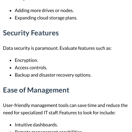
Adding more drives or nodes.
Expanding cloud storage plans.
Security Features
Data security is paramount. Evaluate features such as:
Encryption.
Access controls.
Backup and disaster recovery options.
Ease of Management
User-friendly management tools can save time and reduce the
need for specialized IT staff. Features to look for include:
Intuitive dashboards.
Remote management capabilities.