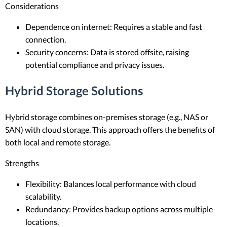
Considerations
Dependence on internet: Requires a stable and fast
connection.
Security concerns: Data is stored offsite, raising
potential compliance and privacy issues.
Hybrid Storage Solutions
Hybrid storage combines on-premises storage (e.g., NAS or
SAN) with cloud storage. This approach offers the benefits of
both local and remote storage.
Strengths
Flexibility: Balances local performance with cloud
scalability.
Redundancy: Provides backup options across multiple
locations.