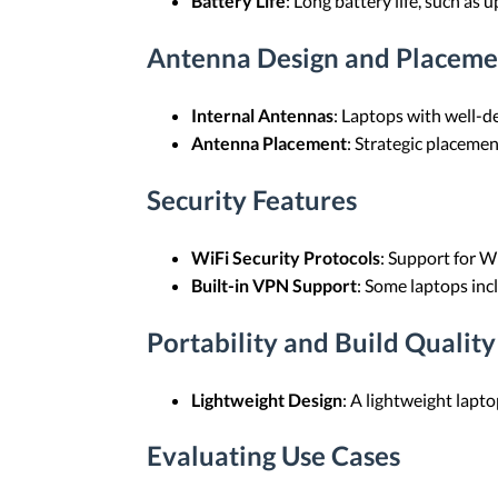
Battery Life
: Long battery life, such as 
Antenna Design and Placeme
Internal Antennas
: Laptops with well-de
Antenna Placement
: Strategic placeme
Security Features
WiFi Security Protocols
: Support for W
Built-in VPN Support
: Some laptops inc
Portability and Build Quality
Lightweight Design
: A lightweight lapto
Evaluating Use Cases