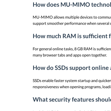
How does MU-MIMO technolo
MU-MIMO allows multiple devices to communica
support smoother performance when several dev
How much RAM is sufficient f
For general online tasks, 8 GB RAM is suffic
many browser tabs and apps open together.
How do SSDs support online a
SSDs enable faster system startup and quicker
responsiveness when opening programs, loading
What security features should