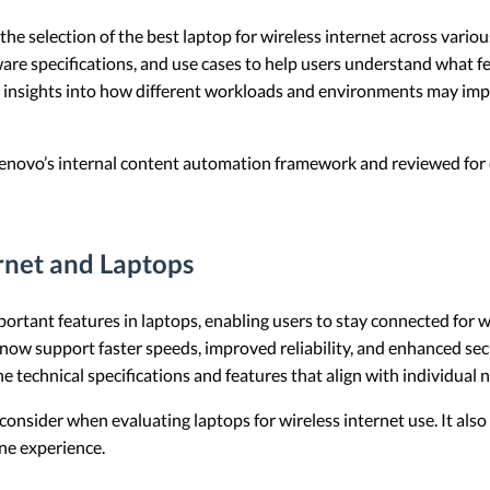
e the selection of the best laptop for wireless internet across vari
are specifications, and use cases to help users understand what fe
des insights into how different workloads and environments may i
 Lenovo’s internal content automation framework and reviewed for c
rnet and Laptops
mportant features in laptops, enabling users to stay connected for
ow support faster speeds, improved reliability, and enhanced secu
 technical specifications and features that align with individual 
to consider when evaluating laptops for wireless internet use. It als
ne experience.