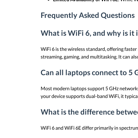
Frequently Asked Questions
What is WiFi 6, and why is it
WiFi 6 is the wireless standard, offering faste
streaming, gaming, and multitasking. It can al
Can all laptops connect to 5
Most modern laptops support 5 GHz networks, b
your device supports dual-band WiFi, it typica
What is the difference betwe
WiFi 6 and WiFi 6E differ primarily in spectr