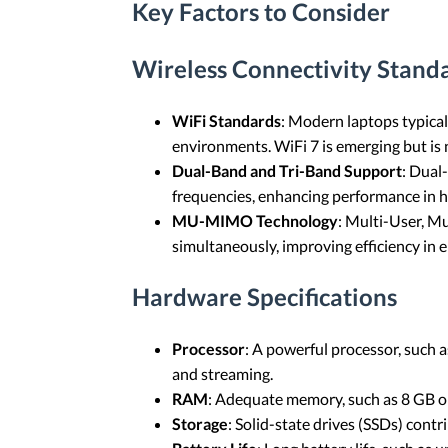
Key Factors to Consider
Wireless Connectivity Stand
WiFi Standards
: Modern laptops typical
environments. WiFi 7 is emerging but is n
Dual-Band and Tri-Band Support
: Dual
frequencies, enhancing performance in h
MU-MIMO Technology
: Multi-User, M
simultaneously, improving efficiency in
Hardware Specifications
Processor
: A powerful processor, such 
and streaming.
RAM
: Adequate memory, such as 8 GB o
Storage
: Solid-state drives (SSDs) contr