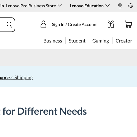
in
Lenovo Pro Business Store
Lenovo Education
Sign In / Create Account
Business
Student
Gaming
Creator
xpress Shipping
 for Different Needs