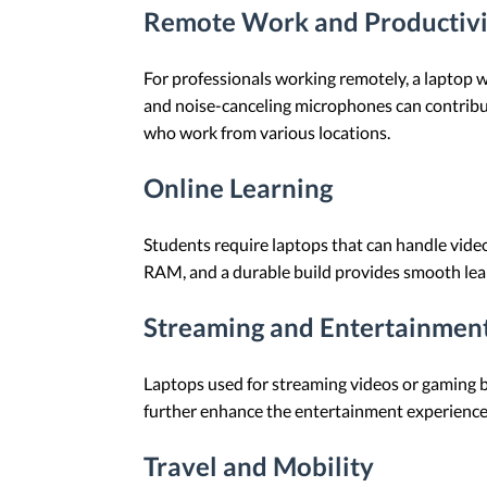
Remote Work and Productivi
For professionals working remotely, a laptop wi
and noise-canceling microphones can contribute 
who work from various locations.
Online Learning
Students require laptops that can handle video 
RAM, and a durable build provides smooth lea
Streaming and Entertainmen
Laptops used for streaming videos or gaming b
further enhance the entertainment experience
Travel and Mobility