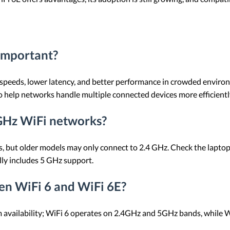
 important?
r speeds, lower latency, and better performance in crowded environme
so help networks handle multiple connected devices more efficientl
 GHz WiFi networks?
ut older models may only connect to 2.4 GHz. Check the laptop's s
lly includes 5 GHz support.
en WiFi 6 and WiFi 6E?
um availability; WiFi 6 operates on 2.4GHz and 5GHz bands, while 