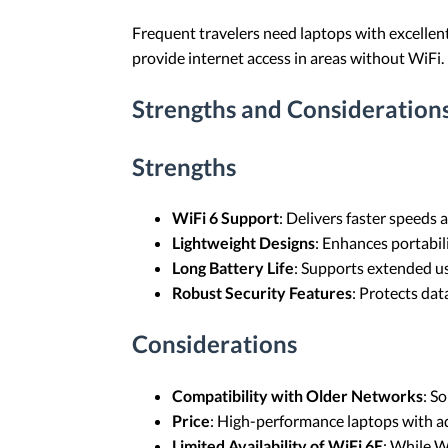
Frequent travelers need laptops with excellent
provide internet access in areas without WiFi.
Strengths and Consideration
Strengths
WiFi 6 Support
: Delivers faster speed
Lightweight Designs
: Enhances portabili
Long Battery Life
: Supports extended u
Robust Security Features
: Protects data
Considerations
Compatibility with Older Networks
: S
Price
: High-performance laptops with ad
Limited Availability of WiFi 6E
: While W