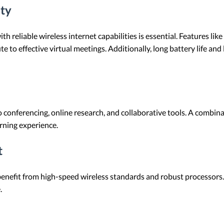
ty
th reliable wireless internet capabilities is essential. Features li
to effective virtual meetings. Additionally, long battery life and 
conferencing, online research, and collaborative tools. A combinati
rning experience.
t
enefit from high-speed wireless standards and robust processors.
.