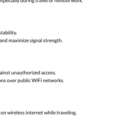
 especially during travel or remote work.
tability.
 and maximize signal strength.
gainst unauthorized access.
ons over public WiFi networks.
 on wireless internet while traveling.