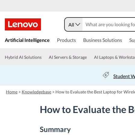
All
s
k
Artificial Intelligence
Products
Business Solutions
Su
i
p
t
Hybrid AI Solutions
AI Servers & Storage
AI Laptops & Worksta
o
m
a
Student W
i
n
c
Home
>
Knowledgebase
>
How to Evaluate the Best Laptop for Wirele
o
n
How to Evaluate the Be
t
e
n
t
Summary