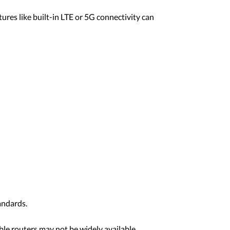
ures like built-in LTE or 5G connectivity can
andards.
ible routers may not be widely available.