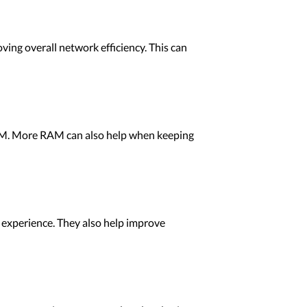
ng overall network efficiency. This can
 RAM. More RAM can also help when keeping
e experience. They also help improve