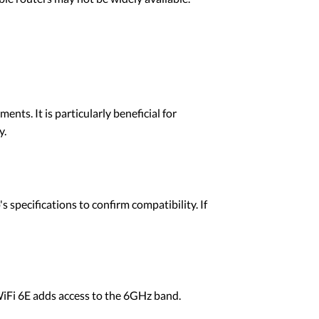
nts. It is particularly beneficial for
y.
pecifications to confirm compatibility. If
WiFi 6E adds access to the 6GHz band.