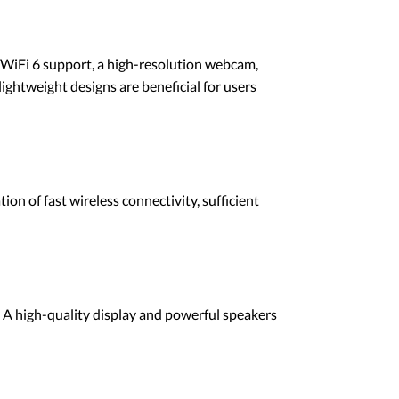
ke WiFi 6 support, a high-resolution webcam,
lightweight designs are beneficial for users
on of fast wireless connectivity, sufficient
 A high-quality display and powerful speakers