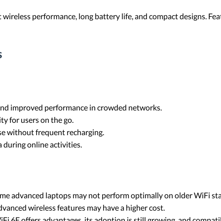
 wireless performance, long battery life, and compact designs. Feat
s
s and improved performance in crowded networks.
ty for users on the go.
se without frequent recharging.
 during online activities.
ome advanced laptops may not perform optimally on older WiFi st
vanced wireless features may have a higher cost.
iFi 6E offers advantages, its adoption is still growing, and compat