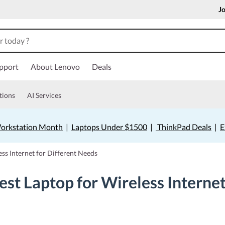
Jo
pport
About Lenovo
Deals
tions
AI Services
orkstation Month
|
Laptops Under $1500
|
ThinkPad Deals
|
E
ss Internet for Different Needs
st Laptop for Wireless Internet