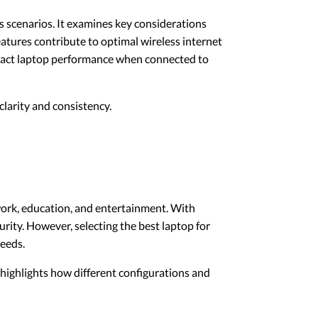
ous scenarios. It examines key considerations
atures contribute to optimal wireless internet
mpact laptop performance when connected to
larity and consistency.
 work, education, and entertainment. With
rity. However, selecting the best laptop for
needs.
o highlights how different configurations and