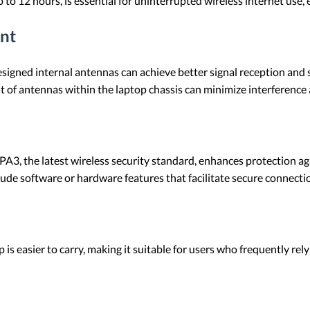
up to 12 hours, is essential for uninterrupted wireless internet use,
nt
signed internal antennas can achieve better signal reception and s
nt of antennas within the laptop chassis can minimize interference
PA3, the latest wireless security standard, enhances protection a
lude software or hardware features that facilitate secure connecti
p is easier to carry, making it suitable for users who frequently rely