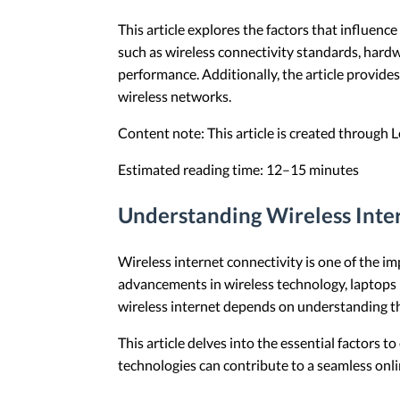
This article explores the factors that influenc
such as wireless connectivity standards, hardw
performance. Additionally, the article provi
wireless networks.
Content note: This article is created through
Estimated reading time: 12–15 minutes
Understanding Wireless Inte
Wireless internet connectivity is one of the i
advancements in wireless technology, laptops n
wireless internet depends on understanding the
This article delves into the essential factors 
technologies can contribute to a seamless onli