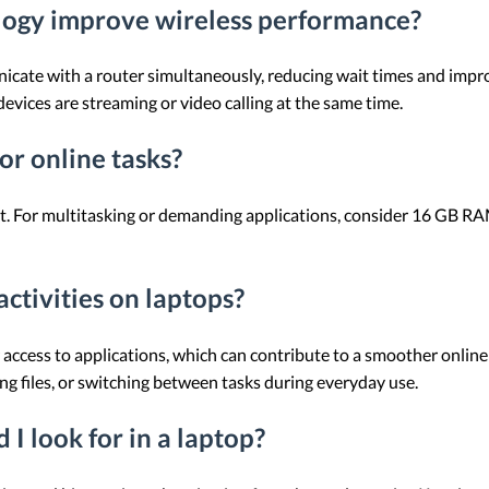
gy improve wireless performance?
te with a router simultaneously, reducing wait times and improvi
ices are streaming or video calling at the same time.
or online tasks?
ient. For multitasking or demanding applications, consider 16 GB
ctivities on laptops?
 access to applications, which can contribute to a smoother onlin
 files, or switching between tasks during everyday use.
 I look for in a laptop?