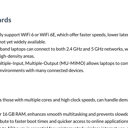
ards
ly support WiFi 6 or WiFi 6E, which offer faster speeds, lower lat
ot yet widely available.
-band laptops can connect to both 2.4 GHz and 5 GHz networks, w
igh-density areas.
ultiple-Input, Multiple-Output (MU-MIMO) allows laptops to com
 environments with many connected devices.
as those with multiple cores and high clock speeds, can handle dem
r 16 GB RAM, enhances smooth multitasking and prevents slowdown
ibute to faster boot times and quicker access to online applications