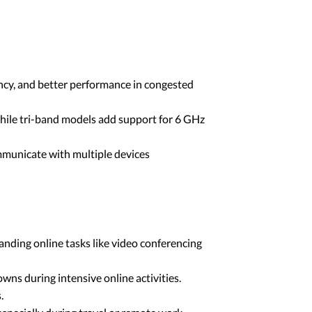
ency, and better performance in congested
hile tri-band models add support for 6 GHz
municate with multiple devices
anding online tasks like video conferencing
s during intensive online activities.
.