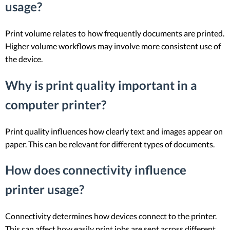
usage?
Print volume relates to how frequently documents are printed.
Higher volume workflows may involve more consistent use of
the device.
Why is print quality important in a
computer printer?
Print quality influences how clearly text and images appear on
paper. This can be relevant for different types of documents.
How does connectivity influence
printer usage?
Connectivity determines how devices connect to the printer.
This can affect how easily print jobs are sent across different