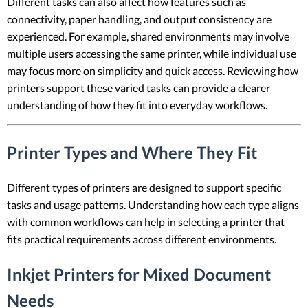
Different tasks can also affect how features such as
connectivity, paper handling, and output consistency are
experienced. For example, shared environments may involve
multiple users accessing the same printer, while individual use
may focus more on simplicity and quick access. Reviewing how
printers support these varied tasks can provide a clearer
understanding of how they fit into everyday workflows.
Printer Types and Where They Fit
Different types of printers are designed to support specific
tasks and usage patterns. Understanding how each type aligns
with common workflows can help in selecting a printer that
fits practical requirements across different environments.
Inkjet Printers for Mixed Document
Needs