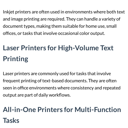
Inkjet printers are often used in environments where both text
and image printing are required. They can handle a variety of
document types, making them suitable for home use, small
offices, or tasks that involve occasional color output.
Laser Printers for High-Volume Text
Printing
Laser printers are commonly used for tasks that involve
frequent printing of text-based documents. They are often
seen in office environments where consistency and repeated
output are part of daily workflows.
All-in-One Printers for Multi-Function
Tasks