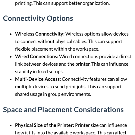
printing. This can support better organization.
Connectivity Options
Wireless Connectivity:
Wireless options allow devices
to connect without physical cables. This can support
flexible placement within the workspace.
Wired Connections:
Wired connections provide a direct
link between devices and the printer. This can influence
stability in fixed setups.
Multi-Device Access:
Connectivity features can allow
multiple devices to send print jobs. This can support
shared usage in group environments.
Space and Placement Considerations
Physical Size of the Printer:
Printer size can influence
how it fits into the available workspace. This can affect