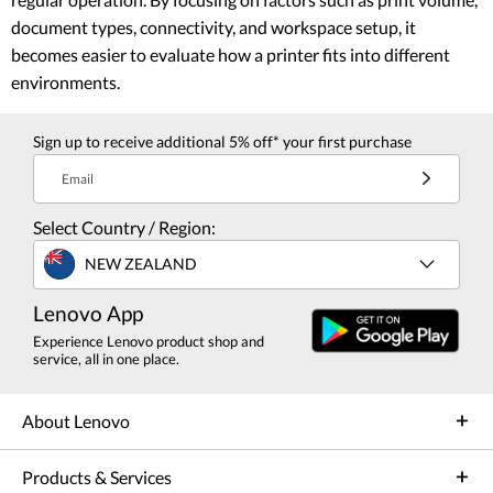
document types, connectivity, and workspace setup, it
becomes easier to evaluate how a printer fits into different
environments.
Sign up to receive additional 5% off* your first purchase
Email
Select Country / Region:
NEW ZEALAND
Lenovo App
Experience Lenovo product shop and
service, all in one place.
About Lenovo
Products & Services