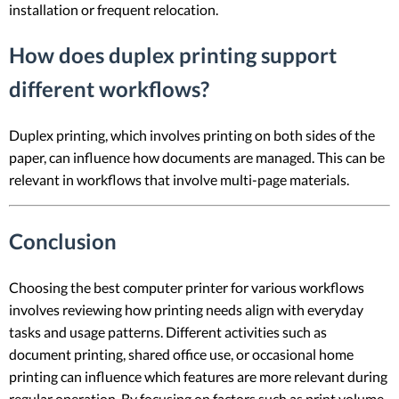
installation or frequent relocation.
How does duplex printing support
different workflows?
Duplex printing, which involves printing on both sides of the
paper, can influence how documents are managed. This can be
relevant in workflows that involve multi-page materials.
Conclusion
Choosing the best computer printer for various workflows
involves reviewing how printing needs align with everyday
tasks and usage patterns. Different activities such as
document printing, shared office use, or occasional home
printing can influence which features are more relevant during
regular operation. By focusing on factors such as print volume,