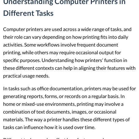
Understanding Computer Printers in
Different Tasks
Computer printers are used across a wide range of tasks, and
their role can vary depending on how printing fits into daily
activities. Some workflows involve frequent document
printing, while others may require occasional output for
specific purposes. Understanding how printers' function in
these different contexts can help in aligning their features with
practical usage needs.
In tasks such as office documentation, printers may be used for
generating reports, forms, or records on a regular basis. In
home or mixed-use environments, printing may involve a
combination of text documents, images, or occasional
materials. The way a printer handles these different types of
tasks can influence how it is used over time.