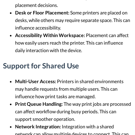
placement decisions.
Desk or Floor Placement:
Some printers are placed on
desks, while others may require separate space. This can
influence accessibility.
Accessibility Within Workspace:
Placement can affect
how easily users reach the printer. This can influence
daily interaction with the device.
Support for Shared Use
Multi-User Access:
Printers in shared environments
may handle requests from multiple users. This can
influence how print tasks are managed.
Print Queue Handling:
The way print jobs are processed
can affect workflow during busy periods. This can
support smoother operation.
Network Integration:
Integration with a shared
network can allow multiple devices to connect. This can