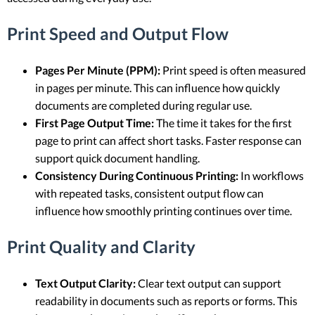
Print Speed and Output Flow
Pages Per Minute (PPM):
Print speed is often measured
in pages per minute. This can influence how quickly
documents are completed during regular use.
First Page Output Time:
The time it takes for the first
page to print can affect short tasks. Faster response can
support quick document handling.
Consistency During Continuous Printing:
In workflows
with repeated tasks, consistent output flow can
influence how smoothly printing continues over time.
Print Quality and Clarity
Text Output Clarity:
Clear text output can support
readability in documents such as reports or forms. This