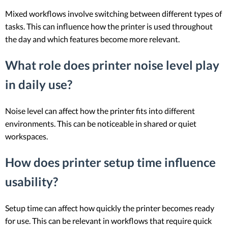
Mixed workflows involve switching between different types of
tasks. This can influence how the printer is used throughout
the day and which features become more relevant.
What role does printer noise level play
in daily use?
Noise level can affect how the printer fits into different
environments. This can be noticeable in shared or quiet
workspaces.
How does printer setup time influence
usability?
Setup time can affect how quickly the printer becomes ready
for use. This can be relevant in workflows that require quick