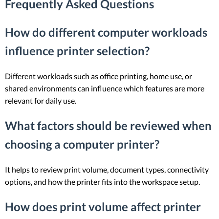
Frequently Asked Questions
How do different computer workloads
influence printer selection?
Different workloads such as office printing, home use, or
shared environments can influence which features are more
relevant for daily use.
What factors should be reviewed when
choosing a computer printer?
It helps to review print volume, document types, connectivity
options, and how the printer fits into the workspace setup.
How does print volume affect printer