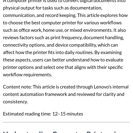
A computer printer is used to convert digital documents into
physical output for tasks such as documentation,
communication, and record keeping. This article explores how
to choose the best computer printer for various workflows
such as office work, home use, or mixed environments. It also
reviews factors such as print frequency, document handling,
connectivity options, and device compatibility, which can
affect how the printer fits into daily routines. By examining
these aspects, users can better understand how to evaluate
printer options and select one that aligns with their specific
workflow requirements.
Content note: This article is created through Lenovo’s internal
content automation framework and reviewed for clarity and
consistency.
Estimated reading time: 12–15 minutes