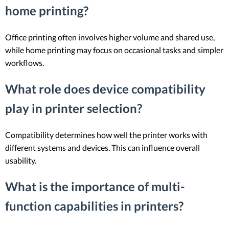
home printing?
Office printing often involves higher volume and shared use,
while home printing may focus on occasional tasks and simpler
workflows.
What role does device compatibility
play in printer selection?
Compatibility determines how well the printer works with
different systems and devices. This can influence overall
usability.
What is the importance of multi-
function capabilities in printers?