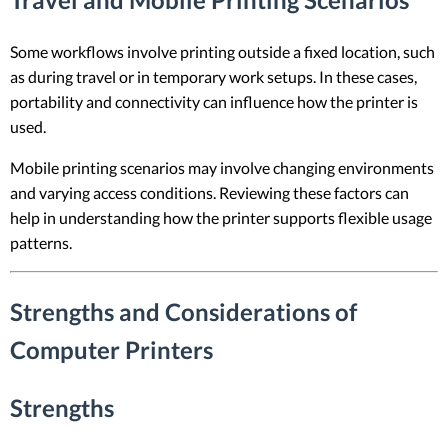
Some workflows involve printing outside a fixed location, such
as during travel or in temporary work setups. In these cases,
portability and connectivity can influence how the printer is
used.
Mobile printing scenarios may involve changing environments
and varying access conditions. Reviewing these factors can
help in understanding how the printer supports flexible usage
patterns.
Strengths and Considerations of
Computer Printers
Strengths