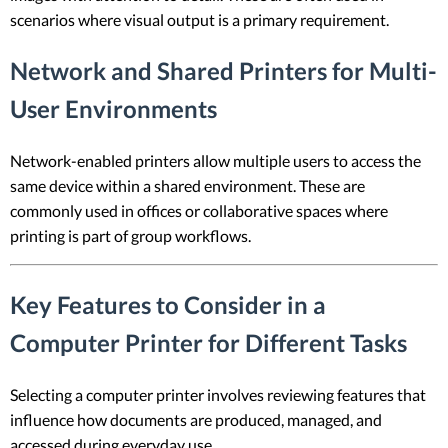
scenarios where visual output is a primary requirement.
Network and Shared Printers for Multi-
User Environments
Network-enabled printers allow multiple users to access the
same device within a shared environment. These are
commonly used in offices or collaborative spaces where
printing is part of group workflows.
Key Features to Consider in a
Computer Printer for Different Tasks
Selecting a computer printer involves reviewing features that
influence how documents are produced, managed, and
accessed during everyday use.