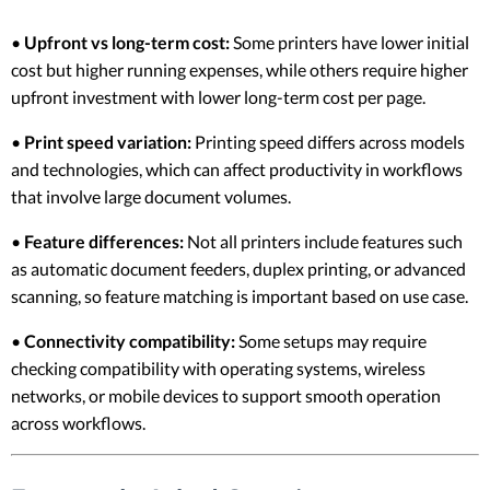
•
Upfront vs long-term cost:
Some printers have lower initial
cost but higher running expenses, while others require higher
upfront investment with lower long-term cost per page.
•
Print speed variation:
Printing speed differs across models
and technologies, which can affect productivity in workflows
that involve large document volumes.
•
Feature differences:
Not all printers include features such
as automatic document feeders, duplex printing, or advanced
scanning, so feature matching is important based on use case.
•
Connectivity compatibility:
Some setups may require
checking compatibility with operating systems, wireless
networks, or mobile devices to support smooth operation
across workflows.