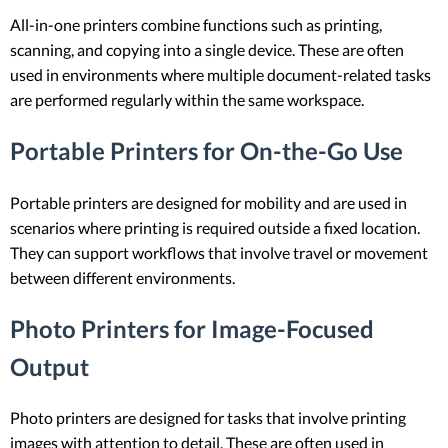
All-in-one printers combine functions such as printing,
scanning, and copying into a single device. These are often
used in environments where multiple document-related tasks
are performed regularly within the same workspace.
Portable Printers for On-the-Go Use
Portable printers are designed for mobility and are used in
scenarios where printing is required outside a fixed location.
They can support workflows that involve travel or movement
between different environments.
Photo Printers for Image-Focused
Output
Photo printers are designed for tasks that involve printing
images with attention to detail. These are often used in