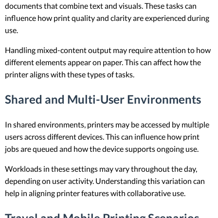
documents that combine text and visuals. These tasks can
influence how print quality and clarity are experienced during
use.
Handling mixed-content output may require attention to how
different elements appear on paper. This can affect how the
printer aligns with these types of tasks.
Shared and Multi-User Environments
In shared environments, printers may be accessed by multiple
users across different devices. This can influence how print
jobs are queued and how the device supports ongoing use.
Workloads in these settings may vary throughout the day,
depending on user activity. Understanding this variation can
help in aligning printer features with collaborative use.
Travel and Mobile Printing Scenarios