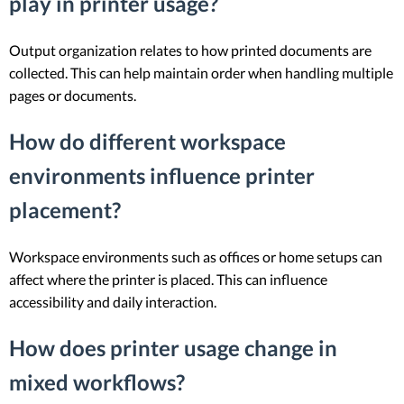
play in printer usage?
Output organization relates to how printed documents are
collected. This can help maintain order when handling multiple
pages or documents.
How do different workspace
environments influence printer
placement?
Workspace environments such as offices or home setups can
affect where the printer is placed. This can influence
accessibility and daily interaction.
How does printer usage change in
mixed workflows?