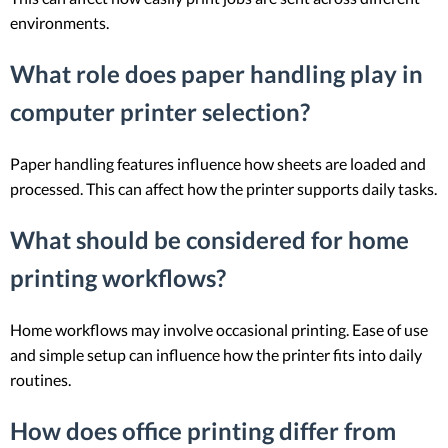
environments.
What role does paper handling play in
computer printer selection?
Paper handling features influence how sheets are loaded and
processed. This can affect how the printer supports daily tasks.
What should be considered for home
printing workflows?
Home workflows may involve occasional printing. Ease of use
and simple setup can influence how the printer fits into daily
routines.
How does office printing differ from