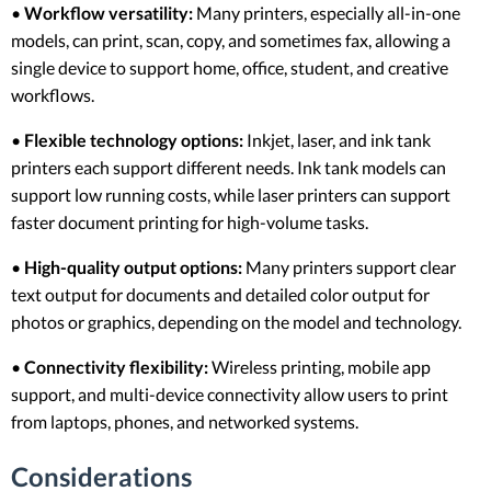
•
Workflow versatility:
Many printers, especially all-in-one
models, can print, scan, copy, and sometimes fax, allowing a
single device to support home, office, student, and creative
workflows.
•
Flexible technology options:
Inkjet, laser, and ink tank
printers each support different needs. Ink tank models can
support low running costs, while laser printers can support
faster document printing for high-volume tasks.
•
High-quality output options:
Many printers support clear
text output for documents and detailed color output for
photos or graphics, depending on the model and technology.
•
Connectivity flexibility:
Wireless printing, mobile app
support, and multi-device connectivity allow users to print
from laptops, phones, and networked systems.
Considerations