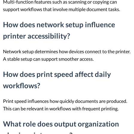
Multi-function features such as scanning or copying can
support workflows that involve multiple document tasks.
How does network setup influence
printer accessibility?
Network setup determines how devices connect to the printer.
A stable setup can support smoother access.
How does print speed affect daily
workflows?
Print speed influences how quickly documents are produced.
This can be relevant in workflows with frequent printing.
What role does output organization