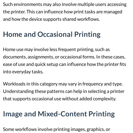
Such environments may also involve multiple users accessing
the printer. This can influence how print tasks are managed
and how the device supports shared workflows.
Home and Occasional Printing
Home use may involve less frequent printing, such as
documents, assignments, or occasional forms. In these cases,
ease of use and quick setup can influence how the printer fits
into everyday tasks.
Workloads in this category may vary in frequency and type.
Understanding these patterns can help in selecting a printer
that supports occasional use without added complexity.
Image and Mixed-Content Printing
Some workflows involve printing images, graphics, or