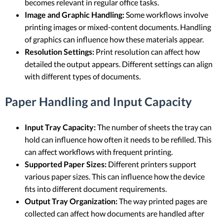
becomes relevant in regular office tasks.
Image and Graphic Handling:
Some workflows involve
printing images or mixed-content documents. Handling
of graphics can influence how these materials appear.
Resolution Settings:
Print resolution can affect how
detailed the output appears. Different settings can align
with different types of documents.
Paper Handling and Input Capacity
Input Tray Capacity:
The number of sheets the tray can
hold can influence how often it needs to be refilled. This
can affect workflows with frequent printing.
Supported Paper Sizes:
Different printers support
various paper sizes. This can influence how the device
fits into different document requirements.
Output Tray Organization:
The way printed pages are
collected can affect how documents are handled after