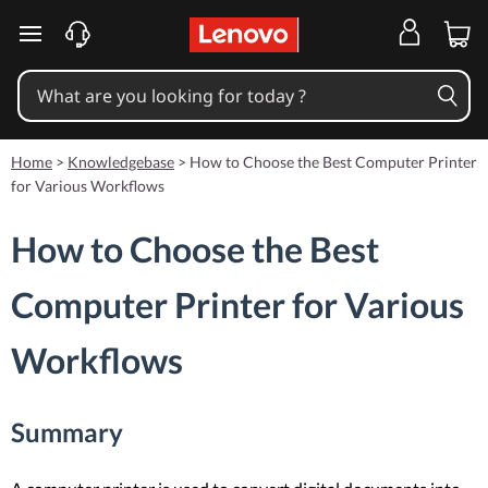
skip to main content
Home
>
Knowledgebase
>
How to Choose the Best Computer Printer
for Various Workflows
How to Choose the Best
Computer Printer for Various
Workflows
Summary