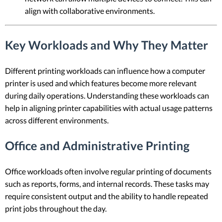
align with collaborative environments.
Key Workloads and Why They Matter
Different printing workloads can influence how a computer
printer is used and which features become more relevant
during daily operations. Understanding these workloads can
help in aligning printer capabilities with actual usage patterns
across different environments.
Office and Administrative Printing
Office workloads often involve regular printing of documents
such as reports, forms, and internal records. These tasks may
require consistent output and the ability to handle repeated
print jobs throughout the day.