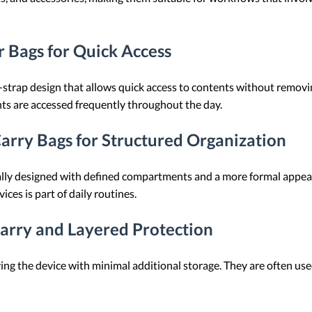
 Bags for Quick Access
strap design that allows quick access to contents without removi
ts are accessed frequently throughout the day.
Carry Bags for Structured Organization
cally designed with defined compartments and a more formal appea
es is part of daily routines.
Carry and Layered Protection
ng the device with minimal additional storage. They are often use