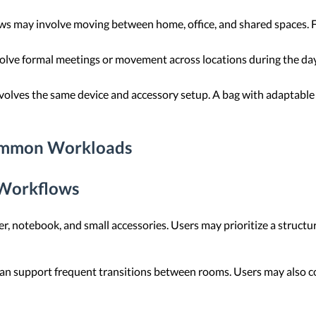
 may involve moving between home, office, and shared spaces. Flex
lve formal meetings or movement across locations during the day.
volves the same device and accessory setup. A bag with adaptable
Common Workloads
 Workflows
er, notebook, and small accessories. Users may prioritize a struct
n support frequent transitions between rooms. Users may also con