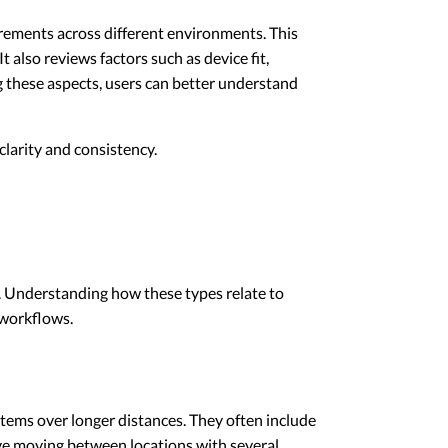
irements across different environments. This
 also reviews factors such as device fit,
 these aspects, users can better understand
larity and consistency.
s. Understanding how these types relate to
 workflows.
tems over longer distances. They often include
ve moving between locations with several