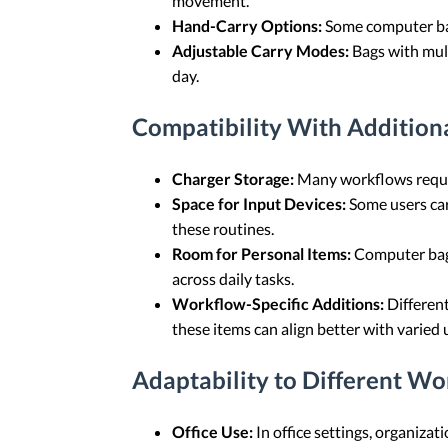
movement.
Hand-Carry Options:
Some computer bags
Adjustable Carry Modes:
Bags with mult
day.
Compatibility With Additiona
Charger Storage:
Many workflows require
Space for Input Devices:
Some users car
these routines.
Room for Personal Items:
Computer bags
across daily tasks.
Workflow-Specific Additions:
Different
these items can align better with varied 
Adaptability to Different Wo
Office Use:
In office settings, organizat