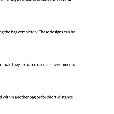
ng the bag completely. These designs can be
rance. They are often used in environments
d within another bag or for short-distance