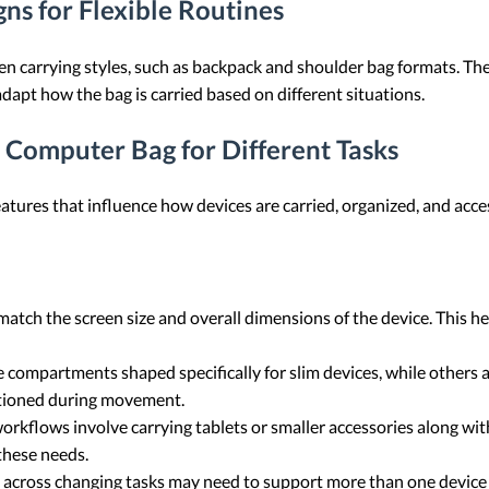
ns for Flexible Routines
n carrying styles, such as backpack and shoulder bag formats. Th
dapt how the bag is carried based on different situations.
a Computer Bag for Different Tasks
atures that influence how devices are carried, organized, and acc
atch the screen size and overall dimensions of the device. This hel
compartments shaped specifically for slim devices, while others a
itioned during movement.
orkflows involve carrying tablets or smaller accessories along wit
these needs.
across changing tasks may need to support more than one device 