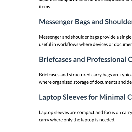
items.
Messenger Bags and Shoulder
Messenger and shoulder bags provide a single-
useful in workflows where devices or documen
Briefcases and Professional 
Briefcases and structured carry bags are typi
where organized storage of documents and devic
Laptop Sleeves for Minimal 
Laptop sleeves are compact and focus on carryi
carry where only the laptop is needed.