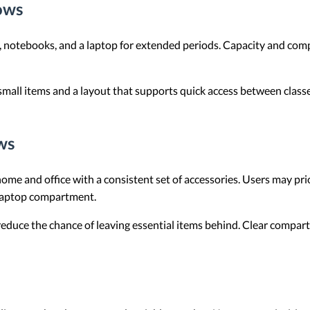
ows
, notebooks, and a laptop for extended periods. Capacity and com
 small items and a layout that supports quick access between classe
ws
e and office with a consistent set of accessories. Users may prio
 laptop compartment.
reduce the chance of leaving essential items behind. Clear compar