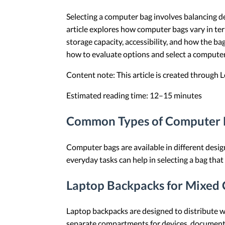
Selecting a computer bag involves balancing de
article explores how computer bags vary in term
storage capacity, accessibility, and how the 
how to evaluate options and select a computer 
Content note: This article is created through
Estimated reading time: 12–15 minutes
Common Types of Computer B
Computer bags are available in different desig
everyday tasks can help in selecting a bag tha
Laptop Backpacks for Mixed 
Laptop backpacks are designed to distribute w
separate compartments for devices, documents