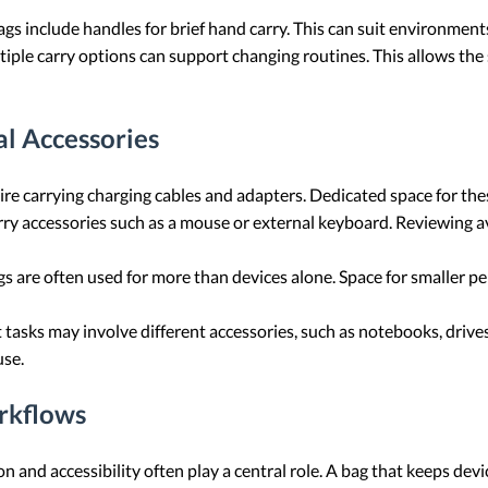
 include handles for brief hand carry. This can suit environment
iple carry options can support changing routines. This allows the s
l Accessories
 carrying charging cables and adapters. Dedicated space for thes
ry accessories such as a mouse or external keyboard. Reviewing av
 are often used for more than devices alone. Space for smaller pe
 tasks may involve different accessories, such as notebooks, drives
use.
rkflows
ion and accessibility often play a central role. A bag that keeps d