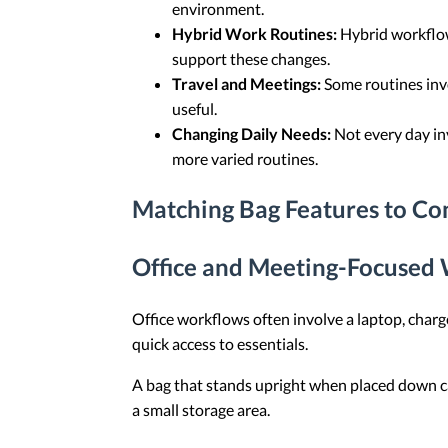
environment.
Hybrid Work Routines:
Hybrid workflows
support these changes.
Travel and Meetings:
Some routines invo
useful.
Changing Daily Needs:
Not every day in
more varied routines.
Matching Bag Features to 
Office and Meeting-Focused
Office workflows often involve a laptop, charg
quick access to essentials.
A bag that stands upright when placed down ca
a small storage area.