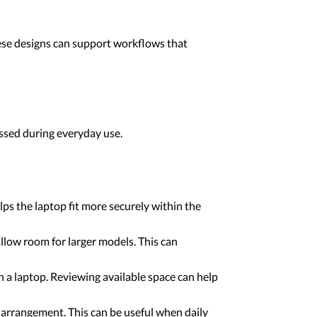
ese designs can support workflows that
essed during everyday use.
ps the laptop fit more securely within the
llow room for larger models. This can
h a laptop. Reviewing available space can help
arrangement. This can be useful when daily