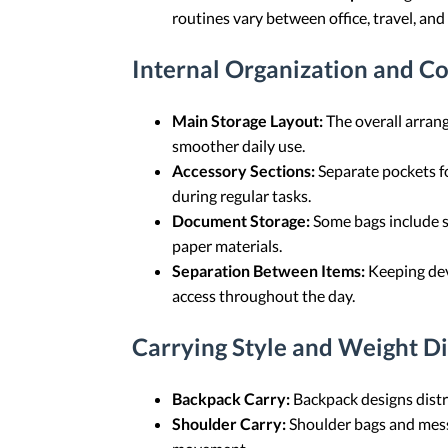
routines vary between office, travel, an
Internal Organization and 
Main Storage Layout:
The overall arrang
smoother daily use.
Accessory Sections:
Separate pockets fo
during regular tasks.
Document Storage:
Some bags include se
paper materials.
Separation Between Items:
Keeping devi
access throughout the day.
Carrying Style and Weight Di
Backpack Carry:
Backpack designs distr
Shoulder Carry:
Shoulder bags and messe