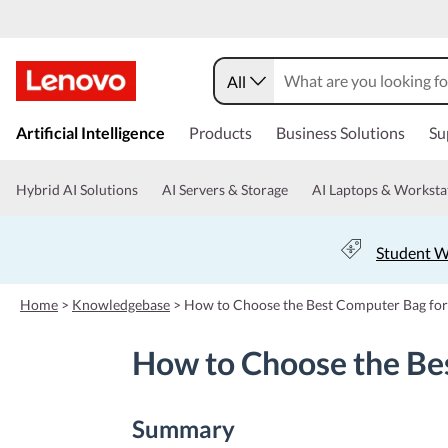
All
s
k
Artificial Intelligence
Products
Business Solutions
Su
i
p
t
Hybrid AI Solutions
AI Servers & Storage
AI Laptops & Worksta
o
m
a
Student W
i
n
c
Home
>
Knowledgebase
>
How to Choose the Best Computer Bag fo
o
n
How to Choose the Be
t
e
n
t
Summary