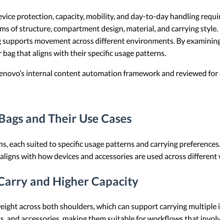
vice protection, capacity, mobility, and day-to-day handling requ
s of structure, compartment design, material, and carrying style. It
bag supports movement across different environments. By examining
bag that aligns with their specific usage patterns.
 Lenovo’s internal content automation framework and reviewed for c
ags and Their Use Cases
ns, each suited to specific usage patterns and carrying preference
t aligns with how devices and accessories are used across different
Carry and Higher Capacity
eight across both shoulders, which can support carrying multiple i
, and accessories, making them suitable for workflows that invol