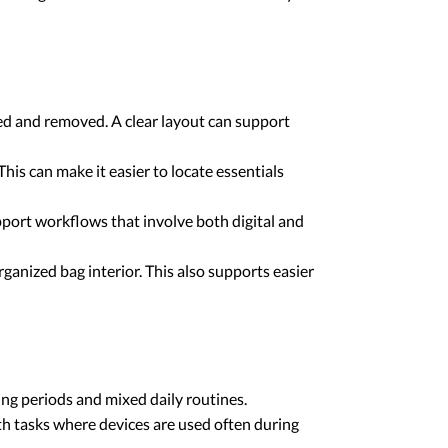
ced and removed. A clear layout can support
his can make it easier to locate essentials
pport workflows that involve both digital and
ganized bag interior. This also supports easier
ng periods and mixed daily routines.
th tasks where devices are used often during