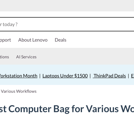
pport
About Lenovo
Deals
tions
AI Services
orkstation Month
|
Laptops Under $1500
|
ThinkPad Deals
|
E
r Various Workflows
st Computer Bag for Various W