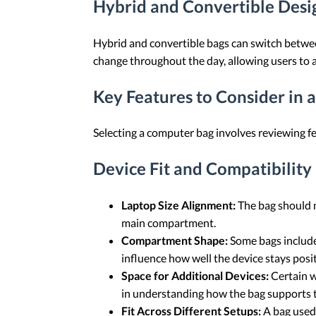
Hybrid and Convertible Desig
Hybrid and convertible bags can switch betwee
change throughout the day, allowing users to a
Key Features to Consider in 
Selecting a computer bag involves reviewing fe
Device Fit and Compatibility
Laptop Size Alignment:
The bag should m
main compartment.
Compartment Shape:
Some bags include 
influence how well the device stays pos
Space for Additional Devices:
Certain w
in understanding how the bag supports 
Fit Across Different Setups:
A bag used 