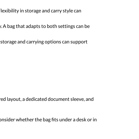
ibility in storage and carry style can
 A bag that adapts to both settings can be
 storage and carrying options can support
ured layout, a dedicated document sleeve, and
sider whether the bag fits under a desk or in