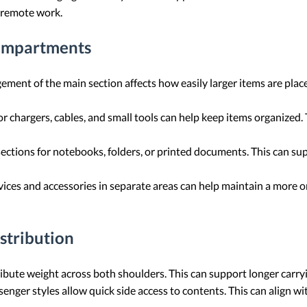
d remote work.
Compartments
ement of the main section affects how easily larger items are pla
r chargers, cables, and small tools can help keep items organized. T
ctions for notebooks, folders, or printed documents. This can su
ces and accessories in separate areas can help maintain a more or
stribution
ibute weight across both shoulders. This can support longer carryi
nger styles allow quick side access to contents. This can align wi