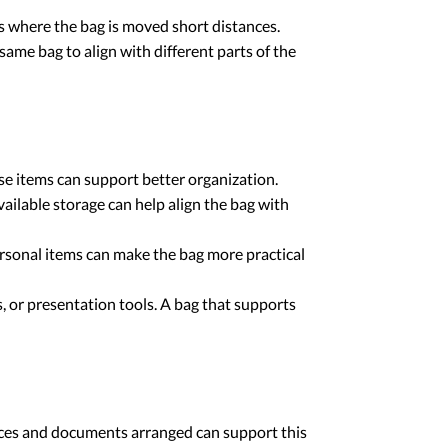
s where the bag is moved short distances.
ame bag to align with different parts of the
e items can support better organization.
ailable storage can help align the bag with
rsonal items can make the bag more practical
, or presentation tools. A bag that supports
evices and documents arranged can support this