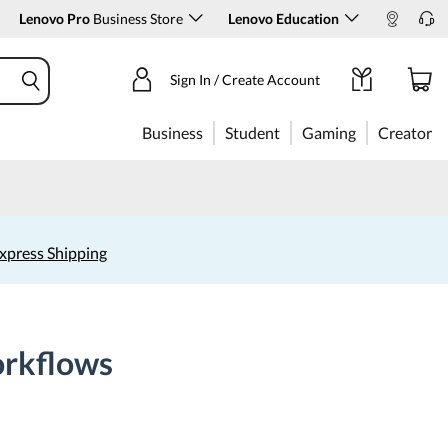
Lenovo Pro
Business Store
Lenovo Education
Sign In / Create Account
Business
Student
Gaming
Creator
xpress Shipping
orkflows