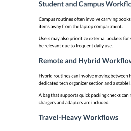
Student and Campus Workfl
Campus routines often involve carrying books
items away from the laptop compartment.
Users may also prioritize external pockets for
be relevant due to frequent daily use.
Remote and Hybrid Workflo
Hybrid routines can involve moving between hom
dedicated tech organizer section and a stable
A bag that supports quick packing checks can 
chargers and adapters are included.
Travel-Heavy Workflows