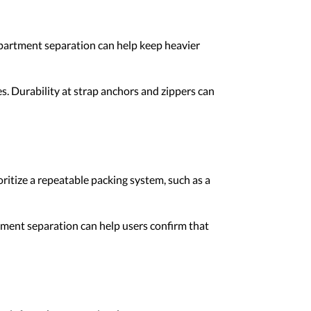
partment separation can help keep heavier
s. Durability at strap anchors and zippers can
ritize a repeatable packing system, such as a
tment separation can help users confirm that