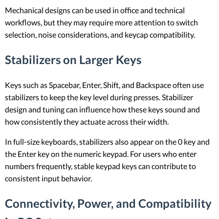
Mechanical designs can be used in office and technical
workflows, but they may require more attention to switch
selection, noise considerations, and keycap compatibility.
Stabilizers on Larger Keys
Keys such as Spacebar, Enter, Shift, and Backspace often use
stabilizers to keep the key level during presses. Stabilizer
design and tuning can influence how these keys sound and
how consistently they actuate across their width.
In full-size keyboards, stabilizers also appear on the 0 key and
the Enter key on the numeric keypad. For users who enter
numbers frequently, stable keypad keys can contribute to
consistent input behavior.
Connectivity, Power, and Compatibility