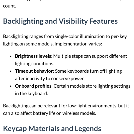
count.
Backlighting and Visibility Features
Backlighting ranges from single-color illumination to per-key
lighting on some models. Implementation varies:
Brightness levels
: Multiple steps can support different
lighting conditions.
Timeout behavior
: Some keyboards turn off lighting
after inactivity to conserve power.
Onboard profiles
: Certain models store lighting settings
in the keyboard.
Backlighting can be relevant for low-light environments, but it
can also affect battery life on wireless models.
Keycap Materials and Legends