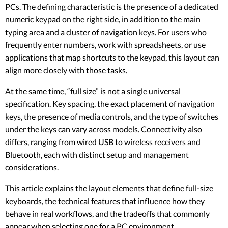
PCs. The defining characteristic is the presence of a dedicated
numeric keypad on the right side, in addition to the main
typing area and a cluster of navigation keys. For users who
frequently enter numbers, work with spreadsheets, or use
applications that map shortcuts to the keypad, this layout can
align more closely with those tasks.
At the same time, “full size” is not a single universal
specification. Key spacing, the exact placement of navigation
keys, the presence of media controls, and the type of switches
under the keys can vary across models. Connectivity also
differs, ranging from wired USB to wireless receivers and
Bluetooth, each with distinct setup and management
considerations.
This article explains the layout elements that define full-size
keyboards, the technical features that influence how they
behave in real workflows, and the tradeoffs that commonly
appear when selecting one for a PC environment.