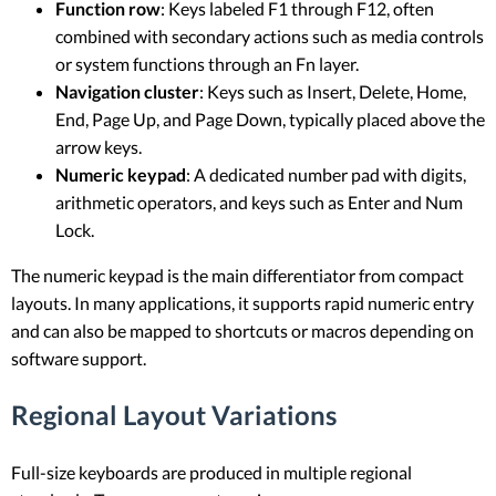
Function row
: Keys labeled F1 through F12, often
combined with secondary actions such as media controls
or system functions through an Fn layer.
Navigation cluster
: Keys such as Insert, Delete, Home,
End, Page Up, and Page Down, typically placed above the
arrow keys.
Numeric keypad
: A dedicated number pad with digits,
arithmetic operators, and keys such as Enter and Num
Lock.
The numeric keypad is the main differentiator from compact
layouts. In many applications, it supports rapid numeric entry
and can also be mapped to shortcuts or macros depending on
software support.
Regional Layout Variations
Full-size keyboards are produced in multiple regional