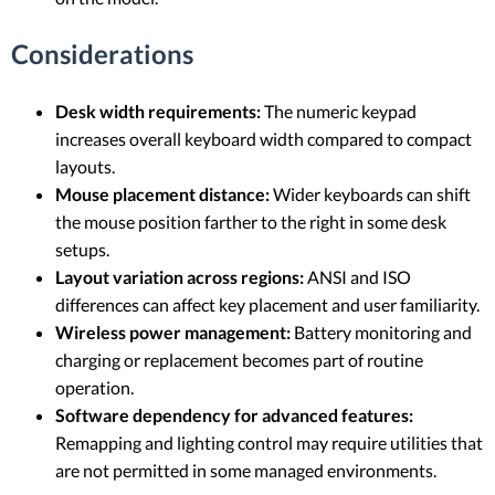
Considerations
Desk width requirements:
The numeric keypad
increases overall keyboard width compared to compact
layouts.
Mouse placement distance:
Wider keyboards can shift
the mouse position farther to the right in some desk
setups.
Layout variation across regions:
ANSI and ISO
differences can affect key placement and user familiarity.
Wireless power management:
Battery monitoring and
charging or replacement becomes part of routine
operation.
Software dependency for advanced features:
Remapping and lighting control may require utilities that
are not permitted in some managed environments.