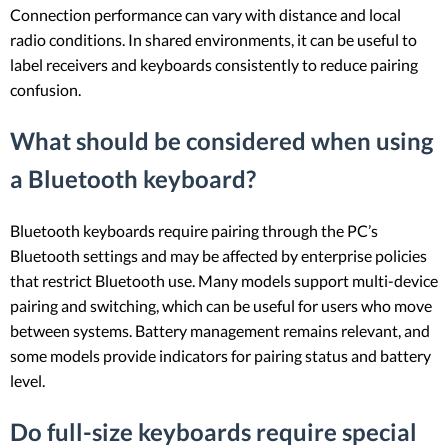
Connection performance can vary with distance and local
radio conditions. In shared environments, it can be useful to
label receivers and keyboards consistently to reduce pairing
confusion.
What should be considered when using
a Bluetooth keyboard?
Bluetooth keyboards require pairing through the PC’s
Bluetooth settings and may be affected by enterprise policies
that restrict Bluetooth use. Many models support multi-device
pairing and switching, which can be useful for users who move
between systems. Battery management remains relevant, and
some models provide indicators for pairing status and battery
level.
Do full-size keyboards require special