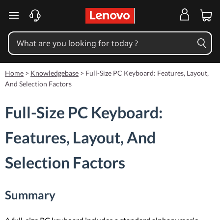
skip to main content
Home
>
Knowledgebase
>
Full-Size PC Keyboard: Features, Layout,
And Selection Factors
Full-Size PC Keyboard:
Features, Layout, And
Selection Factors
Summary