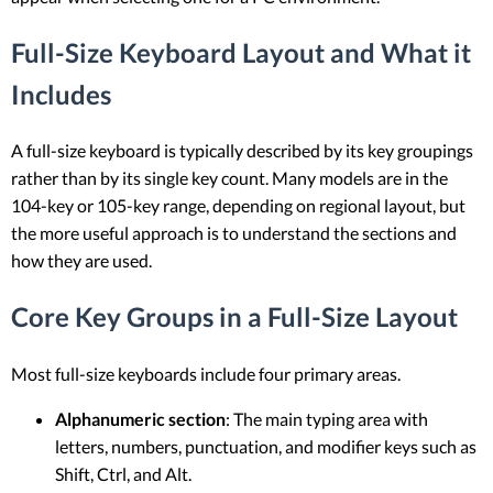
Full-Size Keyboard Layout and What it
Includes
A full-size keyboard is typically described by its key groupings
rather than by its single key count. Many models are in the
104-key or 105-key range, depending on regional layout, but
the more useful approach is to understand the sections and
how they are used.
Core Key Groups in a Full-Size Layout
Most full-size keyboards include four primary areas.
Alphanumeric section
: The main typing area with
letters, numbers, punctuation, and modifier keys such as
Shift, Ctrl, and Alt.