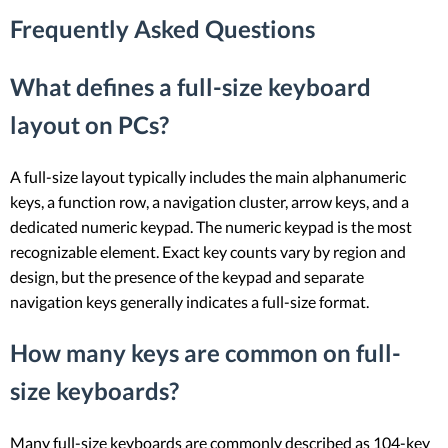
Frequently Asked Questions
What defines a full-size keyboard
layout on PCs?
A full-size layout typically includes the main alphanumeric
keys, a function row, a navigation cluster, arrow keys, and a
dedicated numeric keypad. The numeric keypad is the most
recognizable element. Exact key counts vary by region and
design, but the presence of the keypad and separate
navigation keys generally indicates a full-size format.
How many keys are common on full-
size keyboards?
Many full-size keyboards are commonly described as 104-key