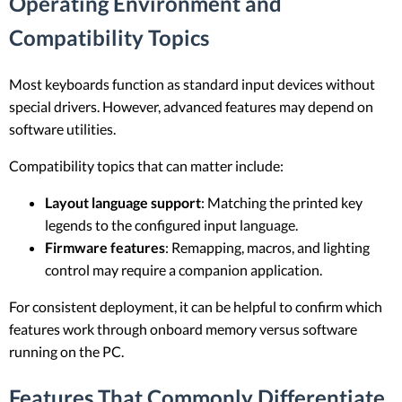
Operating Environment and
Compatibility Topics
Most keyboards function as standard input devices without
special drivers. However, advanced features may depend on
software utilities.
Compatibility topics that can matter include:
Layout language support
: Matching the printed key
legends to the configured input language.
Firmware features
: Remapping, macros, and lighting
control may require a companion application.
For consistent deployment, it can be helpful to confirm which
features work through onboard memory versus software
running on the PC.
Features That Commonly Differentiate