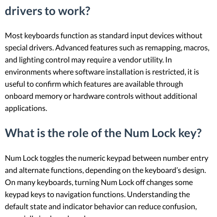
drivers to work?
Most keyboards function as standard input devices without
special drivers. Advanced features such as remapping, macros,
and lighting control may require a vendor utility. In
environments where software installation is restricted, it is
useful to confirm which features are available through
onboard memory or hardware controls without additional
applications.
What is the role of the Num Lock key?
Num Lock toggles the numeric keypad between number entry
and alternate functions, depending on the keyboard’s design.
On many keyboards, turning Num Lock off changes some
keypad keys to navigation functions. Understanding the
default state and indicator behavior can reduce confusion,