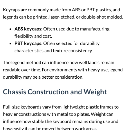
Keycaps are commonly made from ABS or PBT plastics, and
legends can be printed, laser-etched, or double-shot molded.
ABS keycaps
: Often used due to manufacturing
flexibility and cost.
PBT keycaps
: Often selected for durability
characteristics and texture consistency.
The legend method can influence how well labels remain
readable over time. For environments with heavy use, legend
durability may be a better consideration.
Chassis Construction and Weight
Full-size keyboards vary from lightweight plastic frames to
heavier constructions with metal top plates. Weight can
influence how stable the keyboard remains during use and
how easily it can be moved between work areas.