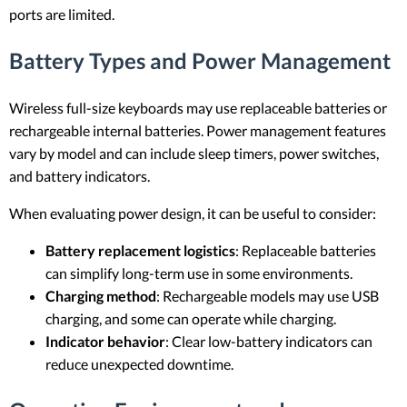
ports are limited.
Battery Types and Power Management
Wireless full-size keyboards may use replaceable batteries or
rechargeable internal batteries. Power management features
vary by model and can include sleep timers, power switches,
and battery indicators.
When evaluating power design, it can be useful to consider:
Battery replacement logistics
: Replaceable batteries
can simplify long-term use in some environments.
Charging method
: Rechargeable models may use USB
charging, and some can operate while charging.
Indicator behavior
: Clear low-battery indicators can
reduce unexpected downtime.