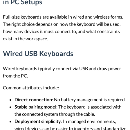
in PC Setups
Full-size keyboards are available in wired and wireless forms.
The right choice depends on how the keyboard will be used,
how many devices it must connect to, and what constraints
exist in the workspace.
Wired USB Keyboards
Wired keyboards typically connect via USB and draw power
from the PC.
Common attributes include:
Direct connection
: No battery management is required.
Stable pairing model
: The keyboard is associated with
the connected system through the cable.
Deployment simplicity
: In managed environments,
wired devices can be easier to inventory and standardize.