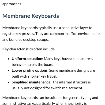
approaches.
Membrane Keyboards
Membrane keyboards typically use a conductive layer to
register key presses. They are common in office environments
and bundled desktop setups.
Key characteristics often include:
Uniform actuation
: Many keys have a similar press
behavior across the board.
Lower profile options
: Some membrane designs are
built with shorter key travel.
Simplified maintenance
: The internal structure is
usually not designed for switch replacement.
Membrane keyboards can be suitable for general typing and
administrative tasks, particularly when the priority is