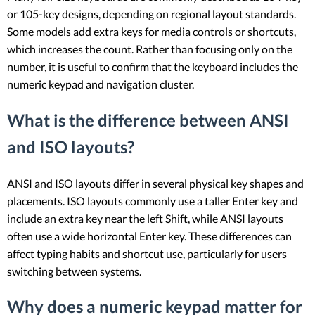
or 105-key designs, depending on regional layout standards.
Some models add extra keys for media controls or shortcuts,
which increases the count. Rather than focusing only on the
number, it is useful to confirm that the keyboard includes the
numeric keypad and navigation cluster.
What is the difference between ANSI
and ISO layouts?
ANSI and ISO layouts differ in several physical key shapes and
placements. ISO layouts commonly use a taller Enter key and
include an extra key near the left Shift, while ANSI layouts
often use a wide horizontal Enter key. These differences can
affect typing habits and shortcut use, particularly for users
switching between systems.
Why does a numeric keypad matter for