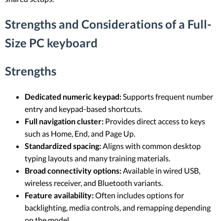
Strengths and Considerations of a Full-
Size PC keyboard
Strengths
Dedicated numeric keypad:
Supports frequent number
entry and keypad-based shortcuts.
Full navigation cluster:
Provides direct access to keys
such as Home, End, and Page Up.
Standardized spacing:
Aligns with common desktop
typing layouts and many training materials.
Broad connectivity options:
Available in wired USB,
wireless receiver, and Bluetooth variants.
Feature availability:
Often includes options for
backlighting, media controls, and remapping depending
on the model.