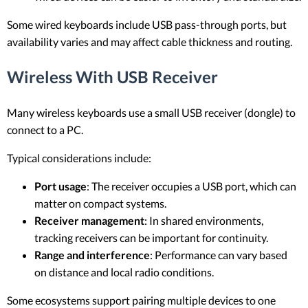
Some wired keyboards include USB pass-through ports, but
availability varies and may affect cable thickness and routing.
Wireless With USB Receiver
Many wireless keyboards use a small USB receiver (dongle) to
connect to a PC.
Typical considerations include:
Port usage
: The receiver occupies a USB port, which can
matter on compact systems.
Receiver management
: In shared environments,
tracking receivers can be important for continuity.
Range and interference
: Performance can vary based
on distance and local radio conditions.
Some ecosystems support pairing multiple devices to one