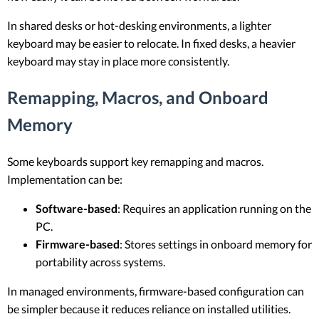
In shared desks or hot-desking environments, a lighter
keyboard may be easier to relocate. In fixed desks, a heavier
keyboard may stay in place more consistently.
Remapping, Macros, and Onboard
Memory
Some keyboards support key remapping and macros.
Implementation can be:
Software-based
: Requires an application running on the
PC.
Firmware-based
: Stores settings in onboard memory for
portability across systems.
In managed environments, firmware-based configuration can
be simpler because it reduces reliance on installed utilities.