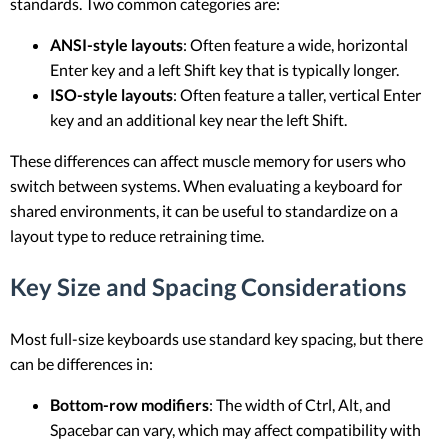
standards. Two common categories are:
ANSI-style layouts
: Often feature a wide, horizontal
Enter key and a left Shift key that is typically longer.
ISO-style layouts
: Often feature a taller, vertical Enter
key and an additional key near the left Shift.
These differences can affect muscle memory for users who
switch between systems. When evaluating a keyboard for
shared environments, it can be useful to standardize on a
layout type to reduce retraining time.
Key Size and Spacing Considerations
Most full-size keyboards use standard key spacing, but there
can be differences in:
Bottom-row modifiers
: The width of Ctrl, Alt, and
Spacebar can vary, which may affect compatibility with