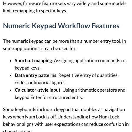
However, firmware feature sets vary widely, and some models
limit remapping to specific keys.
Numeric Keypad Workflow Features
The numeric keypad can be more than a number entry tool. In
some applications, it can be used for:
Shortcut mapping
: Assigning application commands to
keypad keys.
Data entry patterns
: Repetitive entry of quantities,
codes, or financial figures.
Calculator-style input
: Using arithmetic operators and
keypad Enter for structured entry.
Some keyboards include a keypad that doubles as navigation
keys when Num Lock is off. Understanding how Num Lock
behavior aligns with user expectations can reduce confusion in
shared setups.