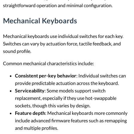
straightforward operation and minimal configuration.
Mechanical Keyboards
Mechanical keyboards use individual switches for each key.
Switches can vary by actuation force, tactile feedback, and
sound profile.
Common mechanical characteristics include:
Consistent per-key behavior
: Individual switches can
provide predictable actuation across the keyboard.
Serviceability
: Some models support switch
replacement, especially if they use hot-swappable
sockets, though this varies by design.
Feature depth
: Mechanical keyboards more commonly
include advanced firmware features such as remapping
and multiple profiles.