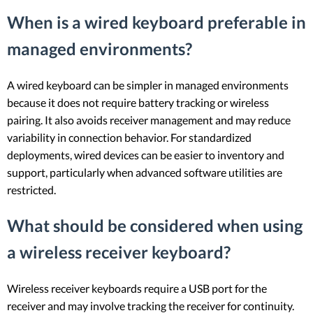
When is a wired keyboard preferable in
managed environments?
A wired keyboard can be simpler in managed environments
because it does not require battery tracking or wireless
pairing. It also avoids receiver management and may reduce
variability in connection behavior. For standardized
deployments, wired devices can be easier to inventory and
support, particularly when advanced software utilities are
restricted.
What should be considered when using
a wireless receiver keyboard?
Wireless receiver keyboards require a USB port for the
receiver and may involve tracking the receiver for continuity.