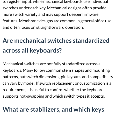
to register input, while mechanical keyboards use individual
switches under each key. Mechanical designs often provide
more switch variety and may support deeper firmware
features. Membrane designs are common in general office use
and often focus on straightforward operation.
Are mechanical switches standardized
across all keyboards?
Mechanical switches are not fully standardized across all
keyboards. Many follow common stem shapes and mounting
patterns, but switch dimensions, pin layouts, and compatibility
can vary by model. If switch replacement or customization is a
requirement, it is useful to confirm whether the keyboard
supports hot-swapping and which switch types it accepts.
What are stabilizers, and which keys