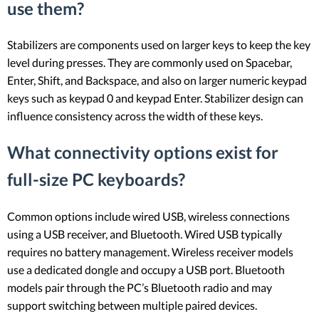
use them?
Stabilizers are components used on larger keys to keep the key
level during presses. They are commonly used on Spacebar,
Enter, Shift, and Backspace, and also on larger numeric keypad
keys such as keypad 0 and keypad Enter. Stabilizer design can
influence consistency across the width of these keys.
What connectivity options exist for
full-size PC keyboards?
Common options include wired USB, wireless connections
using a USB receiver, and Bluetooth. Wired USB typically
requires no battery management. Wireless receiver models
use a dedicated dongle and occupy a USB port. Bluetooth
models pair through the PC’s Bluetooth radio and may
support switching between multiple paired devices.