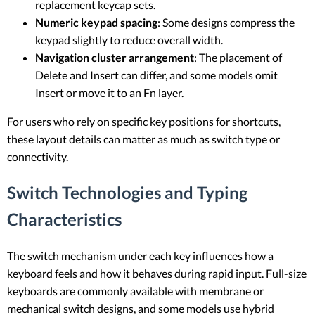
replacement keycap sets.
Numeric keypad spacing
: Some designs compress the
keypad slightly to reduce overall width.
Navigation cluster arrangement
: The placement of
Delete and Insert can differ, and some models omit
Insert or move it to an Fn layer.
For users who rely on specific key positions for shortcuts,
these layout details can matter as much as switch type or
connectivity.
Switch Technologies and Typing
Characteristics
The switch mechanism under each key influences how a
keyboard feels and how it behaves during rapid input. Full-size
keyboards are commonly available with membrane or
mechanical switch designs, and some models use hybrid