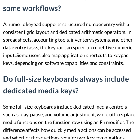
some workflows?
A numeric keypad supports structured number entry with a
consistent grid layout and dedicated arithmetic operators. In
spreadsheets, accounting tools, inventory systems, and other
data-entry tasks, the keypad can speed up repetitive numeric
input. Some users also map application shortcuts to keypad
keys, depending on software capabilities and constraints.
Do full-size keyboards always include
dedicated media keys?
Some full-size keyboards include dedicated media controls
such as play, pause, and volume adjustment, while others place
media functions on the function row using an Fn modifier. The
difference affects how quickly media actions can be accessed
and whether those actions require two-key combinations