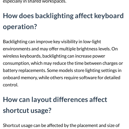
especially in shared workspaces.
How does backlighting affect keyboard
operation?
Backlighting can improve key visibility in low-light
environments and may offer multiple brightness levels. On
wireless keyboards, backlighting can increase power
consumption, which may reduce the time between charges or
battery replacements. Some models store lighting settings in
onboard memory, while others require software for detailed
control.
How can layout differences affect
shortcut usage?
Shortcut usage can be affected by the placement and size of