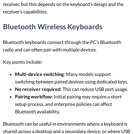
receiver, but this depends on the keyboard’s design and the
receiver’s capabilities.
Bluetooth Wireless Keyboards
Bluetooth keyboards connect through the PC’s Bluetooth
radio and can often pair with multiple devices.
Key points include:
Multi-device switching
: Many models support
switching between paired devices using dedicated keys.
No receiver required
: This can reduce USB port usage.
Pairing workflow
: Initial pairing may require a short
setup process, and enterprise policies can affect
Bluetooth availability.
Bluetooth can be useful in environments where a keyboard is
shared across a desktop and a secondary device, or where USB