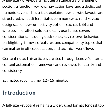
A full-size PC keyboard includes a standard alphanumeric
section, a function key row, navigation keys, and a dedicated
numeric keypad. This article explains how full-size layouts are
structured, what differentiates common switch and keycap
designs, and how connectivity options such as USB and
wireless links affect setup and daily use. It also covers
considerations, including desk space, key rollover behavior,
backlighting, firmware features, and compatibility topics that
can matter in office, education, and technical workflows.
Content note: This article is created through Lenovo’s internal
content automation framework and reviewed for clarity and
consistency.
Estimated reading time: 12 - 15 minutes
Introduction
A full-size keyboard remains a widely used format for desktop