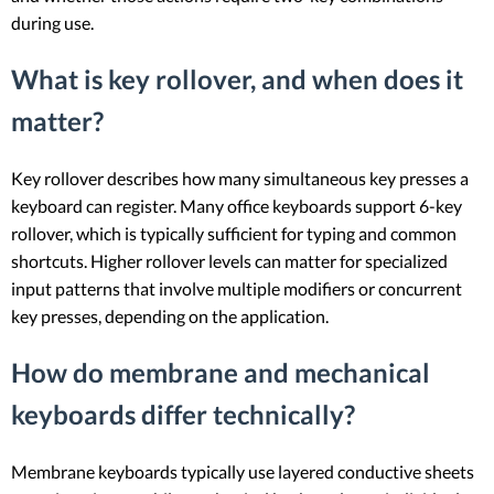
during use.
What is key rollover, and when does it
matter?
Key rollover describes how many simultaneous key presses a
keyboard can register. Many office keyboards support 6-key
rollover, which is typically sufficient for typing and common
shortcuts. Higher rollover levels can matter for specialized
input patterns that involve multiple modifiers or concurrent
key presses, depending on the application.
How do membrane and mechanical
keyboards differ technically?
Membrane keyboards typically use layered conductive sheets