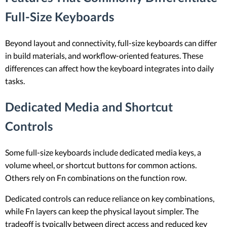
Full-Size Keyboards
Beyond layout and connectivity, full-size keyboards can differ
in build materials, and workflow-oriented features. These
differences can affect how the keyboard integrates into daily
tasks.
Dedicated Media and Shortcut
Controls
Some full-size keyboards include dedicated media keys, a
volume wheel, or shortcut buttons for common actions.
Others rely on Fn combinations on the function row.
Dedicated controls can reduce reliance on key combinations,
while Fn layers can keep the physical layout simpler. The
tradeoff is typically between direct access and reduced key