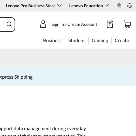
Lenovo Pro
Business Store
Lenovo Education
Sign In / Create Account
Business
Student
Gaming
Creator
xpress Shipping
 support data management during everyday
 part of their regular device setup. This