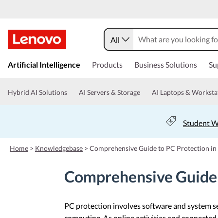
All
s
k
Artificial Intelligence
Products
Business Solutions
Su
i
p
t
Hybrid AI Solutions
AI Servers & Storage
AI Laptops & Worksta
o
m
a
Student W
i
n
c
Home
>
Knowledgebase
>
Comprehensive Guide to PC Protection in
o
n
Comprehensive Guide 
t
e
n
t
PC protection involves software and system s
computing. As online activities and connected