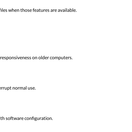
files when those features are available.
 responsiveness on older computers.
terrupt normal use.
ith software configuration.