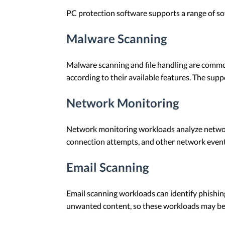
PC protection software supports a range of so
Malware Scanning
Malware scanning and file handling are commo
according to their available features. The su
Network Monitoring
Network monitoring workloads analyze network 
connection attempts, and other network events
Email Scanning
Email scanning workloads can identify phishin
unwanted content, so these workloads may be