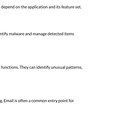
epend on the application and its feature set.
dentify malware and manage detected items
functions. They can identify unusual patterns,
. Email is often a common entry point for