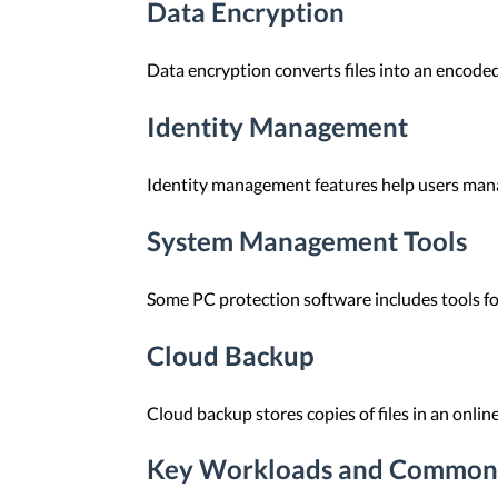
Data Encryption
Data encryption converts files into an encoded
Identity Management
Identity management features help users manag
System Management Tools
Some PC protection software includes tools fo
Cloud Backup
Cloud backup stores copies of files in an onlin
Key Workloads and Common