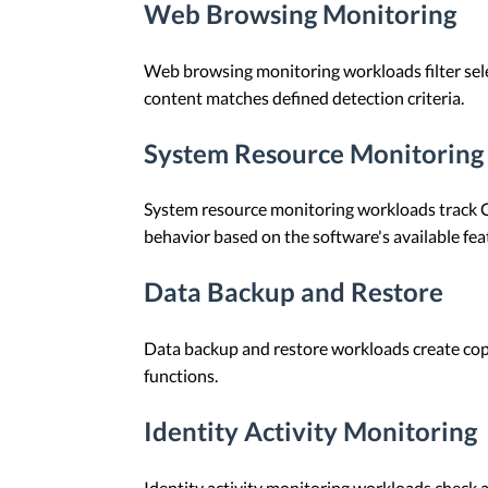
Web Browsing Monitoring
Web browsing monitoring workloads filter sele
content matches defined detection criteria.
System Resource Monitoring
System resource monitoring workloads track C
behavior based on the software's available fea
Data Backup and Restore
Data backup and restore workloads create copie
functions.
Identity Activity Monitoring
Identity activity monitoring workloads check a