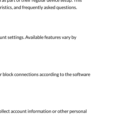
ristics, and frequently asked questions.
unt settings. Available features vary by
or block connections according to the software
ollect account information or other personal