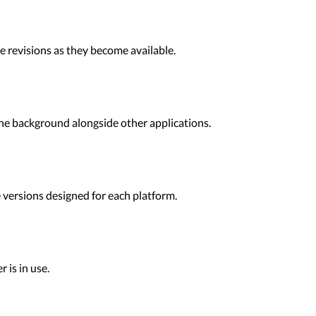
 revisions as they become available.
he background alongside other applications.
 versions designed for each platform.
 is in use.