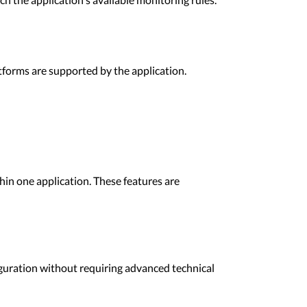
tforms are supported by the application.
thin one application. These features are
guration without requiring advanced technical