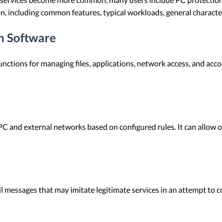
on, including common features, typical workloads, general characte
on Software
nctions for managing files, applications, network access, and acco
PC and external networks based on configured rules. It can allow 
l messages that may imitate legitimate services in an attempt to c