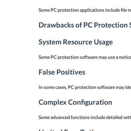
Some PC protection applications include file re
Drawbacks of PC Protection 
System Resource Usage
Some PC protection software may use a notice
False Positives
In some cases, PC protection software may ident
Complex Configuration
Some advanced functions include detailed setti