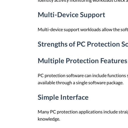
Multi-Device Support
Multi-device support workloads allow the soft
Strengths of PC Protection S
Multiple Protection Features
PC protection software can include functions su
available through a single software package.
Simple Interface
Many PC protection applications include stra
knowledge.