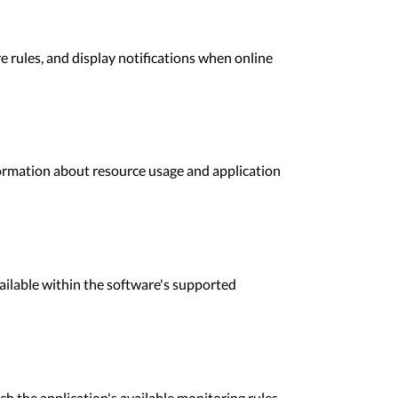
 rules, and display notifications when online
ormation about resource usage and application
ailable within the software's supported
h the application's available monitoring rules.