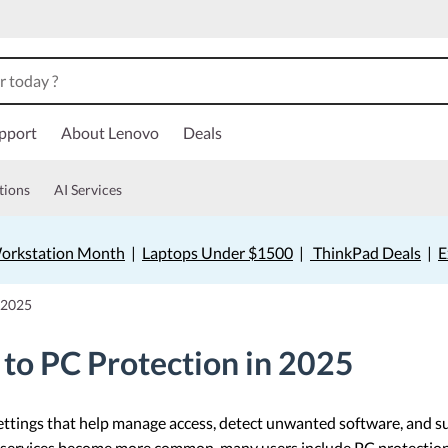
pport
About Lenovo
Deals
tions
AI Services
orkstation Month
|
Laptops Under $1500
|
ThinkPad Deals
|
E
 2025
to PC Protection in 2025
ettings that help manage access, detect unwanted software, and
 services become more common, many users include PC protection as