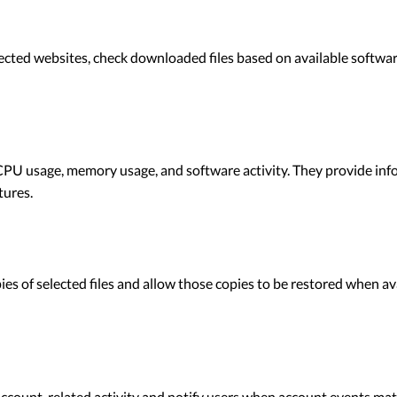
cted websites, check downloaded files based on available software
PU usage, memory usage, and software activity. They provide inf
tures.
s of selected files and allow those copies to be restored when av
ccount-related activity and notify users when account events matc