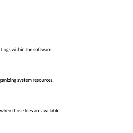
tings within the software.
ganizing system resources.
when those files are available.