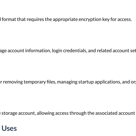
 format that requires the appropriate encryption key for access.
e account information, login credentials, and related account set
r removing temporary files, managing startup applications, and or
e storage account, allowing access through the associated account 
 Uses