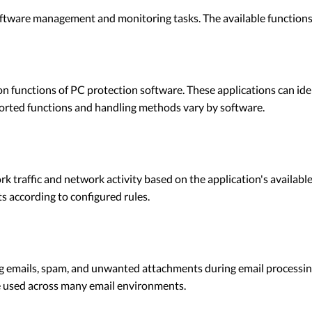
ftware management and monitoring tasks. The available functions d
n functions of PC protection software. These applications can i
pported functions and handling methods vary by software.
traffic and network activity based on the application's available 
 according to configured rules.
g emails, spam, and unwanted attachments during email processing
 used across many email environments.