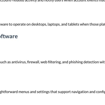
ware to operate on desktops, laptops, and tablets when those pla
oftware
ch as antivirus, firewall, web filtering, and phishing detection wi
ightforward menus and settings that support navigation and confi