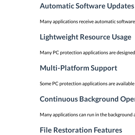
Automatic Software Updates
Many applications receive automatic software 
Lightweight Resource Usage
Many PC protection applications are designed
Multi-Platform Support
Some PC protection applications are available
Continuous Background Ope
Many applications can run in the background an
File Restoration Features