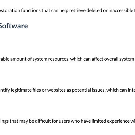
storation functions that can help retrieve deleted or inaccessible 
Software
able amount of system resources, which can affect overall system
ify legitimate files or websites as potential issues, which can in
ngs that may be difficult for users who have limited experience w