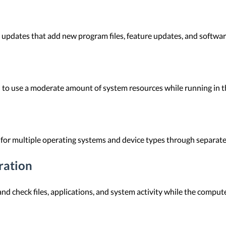
updates that add new program files, feature updates, and software
 to use a moderate amount of system resources while running in t
 for multiple operating systems and device types through separate
ration
d check files, applications, and system activity while the computer