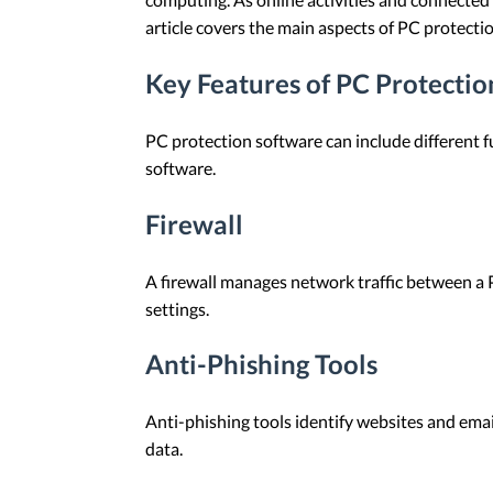
article covers the main aspects of PC protecti
Key Features of PC Protecti
PC protection software can include different fu
software.
Firewall
A firewall manages network traffic between a 
settings.
Anti-Phishing Tools
Anti-phishing tools identify websites and emai
data.