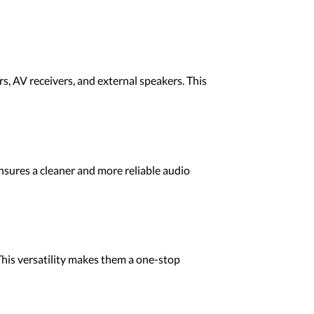
, AV receivers, and external speakers. This
 ensures a cleaner and more reliable audio
This versatility makes them a one-stop