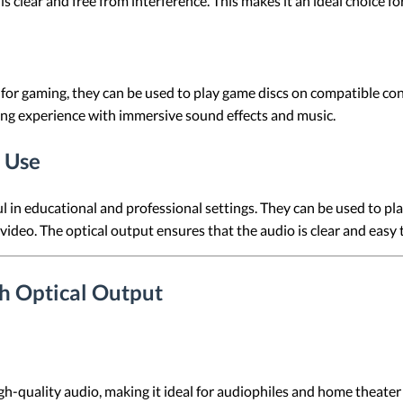
s clear and free from interference. This makes it an ideal choice fo
for gaming, they can be used to play game discs on compatible con
ing experience with immersive sound effects and music.
 Use
 in educational and professional settings. They can be used to pla
video. The optical output ensures that the audio is clear and easy
th Optical Output
h-quality audio, making it ideal for audiophiles and home theater