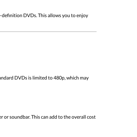
-definition DVDs. This allows you to enjoy
standard DVDs is limited to 480p, which may
er or soundbar. This can add to the overall cost