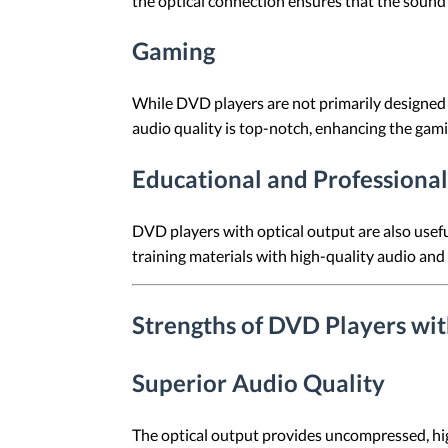
the optical connection ensures that the sound i
Gaming
While DVD players are not primarily designed 
audio quality is top-notch, enhancing the gam
Educational and Professional
DVD players with optical output are also useful
training materials with high-quality audio and 
Strengths of DVD Players wi
Superior Audio Quality
The optical output provides uncompressed, hig