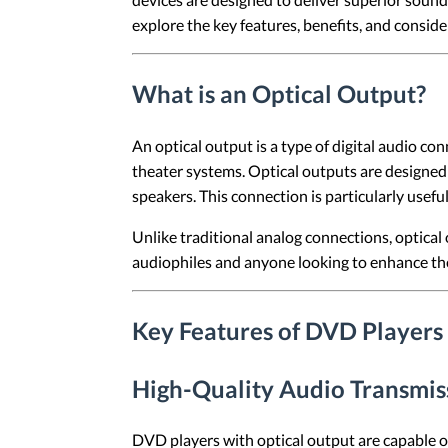
explore the key features, benefits, and consid
What is an Optical Output?
An optical output is a type of digital audio c
theater systems. Optical outputs are designed 
speakers. This connection is particularly usef
Unlike traditional analog connections, optical
audiophiles and anyone looking to enhance th
Key Features of DVD Players
High-Quality Audio Transmis
DVD players with optical output are capable o