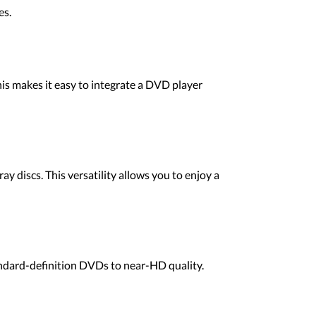
es.
s makes it easy to integrate a DVD player
 discs. This versatility allows you to enjoy a
ndard-definition DVDs to near-HD quality.