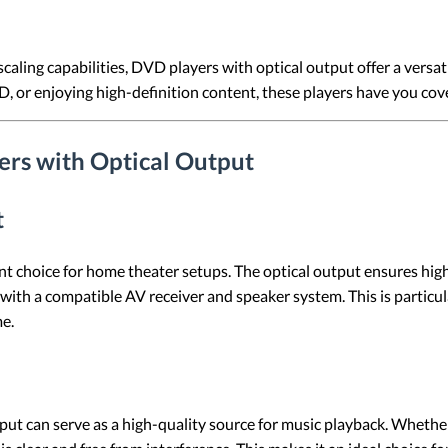
caling capabilities, DVD players with optical output offer a versat
CD, or enjoying high-definition content, these players have you cov
rs with Optical Output
t
nt choice for home theater setups. The optical output ensures hig
th a compatible AV receiver and speaker system. This is particul
me.
ut can serve as a high-quality source for music playback. Whether y