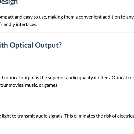
Design
ompact and easy to use, making them a convenient addition to any
riendly interfaces.
th Optical Output?
h optical output is the superior audio quality it offers. Optical
 your movies, music, or games.
ight to transmit audio signals. This eliminates the risk of electric