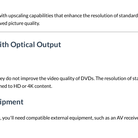
h upscaling capabilities that enhance the resolution of standard
ed picture quality.
th Optical Output
they do not improve the video quality of DVDs. The resolution of 
med to HD or 4K content.
uipment
put, you'll need compatible external equipment, such as an AV receiv