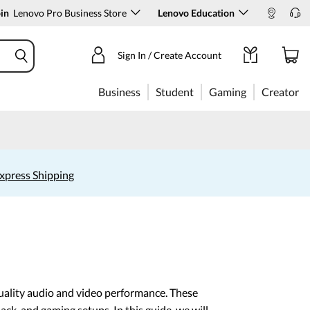
in
Lenovo Pro Business Store
Lenovo Education
Sign In / Create Account
Business
Student
Gaming
Creator
xpress Shipping
uality audio and video performance. These
ack, and gaming setups. In this guide, we will