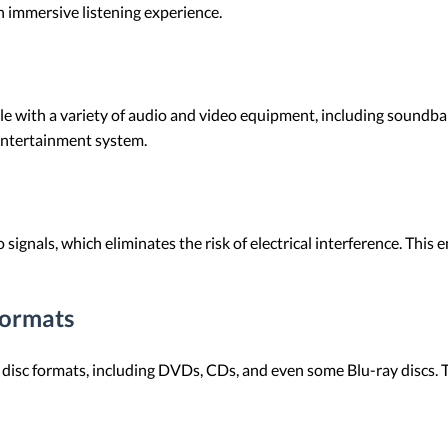
n immersive listening experience.
e with a variety of audio and video equipment, including soundbars
entertainment system.
 signals, which eliminates the risk of electrical interference. This
Formats
disc formats, including DVDs, CDs, and even some Blu-ray discs. 