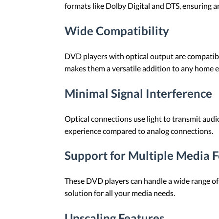
formats like Dolby Digital and DTS, ensuring a
Wide Compatibility
DVD players with optical output are compatibl
makes them a versatile addition to any home 
Minimal Signal Interference
Optical connections use light to transmit audio
experience compared to analog connections.
Support for Multiple Media 
These DVD players can handle a wide range of 
solution for all your media needs.
Upscaling Features