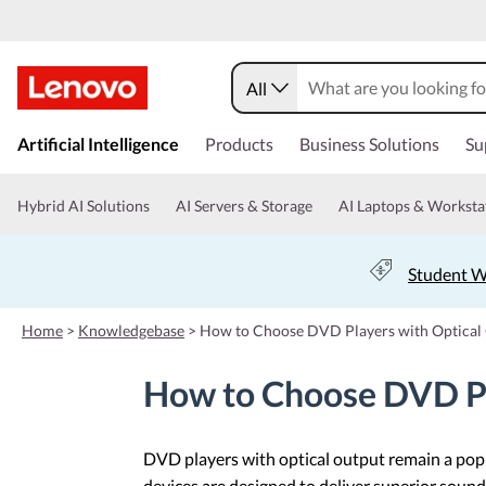
All
s
k
Artificial Intelligence
Products
Business Solutions
Su
i
p
t
Hybrid AI Solutions
AI Servers & Storage
AI Laptops & Worksta
o
m
a
Student W
i
n
c
Home
>
Knowledgebase
>
How to Choose DVD Players with Optical
o
n
How to Choose DVD Pl
t
e
n
t
DVD players with optical output remain a pop
devices are designed to deliver superior sound 