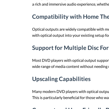
a rich and immersive audio experience, whether
Compatibility with Home Th
Optical outputs are widely compatible with mo
with optical output into your existing setup 
Support for Multiple Disc Fo
Most DVD players with optical output support a
wide range of media content without needing m
Upscaling Capabilities
Many modern DVD players with optical output 
This is particularly beneficial for those who w