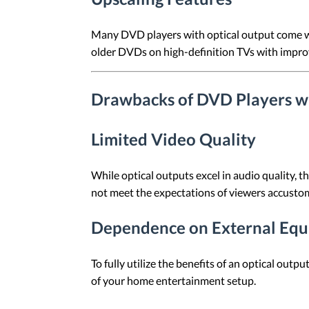
Many DVD players with optical output come wit
older DVDs on high-definition TVs with improv
Drawbacks of DVD Players wi
Limited Video Quality
While optical outputs excel in audio quality, 
not meet the expectations of viewers accusto
Dependence on External Eq
To fully utilize the benefits of an optical out
of your home entertainment setup.