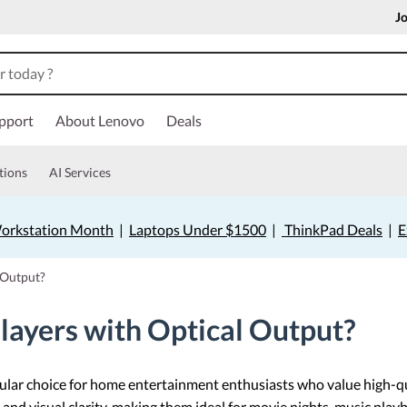
Jo
pport
About Lenovo
Deals
tions
AI Services
orkstation Month
|
Laptops Under $1500
|
ThinkPad Deals
|
E
 Output?
ayers with Optical Output?
ular choice for home entertainment enthusiasts who value high-q
and visual clarity, making them ideal for movie nights, music playb