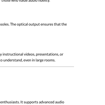
r those who value audio fidelity.
soles. The optical output ensures that the
y instructional videos, presentations, or
 to understand, even in large rooms.
 enthusiasts. It supports advanced audio