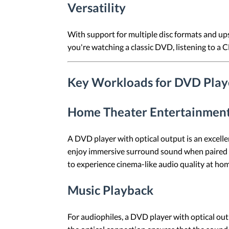
Versatility
With support for multiple disc formats and ups
you're watching a classic DVD, listening to a 
Key Workloads for DVD Playe
Home Theater Entertainmen
A DVD player with optical output is an excelle
enjoy immersive surround sound when paired wi
to experience cinema-like audio quality at ho
Music Playback
For audiophiles, a DVD player with optical outp