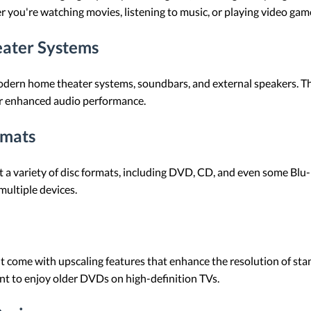
 you're watching movies, listening to music, or playing video gam
eater Systems
dern home theater systems, soundbars, and external speakers. Thi
for enhanced audio performance.
rmats
 variety of disc formats, including DVD, CD, and even some Blu-ray
ultiple devices.
come with upscaling features that enhance the resolution of sta
ant to enjoy older DVDs on high-definition TVs.