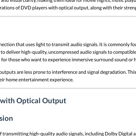
erations of DVD players with optical output, along with their stre
onnection that uses light to transmit audio signals. It is commonl
to deliver high-quality, uncompressed audio signals to compatible 
ul for those who want to experience immersive surround sound or hi
 outputs are less prone to interference and signal degradation. Thi
eir home entertainment experience.
 with Optical Output
sion
f transmitting high-quality audio signals, including Dolby Digita