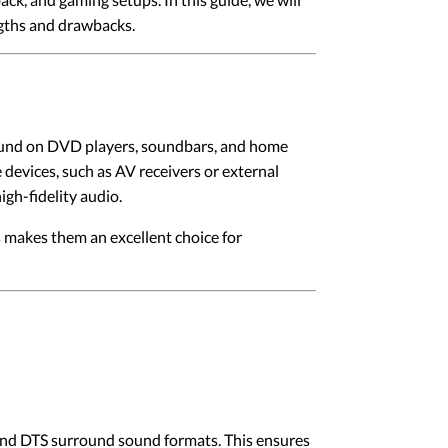
ngths and drawbacks.
y found on DVD players, soundbars, and home
devices, such as AV receivers or external
gh-fidelity audio.
s makes them an excellent choice for
l and DTS surround sound formats. This ensures