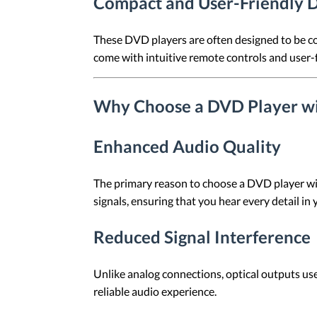
Compact and User-Friendly 
These DVD players are often designed to be c
come with intuitive remote controls and user-f
Why Choose a DVD Player wi
Enhanced Audio Quality
The primary reason to choose a DVD player wit
signals, ensuring that you hear every detail in
Reduced Signal Interference
Unlike analog connections, optical outputs use l
reliable audio experience.