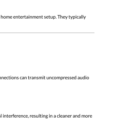
 home entertainment setup. They typically
 connections can transmit uncompressed audio
al interference, resulting in a cleaner and more