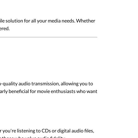
ile solution for all your media needs. Whether
ered.
h-quality audio transmission, allowing you to
arly beneficial for movie enthusiasts who want
ou're listening to CDs or digital audio files,