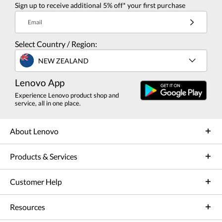
Sign up to receive additional 5% off* your first purchase
Email
Select Country / Region:
NEW ZEALAND
Lenovo App
Experience Lenovo product shop and
service, all in one place.
About Lenovo
Products & Services
Customer Help
Resources