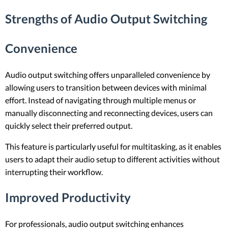
Strengths of Audio Output Switching
Convenience
Audio output switching offers unparalleled convenience by
allowing users to transition between devices with minimal
effort. Instead of navigating through multiple menus or
manually disconnecting and reconnecting devices, users can
quickly select their preferred output.
This feature is particularly useful for multitasking, as it enables
users to adapt their audio setup to different activities without
interrupting their workflow.
Improved Productivity
For professionals, audio output switching enhances