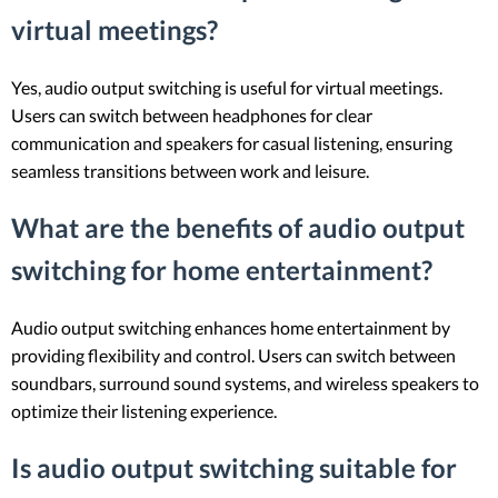
virtual meetings?
Yes, audio output switching is useful for virtual meetings.
Users can switch between headphones for clear
communication and speakers for casual listening, ensuring
seamless transitions between work and leisure.
What are the benefits of audio output
switching for home entertainment?
Audio output switching enhances home entertainment by
providing flexibility and control. Users can switch between
soundbars, surround sound systems, and wireless speakers to
optimize their listening experience.
Is audio output switching suitable for