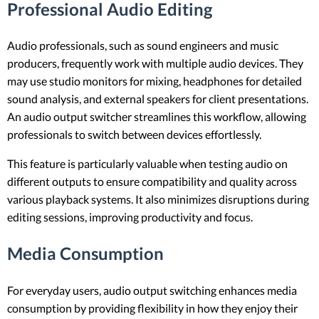
Professional Audio Editing
Audio professionals, such as sound engineers and music
producers, frequently work with multiple audio devices. They
may use studio monitors for mixing, headphones for detailed
sound analysis, and external speakers for client presentations.
An audio output switcher streamlines this workflow, allowing
professionals to switch between devices effortlessly.
This feature is particularly valuable when testing audio on
different outputs to ensure compatibility and quality across
various playback systems. It also minimizes disruptions during
editing sessions, improving productivity and focus.
Media Consumption
For everyday users, audio output switching enhances media
consumption by providing flexibility in how they enjoy their