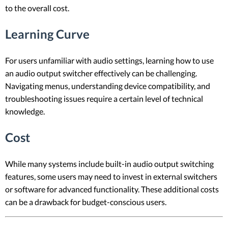
to the overall cost.
Learning Curve
For users unfamiliar with audio settings, learning how to use
an audio output switcher effectively can be challenging.
Navigating menus, understanding device compatibility, and
troubleshooting issues require a certain level of technical
knowledge.
Cost
While many systems include built-in audio output switching
features, some users may need to invest in external switchers
or software for advanced functionality. These additional costs
can be a drawback for budget-conscious users.