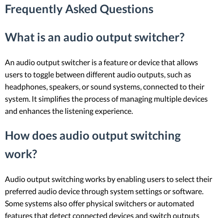
Frequently Asked Questions
What is an audio output switcher?
An audio output switcher is a feature or device that allows
users to toggle between different audio outputs, such as
headphones, speakers, or sound systems, connected to their
system. It simplifies the process of managing multiple devices
and enhances the listening experience.
How does audio output switching
work?
Audio output switching works by enabling users to select their
preferred audio device through system settings or software.
Some systems also offer physical switchers or automated
features that detect connected devices and switch outputs