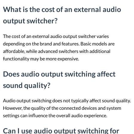
What is the cost of an external audio
output switcher?
The cost of an external audio output switcher varies
depending on the brand and features. Basic models are
affordable, while advanced switchers with additional
functionality may be more expensive.
Does audio output switching affect
sound quality?
Audio output switching does not typically affect sound quality.
However, the quality of the connected devices and system
settings can influence the overall audio experience.
Can I use audio output switching for