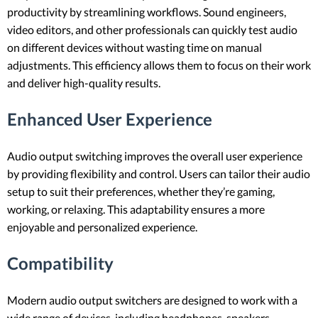
productivity by streamlining workflows. Sound engineers,
video editors, and other professionals can quickly test audio
on different devices without wasting time on manual
adjustments. This efficiency allows them to focus on their work
and deliver high-quality results.
Enhanced User Experience
Audio output switching improves the overall user experience
by providing flexibility and control. Users can tailor their audio
setup to suit their preferences, whether they’re gaming,
working, or relaxing. This adaptability ensures a more
enjoyable and personalized experience.
Compatibility
Modern audio output switchers are designed to work with a
wide range of devices, including headphones, speakers,