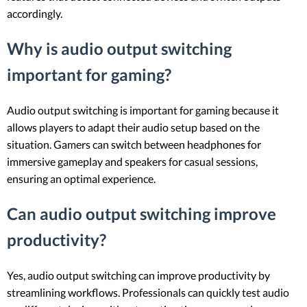
accordingly.
Why is audio output switching
important for gaming?
Audio output switching is important for gaming because it
allows players to adapt their audio setup based on the
situation. Gamers can switch between headphones for
immersive gameplay and speakers for casual sessions,
ensuring an optimal experience.
Can audio output switching improve
productivity?
Yes, audio output switching can improve productivity by
streamlining workflows. Professionals can quickly test audio