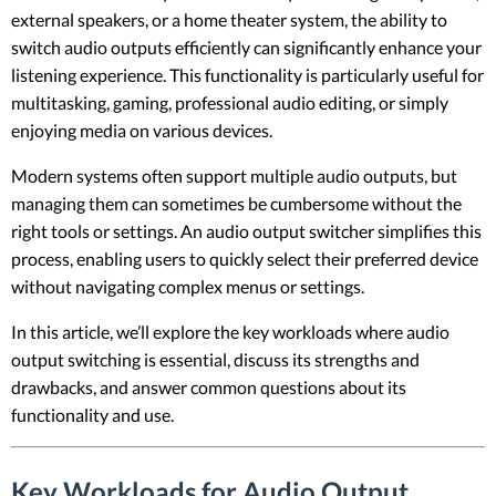
external speakers, or a home theater system, the ability to
switch audio outputs efficiently can significantly enhance your
listening experience. This functionality is particularly useful for
multitasking, gaming, professional audio editing, or simply
enjoying media on various devices.
Modern systems often support multiple audio outputs, but
managing them can sometimes be cumbersome without the
right tools or settings. An audio output switcher simplifies this
process, enabling users to quickly select their preferred device
without navigating complex menus or settings.
In this article, we’ll explore the key workloads where audio
output switching is essential, discuss its strengths and
drawbacks, and answer common questions about its
functionality and use.
Key Workloads for Audio Output