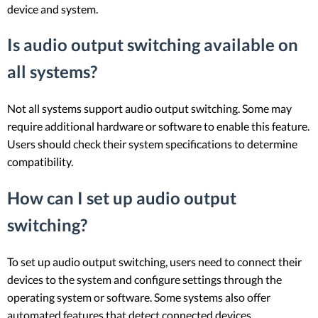
device and system.
Is audio output switching available on
all systems?
Not all systems support audio output switching. Some may
require additional hardware or software to enable this feature.
Users should check their system specifications to determine
compatibility.
How can I set up audio output
switching?
To set up audio output switching, users need to connect their
devices to the system and configure settings through the
operating system or software. Some systems also offer
automated features that detect connected devices.