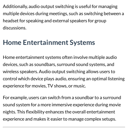
Additionally, audio output switching is useful for managing
multiple devices during meetings, such as switching between a
headset for speaking and external speakers for group
discussions.
Home Entertainment Systems
Home entertainment systems often involve multiple audio
devices, such as soundbars, surround sound systems, and
wireless speakers. Audio output switching allows users to
control which device plays audio, ensuring an optimal listening
experience for movies, TV shows, or music.
For example, users can switch from a soundbar to a surround
sound system for a more immersive experience during movie
nights. This flexibility enhances the overall entertainment
experience and makes it easier to manage complex setups.