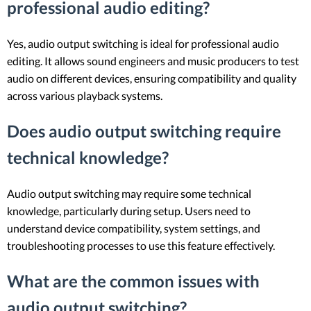
professional audio editing?
Yes, audio output switching is ideal for professional audio
editing. It allows sound engineers and music producers to test
audio on different devices, ensuring compatibility and quality
across various playback systems.
Does audio output switching require
technical knowledge?
Audio output switching may require some technical
knowledge, particularly during setup. Users need to
understand device compatibility, system settings, and
troubleshooting processes to use this feature effectively.
What are the common issues with
audio output switching?