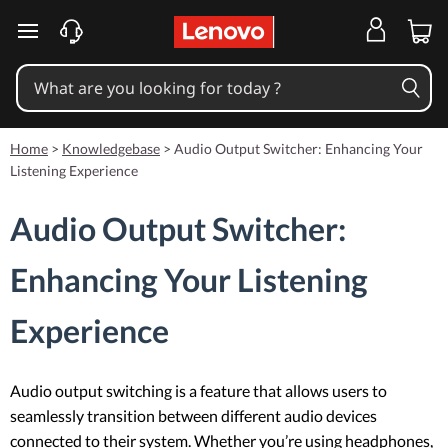
skip to main content
Home
>
Knowledgebase
>
Audio Output Switcher: Enhancing Your
Listening Experience
Audio Output Switcher:
Enhancing Your Listening
Experience
Audio output switching is a feature that allows users to
seamlessly transition between different audio devices
connected to their system. Whether you’re using headphones,