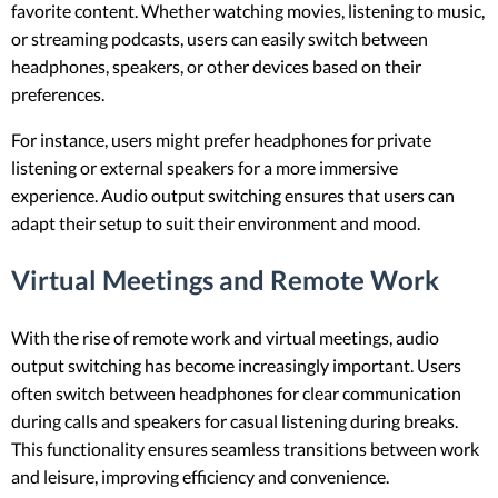
favorite content. Whether watching movies, listening to music,
or streaming podcasts, users can easily switch between
headphones, speakers, or other devices based on their
preferences.
For instance, users might prefer headphones for private
listening or external speakers for a more immersive
experience. Audio output switching ensures that users can
adapt their setup to suit their environment and mood.
Virtual Meetings and Remote Work
With the rise of remote work and virtual meetings, audio
output switching has become increasingly important. Users
often switch between headphones for clear communication
during calls and speakers for casual listening during breaks.
This functionality ensures seamless transitions between work
and leisure, improving efficiency and convenience.