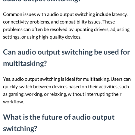
Common issues with audio output switching include latency,
connectivity problems, and compatibility issues. These
problems can often be resolved by updating drivers, adjusting
settings, or using high-quality devices.
Can audio output switching be used for
multitasking?
Yes, audio output switching is ideal for multitasking. Users can
quickly switch between devices based on their activities, such
as gaming, working, or relaxing, without interrupting their
workflow.
What is the future of audio output
switching?