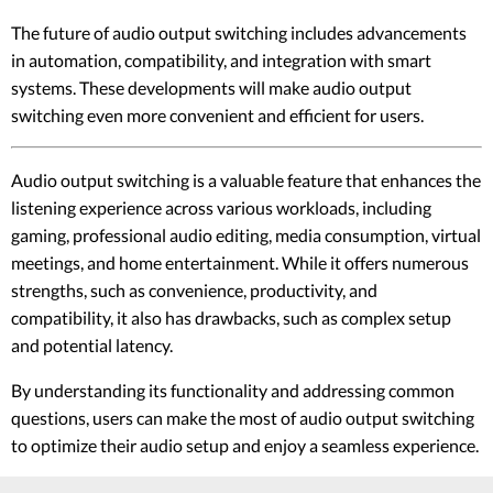
The future of audio output switching includes advancements
in automation, compatibility, and integration with smart
systems. These developments will make audio output
switching even more convenient and efficient for users.
Audio output switching is a valuable feature that enhances the
listening experience across various workloads, including
gaming, professional audio editing, media consumption, virtual
meetings, and home entertainment. While it offers numerous
strengths, such as convenience, productivity, and
compatibility, it also has drawbacks, such as complex setup
and potential latency.
By understanding its functionality and addressing common
questions, users can make the most of audio output switching
to optimize their audio setup and enjoy a seamless experience.