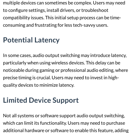
multiple devices can sometimes be complex. Users may need
to configure settings, install drivers, or troubleshoot
compatibility issues. This initial setup process can be time-
consuming and frustrating for less tech-savvy users.
Potential Latency
In some cases, audio output switching may introduce latency,
particularly when using wireless devices. This delay can be
noticeable during gaming or professional audio editing, where
precise timing is crucial. Users may need to invest in high-
quality devices to minimize latency.
Limited Device Support
Not all systems or software support audio output switching,
which can limit its functionality. Users may need to purchase
additional hardware or software to enable this feature, adding