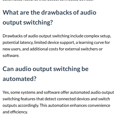
What are the drawbacks of audio
output switching?
Drawbacks of audio output switching include complex setup,
potential latency, limited device support, a learning curve for
new users, and additional costs for external switchers or
software.
Can audio output switching be
automated?
Yes, some systems and software offer automated audio output
switching features that detect connected devices and switch
outputs accordingly. This automation enhances convenience
and efficiency.