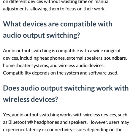
on different devices without wasting time on manual
adjustments, allowing them to focus on their work.
What devices are compatible with
audio output switching?
Audio output switching is compatible with a wide range of
devices, including headphones, external speakers, soundbars,
home theater systems, and wireless audio devices.
Compatibility depends on the system and software used.
Does audio output switching work with
wireless devices?
Yes, audio output switching works with wireless devices, such
as Bluetooth® headphones and speakers. However, users may
experience latency or connectivity issues depending on the