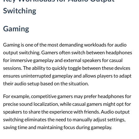
Switching
Gaming
Gaming is one of the most demanding workloads for audio
output switching. Gamers often switch between headphones
for immersive gameplay and external speakers for casual
sessions. The ability to quickly toggle between these devices
ensures uninterrupted gameplay and allows players to adapt
their audio setup based on the situation.
For example, competitive gamers may prefer headphones for
precise sound localization, while casual gamers might opt for
speakers to share the experience with friends. Audio output
switching eliminates the need to manually adjust settings,
saving time and maintaining focus during gameplay.