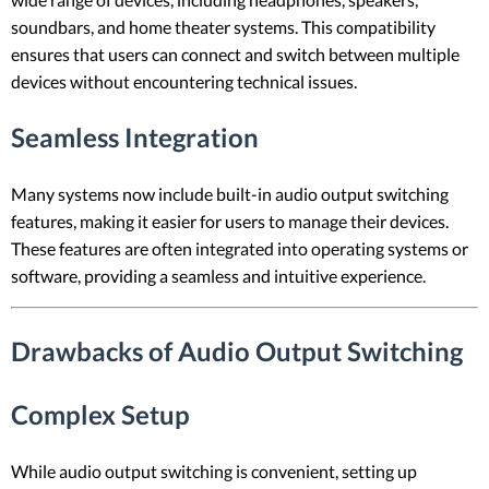
soundbars, and home theater systems. This compatibility
ensures that users can connect and switch between multiple
devices without encountering technical issues.
Seamless Integration
Many systems now include built-in audio output switching
features, making it easier for users to manage their devices.
These features are often integrated into operating systems or
software, providing a seamless and intuitive experience.
Drawbacks of Audio Output Switching
Complex Setup
While audio output switching is convenient, setting up