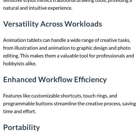
natural and intuitive experience.
Versatility Across Workloads
Animation tablets can handle a wide range of creative tasks,
from illustration and animation to graphic design and photo
editing. This makes them a valuable tool for professionals and
hobbyists alike.
Enhanced Workflow Efficiency
Features like customizable shortcuts, touch rings, and
programmable buttons streamline the creative process, saving
time and effort.
Portability