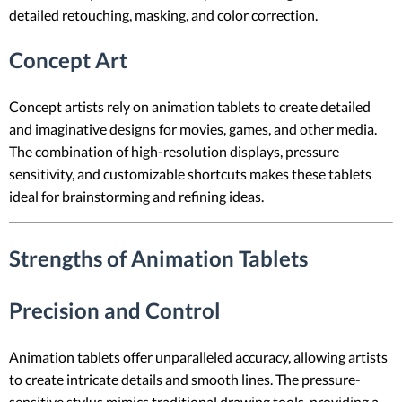
detailed retouching, masking, and color correction.
Concept Art
Concept artists rely on animation tablets to create detailed
and imaginative designs for movies, games, and other media.
The combination of high-resolution displays, pressure
sensitivity, and customizable shortcuts makes these tablets
ideal for brainstorming and refining ideas.
Strengths of Animation Tablets
Precision and Control
Animation tablets offer unparalleled accuracy, allowing artists
to create intricate details and smooth lines. The pressure-
sensitive stylus mimics traditional drawing tools, providing a