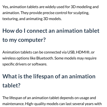
Yes, animation tablets are widely used for 3D modeling and
animation. They provide precise control for sculpting,
texturing, and animating 3D models.
How do I connect an animation tablet
to my computer?
Animation tablets can be connected via USB, HDMI®, or
wireless options like Bluetooth. Some models may require
specific drivers or software.
What is the lifespan of an animation
tablet?
The lifespan of an animation tablet depends on usage and
maintenance. High-quality models can last several years with