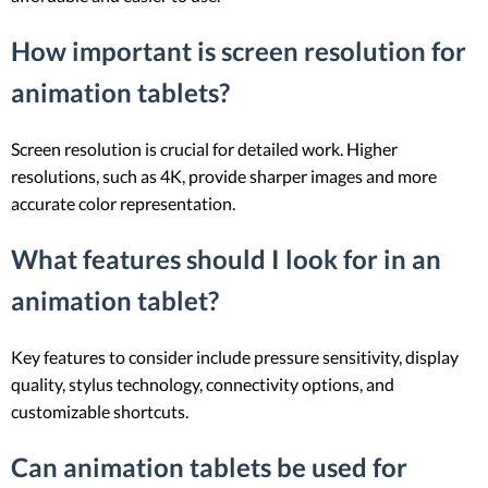
How important is screen resolution for
animation tablets?
Screen resolution is crucial for detailed work. Higher
resolutions, such as 4K, provide sharper images and more
accurate color representation.
What features should I look for in an
animation tablet?
Key features to consider include pressure sensitivity, display
quality, stylus technology, connectivity options, and
customizable shortcuts.
Can animation tablets be used for