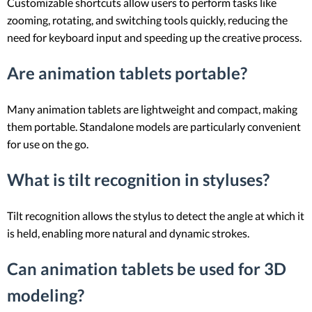
Customizable shortcuts allow users to perform tasks like
zooming, rotating, and switching tools quickly, reducing the
need for keyboard input and speeding up the creative process.
Are animation tablets portable?
Many animation tablets are lightweight and compact, making
them portable. Standalone models are particularly convenient
for use on the go.
What is tilt recognition in styluses?
Tilt recognition allows the stylus to detect the angle at which it
is held, enabling more natural and dynamic strokes.
Can animation tablets be used for 3D
modeling?