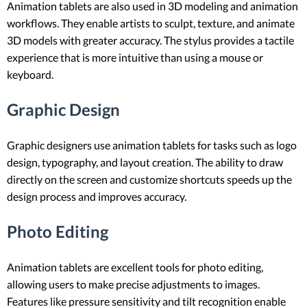
Animation tablets are also used in 3D modeling and animation
workflows. They enable artists to sculpt, texture, and animate
3D models with greater accuracy. The stylus provides a tactile
experience that is more intuitive than using a mouse or
keyboard.
Graphic Design
Graphic designers use animation tablets for tasks such as logo
design, typography, and layout creation. The ability to draw
directly on the screen and customize shortcuts speeds up the
design process and improves accuracy.
Photo Editing
Animation tablets are excellent tools for photo editing,
allowing users to make precise adjustments to images.
Features like pressure sensitivity and tilt recognition enable