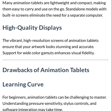
Many animation tablets are lightweight and compact, making
them easy to carry and use on the go. Standalone models with
built-in screens eliminate the need for a separate computer.
High-Quality Displays
The vibrant, high-resolution screens of animation tablets
ensure that your artwork looks stunning and accurate.
Support for wide color gamuts enhances visual fidelity.
Drawbacks of Animation Tablets
Learning Curve
For beginners, animation tablets can be challenging to master.
Understanding pressure sensitivity, stylus controls, and
software integration may take time.