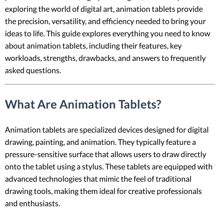
exploring the world of digital art, animation tablets provide
the precision, versatility, and efficiency needed to bring your
ideas to life. This guide explores everything you need to know
about animation tablets, including their features, key
workloads, strengths, drawbacks, and answers to frequently
asked questions.
What Are Animation Tablets?
Animation tablets are specialized devices designed for digital
drawing, painting, and animation. They typically feature a
pressure-sensitive surface that allows users to draw directly
onto the tablet using a stylus. These tablets are equipped with
advanced technologies that mimic the feel of traditional
drawing tools, making them ideal for creative professionals
and enthusiasts.