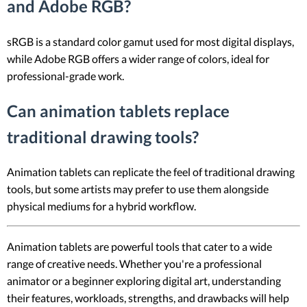
and Adobe RGB?
sRGB is a standard color gamut used for most digital displays,
while Adobe RGB offers a wider range of colors, ideal for
professional-grade work.
Can animation tablets replace
traditional drawing tools?
Animation tablets can replicate the feel of traditional drawing
tools, but some artists may prefer to use them alongside
physical mediums for a hybrid workflow.
Animation tablets are powerful tools that cater to a wide
range of creative needs. Whether you're a professional
animator or a beginner exploring digital art, understanding
their features, workloads, strengths, and drawbacks will help