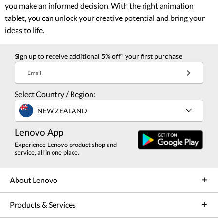
you make an informed decision. With the right animation
tablet, you can unlock your creative potential and bring your
ideas to life.
Sign up to receive additional 5% off* your first purchase
Email
Select Country / Region:
NEW ZEALAND
Lenovo App
Experience Lenovo product shop and
service, all in one place.
About Lenovo
Products & Services