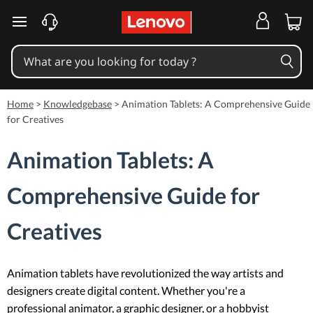
skip to main content
Home
>
Knowledgebase
>
Animation Tablets: A Comprehensive Guide
for Creatives
Animation Tablets: A
Comprehensive Guide for
Creatives
Animation tablets have revolutionized the way artists and
designers create digital content. Whether you're a
professional animator, a graphic designer, or a hobbyist