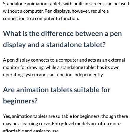
Standalone animation tablets with built-in screens can be used
without a computer. Pen displays, however, require a
connection to a computer to function.
What is the difference between a pen
display and a standalone tablet?
A pen display connects to a computer and acts as an external
monitor for drawing, while a standalone tablet has its own
operating system and can function independently.
Are animation tablets suitable for
beginners?
Yes, animation tablets are suitable for beginners, though there
may be a learning curve. Entry-level models are often more
affordable and easier to use.