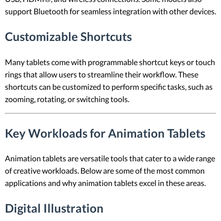
support Bluetooth for seamless integration with other devices.
Customizable Shortcuts
Many tablets come with programmable shortcut keys or touch
rings that allow users to streamline their workflow. These
shortcuts can be customized to perform specific tasks, such as
zooming, rotating, or switching tools.
Key Workloads for Animation Tablets
Animation tablets are versatile tools that cater to a wide range
of creative workloads. Below are some of the most common
applications and why animation tablets excel in these areas.
Digital Illustration