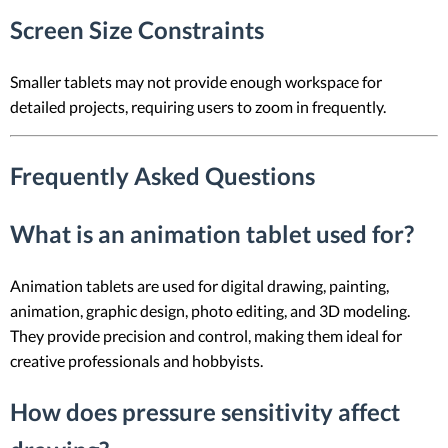
Screen Size Constraints
Smaller tablets may not provide enough workspace for
detailed projects, requiring users to zoom in frequently.
Frequently Asked Questions
What is an animation tablet used for?
Animation tablets are used for digital drawing, painting,
animation, graphic design, photo editing, and 3D modeling.
They provide precision and control, making them ideal for
creative professionals and hobbyists.
How does pressure sensitivity affect