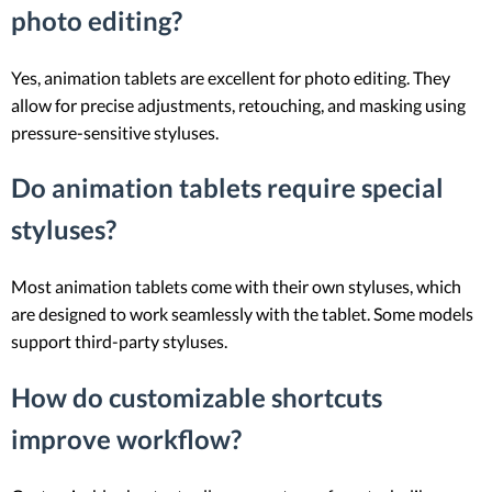
photo editing?
Yes, animation tablets are excellent for photo editing. They
allow for precise adjustments, retouching, and masking using
pressure-sensitive styluses.
Do animation tablets require special
styluses?
Most animation tablets come with their own styluses, which
are designed to work seamlessly with the tablet. Some models
support third-party styluses.
How do customizable shortcuts
improve workflow?