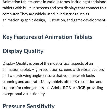
Animation tablets come in various forms, including standalone
tablets with built-in screens and pen displays that connect to a
computer. They are widely used in industries such as
animation, graphic design, illustration, and game development.
Key Features of Animation Tablets
Display Quality
Display Quality is one of the most critical aspects of an
animation tablet. High-resolution screens with vibrant colors
and wide viewing angles ensure that your artwork looks
stunning and accurate. Many tablets offer 4K resolution and
support for color gamuts like Adobe RGB or sRGB, providing
exceptional visual fidelity.
Pressure Sensitivity