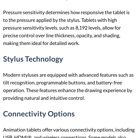
Pressure sensitivity determines how responsive the tablet is
to the pressure applied by the stylus. Tablets with high
pressure sensitivity levels, such as 8,192 levels, allow for
precise control over line thickness, opacity, and shading,
making them ideal for detailed work.
Stylus Technology
Modern styluses are equipped with advanced features such as
tilt recognition, programmable buttons, and battery-free
operation. These features enhance the drawing experience by
providing natural and intuitive control.
Connectivity Options
Animation tablets offer various connectivity options, including
USB, HDMI®, and wireless connections. Some models also