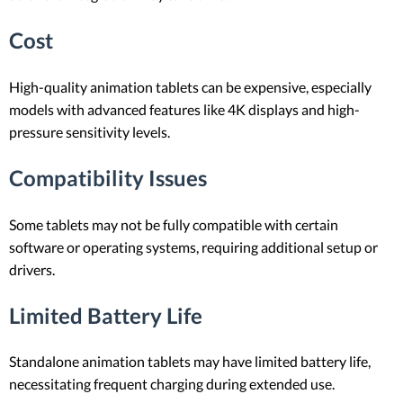
Cost
High-quality animation tablets can be expensive, especially
models with advanced features like 4K displays and high-
pressure sensitivity levels.
Compatibility Issues
Some tablets may not be fully compatible with certain
software or operating systems, requiring additional setup or
drivers.
Limited Battery Life
Standalone animation tablets may have limited battery life,
necessitating frequent charging during extended use.