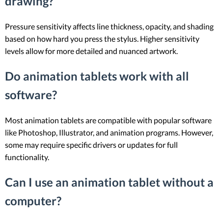
drawing?
Pressure sensitivity affects line thickness, opacity, and shading
based on how hard you press the stylus. Higher sensitivity
levels allow for more detailed and nuanced artwork.
Do animation tablets work with all
software?
Most animation tablets are compatible with popular software
like Photoshop, Illustrator, and animation programs. However,
some may require specific drivers or updates for full
functionality.
Can I use an animation tablet without a
computer?