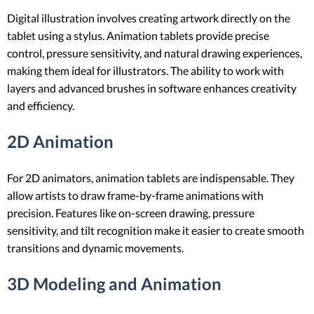
Digital illustration involves creating artwork directly on the
tablet using a stylus. Animation tablets provide precise
control, pressure sensitivity, and natural drawing experiences,
making them ideal for illustrators. The ability to work with
layers and advanced brushes in software enhances creativity
and efficiency.
2D Animation
For 2D animators, animation tablets are indispensable. They
allow artists to draw frame-by-frame animations with
precision. Features like on-screen drawing, pressure
sensitivity, and tilt recognition make it easier to create smooth
transitions and dynamic movements.
3D Modeling and Animation