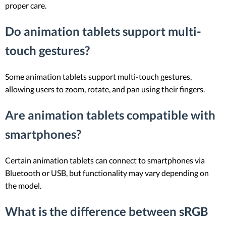
proper care.
Do animation tablets support multi-
touch gestures?
Some animation tablets support multi-touch gestures,
allowing users to zoom, rotate, and pan using their fingers.
Are animation tablets compatible with
smartphones?
Certain animation tablets can connect to smartphones via
Bluetooth or USB, but functionality may vary depending on
the model.
What is the difference between sRGB