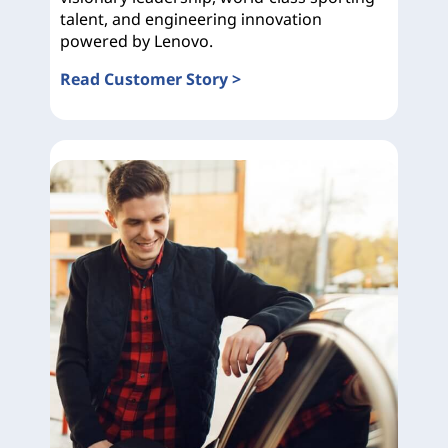
talent, and engineering innovation
powered by Lenovo.
Read Customer Story >
Ducati Corse