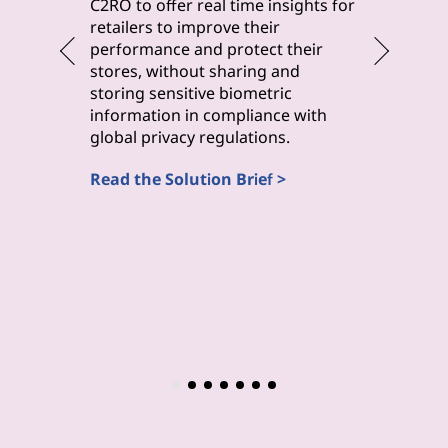
byteLake 
C2RO to offer real time insights for
solution
retailers to improve their
improve 
performance and protect their
monitori
stores, without sharing and
maintena
storing sensitive biometric
inspecti
information in compliance with
(Computa
global privacy regulations.
Read the
Read the Solution Brief >