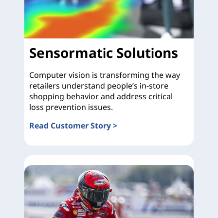
Sensormatic Solutions
Computer vision is transforming the way
retailers understand people’s in-store
shopping behavior and address critical
loss prevention issues.
Read Customer Story >
Sensormatic Solutions