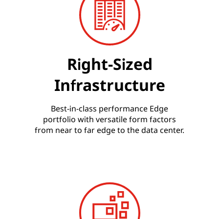
Right-Sized
Infrastructure
Best-in-class performance Edge
portfolio with versatile form factors
from near to far edge to the data center.