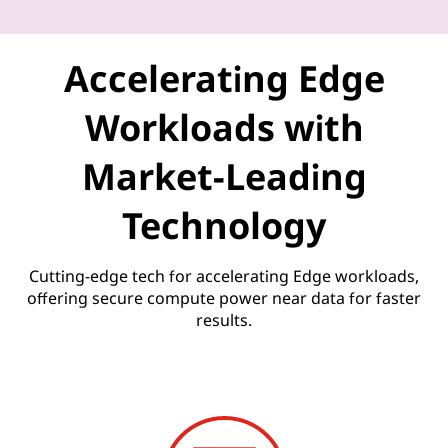
U
n
Accelerating Edge
l
Workloads with
e
Market-Leading
a
Technology
s
h
Cutting-edge tech for accelerating Edge workloads,
offering secure compute power near data for faster
e
results.
d