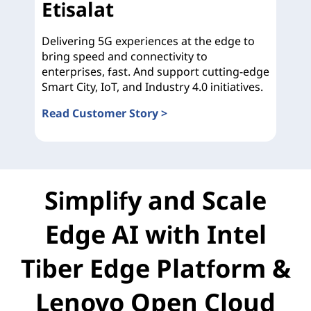
Etisalat
Delivering 5G experiences at the edge to
bring speed and connectivity to
enterprises, fast. And support cutting-edge
Smart City, IoT, and Industry 4.0 initiatives.
Read Customer Story >
Etisalat
Simplify and Scale
Edge AI with Intel
Tiber Edge Platform &
Lenovo Open Cloud