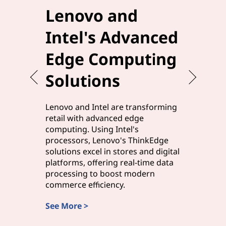
Lenovo and
Elev
Intel's Advanced
Effi
Edge Computing
Leno
Solutions
Edg
Lenovo and Intel are transforming
Lenovo a
retail with advanced edge
manufact
computing. Using Intel's
solutions,
processors, Lenovo's ThinkEdge
processor
solutions excel in stores and digital
processi
platforms, offering real-time data
edge com
processing to boost modern
and smart
commerce efficiency.
rapid ins
See More >
Discover