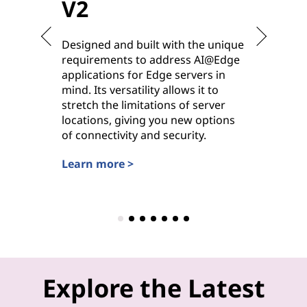
V2
V2
Designed and built with the unique
Purpose-
requirements to address AI@Edge
ideal for
applications for Edge servers in
hybrid cl
mind. Its versatility allows it to
deployme
stretch the limitations of server
options 
locations, giving you new options
power, it
of connectivity and security.
workhors
settings.
Learn more >
Learn mo
Explore the Latest