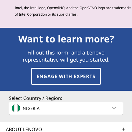
Intel, the Intel logo, OpenVINO, and the OpenVINO logo are trademarks
of Intel Corporation or its subsidiaries.
Want to learn more?
Fill out this form, and a Lenovo
representative will get you started.
ENGAGE WITH EXPERTS
Select Country / Region:
NIGERIA
ABOUT LENOVO