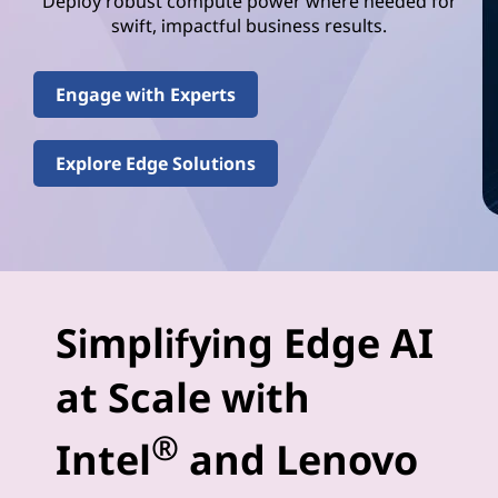
e
Deploy robust compute power where needed for
swift, impactful business results.
l
(
Engage with Experts
R
Explore Edge Solutions
)
E
d
g
Simplifying Edge AI
e
at Scale with
-
®
Intel
and Lenovo
A