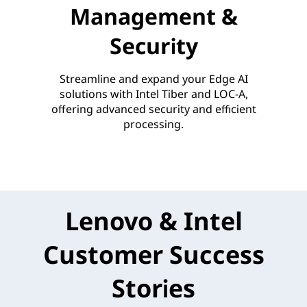
Management &
Security
Streamline and expand your Edge AI
solutions with Intel Tiber and LOC-A,
offering advanced security and efficient
processing.
Lenovo & Intel
Customer Success
Stories