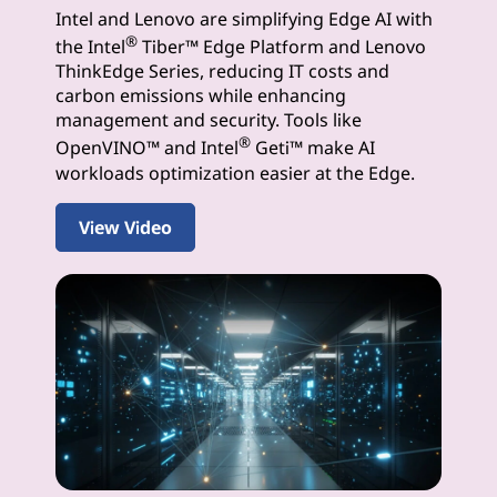
Intel and Lenovo are simplifying Edge AI with
I
®
the Intel
Tiber™ Edge Platform and Lenovo
S
ThinkEdge Series, reducing IT costs and
carbon emissions while enhancing
o
management and security. Tools like
®
OpenVINO™ and Intel
Geti™ make AI
l
workloads optimization easier at the Edge.
u
View Video
t
i
o
n
s