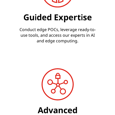
Guided Expertise
Conduct edge POCs, leverage ready-to-
use tools, and access our experts in AI
and edge computing.
Advanced