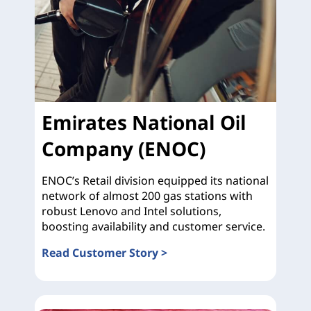
Emirates National Oil
Company (ENOC)
ENOC’s Retail division equipped its national
network of almost 200 gas stations with
robust Lenovo and Intel solutions,
boosting availability and customer service.
Read Customer Story >
Emirates National Oil Company (ENOC)