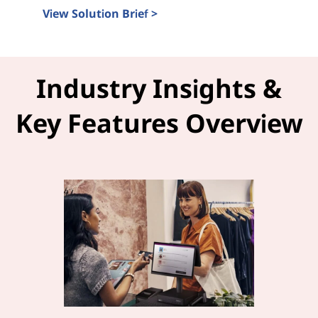
View Solution Brief >
Intel Tiber and LOC-A Solution Brief
Industry Insights &
Key Features Overview