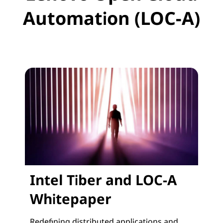
Automation (LOC-A)
Intel Tiber and LOC-A
Whitepaper
Redefining distributed applications and