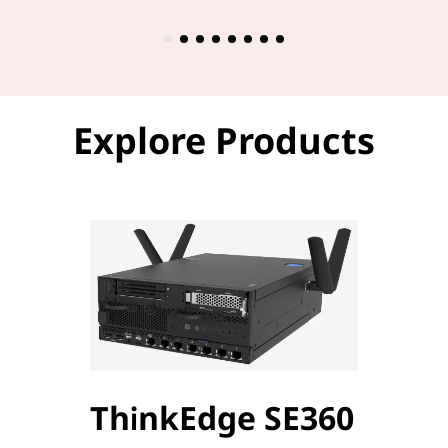
Explore Products
ThinkEdge SE360
Thi