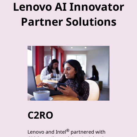
Lenovo AI Innovator
Partner Solutions
C2RO
byt
®
Lenovo a
Lenovo and Intel
partnered with