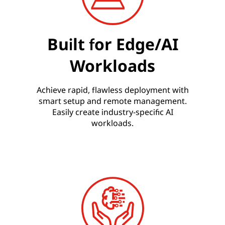
Built for Edge/AI
Workloads
Achieve rapid, flawless deployment with
smart setup and remote management.
Easily create industry-specific AI
workloads.