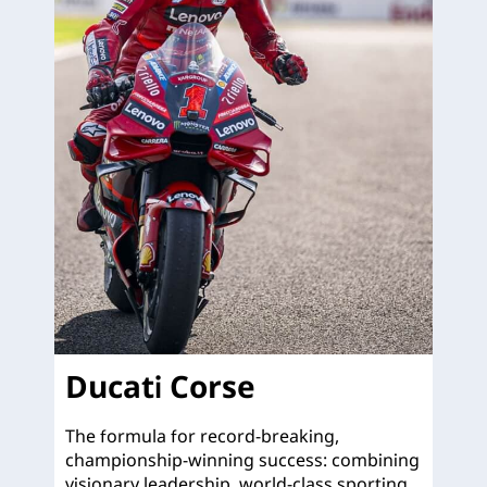
Ducati Corse
The formula for record-breaking,
championship-winning success: combining
visionary leadership, world-class sporting