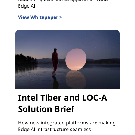
Edge AI
View Whitepaper >
Intel Tiber and LOC-A Whitepaper
Intel Tiber and LOC-A
Solution Brief
How new integrated platforms are making
Edge AI infrastructure seamless