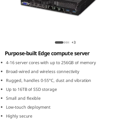
m
S
E
3
ThinkSystem SE350 Edge Server
+3
5
Purpose-built Edge compute server
0
4-16 server cores with up to 256GB of memory
Broad-wired and wireless connectivity
E
Rugged, handles 0-55°C, dust and vibration
d
Up to 16TB of SSD storage
Small and flexible
g
Low-touch deployment
e
Highly secure
S