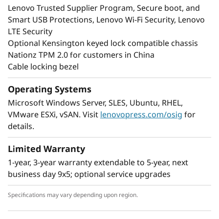
Lenovo Trusted Supplier Program, Secure boot, and
Smart USB Protections, Lenovo Wi-Fi Security, Lenovo
LTE Security
Optional Kensington keyed lock compatible chassis
Nationz TPM 2.0 for customers in China
Cable locking bezel
Operating Systems
Microsoft Windows Server, SLES, Ubuntu, RHEL,
VMware ESXi, vSAN. Visit
lenovopress.com/osig
for
details.
Limited Warranty
1-year, 3-year warranty extendable to 5-year, next
business day 9x5; optional service upgrades
Specifications may vary depending upon region.