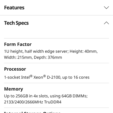
e
Features
r
Tech Specs
The latest Edge workhorse
v
The ThinkSystem SE350 is the latest workhorse
e
for the Edge. Designed and built with the
Form Factor
unique requirements for Edge servers in mind,
r
it is versatile enough to stretch the limitations
1U height, half width edge server; Height: 40mm,
of server locations, providing a variety of
Width: 215mm, Depth: 376mm
connectivity and security options and easily
Processor
managed with Lenovo XClarity Controller. The
ThinkSystem SE350 is a rugged compact-sized
®
®
1-socket Intel
Xeon
D-2100, up to 16 cores
Edge solution with a focus on smart
connectivity, business security, and
Memory
manageability for the harsh environment.
Up to 256GB in 4x slots, using 64GB DIMMs;
2133/2400/2666MHz TruDDR4