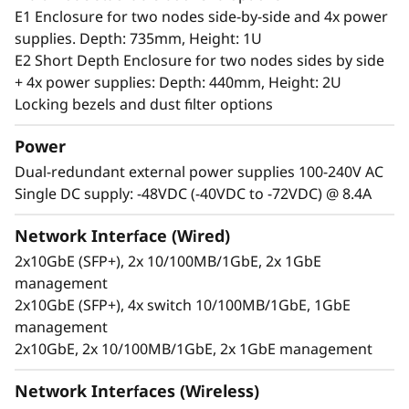
server can handle anything from 0-55°C as well
E1 Enclosure for two nodes side-by-side and 4x power
as full performance in high dust and vibration
supplies. Depth: 735mm, Height: 1U
environments.
E2 Short Depth Enclosure for two nodes sides by side
+ 4x power supplies: Depth: 440mm, Height: 2U
Locking bezels and dust filter options
Power
Dual-redundant external power supplies 100-240V AC
Single DC supply: -48VDC (-40VDC to -72VDC) @ 8.4A
Network Interface (Wired)
2x10GbE (SFP+), 2x 10/100MB/1GbE, 2x 1GbE
management
2x10GbE (SFP+), 4x switch 10/100MB/1GbE, 1GbE
management
2x10GbE, 2x 10/100MB/1GbE, 2x 1GbE management
Secure, connected, reliable
Information availability is another challenging
Network Interfaces (Wireless)
issue for users at the Edge, who require