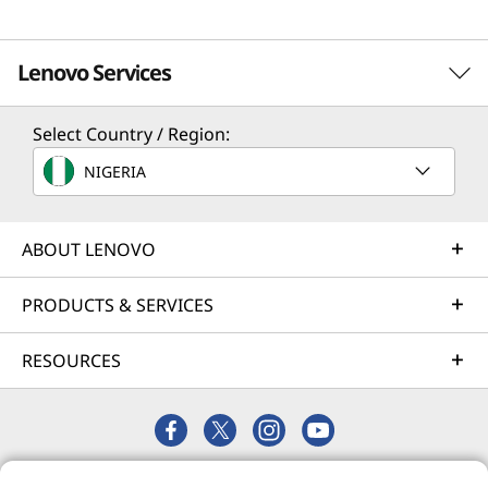
Lenovo Services
Select Country / Region:
Solution Services
NIGERIA
Design the best strategy for your enterprise. We'll work
with you to find the right solution for your unique
business needs.
ABOUT LENOVO
Learn more
PRODUCTS & SERVICES
RESOURCES
Implementation Services
Accelerate your time to productivity. We'll help you
streamline implementation of new technologies so you
can focus on your business.
© 2026 Lenovo. All rights reserved.