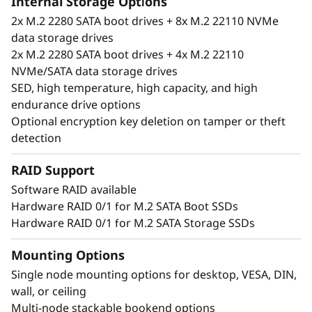
Internal Storage Options
2x M.2 2280 SATA boot drives + 8x M.2 22110 NVMe
data storage drives
2x M.2 2280 SATA boot drives + 4x M.2 22110
NVMe/SATA data storage drives
SED, high temperature, high capacity, and high
endurance drive options
Optional encryption key deletion on tamper or theft
detection
RAID Support
Software RAID available
Hardware RAID 0/1 for M.2 SATA Boot SSDs
Unique performance and form
Hardware RAID 0/1 for M.2 SATA Storage SSDs
®
®
The ThinkSystem SE350 is an Intel
Xeon
D
processor-based server, with a 1U height, half
Mounting Options
width and short depth case that can go
Single node mounting options for desktop, VESA, DIN,
anywhere. Mount it on a wall, stack it on a
wall, or ceiling
shelf or install it in a rack. This rugged Edge
Multi-node stackable bookend options