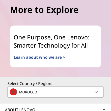
More to Explore
One Purpose, One Lenovo:
Smarter Technology for All
Learn about who we are >
Select Country / Region:
MOROCCO
ABOUT LENOVO