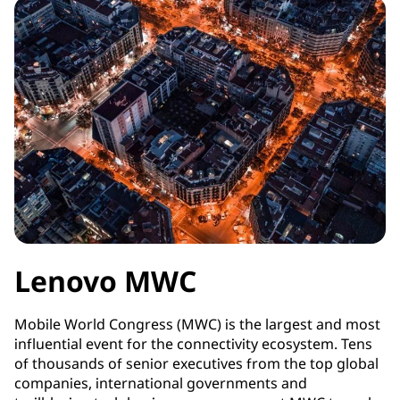
Lenovo MWC
Mobile World Congress (MWC) is the largest and most
influential event for the connectivity ecosystem. Tens
of thousands of senior executives from the top global
companies, international governments and