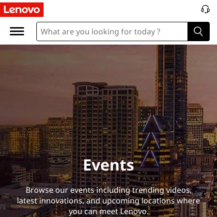
E
v
e
n
t
s
Events
Browse our events including trending videos,
latest innovations, and upcoming locations where
you can meet Lenovo.