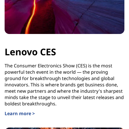
Lenovo CES
The Consumer Electronics Show (CES) is the most
powerful tech event in the world — the proving
ground for breakthrough technologies and global
innovators. This is where brands get business done,
meet new partners and where the industry's sharpest
minds take the stage to unveil their latest releases and
boldest breakthroughs.
Learn more >