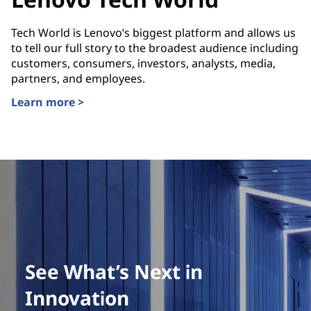
Tech World is Lenovo’s biggest platform and allows us
to tell our full story to the broadest audience including
customers, consumers, investors, analysts, media,
partners, and employees.
Learn more >
See What’s Next in
Innovation