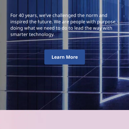
For 40 years, we’ve challenged the norm and
inspired the future. We are people with purpose,
doing what we need to do to lead the way with
smarter technology.
Learn More