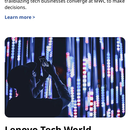
trailblazing tech businesses converge at MWC to make
decisions.
Learn more >
Lenovo Tech World