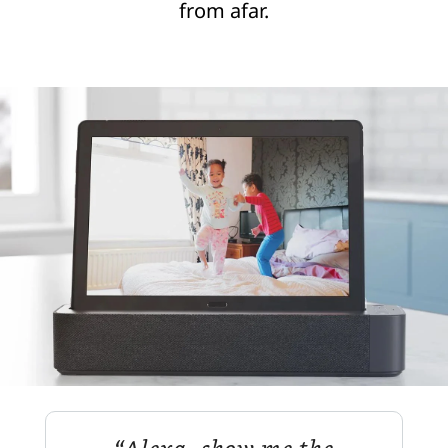
from afar.