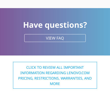
Have questions?
VIEW FAQ
CLICK TO REVIEW ALL IMPORTANT
INFORMATION REGARDING LENOVO.COM
PRICING, RESTRICTIONS, WARRANTIES, AND
MORE