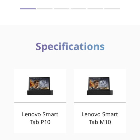
Specifications
Lenovo Smart
Lenovo Smart
Tab P10
Tab M10