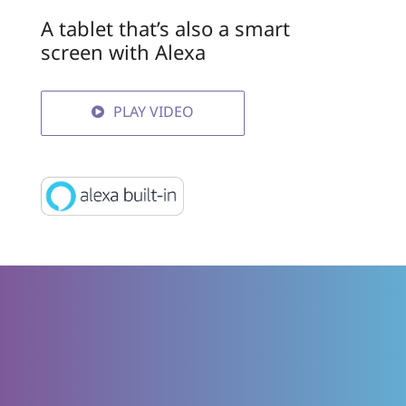
A tablet that’s also a smart
screen with Alexa
PLAY VIDEO