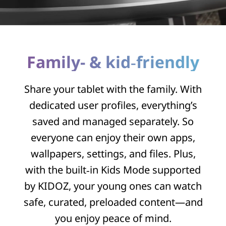
Family- & kid‑friendly
Share your tablet with the family. With
dedicated user profiles, everything’s
saved and managed separately. So
everyone can enjoy their own apps,
wallpapers, settings, and files. Plus,
with the built‑in Kids Mode supported
by KIDOZ, your young ones can watch
safe, curated, preloaded content—and
you enjoy peace of mind.