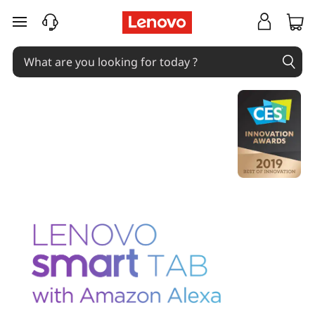
skip to main content