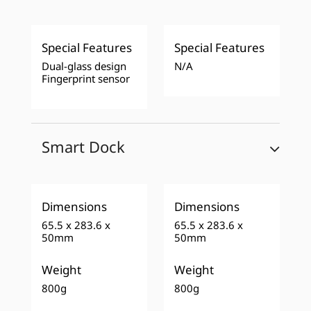
Special Features
Special Features
Dual-glass design
N/A
Fingerprint sensor
Smart Dock
Dimensions
Dimensions
65.5 x 283.6 x
65.5 x 283.6 x
50mm
50mm
Weight
Weight
800g
800g