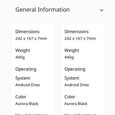
General Information
Dimensions
Dimensions
242 x 167 x 7mm
242 x 167 x 7mm
Weight
Weight
440g
440g
Operating
Operating
System
System
Android Oreo
Android Oreo
Color
Color
Aurora Black
Aurora Black