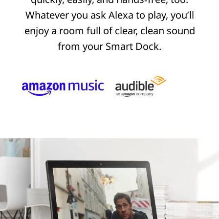
Whatever you ask Alexa to play, you’ll
enjoy a room full of clear, clean sound
from your Smart Dock.