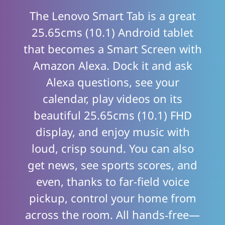
The Lenovo Smart Tab is a great
25.65cms (10.1) Android tablet
that becomes a Smart Screen with
Amazon Alexa. Dock it and ask
Alexa questions, see your
calendar, play videos on its
beautiful 25.65cms (10.1) FHD
display, and enjoy music with
loud, crisp sound. You can also
get news, see sports scores, and
even, thanks to far-field voice
pickup, control your home from
across the room. All hands‑free—