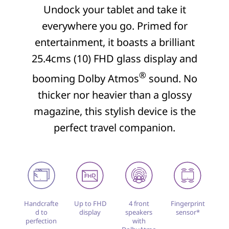
Undock your tablet and take it
everywhere you go. Primed for
entertainment, it boasts a brilliant
25.4cms (10) FHD glass display and
®
booming Dolby Atmos
sound. No
thicker nor heavier than a glossy
magazine, this stylish device is the
perfect travel companion.
Handcrafte
Up to FHD
4 front
Fingerprint
d to
display
speakers
sensor*
perfection
with