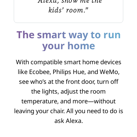
“Alexa, show me the
kids’ room.”
The smart way to run
your home
With compatible smart home devices
like Ecobee, Philips Hue, and WeMo,
see who’s at the front door, turn off
the lights, adjust the room
temperature, and more—without
leaving your chair. All you need to do is
ask Alexa.