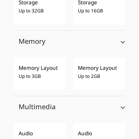
Storage
Storage
Up to 32GB
Up to 16GB
Memory
Memory Layout
Memory Layout
Up to 3GB
Up to 2GB
Multimedia
Audio
Audio