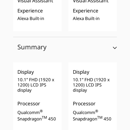
Visual Assistant
Visual Assistant
Experience
Experience
Alexa Built-in
Alexa Built-in
Summary
Display
Display
10.1” FHD (1920 x
10.1” FHD (1920 x
1200) LCD IPS
1200) LCD IPS
display
display
Processor
Processor
®
®
Qualcomm
Qualcomm
TM
TM
Snapdragon
450
Snapdragon
450