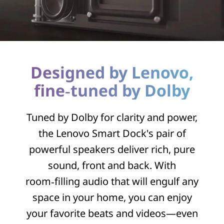
Designed by Lenovo,
fine‑tuned by Dolby
Tuned by Dolby for clarity and power,
the Lenovo Smart Dock's pair of
powerful speakers deliver rich, pure
sound, front and back. With
room‑filling audio that will engulf any
space in your home, you can enjoy
your favorite beats and videos—even