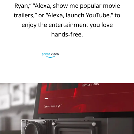
Ryan,” ”Alexa, show me popular movie
trailers,” or “Alexa, launch YouTube,” to
enjoy the entertainment you love
hands‑free.