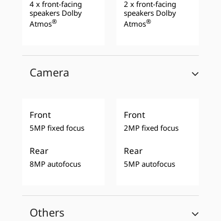
4 x front-facing
2 x front-facing
speakers Dolby
speakers Dolby
®
®
Atmos
Atmos
Camera
Front
Front
5MP fixed focus
2MP fixed focus
Rear
Rear
8MP autofocus
5MP autofocus
Others