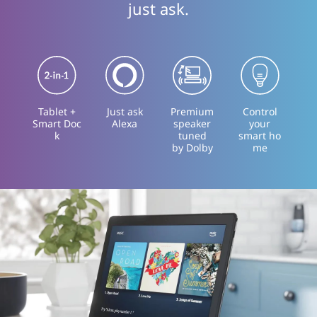
just ask.
Tablet +
Just ask
Premium
Control
Smart Doc
Alexa
speaker
your
k
tuned
smart ho
by Dolby
me