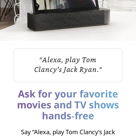
"Alexa, play Tom
Clancy’s Jack Ryan."
Ask for your favorite
movies and TV shows
hands‑free
Say “Alexa, play Tom Clancy’s Jack