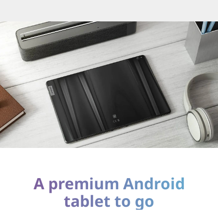
A premium Android
tablet to go