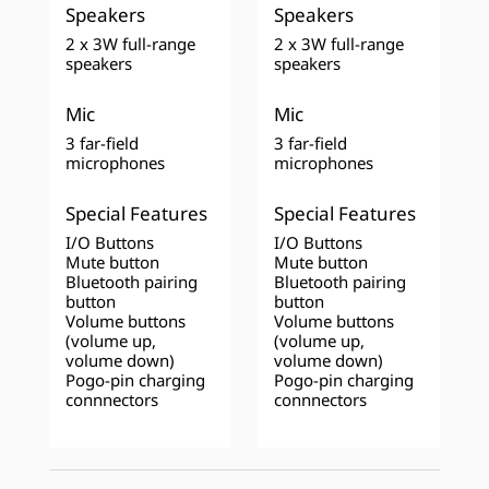
Speakers
Speakers
2 x 3W full-range
2 x 3W full-range
speakers
speakers
Mic
Mic
3 far-field
3 far-field
microphones
microphones
Special Features
Special Features
I/O Buttons
I/O Buttons
Mute button
Mute button
Bluetooth pairing
Bluetooth pairing
button
button
Volume buttons
Volume buttons
(volume up,
(volume up,
volume down)
volume down)
Pogo-pin charging
Pogo-pin charging
connnectors
connnectors