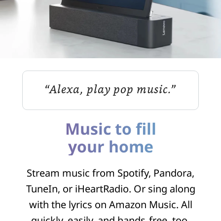
“Alexa, play pop music.”
Music to fill
your home
Stream music from Spotify, Pandora,
TuneIn, or iHeartRadio. Or sing along
with the lyrics on Amazon Music. All
quickly, easily, and hands‑free, too.