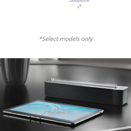
DolbyAtmo
®
s
*Select models only