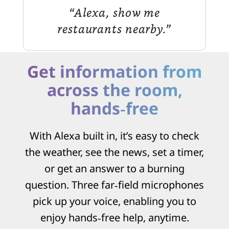
“Alexa, show me
restaurants nearby.”
Get information from
across the room,
hands‑free
With Alexa built in, it’s easy to check
the weather, see the news, set a timer,
or get an answer to a burning
question. Three far‑field microphones
pick up your voice, enabling you to
enjoy hands‑free help, anytime.