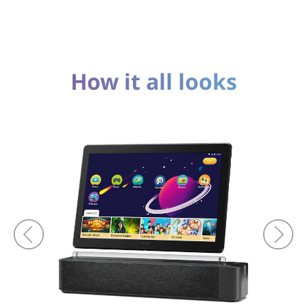
How it all looks