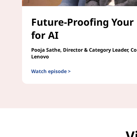
Future-Proofing Your
for AI
Pooja Sathe, Director & Category Leader, C
Lenovo
Watch episode >
Future-Proofing Your Enterprise for AI
V