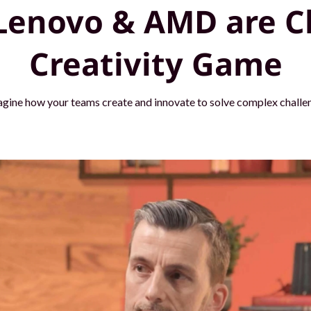
Lenovo & AMD are C
Creativity Game
agine how your teams create and innovate to solve complex challen