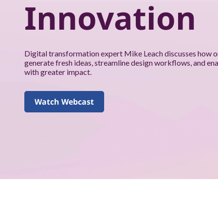
k
Innovation
f
o
Digital transformation expert Mike Leach discusses how o
r
generate fresh ideas, streamline design workflows, and en
with greater impact.
y
o
Watch Webcast
u
a
n
d
y