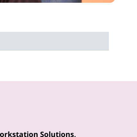
orkstation Solutions,