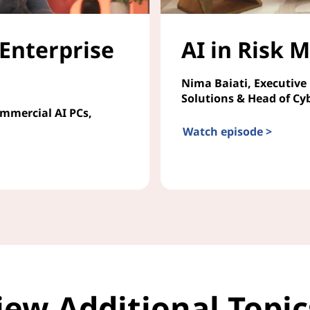
 Enterprise
AI in Risk
Nima Baiati, Executive
Solutions & Head of Cy
ommercial AI PCs,
Watch episode >
AI in Risk Management
iew Additional Topi