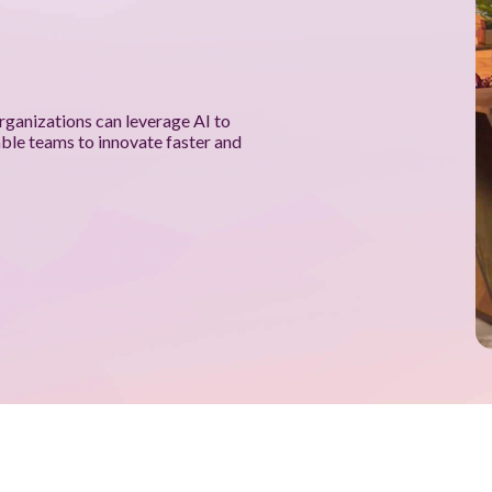
rganizations can leverage AI to
able teams to innovate faster and