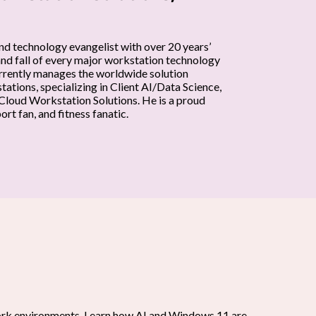
nd technology evangelist with over 20 years’
and fall of every major workstation technology
currently manages the worldwide solution
ations, specializing in Client AI/Data Science,
loud Workstation Solutions. He is a proud
rt fan, and fitness fanatic.
work environments. Learn how AI and Windows 11 are