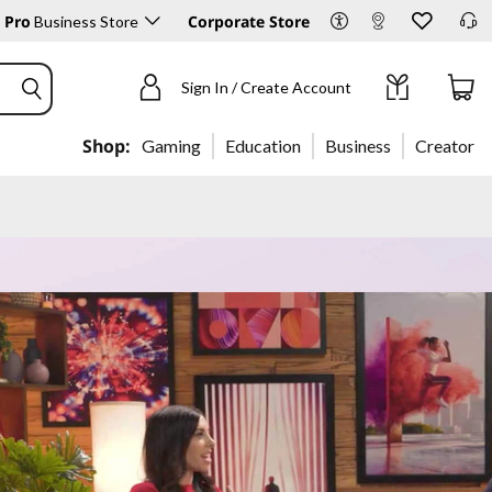
 Pro
Corporate Store
Business Store
Sign In / Create Account
Shop:
Gaming
Education
Business
Creator