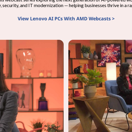
y, security, and IT modernization — helping businesses thrive in a r
View Lenovo AI PCs With AMD Webcasts >