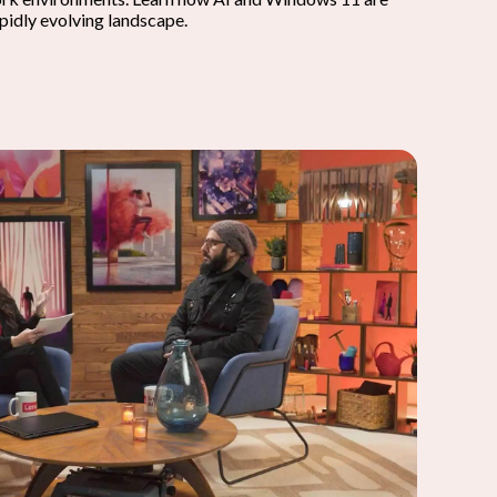
apidly evolving landscape.