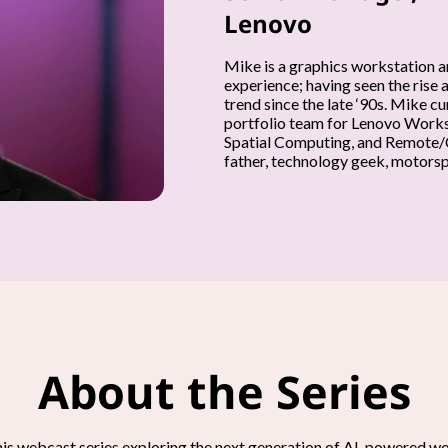
Lenovo
Mike is a graphics workstation a
experience; having seen the rise 
trend since the late ‘90s. Mike 
portfolio team for Lenovo Workst
Spatial Computing, and Remote/C
father, technology geek, motorspo
About the Series
his webcast series exploring the next generation of AI-powered 