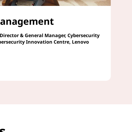
 Management
 Director & General Manager, Cybersecurity
bersecurity Innovation Centre, Lenovo
cs