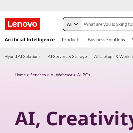
P
u
All
t
s
k
Artificial Intelligence
Products
Business Solutions
A
i
p
I
t
Hybrid AI Solutions
AI Servers & Storage
AI Laptops & Workst
o
m
t
a
Home
>
Services
>
AI Webcast
> AI PCs
i
o
n
c
w
o
n
o
t
AI, Creativit
e
n
r
t