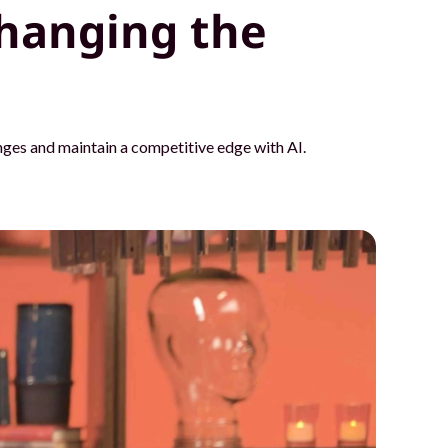
hanging the
ges and maintain a competitive edge with AI.