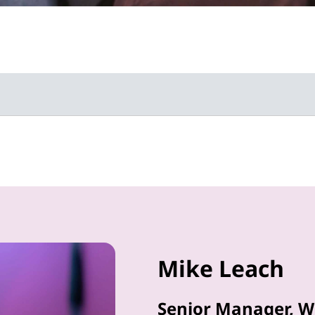
Mike Leach
Senior Manager, W