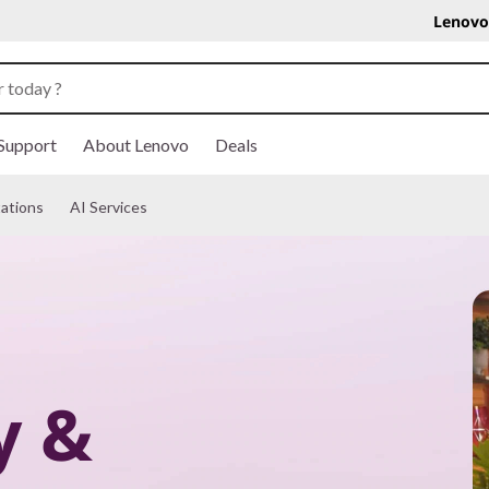
Lenovo
Support
About Lenovo
Deals
ations
AI Services
y &