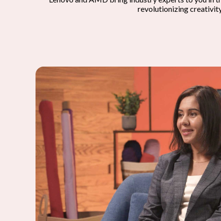
revolutionizing creativit