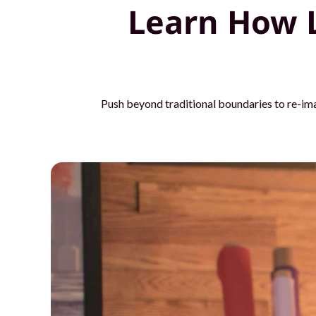
Learn How 
o
u
r
t
Push beyond traditional boundaries to re-im
e
a
m
s
w
i