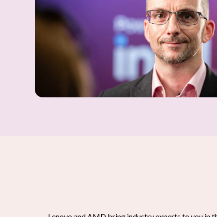
Lenovo and AMD bring industry experts to you in t