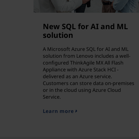
New SQL for AI and ML
solution
A Microsoft Azure SQL for AI and ML
solution from Lenovo includes a well-
configured ThinkAgile MX All Flash
Appliance with Azure Stack HCI -
delivered as an Azure service.
Customers can store data on-premises
or in the cloud using Azure Cloud
Service.
Learn more