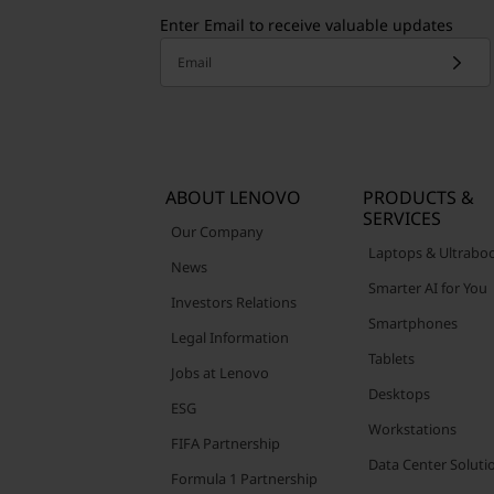
Enter Email to receive valuable updates
Email
ABOUT LENOVO
PRODUCTS &
SERVICES
Our Company
Laptops & Ultrabo
News
Smarter AI for You
Investors Relations
Smartphones
Legal Information
Tablets
Jobs at Lenovo
Desktops
ESG
Workstations
FIFA Partnership
Data Center Soluti
Formula 1 Partnership