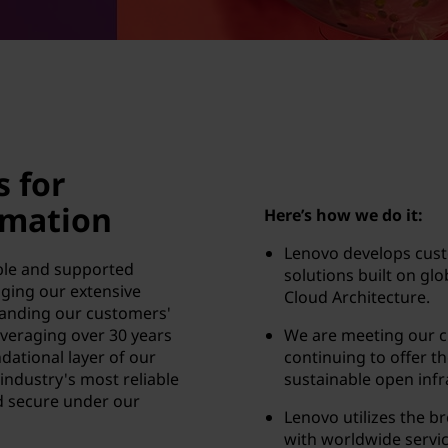
s for
rmation
Here’s how we do it:
Lenovo develops cust
able and supported
solutions built on gl
aging our extensive
Cloud Architecture.
anding our customers'
veraging over 30 years
We are meeting our 
dational layer of our
continuing to offer th
 industry's most reliable
sustainable open infr
d secure under our
Lenovo utilizes the b
with worldwide servic