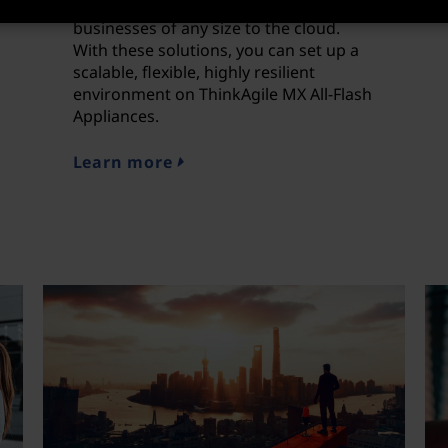
simplest and most direct way to bring
businesses of any size to the cloud.
With these solutions, you can set up a
scalable, flexible, highly resilient
environment on ThinkAgile MX All-Flash
Appliances.
Learn more