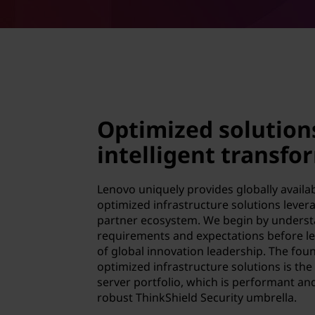
Optimized solution
intelligent transfo
Lenovo uniquely provides globally avail
optimized infrastructure solutions lever
partner ecosystem. We begin by underst
requirements and expectations before le
of global innovation leadership. The foun
optimized infrastructure solutions is the
server portfolio, which is performant an
robust ThinkShield Security umbrella.