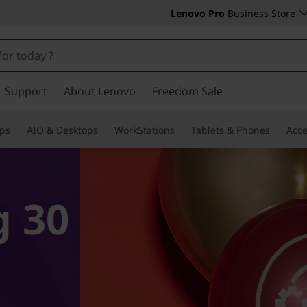
Lenovo Pro
Business Store
Support
About Lenovo
Freedom Sale
ps
AIO & Desktops
WorkStations
Tablets & Phones
Acce
g 30