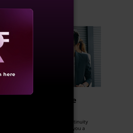
aling
h here
New backup and site
recovery solution
A Microsoft Azure Business Continuity
Solution from Lenovo provides you a