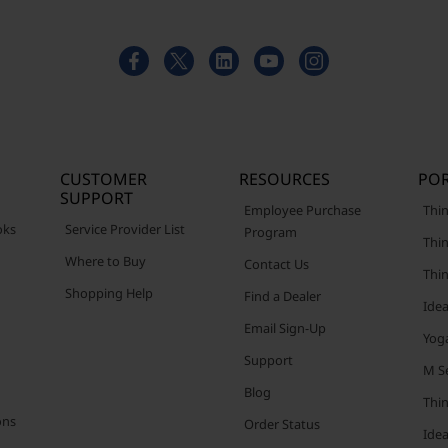
CUSTOMER
RESOURCES
POR
SUPPORT
Employee Purchase
Thin
oks
Service Provider List
Program
Thin
Where to Buy
Contact Us
Thi
Shopping Help
Find a Dealer
Ide
Email Sign-Up
Yog
Support
M Se
Blog
Thi
ons
Order Status
Ide