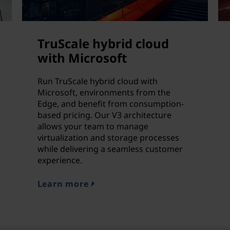
TruScale hybrid cloud
with Microsoft
Run TruScale hybrid cloud with
Microsoft, environments from the
Edge, and benefit from consumption-
based pricing. Our V3 architecture
allows your team to manage
virtualization and storage processes
while delivering a seamless customer
experience.
Learn more