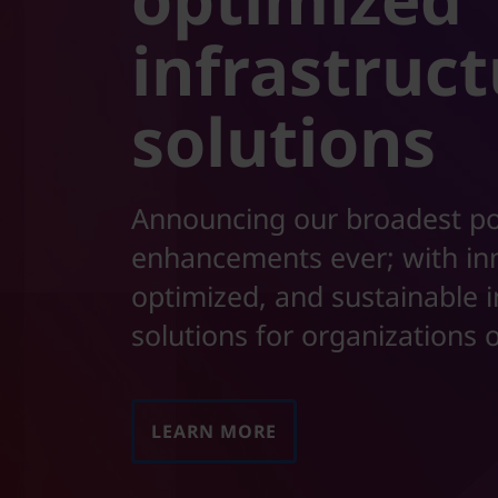
t
infrastruc
solutions
Announcing our broadest po
enhancements ever; with in
optimized, and sustainable i
solutions for organizations o
LEARN MORE