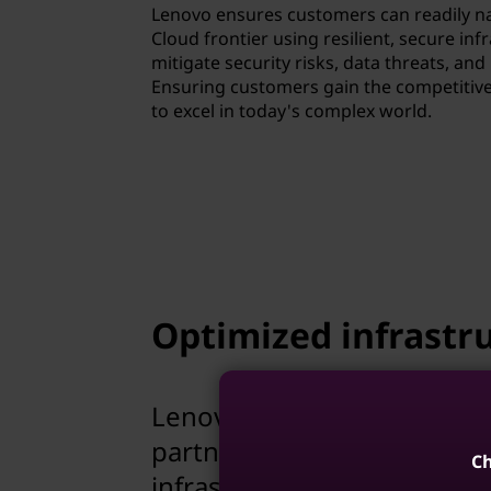
Lenovo ensures customers can readily na
Cloud frontier using resilient, secure inf
mitigate security risks, data threats, an
Ensuring customers gain the competitiv
to excel in today's complex world.
Optimized infrastru
Lenovo leverages 30 years 
partner ecosystem, to prov
Ch
infrastructure solutions.