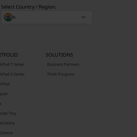
Select Country / Region:
TFOLIO
SOLUTIONS
kPad T Series
Business Partners
kPad X Series
Think Progress
nkPad
apad
a
ries Tiny
nkCentre
aCentre