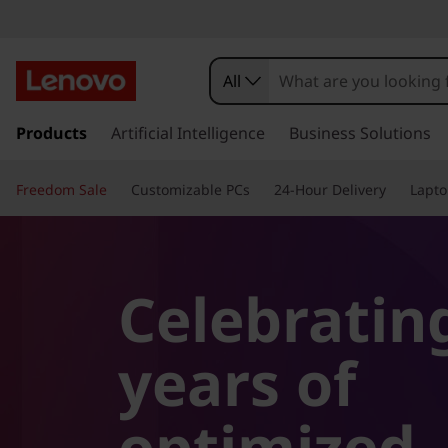
All
s
k
Products
Artificial Intelligence
Business Solutions
i
p
Freedom Sale
Customizable PCs
24-Hour Delivery
Lapto
t
o
m
a
i
Celebratin
n
c
o
years of
n
t
optimized
e
n