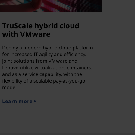
TruScale hybrid cloud
with VMware
Deploy a modern hybrid cloud platform
for increased IT agility and efficiency.
Joint solutions from VMware and
Lenovo utilize virtualization, containers,
and as a service capability, with the
flexibility of a scalable pay-as-you-go
model.
Learn more