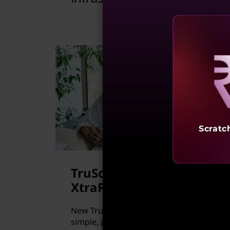
Reve
Scratc
TruScale for HPC
XtraRack
New TruScale for HPC XtraRack is a
simple, pay-per-use model, managed