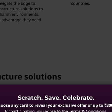
vigate the Edge to
countries.
rastructure solutions to
d harsh environments.
e advantage they need
cture solutions
of expertise, working with our
Scratch. Save. Celebrate.
ide globally supported optimized
oose any card to reveal your exclusive offer of up to ₹30
By participating, you agree to the Terms & Conditions.