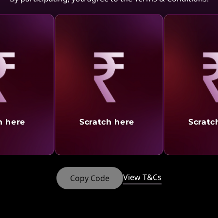
aling
Revealing
Reve
h here
Scratch here
Scratc
New virtual desktop
solution
View T&Cs
Copy Code
Microsoft Azure Virtual Desktop (AVD)
Solution from Lenovo provides the