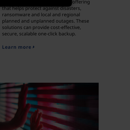
deployment-ready hybrid cloud offering
that helps protect against disasters,
ransomware and local and regional
planned and unplanned outages. These
solutions can provide cost-effective,
secure, scalable one-click backup.
Learn more