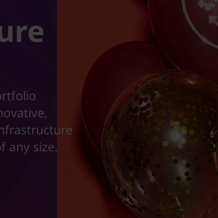
ture
rtfolio
novative,
nfrastructure
f any size.