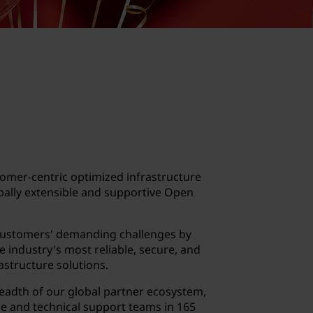
omer-centric optimized infrastructure
obally extensible and supportive Open
customers' demanding challenges by
e industry's most reliable, secure, and
astructure solutions.
readth of our global partner ecosystem,
e and technical support teams in 165