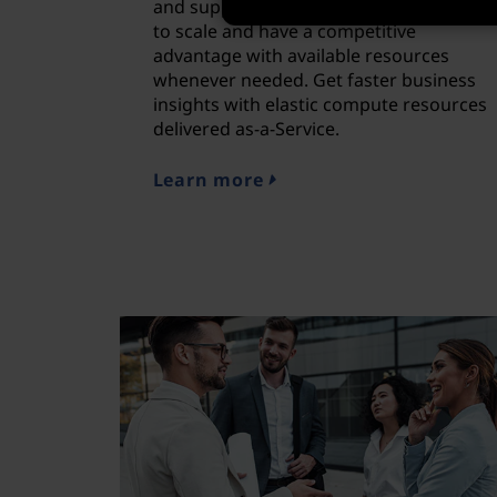
and supported by Lenovo, allowing you
to scale and have a competitive
advantage with available resources
whenever needed. Get faster business
insights with elastic compute resources
delivered as-a-Service.
Learn more