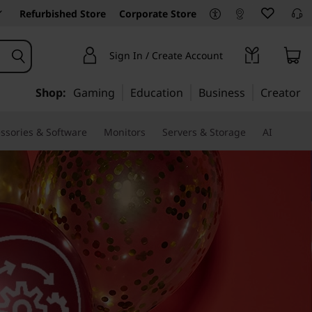
Refurbished Store
Corporate Store
Sign In / Create Account
Shop:
Gaming
Education
Business
Creator
ssories & Software
Monitors
Servers & Storage
AI