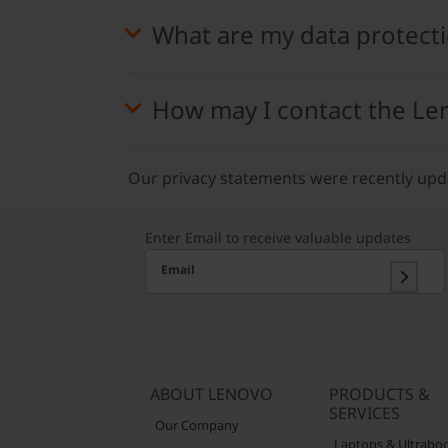
What are my data protecti
How may I contact the Le
Our privacy statements were recently up
Enter Email to receive valuable updates
Email
ABOUT LENOVO
PRODUCTS &
SERVICES
Our Company
Laptops & Ultrabo