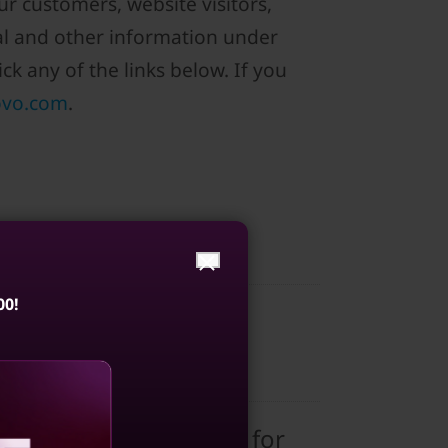
r customers, website visitors,
al and other information under
ck any of the links below. If you
ovo.com
.
00!
d; and is any personal
 related technologies for