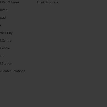
kPad X Series
Think Progress
nkPad
apad
a
ries Tiny
nkCentre
aCentre
ets
nkStation
 Center Solutions