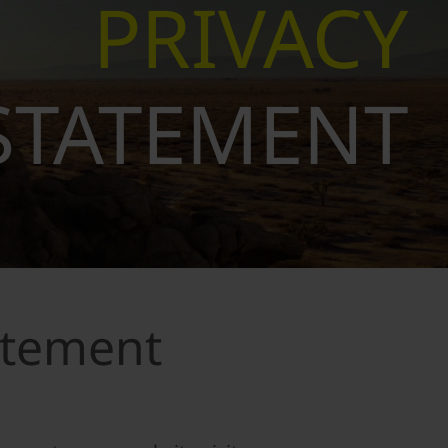
PRIVACY
STATEMENT
atement