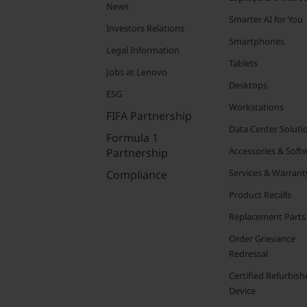
News
Smarter AI for You
Investors Relations
Smartphones
Legal Information
Tablets
Jobs at Lenovo
Desktops
ESG
Workstations
FIFA Partnership
Data Center Soluti
Formula 1
Accessories & Soft
Partnership
Services & Warrant
Compliance
Product Recalls
Replacement Parts
Order Grievance
Redressal
Certified Refurbish
Device