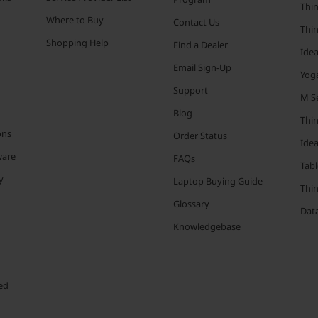
Thin
Where to Buy
Contact Us
Thi
Shopping Help
Find a Dealer
Ide
Email Sign-Up
Yog
Support
M Se
Blog
Thi
ons
Order Status
Ide
ware
FAQs
Tabl
y
Laptop Buying Guide
Thi
Glossary
Data
Knowledgebase
ed