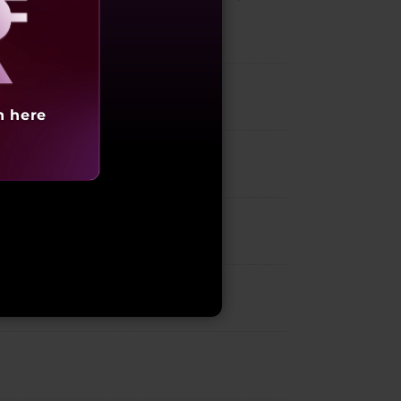
aling
h here