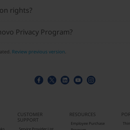
on rights?
novo Privacy Program?
dated.
Review previous version
.
CUSTOMER
RESOURCES
POR
SUPPORT
Employee Purchase
Thin
oks
Service Provider List
Program