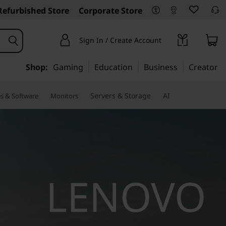
Refurbished Store
Corporate Store
Sign In / Create Account
Shop:
Gaming
Education
Business
Creator
Servers & Storage
AI
es & Software
Monitors
LENOVO