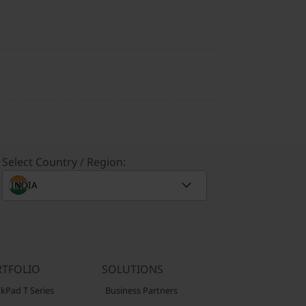
Select Country / Region:
TFOLIO
SOLUTIONS
kPad T Series
Business Partners