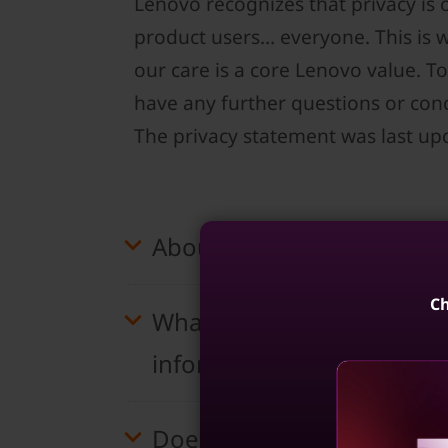
Lenovo recognizes that privacy is
product users… everyone. This is 
our care is a core Lenovo value. To
have any further questions or conc
The privacy statement was last up
About this statement
Ch
What information does Len
information shared with th
Does Lenovo use cookies, 