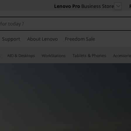
Lenovo Pro
Business Store
Support
About Lenovo
Freedom Sale
Tablets & Phones
s
AIO & Desktops
WorkStations
Accessori