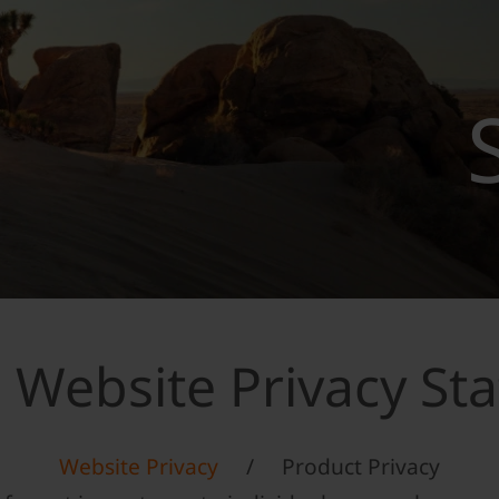
 Website Privacy St
Website Privacy
/
Product Privacy