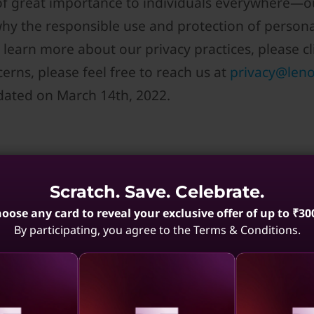
 of great importance to individuals everywhere—ou
why the responsible use and protection of person
 learn more about our privacy practices, please cli
erns, please feel free to reach us at
privacy@len
dated on March 14th, 2022.
Scratch. Save. Celebrate.
oose any card to reveal your exclusive offer of up to ₹30
ovo collect; how is the information use
By participating, you agree to the Terms & Conditions.
ird parties?
tags, pixels, web beacons, analytics and