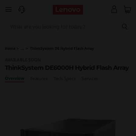
T
skip to main content
h
i
n
Home
>
...
>
ThinkSystem DE Hybrid Flash Array
k
AVAILABLE SOON
ThinkSystem DE6000H Hybrid Flash Array
S
Overview
Features
Tech Specs
Services
y
s
t
e