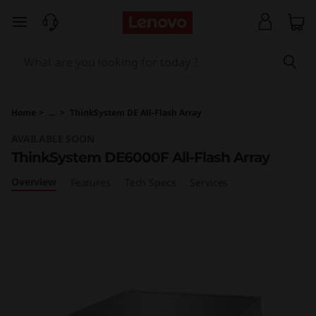
T
skip to main content
h
i
n
Home
>
...
>
ThinkSystem DE All-Flash Array
k
AVAILABLE SOON
ThinkSystem DE6000F All-Flash Array
S
Overview
Features
Tech Specs
Services
y
s
t
e