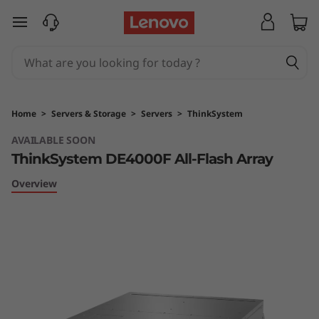
T
skip to main content
h
i
n
Home
>
Servers & Storage
>
Servers
>
ThinkSystem
k
AVAILABLE SOON
ThinkSystem DE4000F All-Flash Array
S
Overview
y
s
t
e