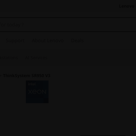
Lenovo 
Support
About Lenovo
Deals
kstations
AI Services
>
ThinkSystem SR950 V3
Exceptional Perfor
Resiliency