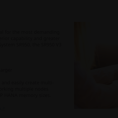
eal for the most demanding
ior capability and greater
System SR950, the SR950 V3
larger
nd easily create multi-
orking multiple nodes
SAP HANA memory sizes.
s >