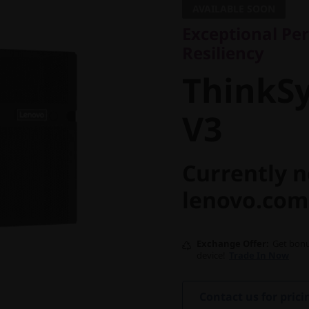
AVAILABLE SOON
ThinkSy
Exceptional Per
Resiliency
V3
ThinkS
V3
Currently n
lenovo.com
Exchange Offer
Get bonu
device!
Trade In Now
Contact us for prici