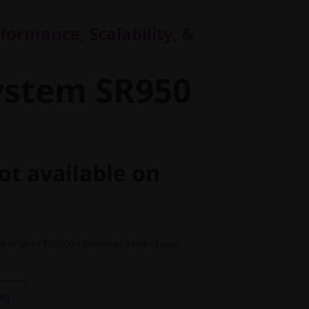
stem SR950
formance, Scalability, &
ystem SR950
ot available on
s of up to ₹20,000 + Exchange Value of your
ng