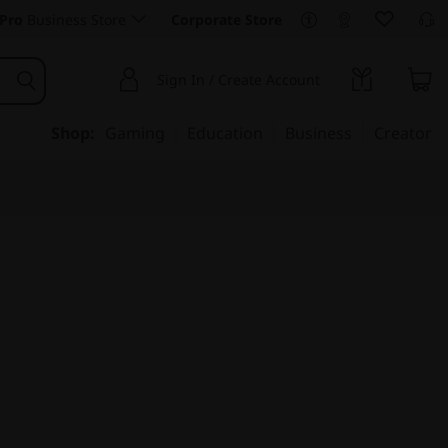
Pro
Business Store
Corporate Store
Sign In / Create Account
Shop:
Gaming
Education
Business
Creator
mance, Scalability, &