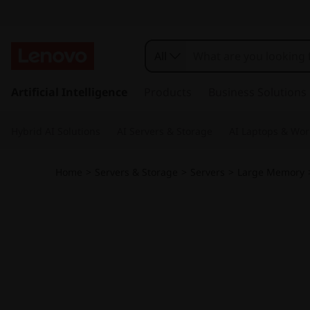
T
h
All
i
s
k
Artificial Intelligence
Products
Business Solutions
n
i
p
k
Hybrid AI Solutions
AI Servers & Storage
AI Laptops & Wor
t
o
S
m
Home
>
Servers & Storage
>
Servers
>
Large Memory
a
y
i
n
s
c
o
t
n
t
e
e
n