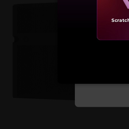
Scratc
Starting a
₹9,13,