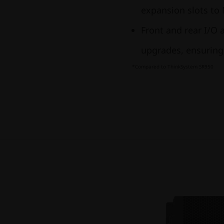
expansion slots to
Front and rear I/O 
upgrades, ensuri
*Compared to ThinkSystem SR950