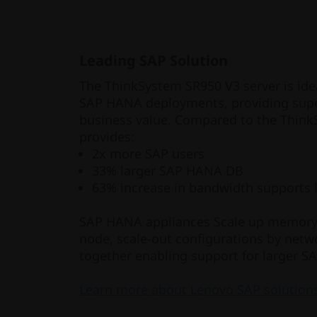
Leading SAP Solution
The ThinkSystem SR950 V3 server is id
SAP HANA deployments, providing super
business value. Compared to the Think
provides:
2x more SAP users
33% larger SAP HANA DB
63% increase in bandwidth supports 
SAP HANA appliances Scale up memory a
node, scale-out configurations by netw
together enabling support for larger 
Learn more about Lenovo SAP solution