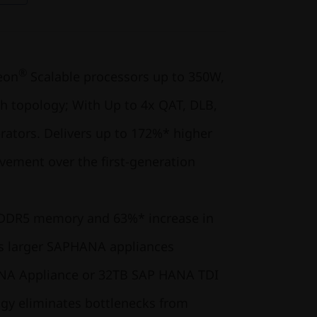
®
eon
Scalable processors up to 350W,
 topology; With Up to 4x QAT, DLB,
rators. Delivers up to 172%* higher
ement over the first-generation
 DDR5 memory and 63%* increase in
 larger SAP
HANA appliances
NA Appliance or 32TB SAP HANA TDI
gy eliminates bottlenecks from