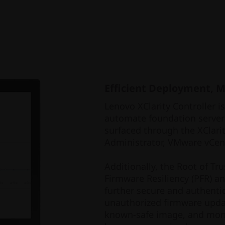
Efficient Deployment, 
Lenovo XClarity Controller i
automate foundation server
surfaced through the XClarit
Administrator, VMware vCent
Additionally, the Root of Tr
Firmware Resiliency (PFR) a
further secure and authentic
unauthorized firmware upda
known-safe image, and moni