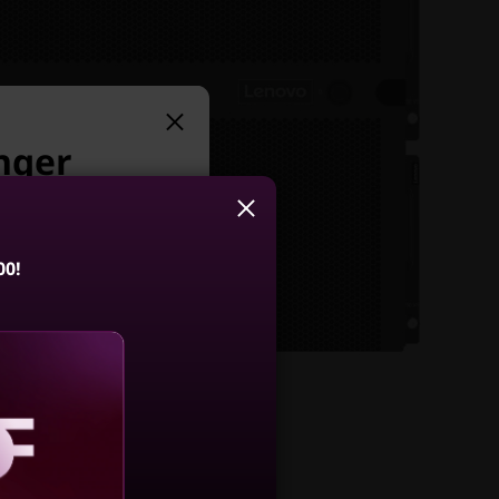
nger
t:
00!
stem DE600S
FF Expansion
closure
aling