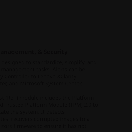
Management, & Security
s designed to standardize, simplify, and
 management tasks. Alerts can be
y Controller to Lenovo XClarity
er, and Microsoft System Center.
ust (RoT) module includes the Platform
nd Trusted Platform Module (TPM) 2.0 to
ate the system. It detects
tes, recovers corrupted images to a
tors firmware to ensure it has not