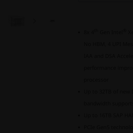
th
®
8x 4
Gen Intel
X
No HBM, 4 UPI Mesh
IAA and DSA Accele
performance improv
processor
Up to 32TB of new
bandwidth supports
Up to 16TB SAP HA
PCIe Gen5 technolo