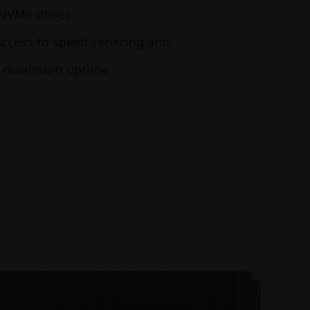
 NVMe drives
access to speed servicing and
ng maximum uptime