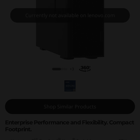
m
S
Currently not available on lenovo.com
T
6
5
ThinkSystem ST650 V2
0
+3
V
2
T
Shop Similar Products
o
Enterprise Performance and Flexibility. Compact
Footprint.
w
rd
®
®