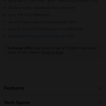
Up to two 3
Gen Intel
Xeon
Scalable processors CPUs
e
4U tower/under-desk/deskside/rack-mount
r
Up to 4TB in 32 DIMM slots
Up to 8 single-width or 4 double-width GPUs
S
Up to 32 2.5-inch SSD/HDDsUp to 16 NVMe SSDs
e
Named CRN's Product of the Year for 2022
r
Exchange Offer
Get bonus of up to ₹20,000 + Exchange
Value of your device!
Trade In Now
v
e
r
Features
Tech Specs
Workload-Optimized Support