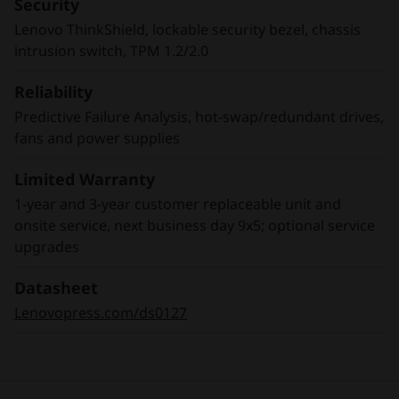
Security
address the explosion of internet of things
Lenovo ThinkShield, lockable security bezel, chassis
(IoT) devices and sensors feeding data growth.
intrusion switch, TPM 1.2/2.0
Reliability
Predictive Failure Analysis, hot-swap/redundant drives,
fans and power supplies
Limited Warranty
1-year and 3-year customer replaceable unit and
onsite service, next business day 9x5; optional service
upgrades
Datasheet
Lenovopress.com/ds0127