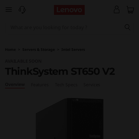
T
skip to main content
h
i
n
Home
>
Servers & Storage
>
Intel Servers
k
AVAILABLE SOON
ThinkSystem ST650 V2
S
y
Overview
Features
Tech Specs
Services
s
t
e