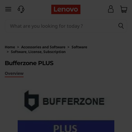
B
skip to main content
u
f
f
Home
>
Accessories and Software
>
Software
>
Software, License, Subscription
e
Original Price 8128 INR Discounted Price 7651 
Bufferzone PLUS
r
Overview
z
o
n
e