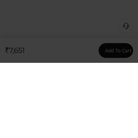
₹7,651
Add To Cart
Content Unavailable