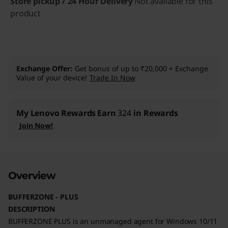
Store pickup / 24 Hour Delivery
Not available for this
product
Exchange Offer
Get bonus of up to ₹20,000 + Exchange
Value of your device!
Trade In Now
My Lenovo Rewards
Earn
324
in Rewards
Join Now!
Overview
BUFFERZONE - PLUS
DESCRIPTION
BUFFERZONE PLUS is an unmanaged agent for Windows 10/11